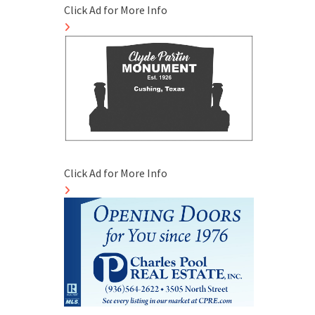
Click Ad for More Info
Click Ad for More Info