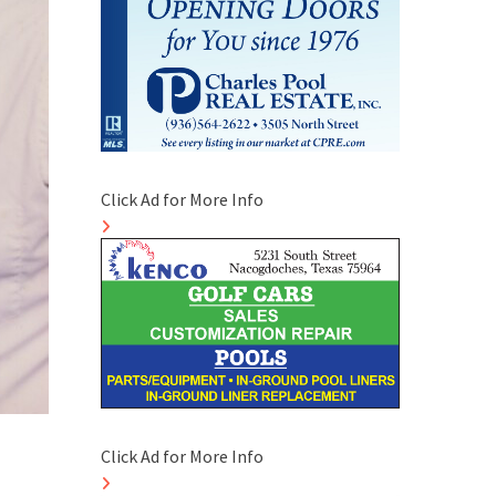
Click Ad for More Info
Click Ad for More Info