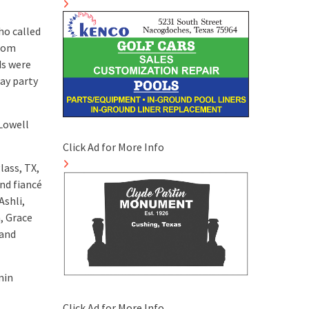
ho called
prom
ds were
ay party
 Lowell
Click Ad for More Info
lass, TX,
nd fiancé
Ashli,
, Grace
 and
min
Click Ad for More Info