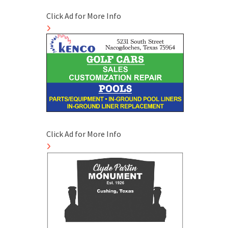
Click Ad for More Info
Click Ad for More Info