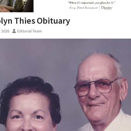
lyn Thies Obituary
, 2026
Editorial Team