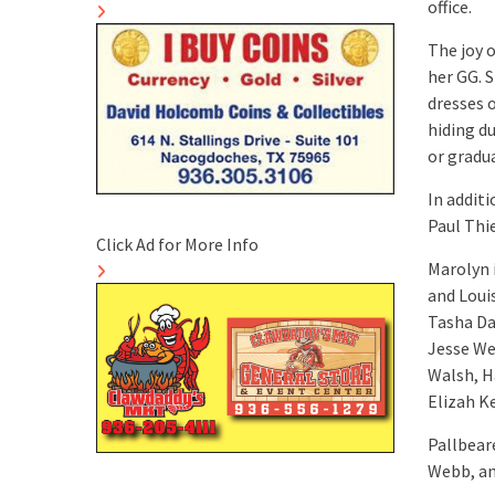
office.
The joy 
her GG. 
dresses 
hiding d
or gradu
In addit
Paul Thi
Click Ad for More Info
Marolyn 
and Loui
Tasha Da
Jesse We
Walsh, H
Elizah K
Pallbeare
Webb, an