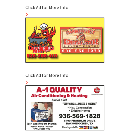
Click Ad for More Info
Click Ad for More Info