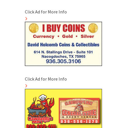
Click Ad for More Info
Click Ad for More Info