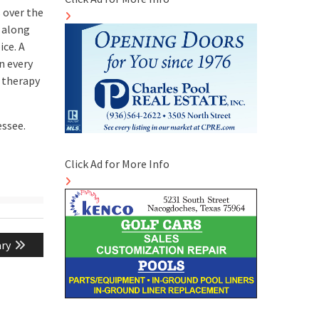
 over the
, along
ce. A
n every
 therapy
essee.
Click Ad for More Info
ary