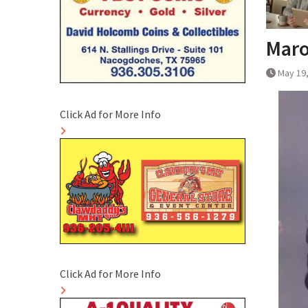
Maro
May 19
Click Ad for More Info
Click Ad for More Info