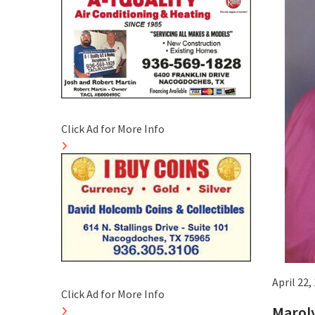
Click Ad for More Info
April 22,
Click Ad for More Info
Maroly