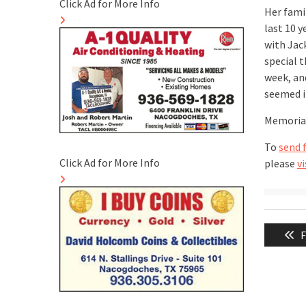
Click Ad for More Info
Her fami
last 10 
with Jac
special 
week, an
seemed i
Memorial
To
send 
Click Ad for More Info
please
vi
Post
P
F
naviga
p