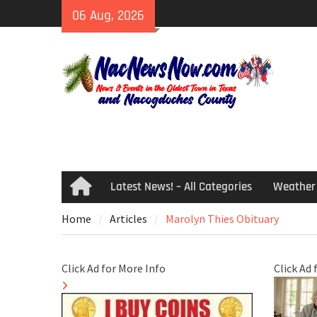
Skip
06 Aug, 2026
to
content
Latest News! – All Categories
Weather
Home
Home
Articles
Marolyn Thies Obituary
Click Ad for More Info
Click Ad 