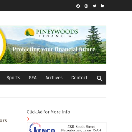
Facebook
Instagram
Twitter
LinkedIn
Sports
SFA
Archives
Contact
Click Ad for More Info