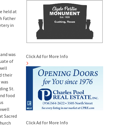
e held at
h Father
etery in
, and was
Click Ad for More Info
uate of
well
d their
 was
ding St.
and food
us
owell
at Sacred
Click Ad for More Info
church