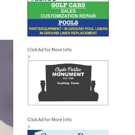
Click Ad for More Info
Click Ad for More Info