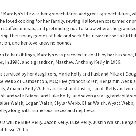
of Marolyn’s life was her grandchildren and great-grandchildren, w
She loved cooking for her family, sewing Halloween costumes or 
or stuffed animals, and pretending not to know where the grandki
uring their many games of hide and seek. She never missed a birthd
ation, and her love knew no bounds.
ion to her siblings, Marolyn was preceded in death by her husband,
es, in 1996, and a grandson, Matthew Anthony Kelly in 1986.
is survived by her daughters, Marie Kelly and husband Mike of Doug
se Webb of Camdenton, MO.; Five grandchildren, Benjamin Webb a
ily, Amanda Kelly Walsh and husband Justin, Jacob Kelly and wife 
bb and wife Briana, and Luke Kelly; and seven great-grandchildren
ailee Walsh, Logan Walsh, Skylar Webb, Elias Walsh, Wyatt Webb,
elly; along with numerous nieces and nephews.
rs will be Mike Kelly, Jacob Kelly, Luke Kelly, Justin Walsh, Benja
d Jesse Webb.