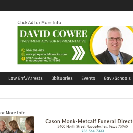
Click Ad for More Info
Law Enf./Arrests
Obituaries
Events
Gov./Schools
for More Info