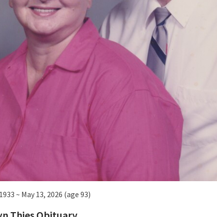
 1933 ~ May 13, 2026 (age 93)
n Thies Obituary