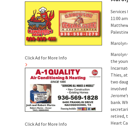
Services 
11:00 am
Matthew S
Palestin
Marolyn 
Marolyn 
Click Ad for More Info
the youn
Incarnat
Thies, at
two daug
involved
Jerome’s
bank. Wh
secretar
retired,
Heart Ca
Click Ad for More Info