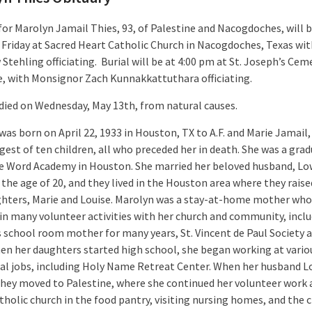
for Marolyn Jamail Thies, 93, of Palestine and Nacogdoches, will b
 Friday at Sacred Heart Catholic Church in Nacogdoches, Texas wit
tehling officiating. Burial will be at 4:00 pm at St. Joseph’s Cem
e, with Monsignor Zach Kunnakkattuthara officiating.
died on Wednesday, May 13th, from natural causes.
was born on April 22, 1933 in Houston, TX to A.F. and Marie Jamail
gest of ten children, all who preceded her in death. She was a grad
e Word Academy in Houston. She married her beloved husband, Lo
 the age of 20, and they lived in the Houston area where they raise
hters, Marie and Louise. Marolyn was a stay-at-home mother who
 in many volunteer activities with her church and community, inclu
 school room mother for many years, St. Vincent de Paul Society 
en her daughters started high school, she began working at vario
ial jobs, including Holy Name Retreat Center. When her husband L
 they moved to Palestine, where she continued her volunteer work 
tholic church in the food pantry, visiting nursing homes, and the 