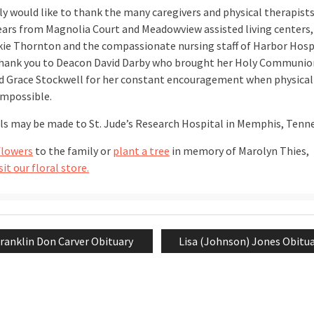
ly would like to thank the many caregivers and physical therapists
years from Magnolia Court and Meadowview assisted living centers
kie Thornton and the compassionate nursing staff of Harbor Hospi
thank you to Deacon David Darby who brought her Holy Communio
d Grace Stockwell for her constant encouragement when physical
mpossible.
s may be made to St. Jude’s Research Hospital in Memphis, Tenn
flowers
to the family or
plant a tree
in memory of Marolyn Thies,
sit our floral store.
revious
Next
ranklin Don Carver Obituary
Lisa (Johnson) Jones Obitu
tion
ost:
post: