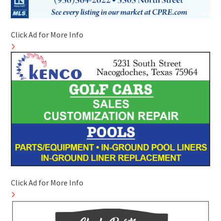
Click Ad for More Info
Click Ad for More Info