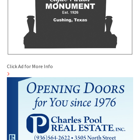
Click Ad for More Info