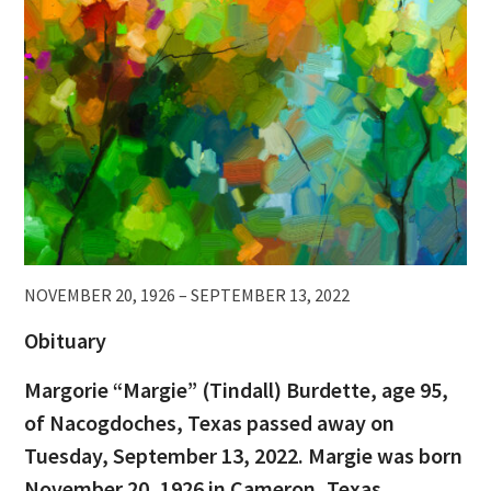
NOVEMBER 20, 1926 – SEPTEMBER 13, 2022
Obituary
Margorie “Margie” (Tindall) Burdette, age 95,
of Nacogdoches, Texas passed away on
Tuesday, September 13, 2022. Margie was born
November 20, 1926 in Cameron, Texas.