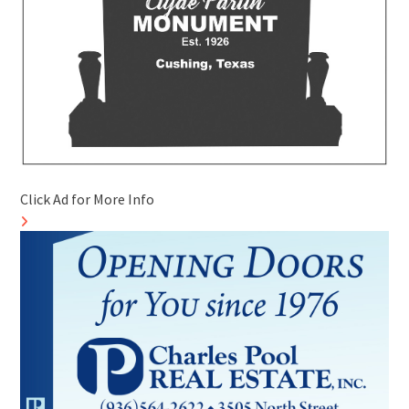
Click Ad for More Info