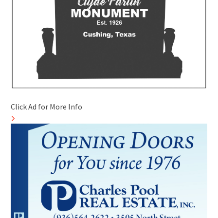
Click Ad for More Info