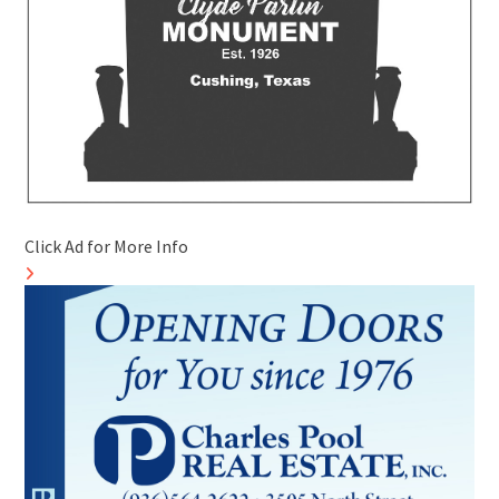
Click Ad for More Info