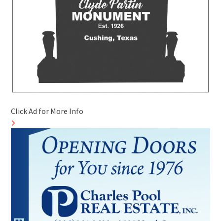
Click Ad for More Info