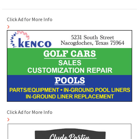
Click Ad for More Info
Click Ad for More Info