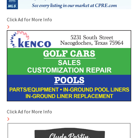
Click Ad for More Info
Click Ad for More Info