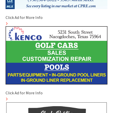
Click Ad for More Info
Click Ad for More Info