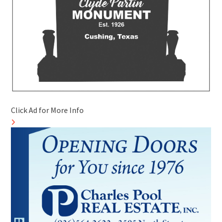
Click Ad for More Info