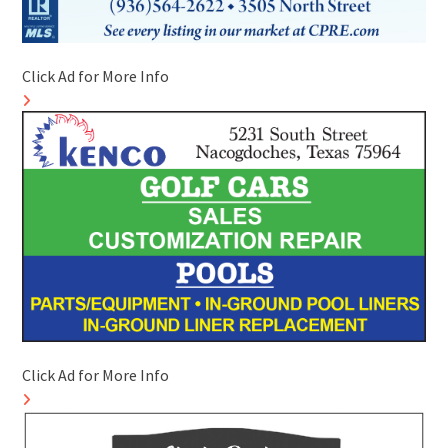
Click Ad for More Info
Click Ad for More Info