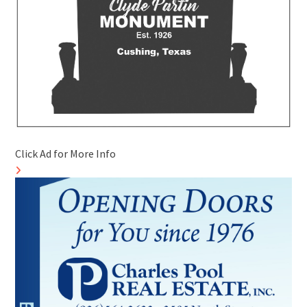
Click Ad for More Info