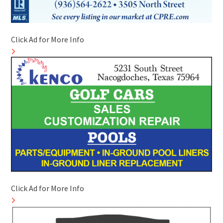
Click Ad for More Info
Click Ad for More Info