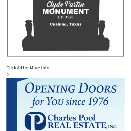
Click Ad for More Info