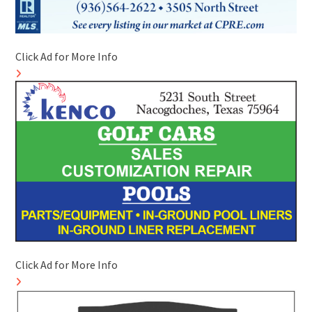
Click Ad for More Info
Click Ad for More Info