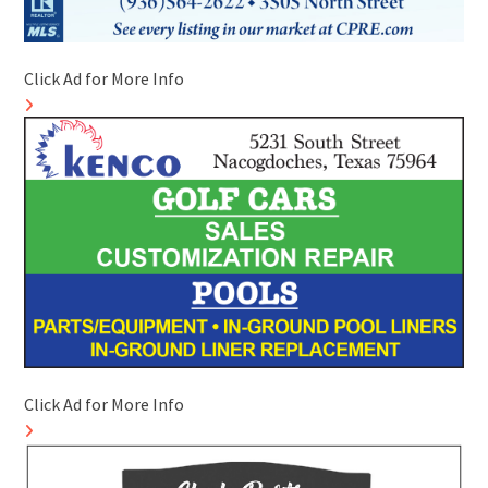
Click Ad for More Info
Click Ad for More Info