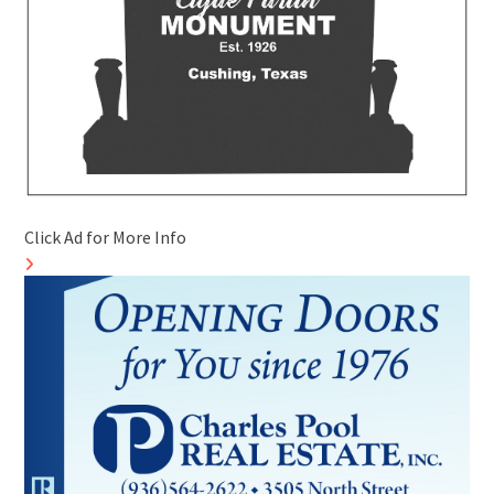
Click Ad for More Info