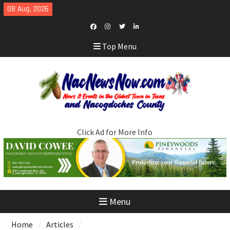
Skip
08 Aug, 2026
to
content
Facebook
Instagram
Twitter
LinkedIn
Top Menu
Click Ad for More Info
Menu
Home
Articles