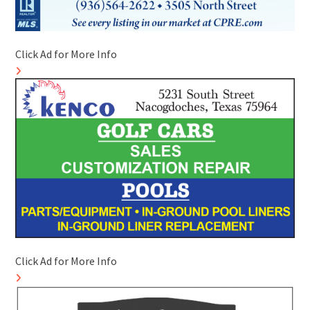
Click Ad for More Info
Click Ad for More Info