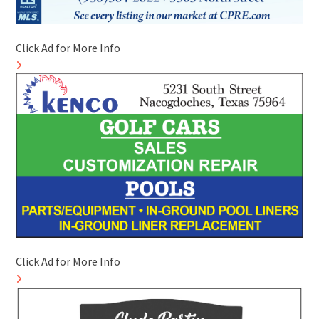
Click Ad for More Info
Click Ad for More Info