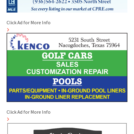
Click Ad for More Info
Click Ad for More Info