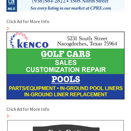
Click Ad for More Info
Click Ad for More Info