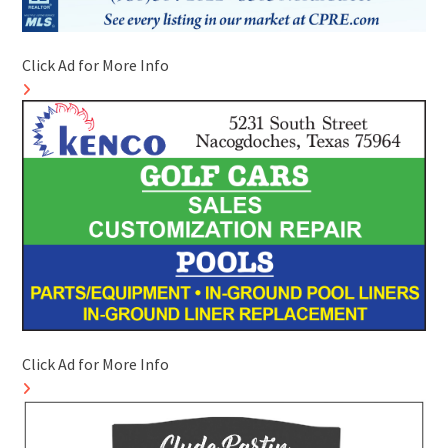
Click Ad for More Info
Click Ad for More Info