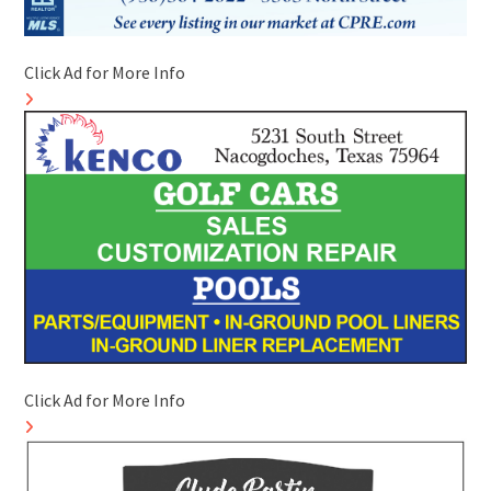
Click Ad for More Info
Click Ad for More Info