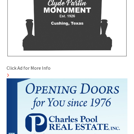
Click Ad for More Info