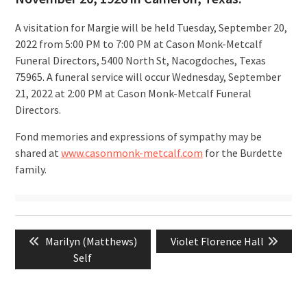
A visitation for Margie will be held Tuesday, September 20,
2022 from 5:00 PM to 7:00 PM at Cason Monk-Metcalf
Funeral Directors, 5400 North St, Nacogdoches, Texas
75965. A funeral service will occur Wednesday, September
21, 2022 at 2:00 PM at Cason Monk-Metcalf Funeral
Directors.
Fond memories and expressions of sympathy may be
shared at
www.casonmonk-metcalf.com
for the Burdette
family.
Post
Previous
Next
Marilyn (Matthews)
Violet Florence Hall
navigation
post:
post:
Self