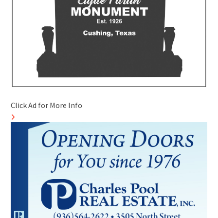
Click Ad for More Info