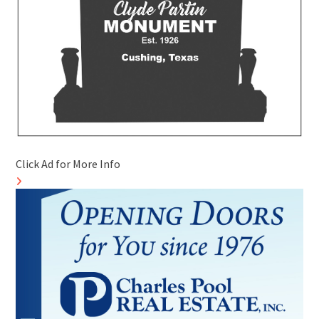
Click Ad for More Info