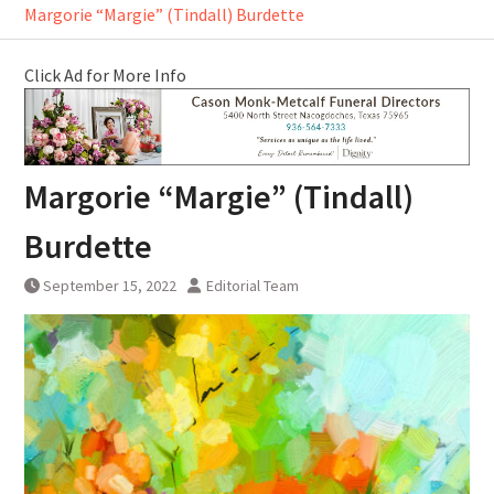
Margorie “Margie” (Tindall) Burdette
Click Ad for More Info
Margorie “Margie” (Tindall)
Burdette
September 15, 2022
Editorial Team