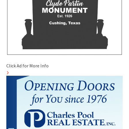
Click Ad for More Info