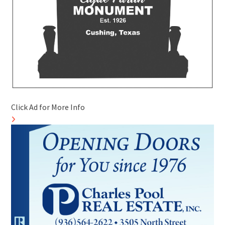
Click Ad for More Info