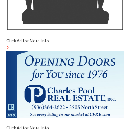
Click Ad for More Info
Click Ad for More Info