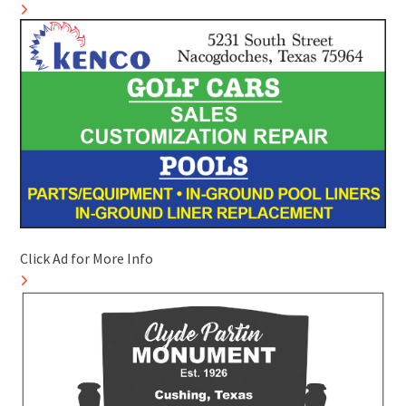
Click Ad for More Info