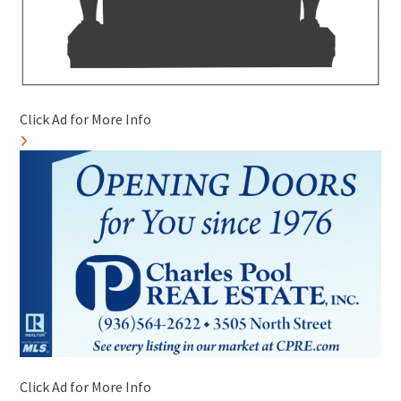
Click Ad for More Info
Click Ad for More Info