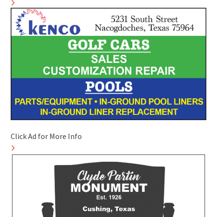
Click Ad for More Info