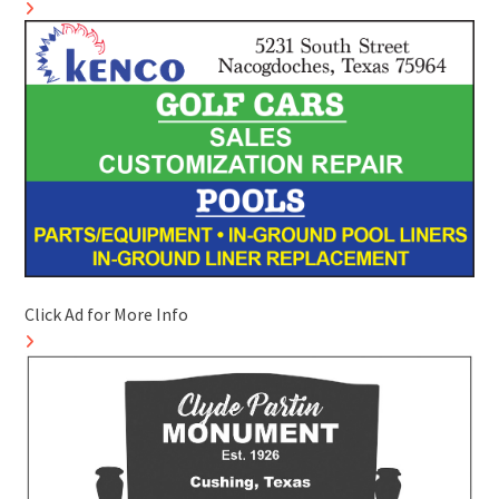
Click Ad for More Info