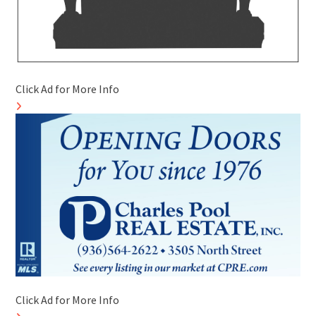
Click Ad for More Info
Click Ad for More Info