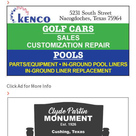
Click Ad for More Info