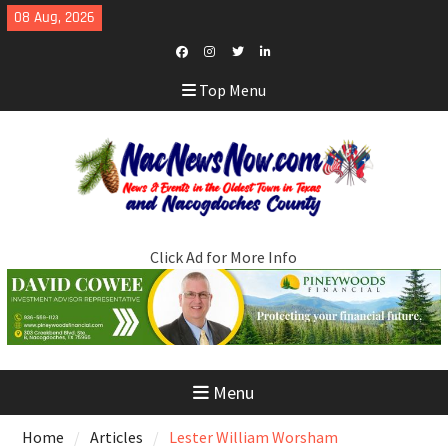
Skip
08 Aug, 2026
to
content
Facebook
Instagram
Twitter
LinkedIn
Top Menu
Click Ad for More Info
Menu
Home
Articles
Lester William Worsham