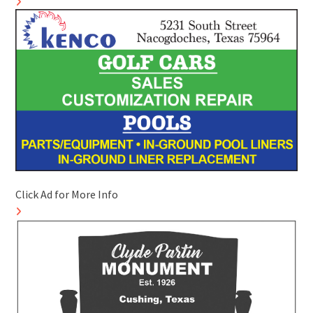
Click Ad for More Info