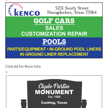
Click Ad for More Info