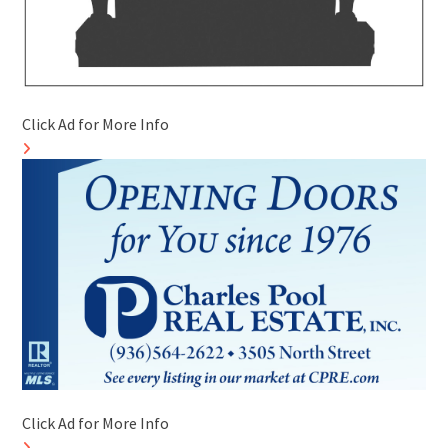
Click Ad for More Info
Click Ad for More Info