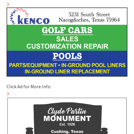
Click Ad for More Info