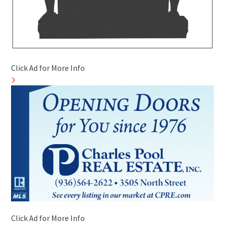
Click Ad for More Info
Click Ad for More Info