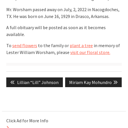
Mr. Worsham passed away on July, 2, 2022 in Nacogdoches,
TX. He was born on June 16, 1929 in Drasco, Arkansas.
A full obituary will be posted as soon as it becomes
available.
To
send flowers
to the family or
plant a tree
in memory of
Lester William Worsham, please
visit our floral store.
Post
Previous
Next
Lillian “Lill” Johnson
Miriam Kay Mohundro
navigation
post:
post:
Click Ad for More Info