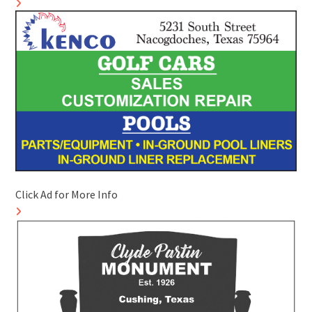
Click Ad for More Info