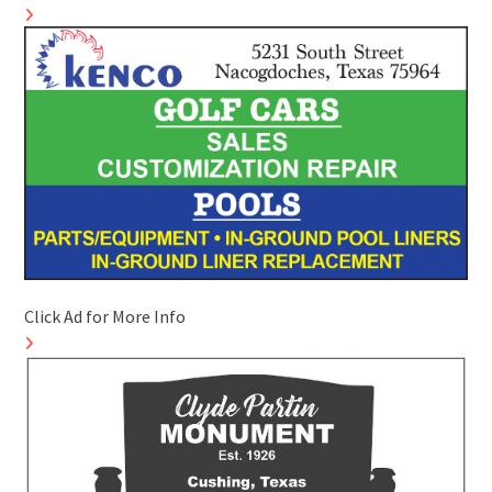
Click Ad for More Info