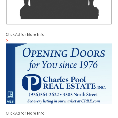
Click Ad for More Info
Click Ad for More Info