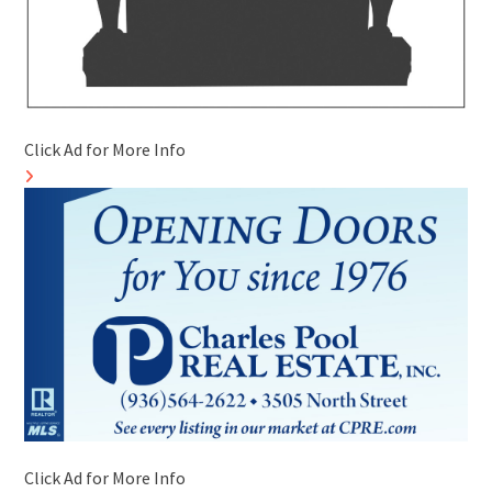
Click Ad for More Info
Click Ad for More Info