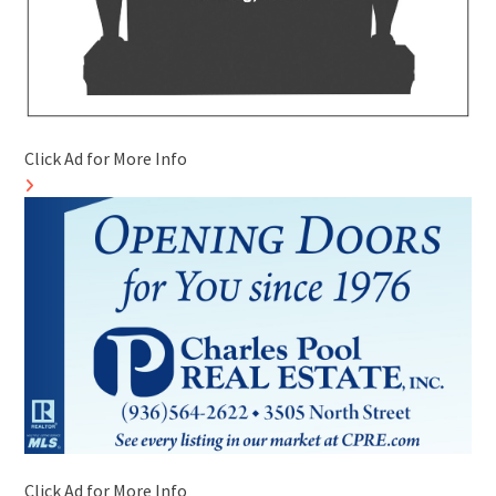
Click Ad for More Info
Click Ad for More Info