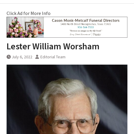
Click Ad for More Info
Lester William Worsham
July 6, 2022
Editorial Team