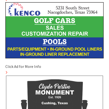
Click Ad for More Info