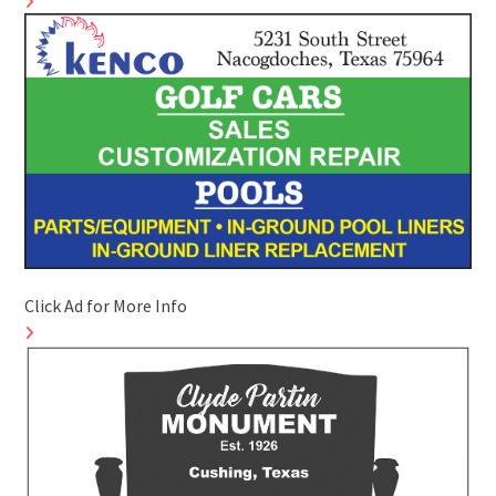
Click Ad for More Info