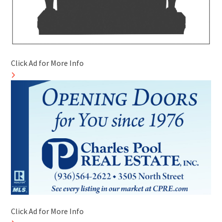
Click Ad for More Info
Click Ad for More Info