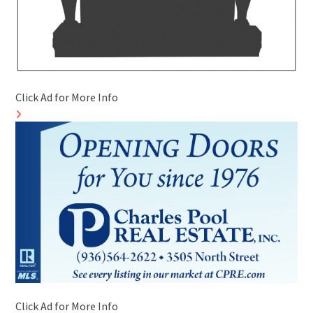
Click Ad for More Info
Click Ad for More Info