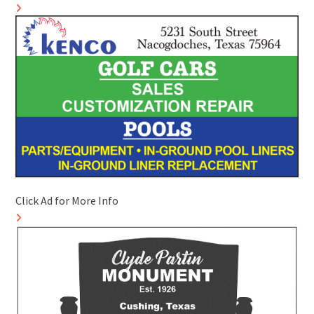
Click Ad for More Info