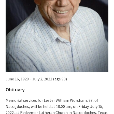
June 16, 1929 ~ July 2, 2022 (age 93)
Obituary
Memorial services for Lester William Worsham, 93, of
Nacogdoches, will be held at 10:00 am, on Friday, July 15,
2022, at Redeemer Lutheran Church in Nacogdoches, Texas.