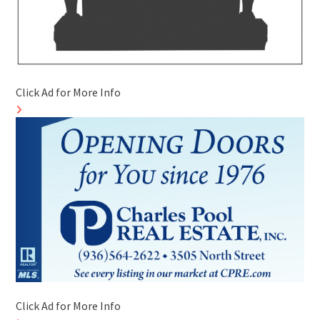
Click Ad for More Info
Click Ad for More Info