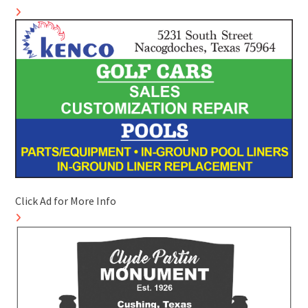
Click Ad for More Info