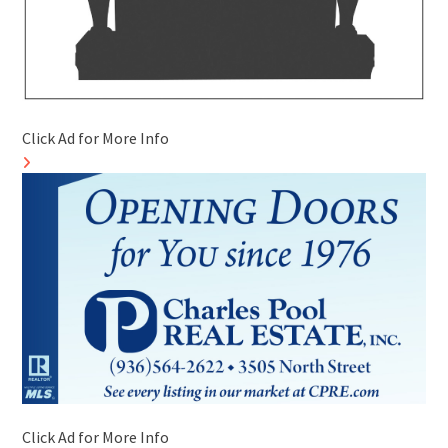
Click Ad for More Info
Click Ad for More Info