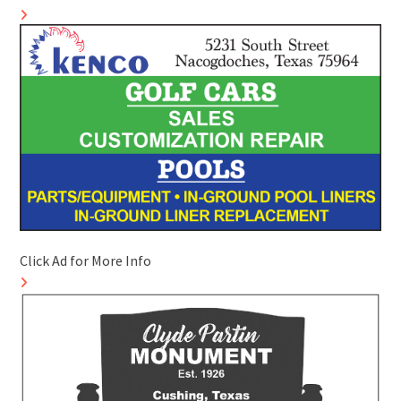
Click Ad for More Info