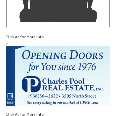
Click Ad for More Info
Click Ad for More Info