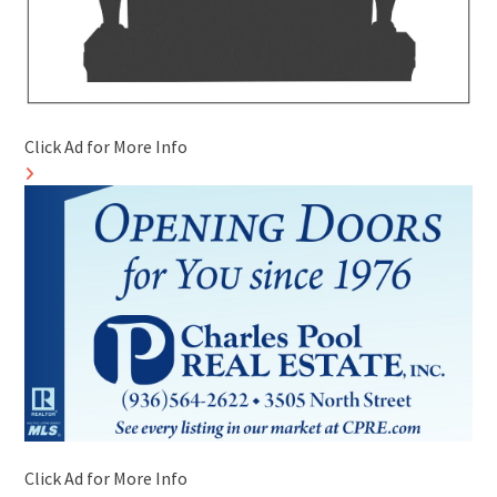
Click Ad for More Info
Click Ad for More Info