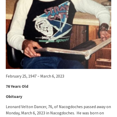
February 25, 1947 ~ March 6, 2023
76 Years Old
Obituary
Leonard Velton Dancer, 76, of Nacogdoches passed away on
Monday, March 6, 2023 in Nacogdoches. He was born on