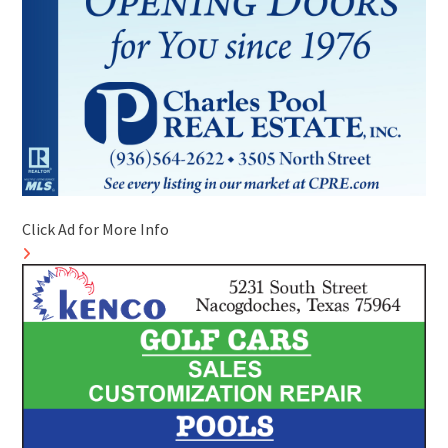
Click Ad for More Info