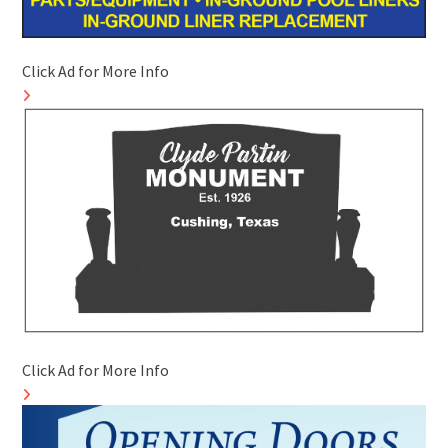
Click Ad for More Info
Click Ad for More Info