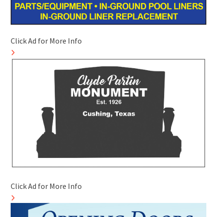
Click Ad for More Info
Click Ad for More Info