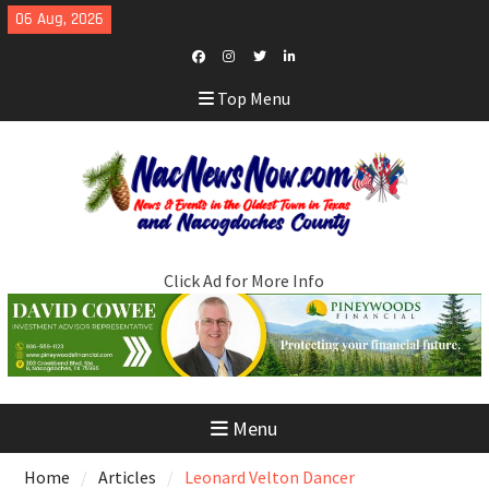
Skip
06 Aug, 2026
to
content
Facebook
Instagram
Twitter
LinkedIn
Top Menu
Click Ad for More Info
Menu
Home
Articles
Leonard Velton Dancer