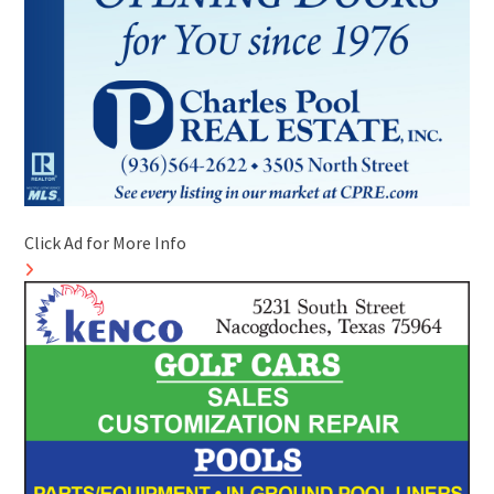
Click Ad for More Info