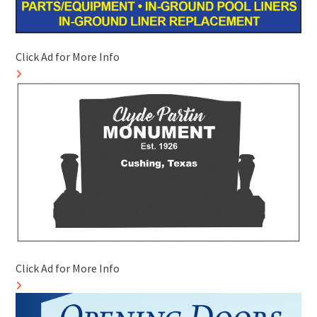
Click Ad for More Info
Click Ad for More Info