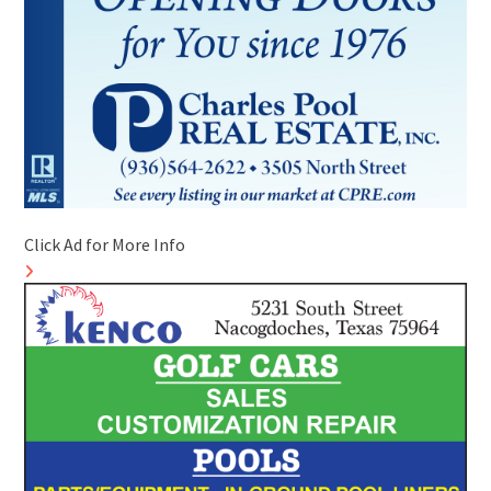
Click Ad for More Info