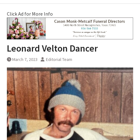
Click Ad for More Info
Leonard Velton Dancer
March 7, 2023
Editorial Team