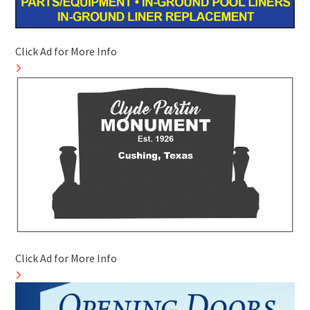
Click Ad for More Info
Click Ad for More Info