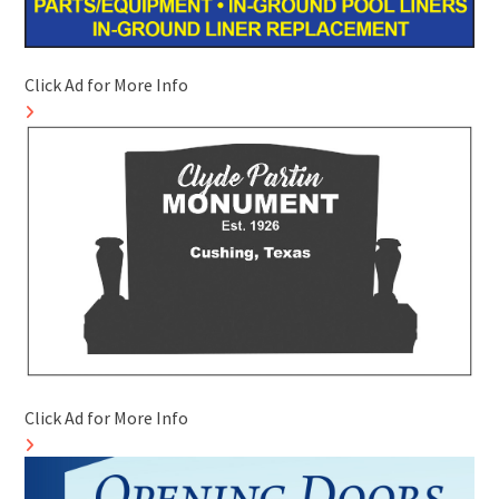
Click Ad for More Info
Click Ad for More Info