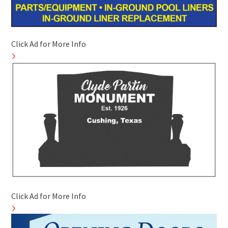
Click Ad for More Info
Click Ad for More Info