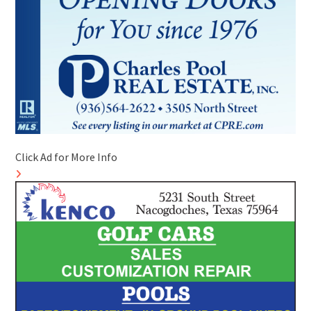
Click Ad for More Info