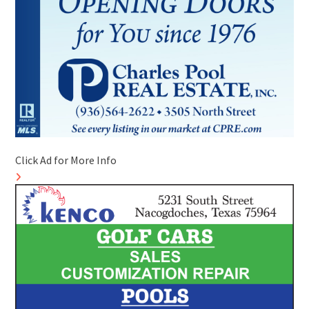
Click Ad for More Info