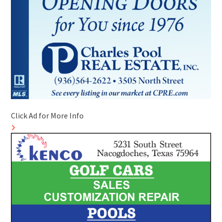
Click Ad for More Info