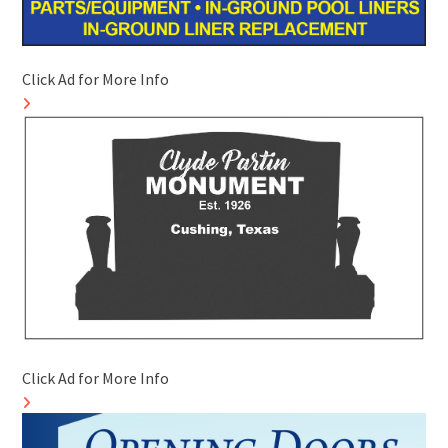
Click Ad for More Info
Click Ad for More Info