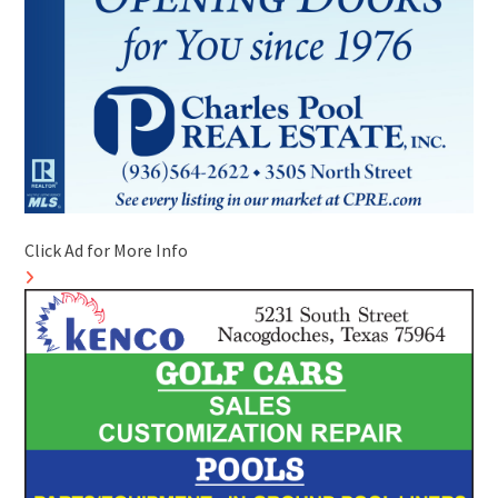
Click Ad for More Info