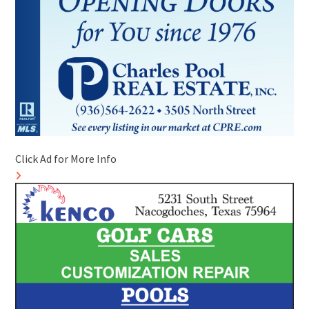
Click Ad for More Info