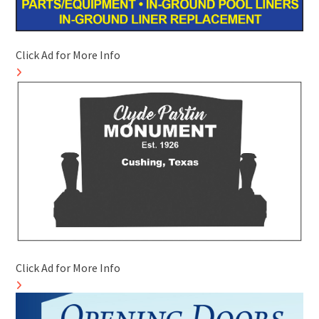
Click Ad for More Info
Click Ad for More Info