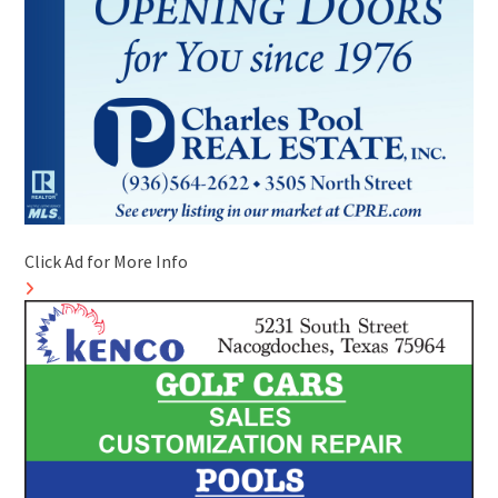
Click Ad for More Info