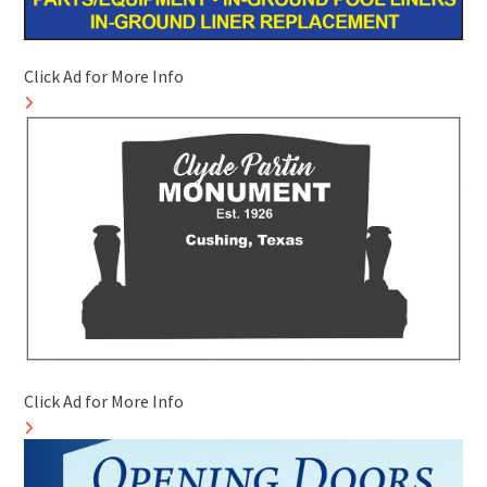
Click Ad for More Info
Click Ad for More Info