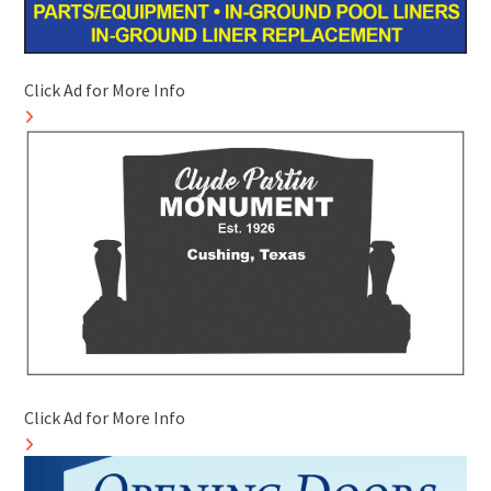
Click Ad for More Info
Click Ad for More Info