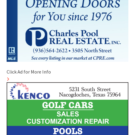
Click Ad for More Info