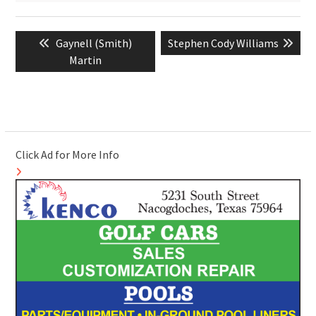
Post
Previous
Next
Gaynell (Smith)
Stephen Cody Williams
navigation
post:
post:
Martin
Click Ad for More Info