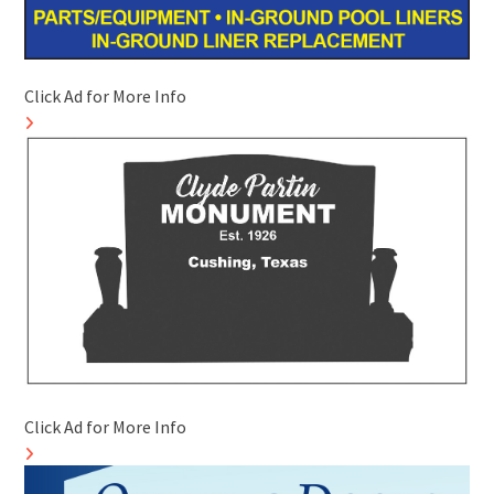
Click Ad for More Info
Click Ad for More Info