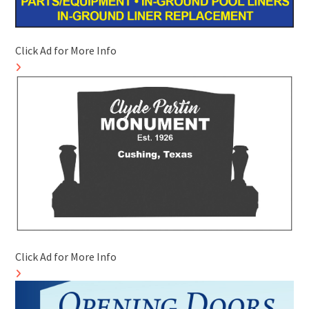
Click Ad for More Info
Click Ad for More Info