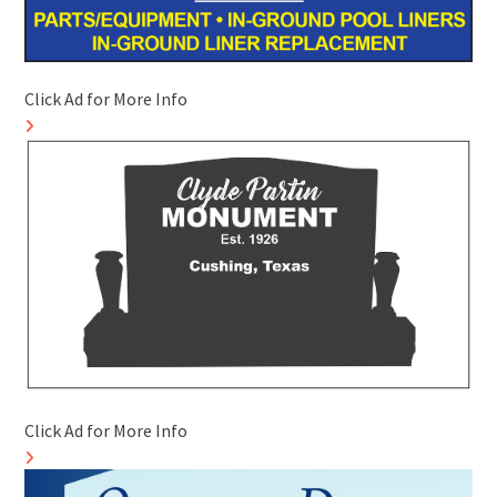
Click Ad for More Info
Click Ad for More Info