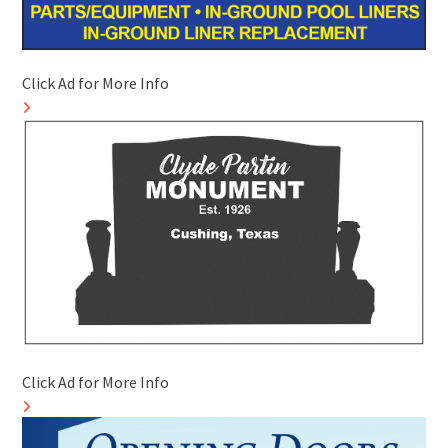
Click Ad for More Info
Click Ad for More Info