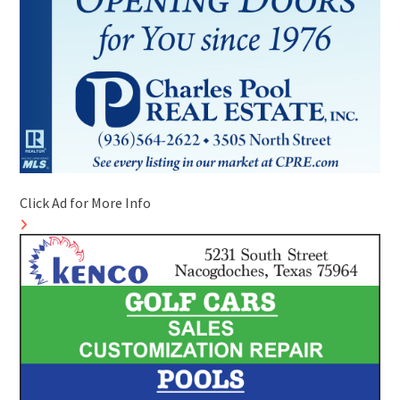
Click Ad for More Info