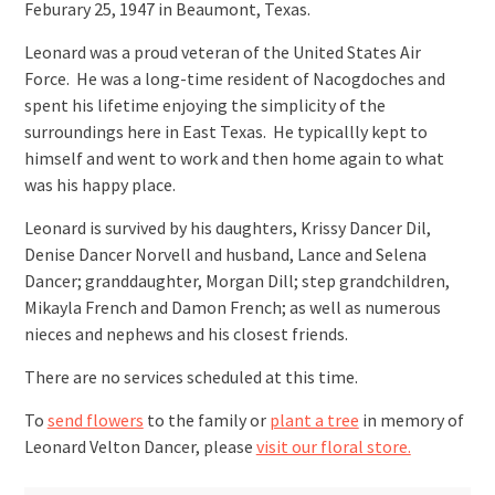
Feburary 25, 1947 in Beaumont, Texas.
Leonard was a proud veteran of the United States Air
Force. He was a long-time resident of Nacogdoches and
spent his lifetime enjoying the simplicity of the
surroundings here in East Texas. He typicallly kept to
himself and went to work and then home again to what
was his happy place.
Leonard is survived by his daughters, Krissy Dancer Dil,
Denise Dancer Norvell and husband, Lance and Selena
Dancer; granddaughter, Morgan Dill; step grandchildren,
Mikayla French and Damon French; as well as numerous
nieces and nephews and his closest friends.
There are no services scheduled at this time.
To
send flowers
to the family or
plant a tree
in memory of
Leonard Velton Dancer, please
visit our floral store.