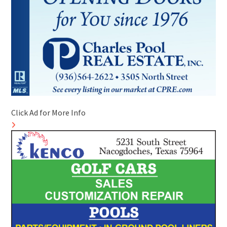
Click Ad for More Info