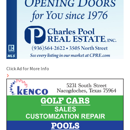
Click Ad for More Info