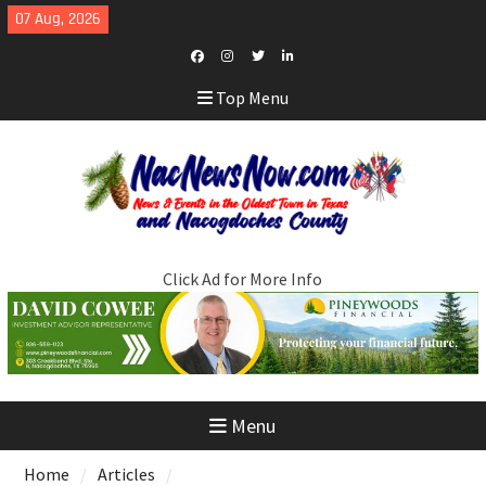
Skip
07 Aug, 2026
to
content
Facebook
Instagram
Twitter
LinkedIn
Top Menu
Click Ad for More Info
Menu
Home
Articles