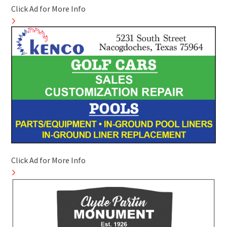
Click Ad for More Info
Click Ad for More Info