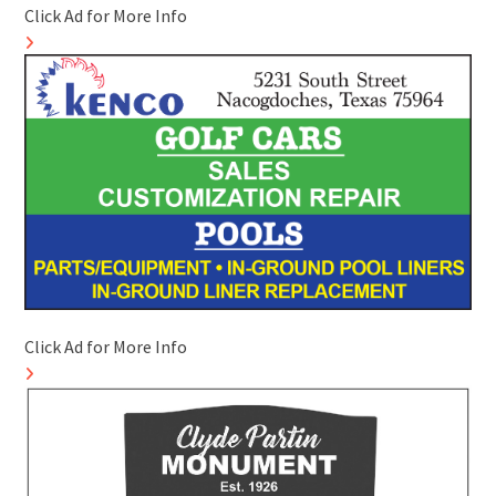
Click Ad for More Info
Click Ad for More Info