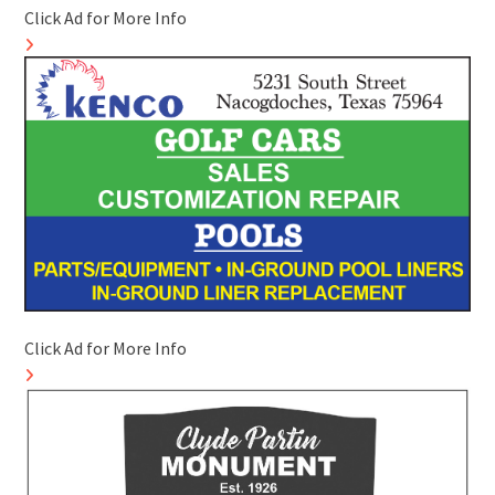
Click Ad for More Info
Click Ad for More Info