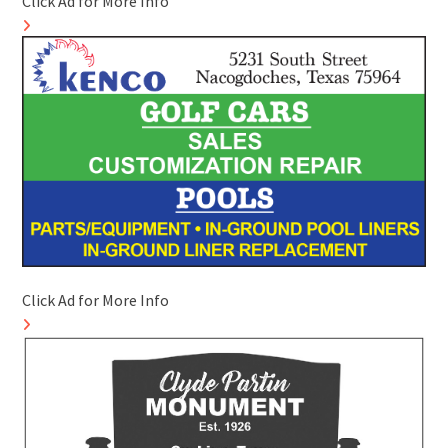
Click Ad for More Info
Click Ad for More Info