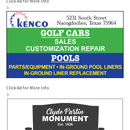
Click Ad for More Info
Click Ad for More Info