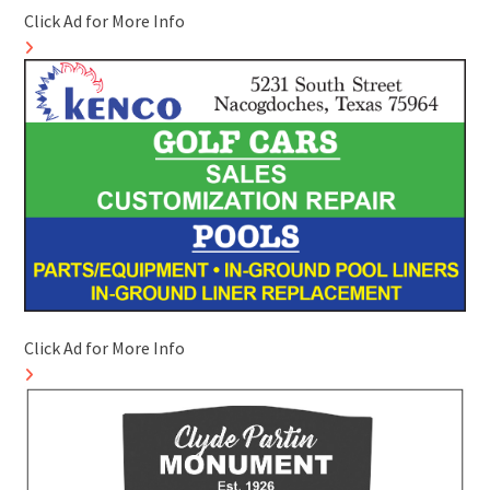
Click Ad for More Info
Click Ad for More Info