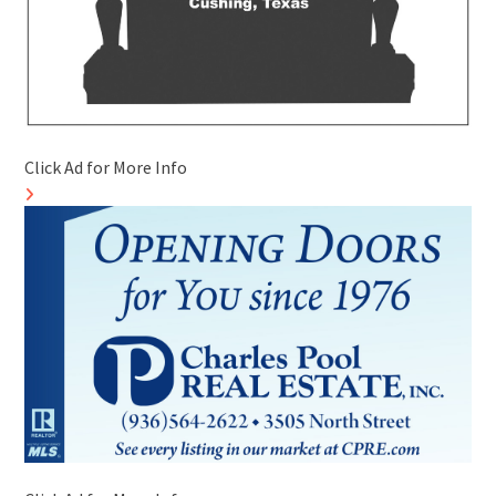
Click Ad for More Info