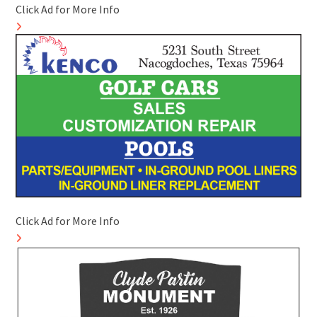
Click Ad for More Info
Click Ad for More Info