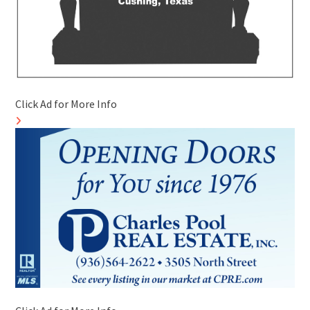
Click Ad for More Info