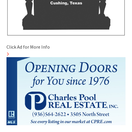
Click Ad for More Info