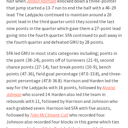
half when
Jordan Harrison
knocked down a three-pointer
that jump started a 13-7 run to end the half with a 46-29
lead. The Ladyjacks continued to maintain around a 20
point lead in the third quarter until they scored the last
nine points in the quarter which gave them a 27-point lead
going into the fourth quarter. SFA continued to pull away in
the fourth quarter and defeated GMU by 28 points.
SFA led GMU in most stats categories including; points in
the paint (38-24), points off of turnovers (21-9), second
chance points (27-14), fast break points (10-9), bench
points (47-36), field goal percentage (47.0-33.8), and three-
point percentage (47.8-36.8). Harrison and Harden led the
way for the Ladyjacks with 16 points, followed by
Aiyana
Johnson
who scored 14. Harden also led the team in
rebounds with 11, followed by Harrison and Johnson who
each grabbed seven. Harrison led SFA with five assists,
followed by
Tyler McCliment-Call
who recorded four.
Johnson also recorded four blocks in this game which ties