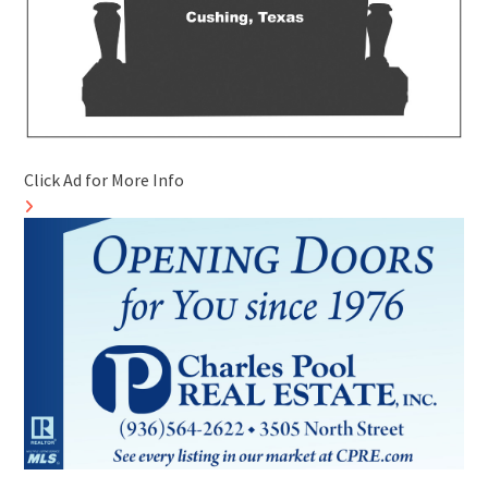
Click Ad for More Info