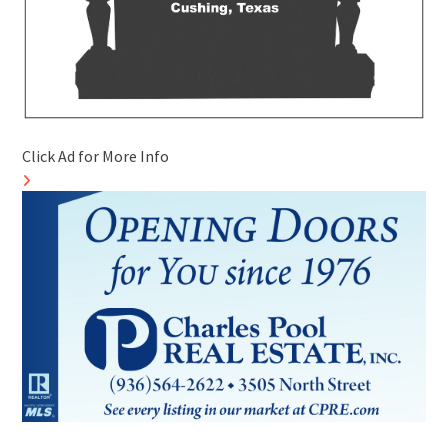
Click Ad for More Info