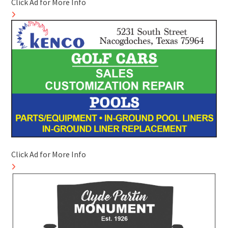
Click Ad for More Info
Click Ad for More Info