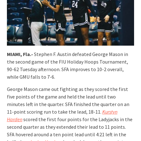
MIAMI, Fla.-
Stephen F. Austin defeated George Mason in
the second game of the FIU Holiday Hoops Tournament,
90-62 Tuesday afternoon. SFA improves to 10-2 overall,
while GMU falls to 7-6.
George Mason came out fighting as they scored the first
five points of the game and held the lead until two
minutes left in the quarter. SFA finished the quarter on an
11-point scoring run to take the lead, 18-11.
Kurstyn
Harden
scored the first four points for the Ladyjacks in the
second quarter as they extended their lead to 11 points.
SFA hovered around a ten point lead until 4:21 left in the