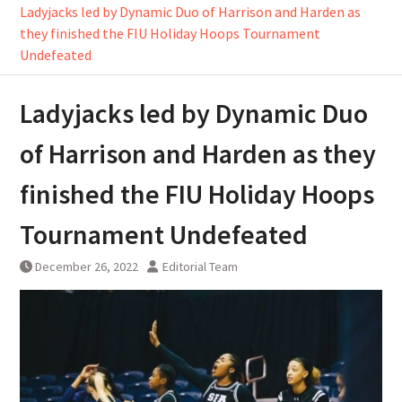
Ladyjacks led by Dynamic Duo of Harrison and Harden as
they finished the FIU Holiday Hoops Tournament
Undefeated
Ladyjacks led by Dynamic Duo
of Harrison and Harden as they
finished the FIU Holiday Hoops
Tournament Undefeated
December 26, 2022
Editorial Team