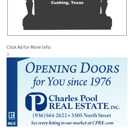
Click Ad for More Info