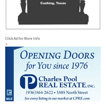
Click Ad for More Info