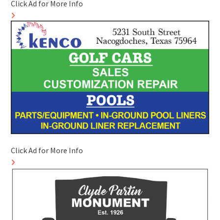
Click Ad for More Info
Click Ad for More Info