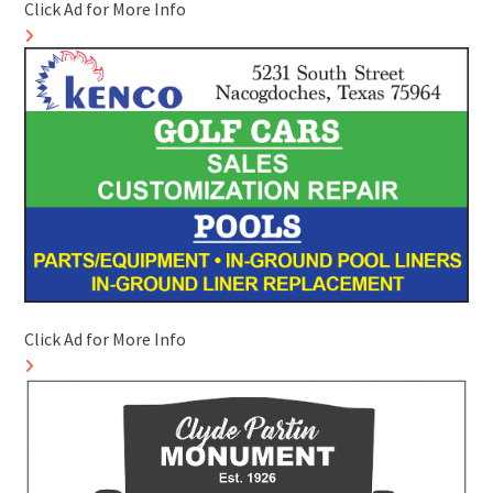
Click Ad for More Info
Click Ad for More Info