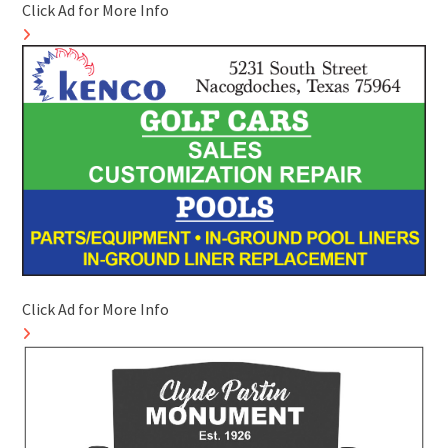
Click Ad for More Info
Click Ad for More Info