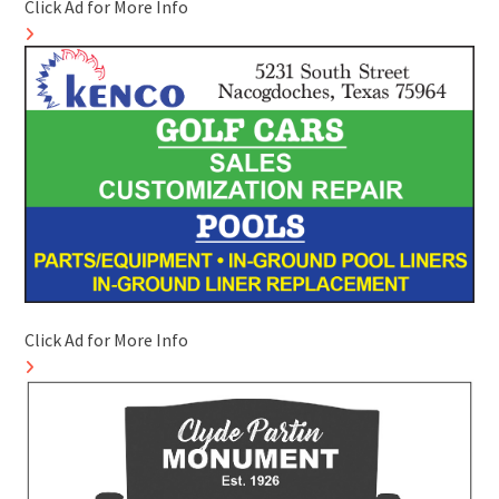
Click Ad for More Info
Click Ad for More Info