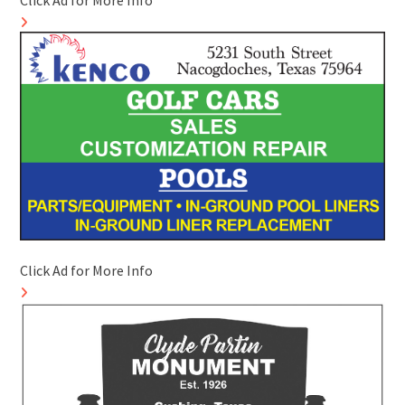
Click Ad for More Info