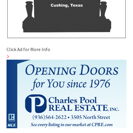
Click Ad for More Info