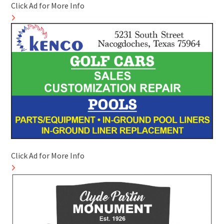
Click Ad for More Info
Click Ad for More Info