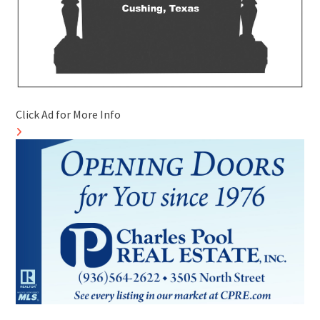
Click Ad for More Info