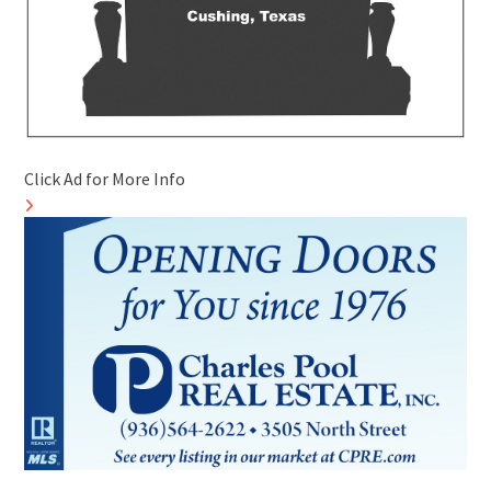
Click Ad for More Info