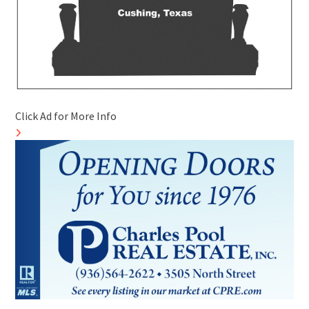
Click Ad for More Info