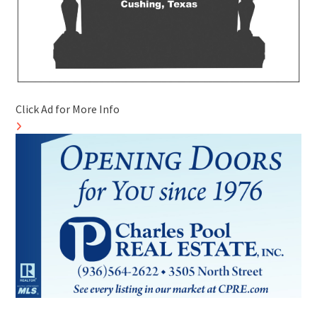
Click Ad for More Info