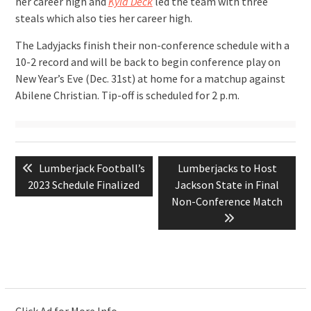
her career high and
Kyla Deck
led the team with three
steals which also ties her career high.
The Ladyjacks finish their non-conference schedule with a
10-2 record and will be back to begin conference play on
New Year’s Eve (Dec. 31st) at home for a matchup against
Abilene Christian. Tip-off is scheduled for 2 p.m.
Post
Previous
Next
Lumberjack Football’s
Lumberjacks to Host
navigation
post:
post:
2023 Schedule Finalized
Jackson State in Final
Non-Conference Match
Click Ad for More Info