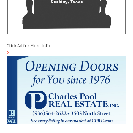
Click Ad for More Info