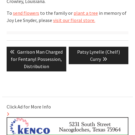
Crowley, Louisiana.
To
send flowers
to the family or
plant a tree
in memory of
Joy Lee Snyder, please
visit our floral store.
Post
Previous
Next
Garrison Man Charged
Patsy Lynelle (Chelf)
navigation
post:
post:
for Fentanyl Possession,
Curry
Distribution
Click Ad for More Info