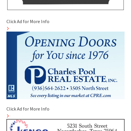
Click Ad for More Info
Click Ad for More Info