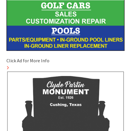
Click Ad for More Info