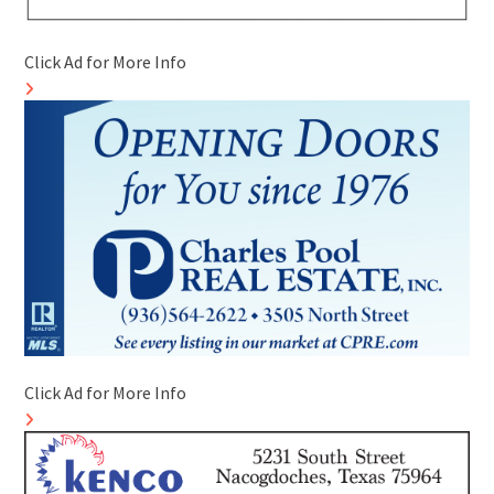
Click Ad for More Info
Click Ad for More Info