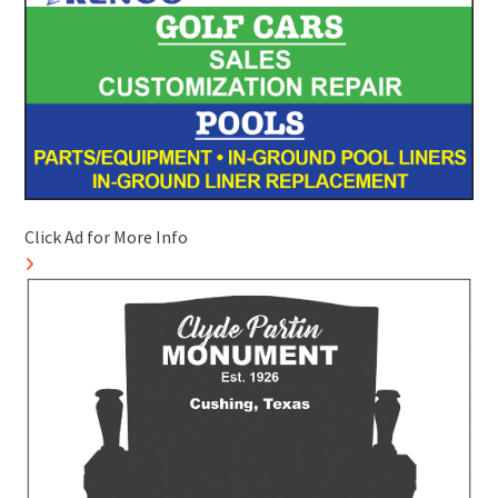
Click Ad for More Info