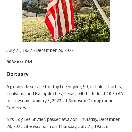
July 21, 1932 ~ December 29, 2022
90 Years Old
Obituary
A graveside service for Joy Lee Snyder, 90, of Lake Charles,
Louisiana and Nacogdoches, Texas, will be held at 10:30 AM
on Tuesday, January 3, 2023, at Simpson Campground
Cemetery.
Mrs. Joy Lee Snyder, passed away on Thursday, December
29, 2022. She was born on Thursday, July 21, 1932, in