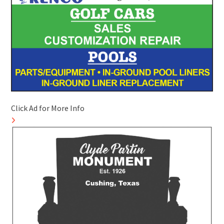
Click Ad for More Info