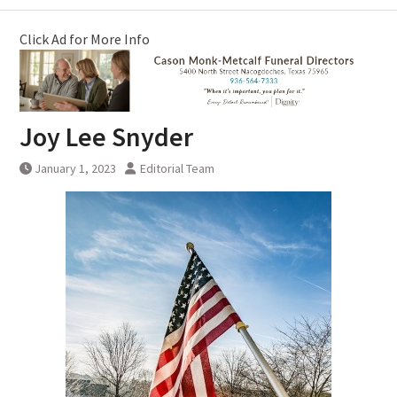
Click Ad for More Info
Joy Lee Snyder
January 1, 2023
Editorial Team