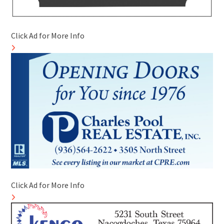
Click Ad for More Info
Click Ad for More Info