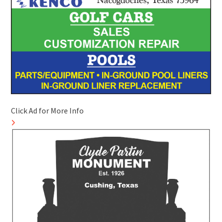
Click Ad for More Info