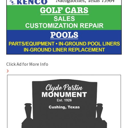
Click Ad for More Info