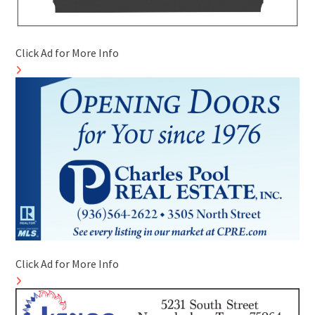
Click Ad for More Info
Click Ad for More Info