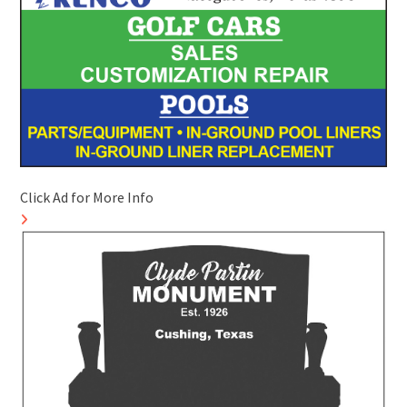
Click Ad for More Info