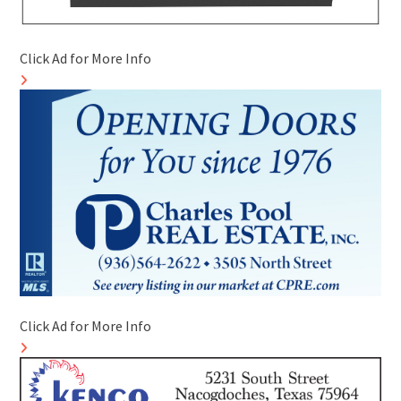
Click Ad for More Info
Click Ad for More Info