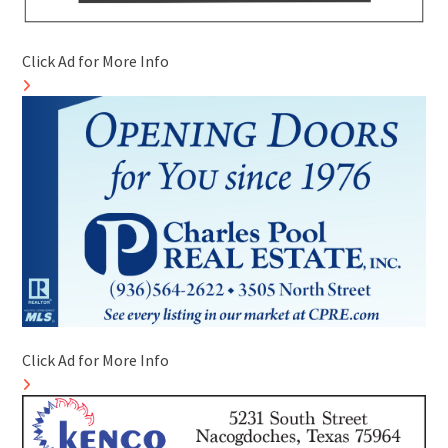
Click Ad for More Info
Click Ad for More Info