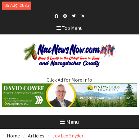
Skip
05 Aug, 2026
to
content
Facebook
Instagram
Twitter
LinkedIn
Top Menu
Click Ad for More Info
Menu
Home
Articles
Joy Lee Snyder