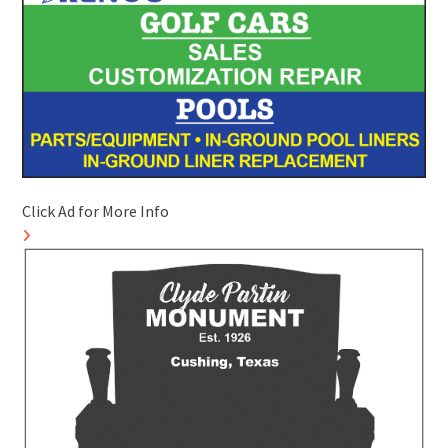
Click Ad for More Info