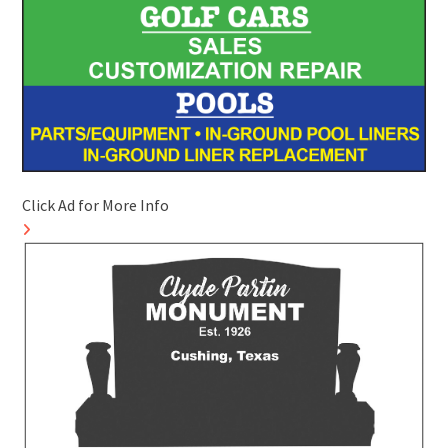
Click Ad for More Info