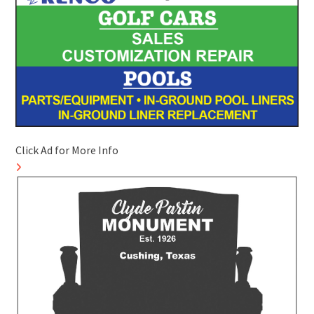
Click Ad for More Info