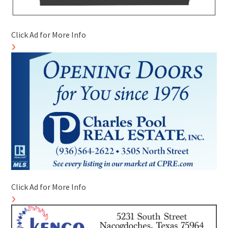
Click Ad for More Info
Click Ad for More Info