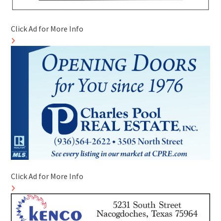
Click Ad for More Info
Click Ad for More Info