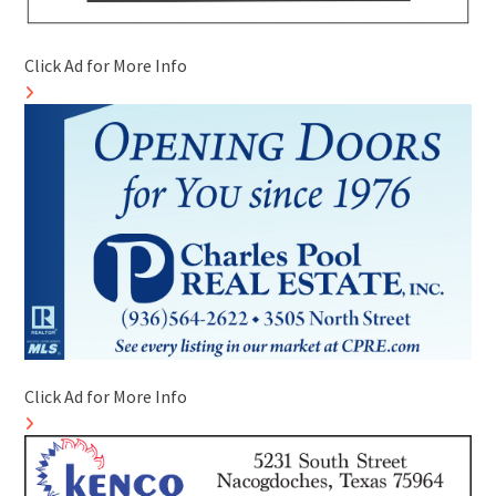
Click Ad for More Info
Click Ad for More Info