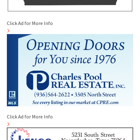
Click Ad for More Info
Click Ad for More Info