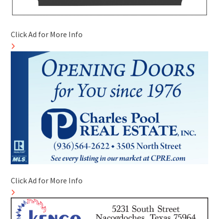
Click Ad for More Info
Click Ad for More Info