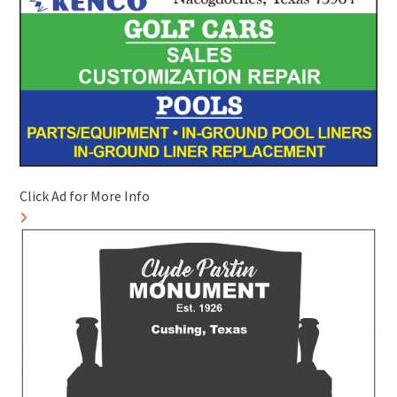
Click Ad for More Info