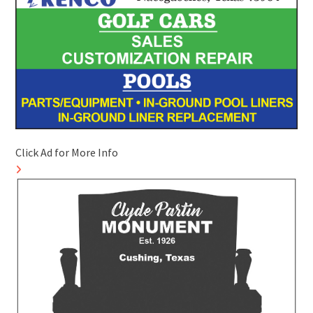
Click Ad for More Info