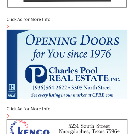
Click Ad for More Info
Click Ad for More Info