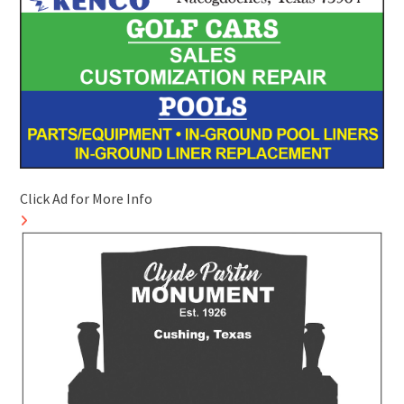
Click Ad for More Info