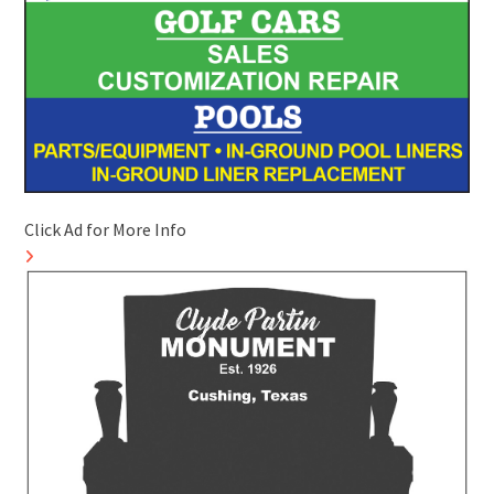
Click Ad for More Info