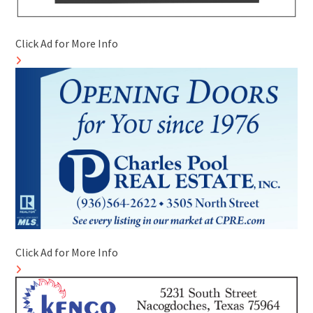
Click Ad for More Info
Click Ad for More Info