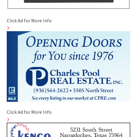
Click Ad for More Info
Click Ad for More Info