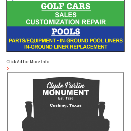
Click Ad for More Info