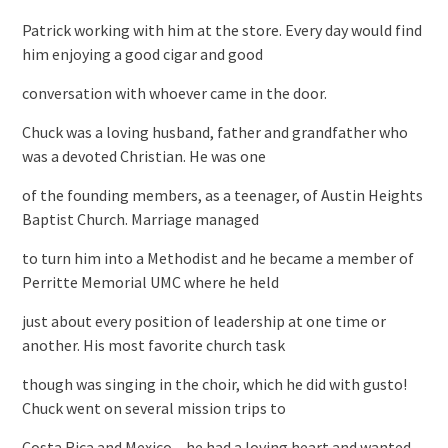
Patrick working with him at the store. Every day would find
him enjoying a good cigar and good
conversation with whoever came in the door.
Chuck was a loving husband, father and grandfather who
was a devoted Christian. He was one
of the founding members, as a teenager, of Austin Heights
Baptist Church. Marriage managed
to turn him into a Methodist and he became a member of
Perritte Memorial UMC where he held
just about every position of leadership at one time or
another. His most favorite church task
though was singing in the choir, which he did with gusto!
Chuck went on several mission trips to
Costa Rica and Mexico – he had a loving heart and wanted