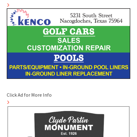
Click Ad for More Info