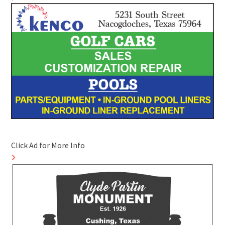
Click Ad for More Info