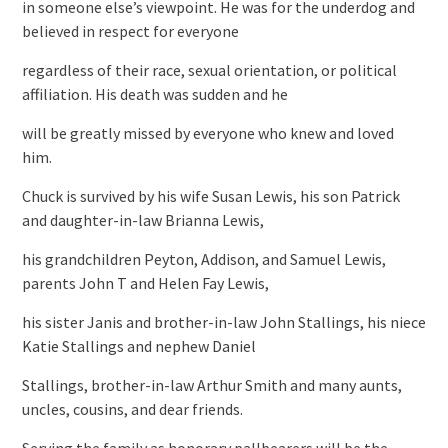
in someone else’s viewpoint. He was for the underdog and
believed in respect for everyone
regardless of their race, sexual orientation, or political
affiliation. His death was sudden and he
will be greatly missed by everyone who knew and loved
him.
Chuck is survived by his wife Susan Lewis, his son Patrick
and daughter-in-law Brianna Lewis,
his grandchildren Peyton, Addison, and Samuel Lewis,
parents John T and Helen Fay Lewis,
his sister Janis and brother-in-law John Stallings, his niece
Katie Stallings and nephew Daniel
Stallings, brother-in-law Arthur Smith and many aunts,
uncles, cousins, and dear friends.