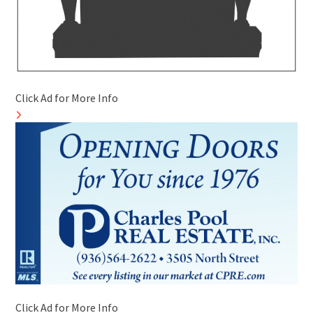
Click Ad for More Info
Click Ad for More Info