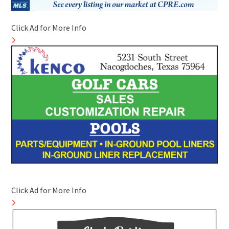
Click Ad for More Info
Click Ad for More Info