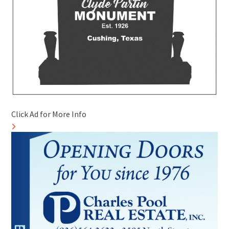
Click Ad for More Info