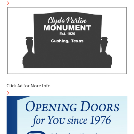
Click Ad for More Info