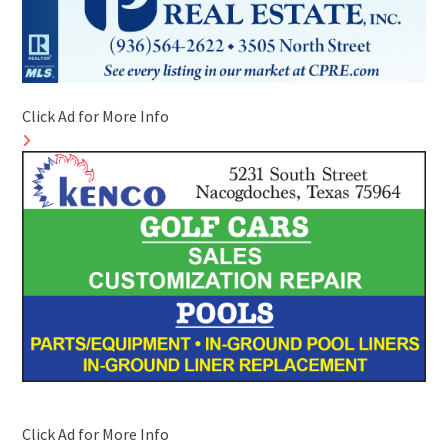
Click Ad for More Info
Click Ad for More Info