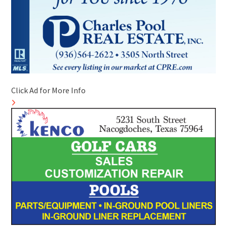
Click Ad for More Info