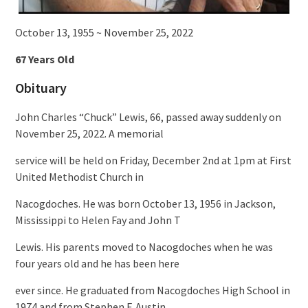
October 13, 1955 ~ November 25, 2022
67 Years Old
Obituary
John Charles “Chuck” Lewis, 66, passed away suddenly on
November 25, 2022. A memorial
service will be held on Friday, December 2nd at 1pm at First
United Methodist Church in
Nacogdoches. He was born October 13, 1956 in Jackson,
Mississippi to Helen Fay and John T
Lewis. His parents moved to Nacogdoches when he was
four years old and he has been here
ever since. He graduated from Nacogdoches High School in
1974 and from Stephen F. Austin