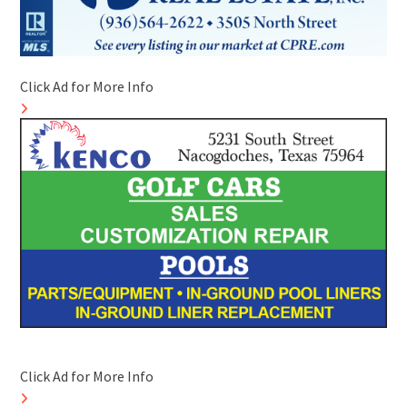
Click Ad for More Info
Click Ad for More Info