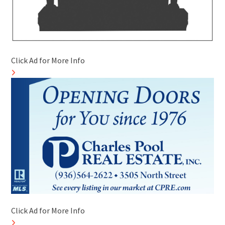
Click Ad for More Info
Click Ad for More Info