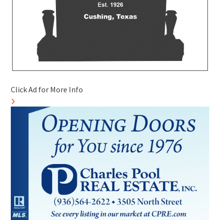
Click Ad for More Info