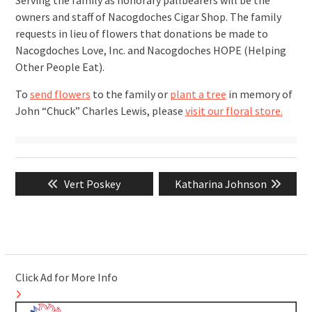
Serving the family as honorary pallbearers will be the
owners and staff of Nacogdoches Cigar Shop. The family
requests in lieu of flowers that donations be made to
Nacogdoches Love, Inc. and Nacogdoches HOPE (Helping
Other People Eat).
To
send flowers
to the family or
plant a tree
in memory of
John “Chuck” Charles Lewis, please
visit our floral store.
Post
Previous
Next
Vert Poskey
Katharina Johnson
navigation
post:
post:
Click Ad for More Info