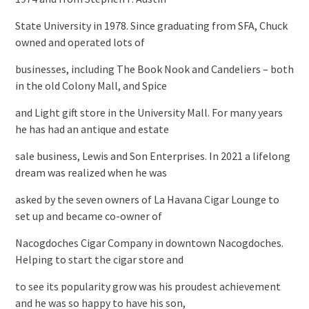
State University in 1978. Since graduating from SFA, Chuck
owned and operated lots of
businesses, including The Book Nook and Candeliers – both
in the old Colony Mall, and Spice
and Light gift store in the University Mall. For many years
he has had an antique and estate
sale business, Lewis and Son Enterprises. In 2021 a lifelong
dream was realized when he was
asked by the seven owners of La Havana Cigar Lounge to
set up and became co-owner of
Nacogdoches Cigar Company in downtown Nacogdoches.
Helping to start the cigar store and
to see its popularity grow was his proudest achievement
and he was so happy to have his son,