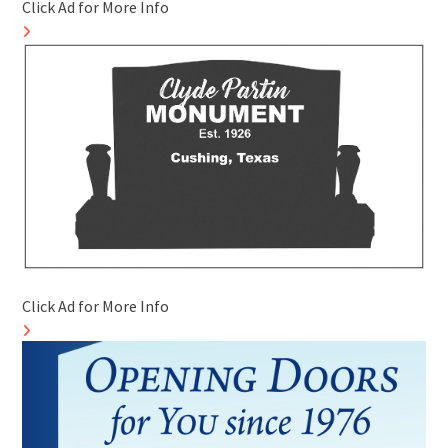
Click Ad for More Info
Click Ad for More Info