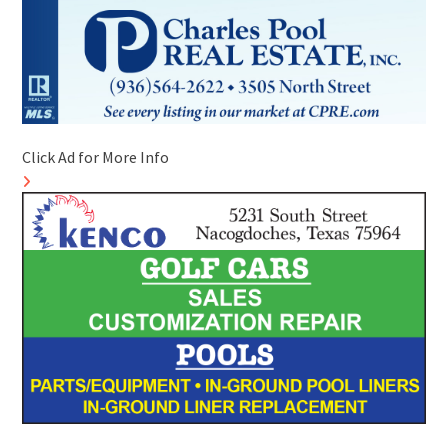
Click Ad for More Info