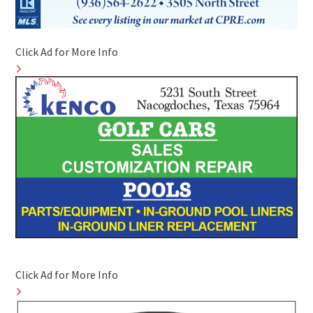
Click Ad for More Info
Click Ad for More Info