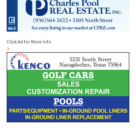
Click Ad for More Info