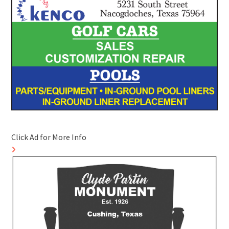
Click Ad for More Info