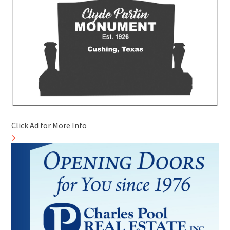
Click Ad for More Info