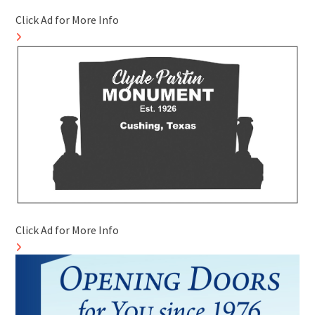
Click Ad for More Info
Click Ad for More Info