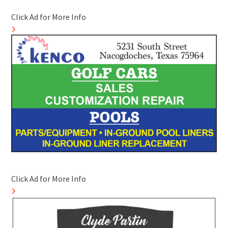
Click Ad for More Info
Click Ad for More Info