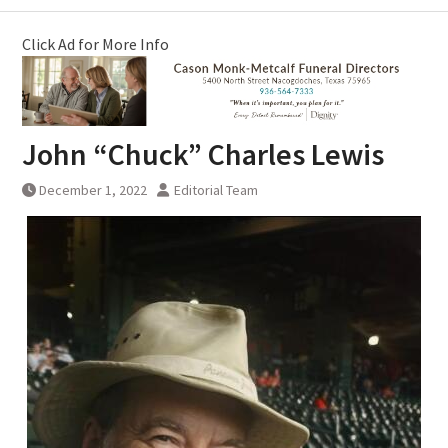
Click Ad for More Info
John “Chuck” Charles Lewis
December 1, 2022
Editorial Team