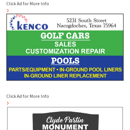
Click Ad for More Info
Click Ad for More Info