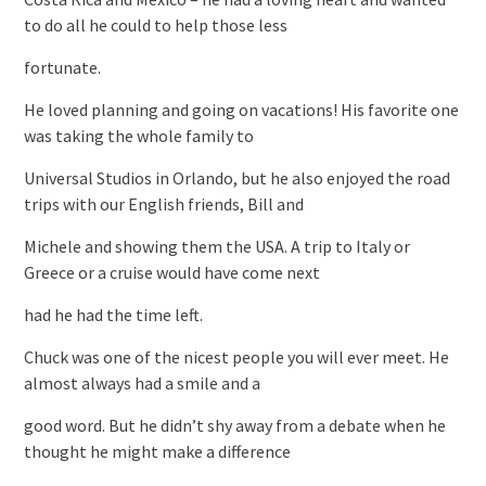
to do all he could to help those less
fortunate.
He loved planning and going on vacations! His favorite one
was taking the whole family to
Universal Studios in Orlando, but he also enjoyed the road
trips with our English friends, Bill and
Michele and showing them the USA. A trip to Italy or
Greece or a cruise would have come next
had he had the time left.
Chuck was one of the nicest people you will ever meet. He
almost always had a smile and a
good word. But he didn’t shy away from a debate when he
thought he might make a difference