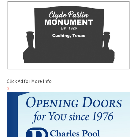
Click Ad for More Info