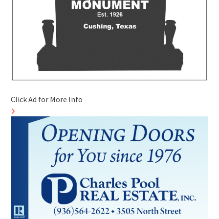
Click Ad for More Info