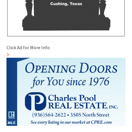
Click Ad for More Info