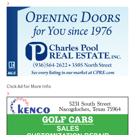
Click Ad for More Info