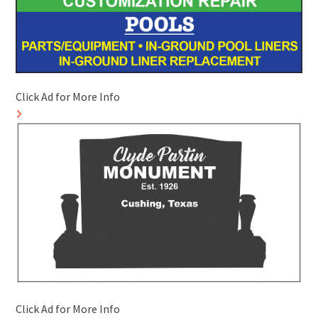
Click Ad for More Info
Click Ad for More Info