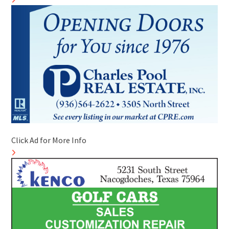
Click Ad for More Info