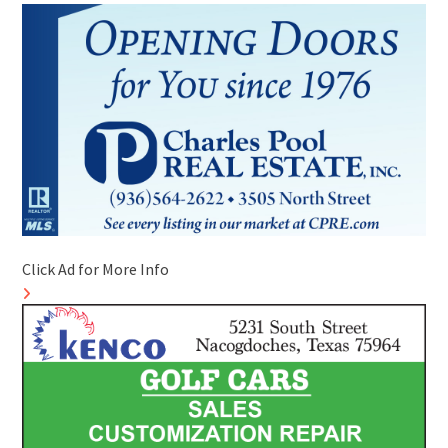
Click Ad for More Info