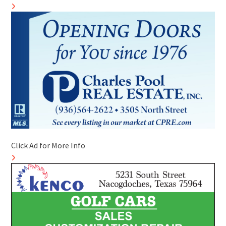
Click Ad for More Info