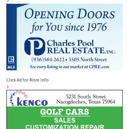
Click Ad for More Info