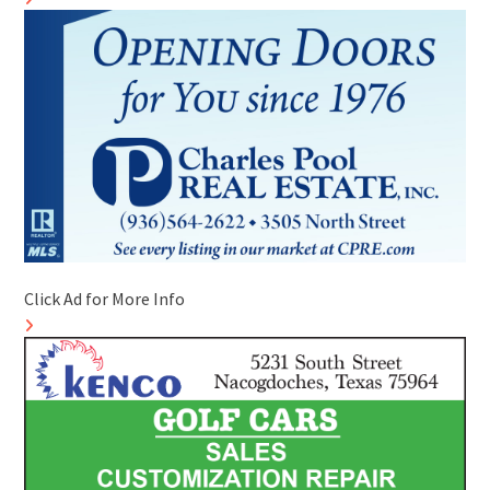
Click Ad for More Info