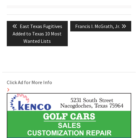
Post
Previous
Next
East Texas Fugitives
Francis I. McGrath, Jr.
navigation
post:
post:
Added to Texas 10 Most
Wanted Lists
Click Ad for More Info