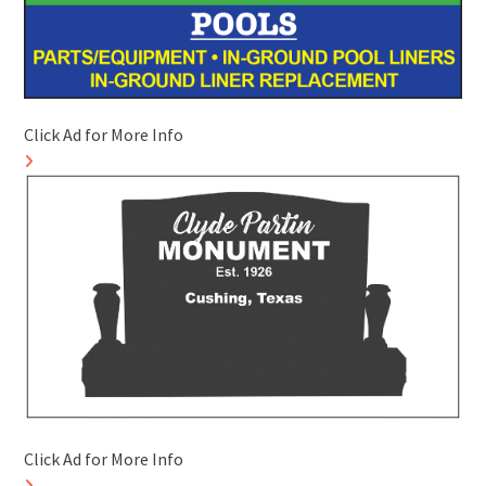
Click Ad for More Info
Click Ad for More Info