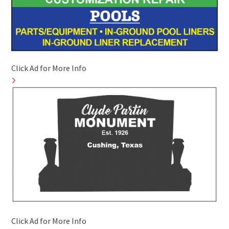
Click Ad for More Info
Click Ad for More Info