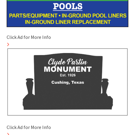
Click Ad for More Info
Click Ad for More Info