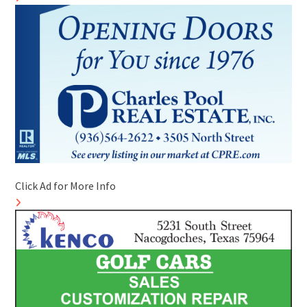
Click Ad for More Info