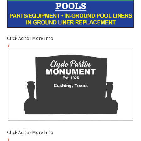
Click Ad for More Info
Click Ad for More Info