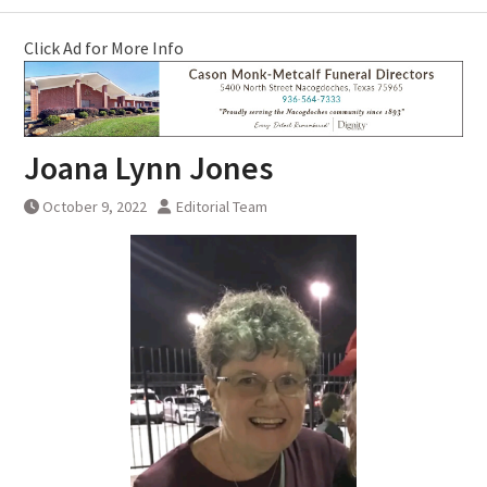
Click Ad for More Info
Joana Lynn Jones
October 9, 2022
Editorial Team