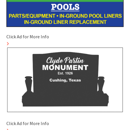
Click Ad for More Info
Click Ad for More Info