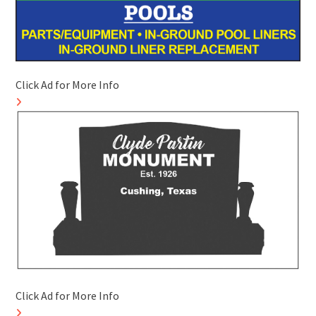
Click Ad for More Info
Click Ad for More Info