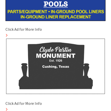
Click Ad for More Info
Click Ad for More Info