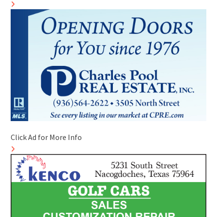
Click Ad for More Info