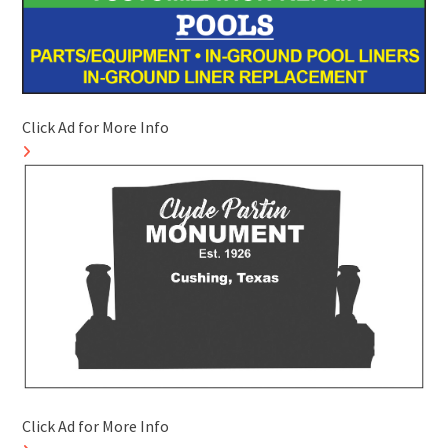
Click Ad for More Info
Click Ad for More Info