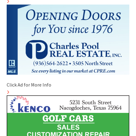
Click Ad for More Info