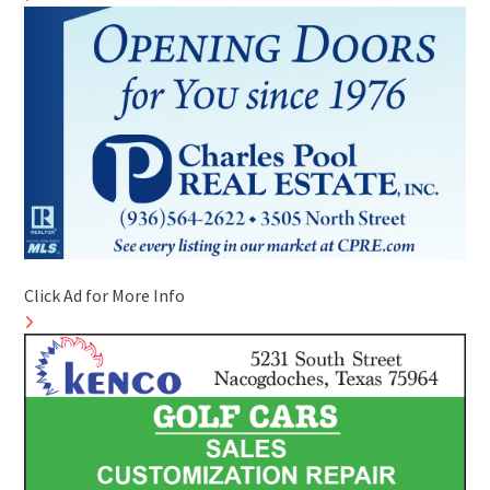
Click Ad for More Info