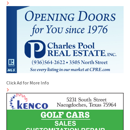
Click Ad for More Info