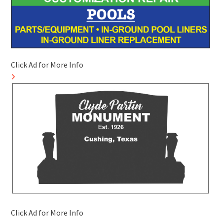
Click Ad for More Info
Click Ad for More Info