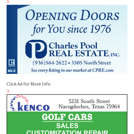
Click Ad for More Info