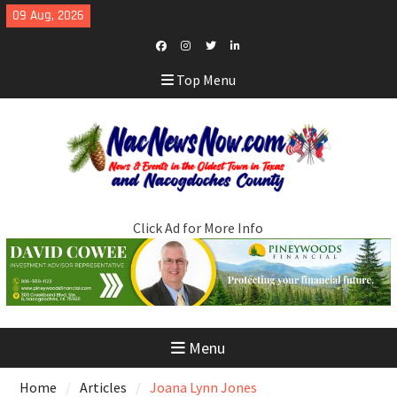
Skip
09 Aug, 2026
to
content
Facebook
Instagram
Twitter
LinkedIn
Top Menu
Click Ad for More Info
Menu
Home
Articles
Joana Lynn Jones