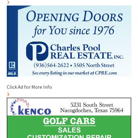
Click Ad for More Info