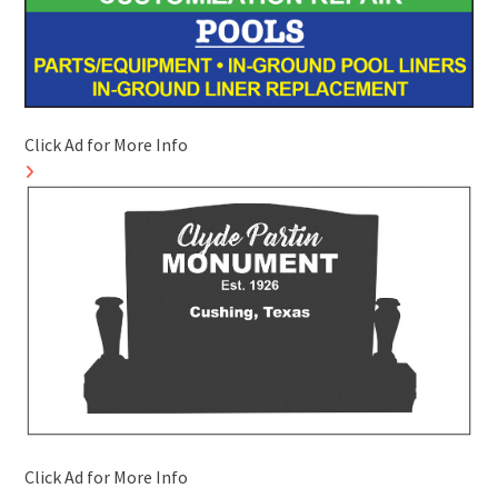
Click Ad for More Info
Click Ad for More Info