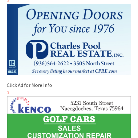
Click Ad for More Info