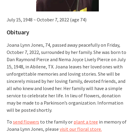
July 15, 1948 ~ October 7, 2022 (age 74)
Obituary
Joana Lynn Jones, 74, passed away peacefully on Friday,
October 7, 2022, surrounded by her family. She was born to
Dan Raymond Pierce and Nema Joyce Lively Pierce on July
15, 1948, in Abilene, TX. Joana leaves her loved ones with
unforgettable memories and loving stories. She will be
sincerely missed by her loving family, devoted friends, and
all who knew and loved her. Her family will have a simple
service to celebrate her life. In lieu of flowers, donation
may be made to a Parkinson’s organization. Information
will be posted shortly.
To
send flowers
to the family or
plant a tree
in memory of
Joana Lynn Jones, please
visit our floral store.