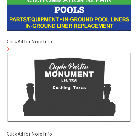
Click Ad for More Info
Click Ad for More Info