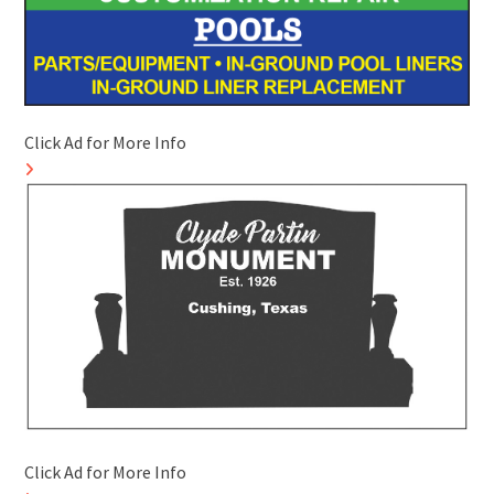
Click Ad for More Info
Click Ad for More Info