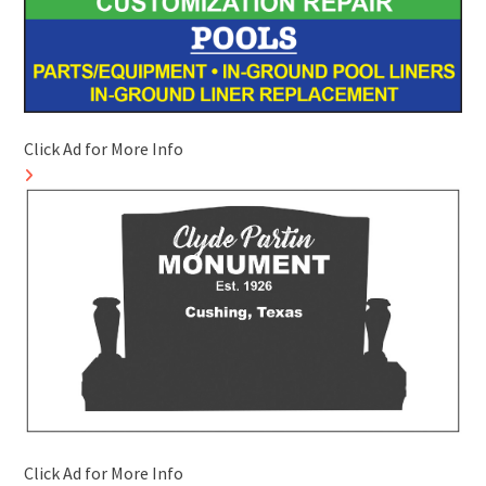
Click Ad for More Info
Click Ad for More Info