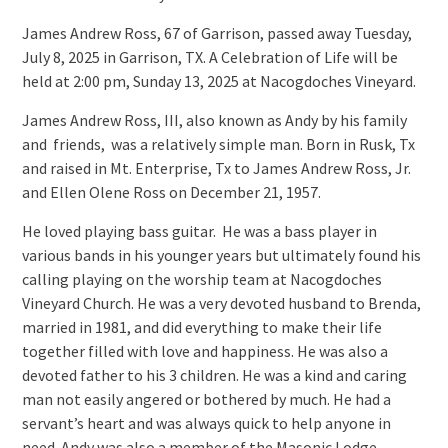
James Andrew Ross, 67 of Garrison, passed away Tuesday,
July 8, 2025 in Garrison, TX. A Celebration of Life will be
held at 2:00 pm, Sunday 13, 2025 at Nacogdoches Vineyard.
James Andrew Ross, III, also known as Andy by his family
and friends, was a relatively simple man. Born in Rusk, Tx
and raised in Mt. Enterprise, Tx to James Andrew Ross, Jr.
and Ellen Olene Ross on December 21, 1957.
He loved playing bass guitar. He was a bass player in
various bands in his younger years but ultimately found his
calling playing on the worship team at Nacogdoches
Vineyard Church. He was a very devoted husband to Brenda,
married in 1981, and did everything to make their life
together filled with love and happiness. He was also a
devoted father to his 3 children. He was a kind and caring
man not easily angered or bothered by much. He had a
servant’s heart and was always quick to help anyone in
need. Andy was also a member of the Masonic Lodge.