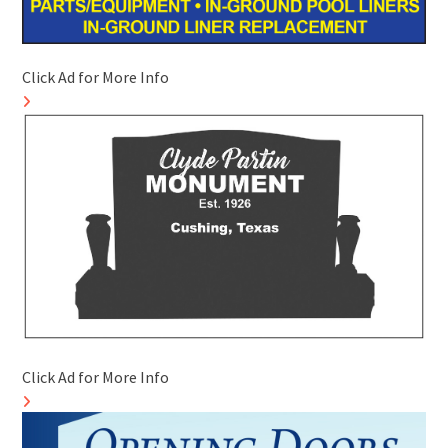
Click Ad for More Info
Click Ad for More Info