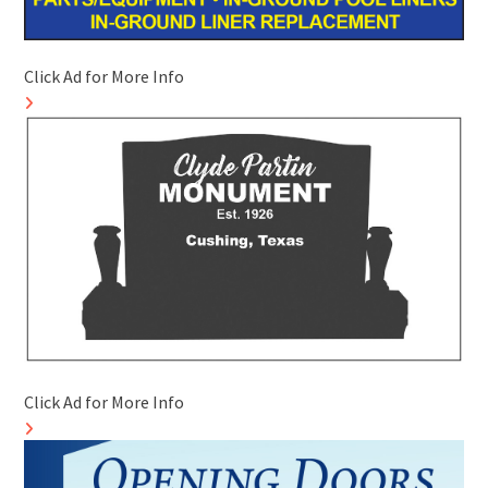
Click Ad for More Info
Click Ad for More Info