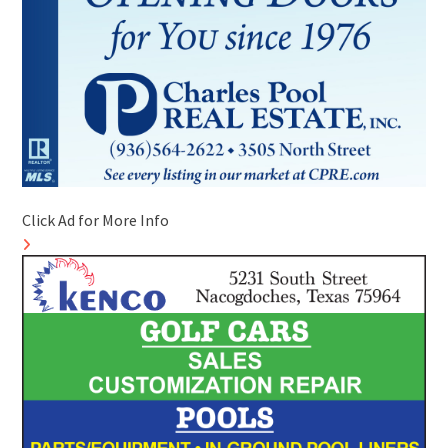
Click Ad for More Info