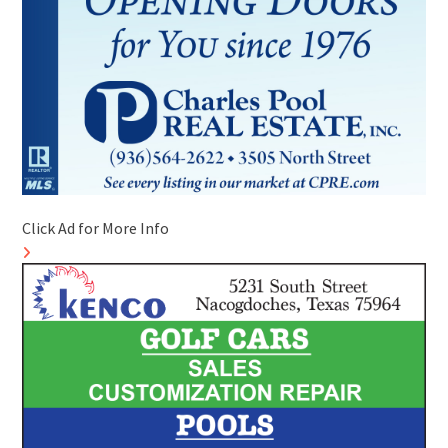
Click Ad for More Info