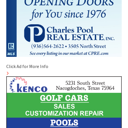
Click Ad for More Info