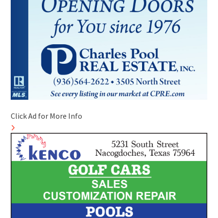
Click Ad for More Info