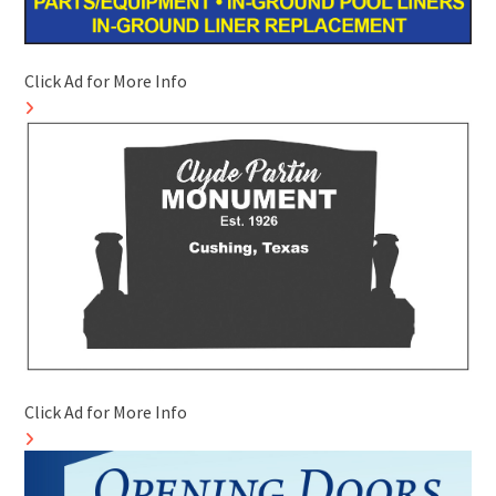
Click Ad for More Info
Click Ad for More Info