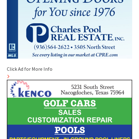
Click Ad for More Info