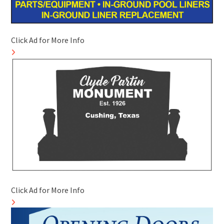
Click Ad for More Info
Click Ad for More Info