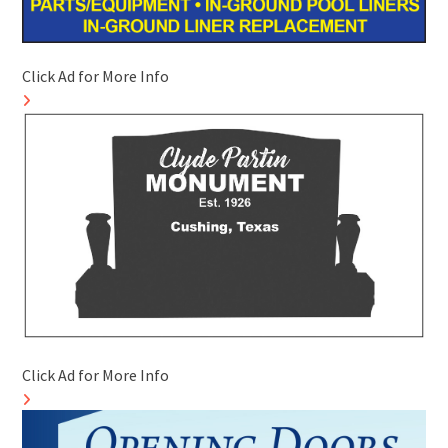
Click Ad for More Info
Click Ad for More Info