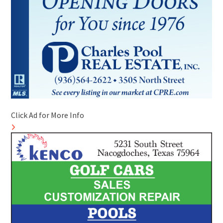
Click Ad for More Info