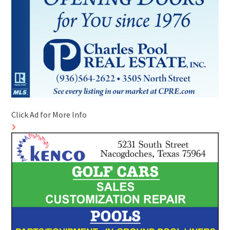
Click Ad for More Info