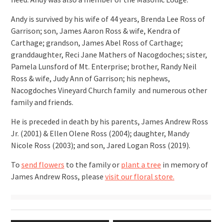
Andy is survived by his wife of 44 years, Brenda Lee Ross of
Garrison; son, James Aaron Ross & wife, Kendra of
Carthage; grandson, James Abel Ross of Carthage;
granddaughter, Reci Jane Mathers of Nacogdoches; sister,
Pamela Lunsford of Mt. Enterprise; brother, Randy Neil
Ross & wife, Judy Ann of Garrison; his nephews,
Nacogdoches Vineyard Church family and numerous other
family and friends.
He is preceded in death by his parents, James Andrew Ross
Jr. (2001) & Ellen Olene Ross (2004); daughter, Mandy
Nicole Ross (2003); and son, Jared Logan Ross (2019).
To
send flowers
to the family or
plant a tree
in memory of
James Andrew Ross, please
visit our floral store.
Post