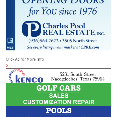
Click Ad for More Info