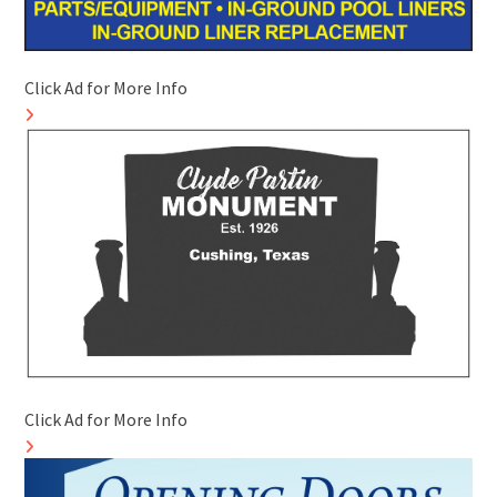
Click Ad for More Info
Click Ad for More Info