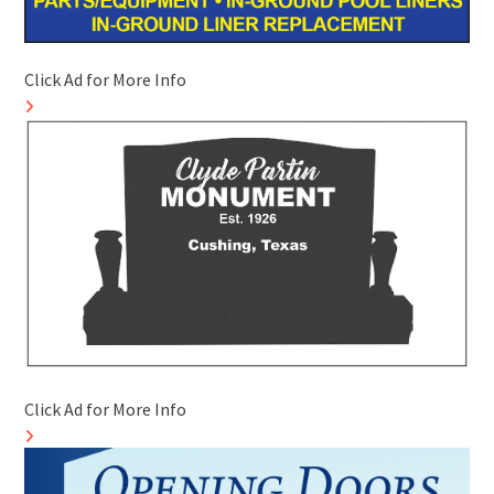
Click Ad for More Info
Click Ad for More Info