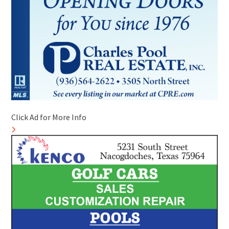
Click Ad for More Info