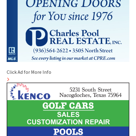
Click Ad for More Info