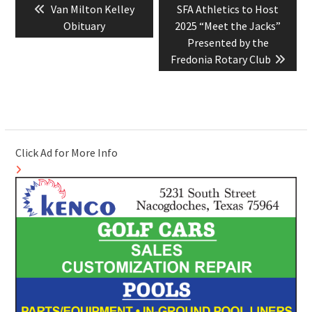
Previous
Next
Van Milton Kelley
SFA Athletics to Host
navigation
post:
post:
Obituary
2025 “Meet the Jacks”
Presented by the
Fredonia Rotary Club
Click Ad for More Info