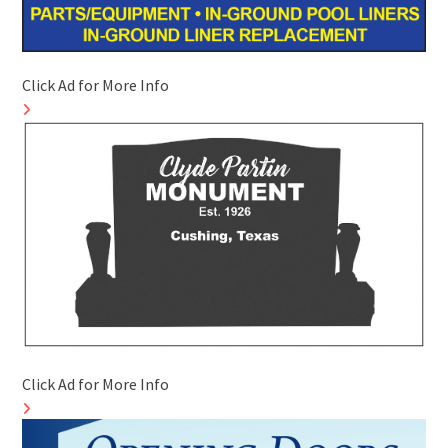
Click Ad for More Info
Click Ad for More Info