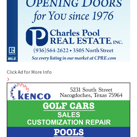
Click Ad for More Info