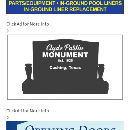
Click Ad for More Info
Click Ad for More Info