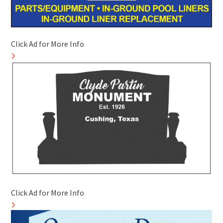
Click Ad for More Info
Click Ad for More Info