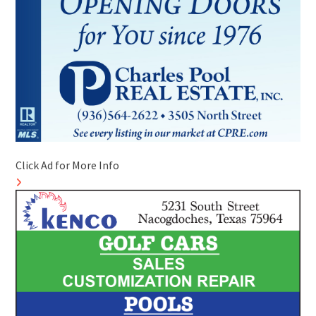
Click Ad for More Info