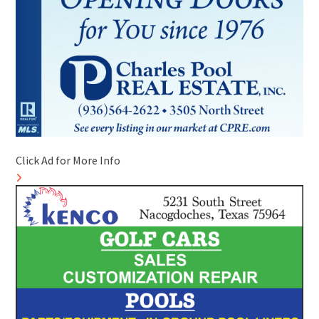
Click Ad for More Info