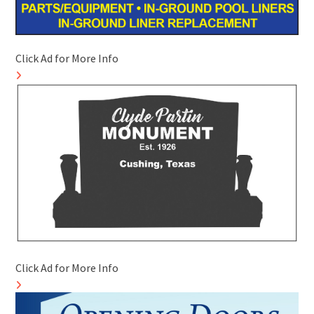
Click Ad for More Info
Click Ad for More Info