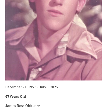
December 21, 1957 ~ July 8, 2025
67 Years Old
James Ross Obituary