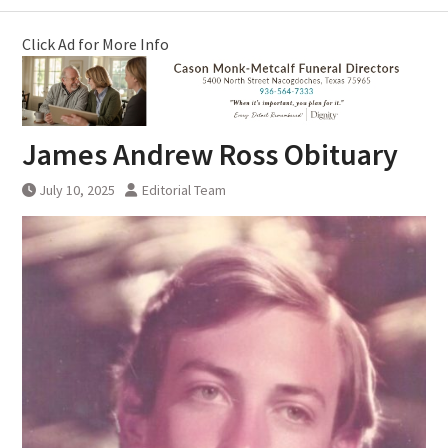
Click Ad for More Info
James Andrew Ross Obituary
July 10, 2025
Editorial Team