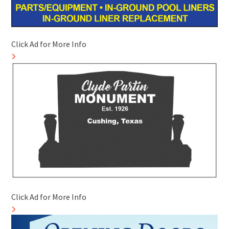
Click Ad for More Info
Click Ad for More Info