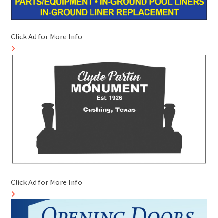
Click Ad for More Info
Click Ad for More Info