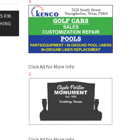
 P.M.
CHING
Click Ad for More Info
Click Ad for More Info