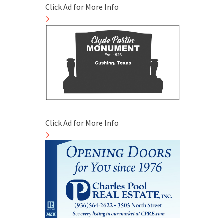
Click Ad for More Info
Click Ad for More Info