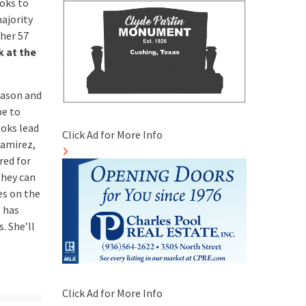
ooks to
ajority
 her 57
k at the
eason and
pe to
ooks lead
Click Ad for More Info
Ramirez,
red for
they can
es on the
e has
. She’ll
Click Ad for More Info