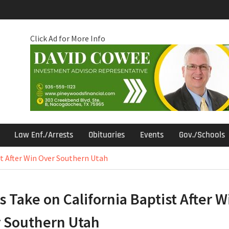
Click Ad for More Info
Law Enf./Arrests
Obituaries
Events
Gov./Schools
st After Win Over Southern Utah
s Take on California Baptist After W
 Southern Utah