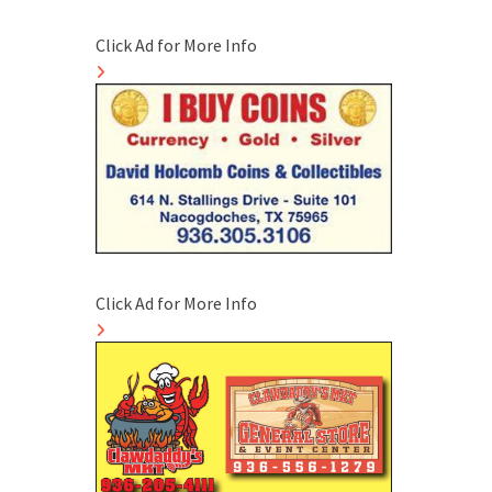
Click Ad for More Info
Click Ad for More Info