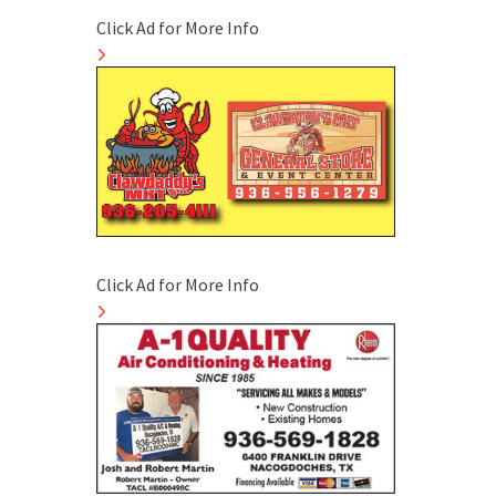
Click Ad for More Info
Click Ad for More Info