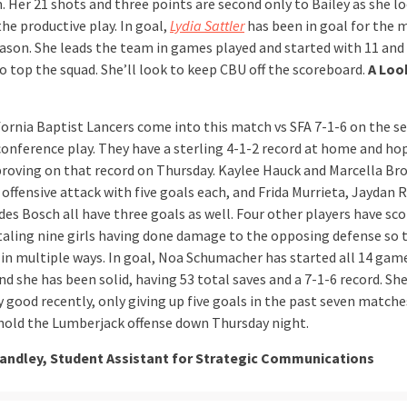
. Her 21 shots and three points are second only to Bailey as she l
he productive play. In goal,
Lydia Sattler
has been in goal for the m
eason. She leads the team in games played and started with 11 and
o top the squad. She’ll look to keep CBU off the scoreboard.
A Loo
fornia Baptist Lancers come into this match vs SFA 7-1-6 on the s
 conference play. They have a sterling 4-1-2 record at home and ho
roving on that record on Thursday. Kaylee Hauck and Marcella Br
offensive attack with five goals each, and Frida Murrieta, Jaydan 
es Bosch all have three goals as well. Four other players have sco
aling nine girls having done damage to the opposing defense so 
 in multiple ways. In goal, Noa Schumacher has started all 14 gam
d she has been solid, having 53 total saves and a 7-1-6 record. Sh
 good recently, only giving up five goals in the past seven matches
hold the Lumberjack offense down Thursday night.
tandley, Student Assistant for Strategic Communications