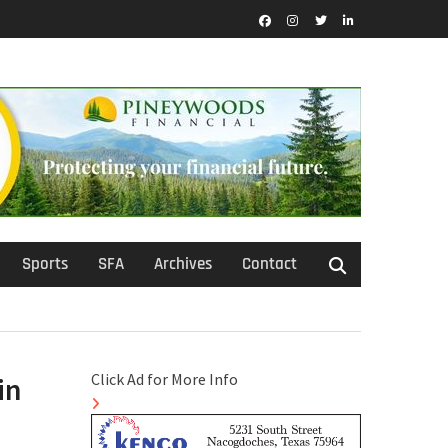
Facebook
Instagram
Twitter
LinkedIn
Sports
SFA
Archives
Contact
Click Ad for More Info
in