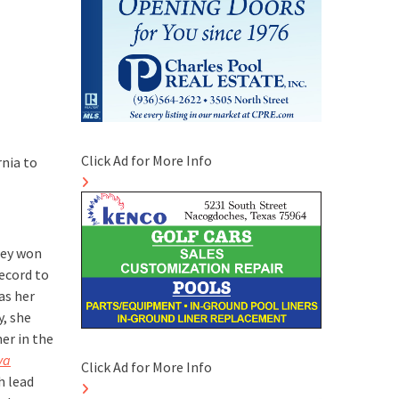
Click Ad for More Info
rnia to
hey won
ecord to
as her
y, she
er in the
va
Click Ad for More Info
h lead