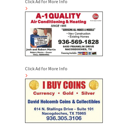
Click Ad for More Info
Click Ad for More Info