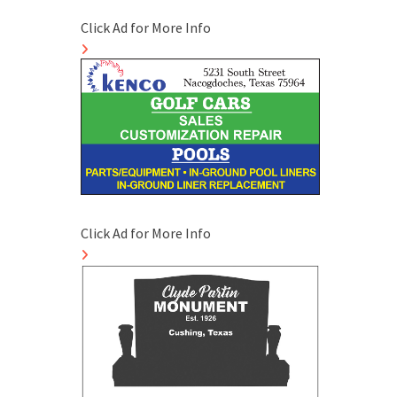
Click Ad for More Info
Click Ad for More Info