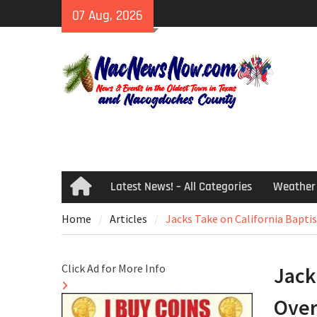
Skip
07 Aug, 2026
to
content
Latest News! – All Categories
Weather
Home
Home
Articles
Jacks Take on California Bapti
Click Ad for More Info
Jack
Over