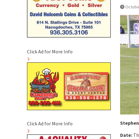
Octobe
Click Ad for More Info
Stephen 
Click Ad for More Info
Date:
Th