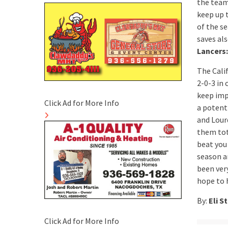
the team
keep up t
of the s
saves als
Lancers:
The Cali
2-0-3 in
keep imp
Click Ad for More Info
a potent 
and Lourd
them tot
beat you
season an
been very
hope to 
By:
Eli S
Click Ad for More Info