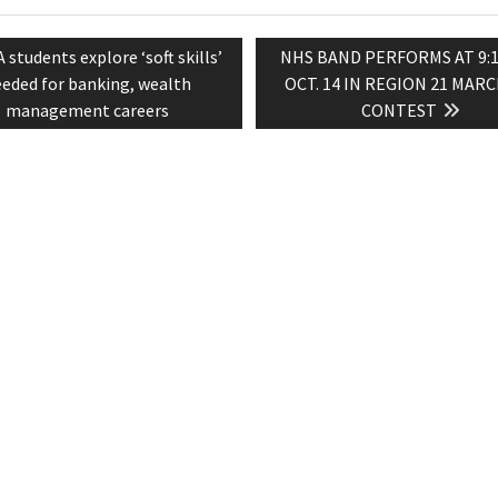
evious
Next
A students explore ‘soft skills’
NHS BAND PERFORMS AT 9:15
tion
st:
post:
eded for banking, wealth
OCT. 14 IN REGION 21 MAR
management careers
CONTEST