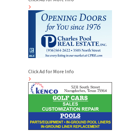
Click Ad for More Info