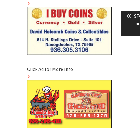
Post
Pr
SF
naviga
po
ne
Click Ad for More Info