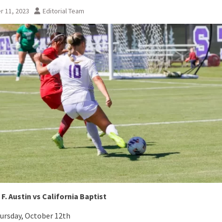
r 11, 2023
Editorial Team
F. Austin vs California Baptist
ursday, October 12th