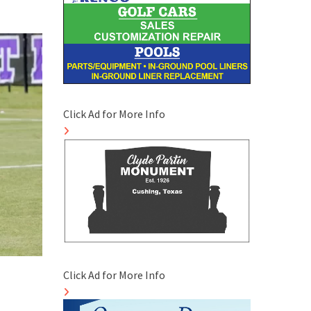
Click Ad for More Info
Click Ad for More Info