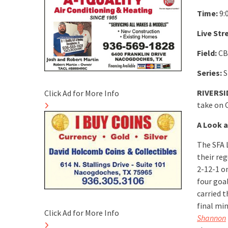
Time:
9:
Live Str
Field:
CB
Series:
S
RIVERSID
Click Ad for More Info
take on 
A Look a
The SFA 
their re
2-12-1 o
four goal
carried t
final mi
Click Ad for More Info
Shannon