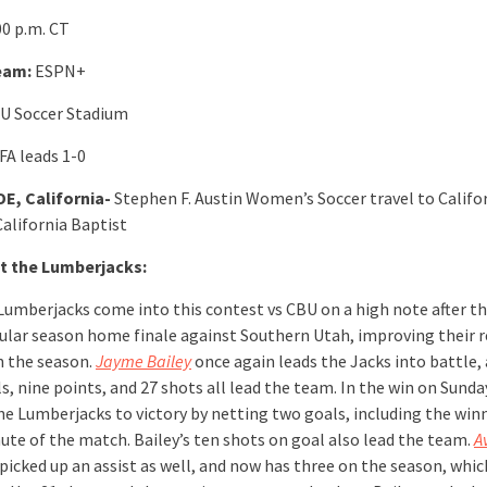
00 p.m. CT
eam:
ESPN+
U Soccer Stadium
FA leads 1-0
E, California-
Stephen F. Austin Women’s Soccer travel to Califo
California Baptist
t the Lumberjacks:
Lumberjacks come into this contest vs CBU on a high note after t
gular season home finale against Southern Utah, improving their r
n the season.
Jayme Bailey
once again leads the Jacks into battle, 
s, nine points, and 27 shots all lead the team. In the win on Sunda
he Lumberjacks to victory by netting two goals, including the winn
nute of the match. Bailey’s ten shots on goal also lead the team.
A
picked up an assist as well, and now has three on the season, whic