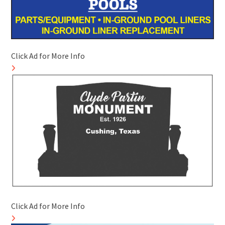
Click Ad for More Info
Click Ad for More Info