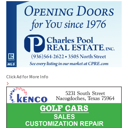
Click Ad for More Info