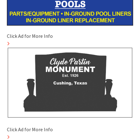
Click Ad for More Info
Click Ad for More Info