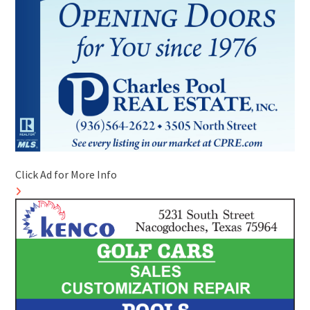
Click Ad for More Info