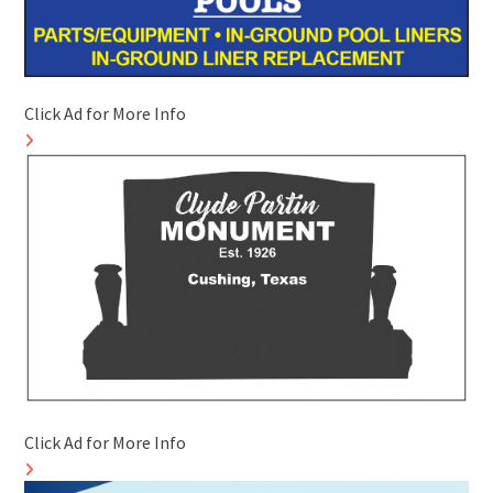
Click Ad for More Info
Click Ad for More Info