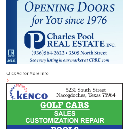
Click Ad for More Info