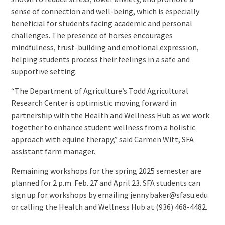
sense of connection and well-being, which is especially
beneficial for students facing academic and personal
challenges. The presence of horses encourages
mindfulness, trust-building and emotional expression,
helping students process their feelings in a safe and
supportive setting.
“The Department of Agriculture’s Todd Agricultural
Research Center is optimistic moving forward in
partnership with the Health and Wellness Hub as we work
together to enhance student wellness from a holistic
approach with equine therapy,” said Carmen Witt, SFA
assistant farm manager.
Remaining workshops for the spring 2025 semester are
planned for 2 p.m. Feb. 27 and April 23. SFA students can
sign up for workshops by emailing jenny.baker@sfasu.edu
or calling the Health and Wellness Hub at (936) 468-4482.