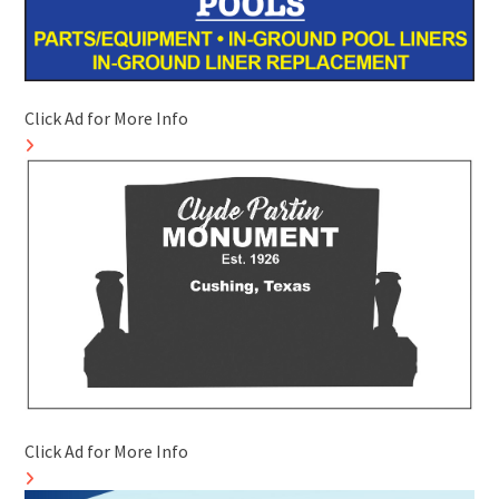
Click Ad for More Info
Click Ad for More Info