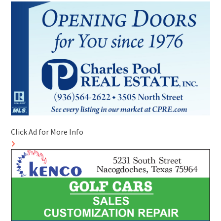
Click Ad for More Info