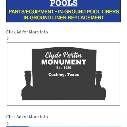
Click Ad for More Info
Click Ad for More Info