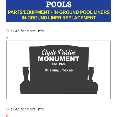
Click Ad for More Info
Click Ad for More Info