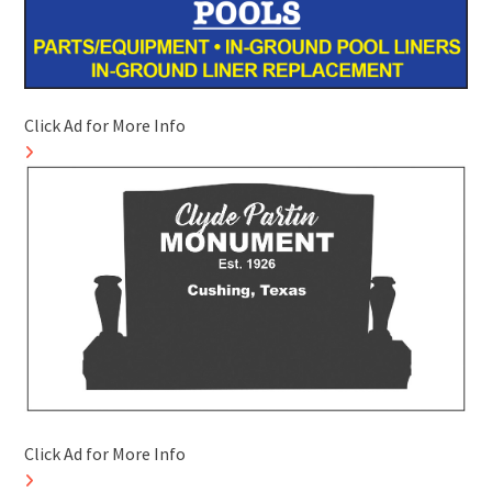
Click Ad for More Info
Click Ad for More Info