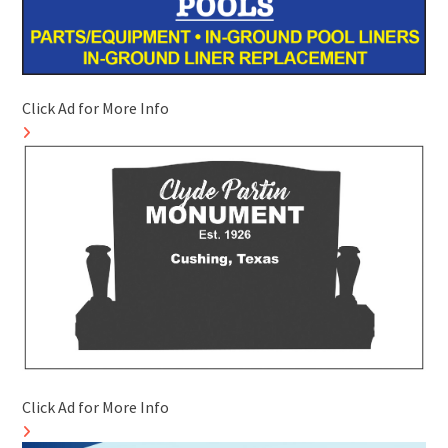
Click Ad for More Info
Click Ad for More Info