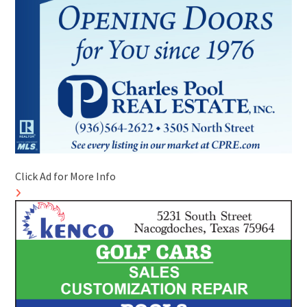
Click Ad for More Info