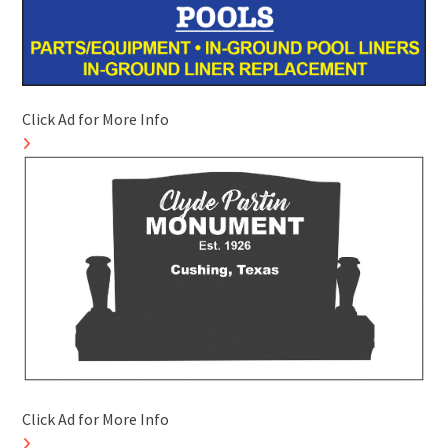
Click Ad for More Info
Click Ad for More Info