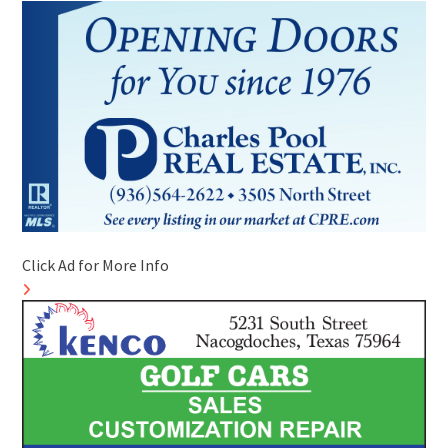
Click Ad for More Info