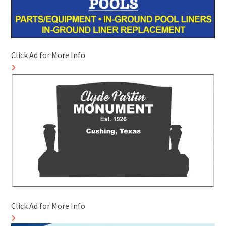
Click Ad for More Info
Click Ad for More Info