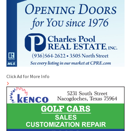
Click Ad for More Info