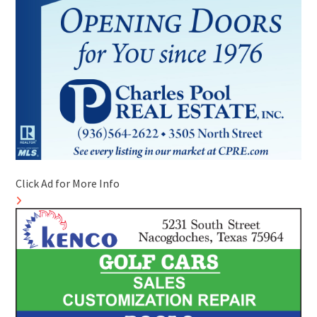
Click Ad for More Info