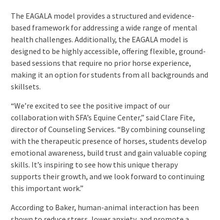
The EAGALA model provides a structured and evidence-
based framework for addressing a wide range of mental
health challenges. Additionally, the EAGALA model is
designed to be highly accessible, offering flexible, ground-
based sessions that require no prior horse experience,
making it an option for students from all backgrounds and
skillsets.
“We’re excited to see the positive impact of our
collaboration with SFA’s Equine Center,” said Clare Fite,
director of Counseling Services. “By combining counseling
with the therapeutic presence of horses, students develop
emotional awareness, build trust and gain valuable coping
skills. It’s inspiring to see how this unique therapy
supports their growth, and we look forward to continuing
this important work.”
According to Baker, human-animal interaction has been
shown to reduce stress, lower anxiety, and promote a