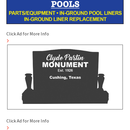
Click Ad for More Info
Click Ad for More Info