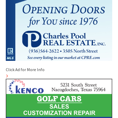
Click Ad for More Info