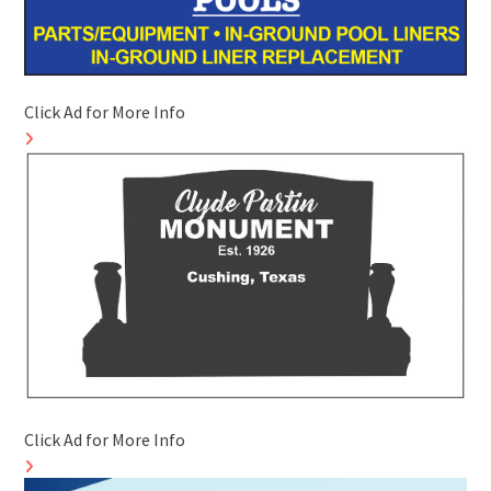
Click Ad for More Info
Click Ad for More Info