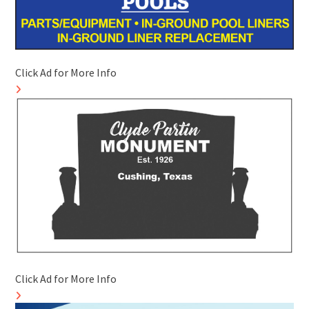
Click Ad for More Info
Click Ad for More Info