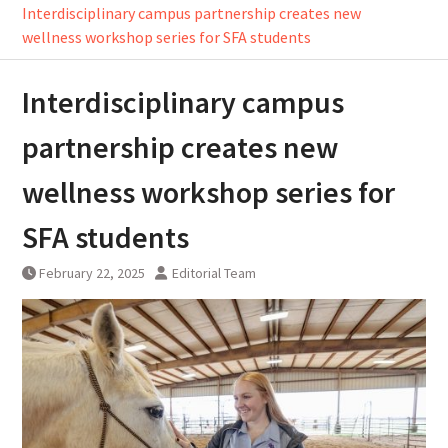
Interdisciplinary campus partnership creates new
wellness workshop series for SFA students
Interdisciplinary campus
partnership creates new
wellness workshop series for
SFA students
February 22, 2025
Editorial Team