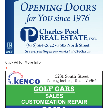
Click Ad for More Info