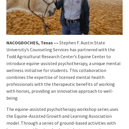
NACOGDOCHES, Texas ––
Stephen F. Austin State
University’s Counseling Services has partnered with the
Todd Agricultural Research Center’s Equine Center to
introduce equine-assisted psychotherapy, a unique mental
wellness initiative for students. This collaboration
combines the expertise of licensed mental health
professionals with the therapeutic benefits of working
with horses, providing an innovative approach to well-
being.
The equine-assisted psychotherapy workshop series uses
the Equine-Assisted Growth and Learning Association
model. Through a series of ground-based activities with