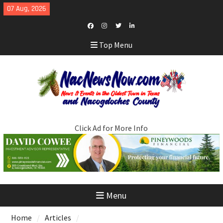
Skip
07 Aug, 2026
to
content
Facebook
Instagram
Twitter
LinkedIn
Top Menu
Click Ad for More Info
Menu
Home
Articles