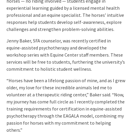
horses — no riding involved — students engage in
experiential learning guided by a licensed mental health
professional and an equine specialist. The horses’ intuitive
responses help students develop self-awareness, explore
challenges and strengthen problem-solving abilities.
Jenny Baker, SFA counselor, was recently certified in
equine-assisted psychotherapy and developed the
workshop series with Equine Center staff members. These
services will be free to students, furthering the university’s
commitment to holistic student wellness.
“Horses have been a lifelong passion of mine, and as I grew
older, my love for these incredible animals led me to
volunteer at a therapeutic riding center,” Baker said. “Now,
my journey has come full circle as I recently completed the
training requirements for certification in equine-assisted
psychotherapy through the EAGALA model, combining my
passion for horses with my commitment to helping
others.”