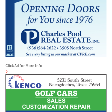
Click Ad for More Info