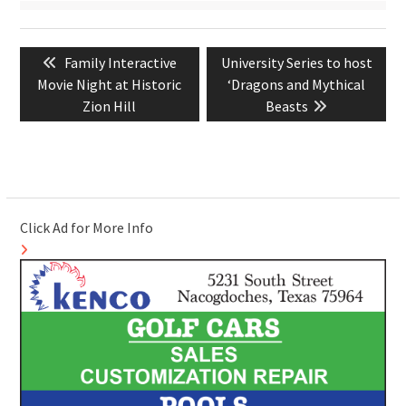
Post
Previous
Next
Family Interactive
University Series to host
navigation
post:
post:
Movie Night at Historic
‘Dragons and Mythical
Zion Hill
Beasts
Click Ad for More Info