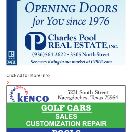
Click Ad for More Info