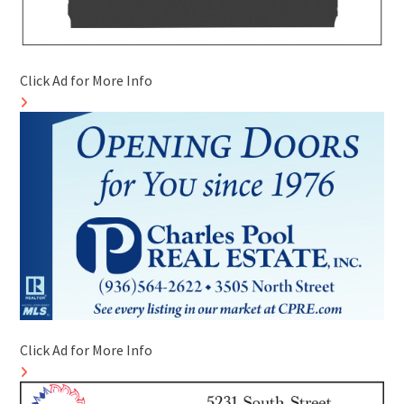
Click Ad for More Info
Click Ad for More Info