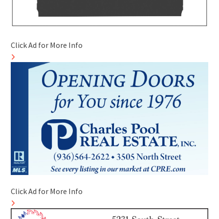
Click Ad for More Info
Click Ad for More Info