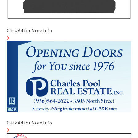
Click Ad for More Info
Click Ad for More Info