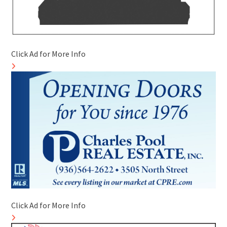
Click Ad for More Info
Click Ad for More Info