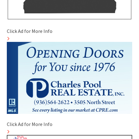
Click Ad for More Info
Click Ad for More Info