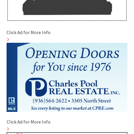
Click Ad for More Info
Click Ad for More Info