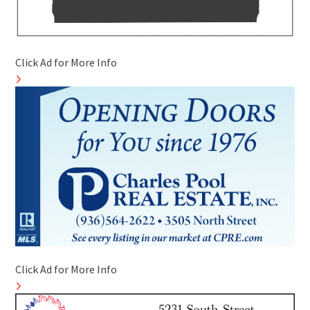
Click Ad for More Info
Click Ad for More Info