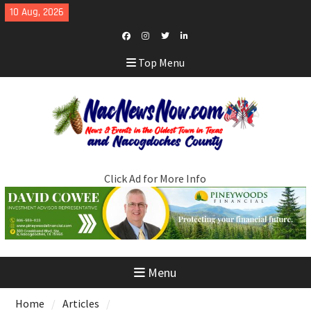
Skip
10 Aug, 2026
to
content
Facebook
Instagram
Twitter
LinkedIn
Top Menu
Click Ad for More Info
Menu
Home
Articles