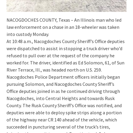
NACOGDOCHES COUNTY, Texas – An Illinois man who led
law enforcement on a chase in an 18-wheeler was taken
into custody Monday.
At 10:48 a.m., Nacogdoches County Sheriff’s Office deputies
were dispatched to assist in stopping a truck driver who’d
refused to pull over at the request of the company he
worked for. The driver, identified as Ed Solomon, 61, of Sun
River Terrace, Ill., was headed north on U.S. 259.
Nacogdoches Police Department officers initially began
pursuing Solomon, and Nacogdoches County Sheriff’s
Office deputies joined in as he continued driving through
Nacogdoches, into Central Heights and towards Rusk
County. The Rusk County Sheriff’s Office was notified, and
deputies were able to deploy spike strips along a portion
of the highway near CR 140 ahead of the vehicle, which
succeeded in puncturing several of the truck’s tires,