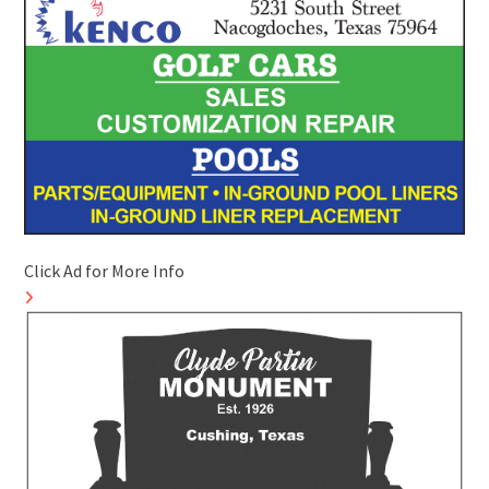
Click Ad for More Info