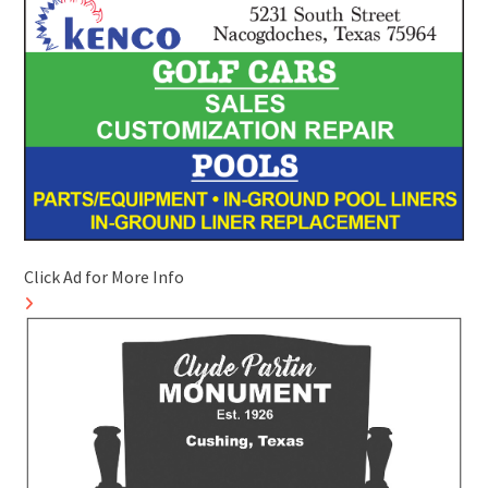
Click Ad for More Info