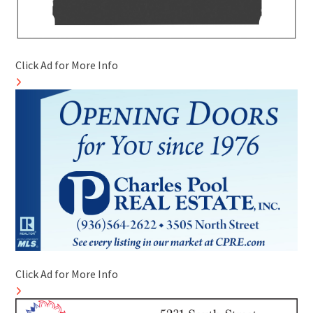
Click Ad for More Info
Click Ad for More Info