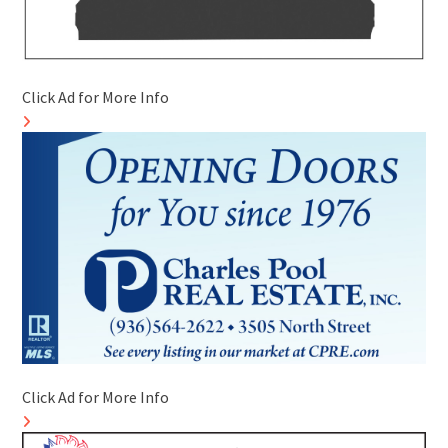
Click Ad for More Info
Click Ad for More Info