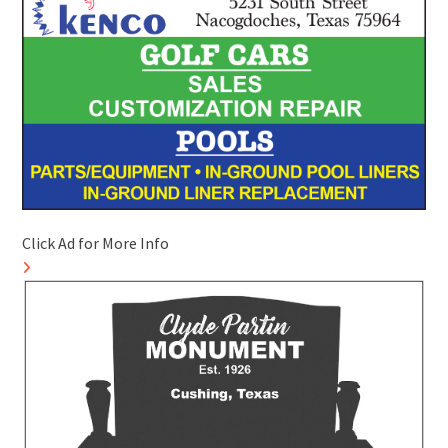
Click Ad for More Info