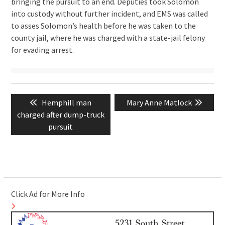
bringing the pursuit to an end. Deputies took Solomon
into custody without further incident, and EMS was called
to asses Solomon’s health before he was taken to the
county jail, where he was charged with a state-jail felony
for evading arrest.
Post
Previous
Next
Hemphill man
Mary Anne Matlock
navigation
post:
post:
charged after dump-truck
pursuit
Click Ad for More Info