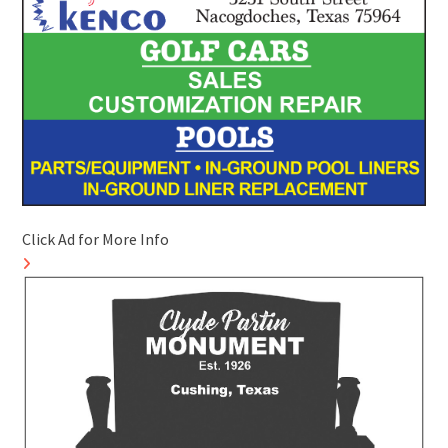
Click Ad for More Info