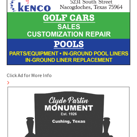
Click Ad for More Info