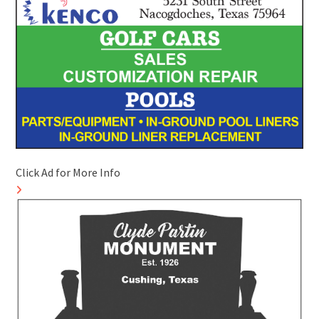
Click Ad for More Info