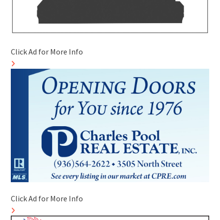
Click Ad for More Info
Click Ad for More Info