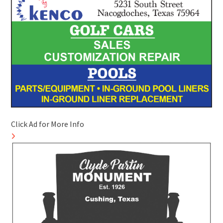
Click Ad for More Info