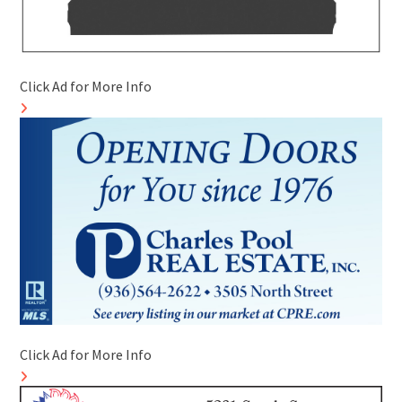
Click Ad for More Info
Click Ad for More Info