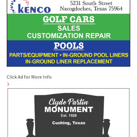
Click Ad for More Info