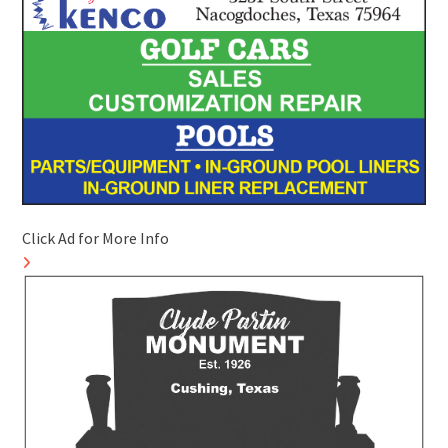
Click Ad for More Info