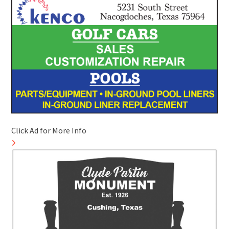
Click Ad for More Info