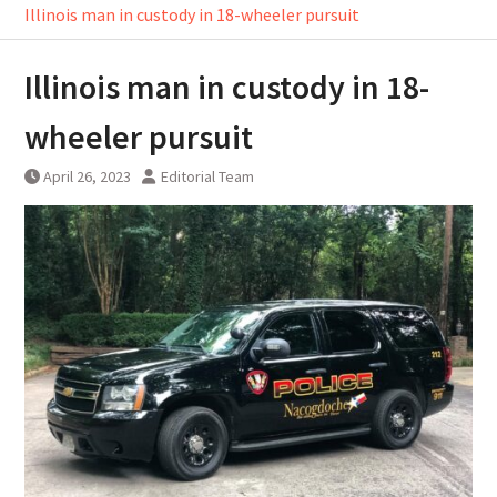
Illinois man in custody in 18-wheeler pursuit
Illinois man in custody in 18-
wheeler pursuit
April 26, 2023
Editorial Team