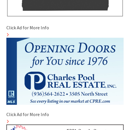
Click Ad for More Info
Click Ad for More Info