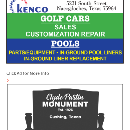
Click Ad for More Info