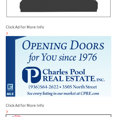
Click Ad for More Info
Click Ad for More Info