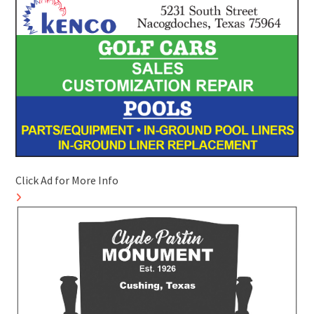
Click Ad for More Info