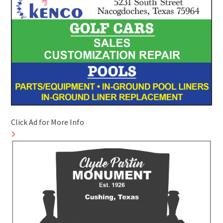
Click Ad for More Info