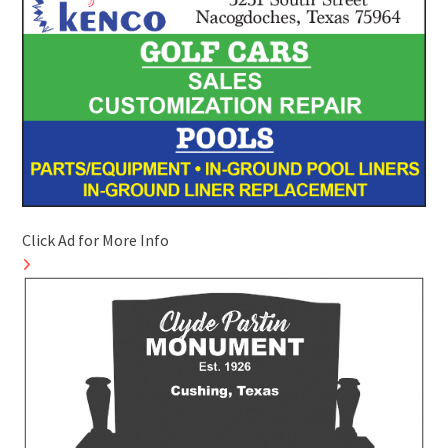
Click Ad for More Info