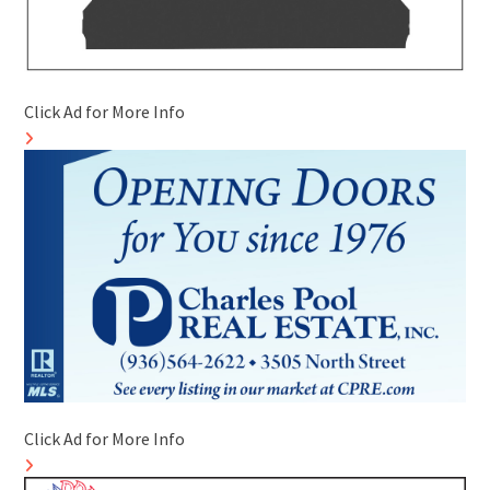
Click Ad for More Info
Click Ad for More Info