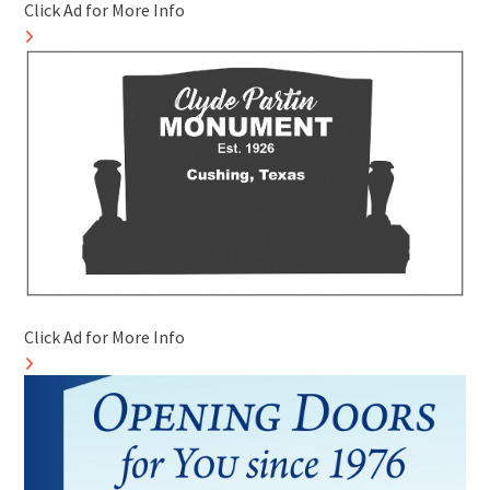
Click Ad for More Info
Click Ad for More Info