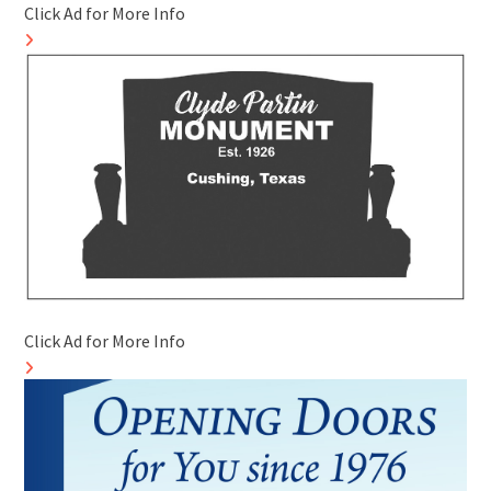
Click Ad for More Info
Click Ad for More Info