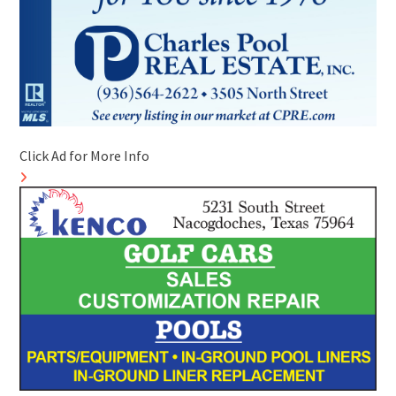
Click Ad for More Info