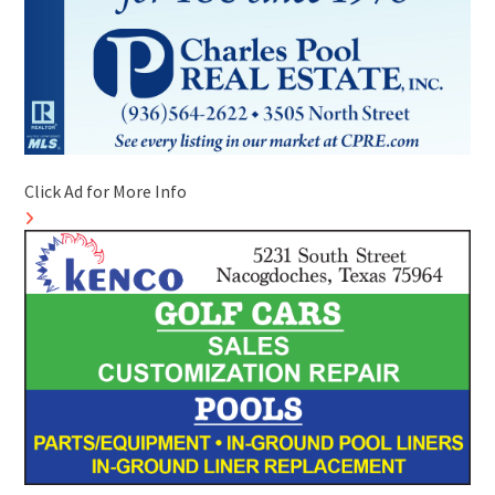
Click Ad for More Info