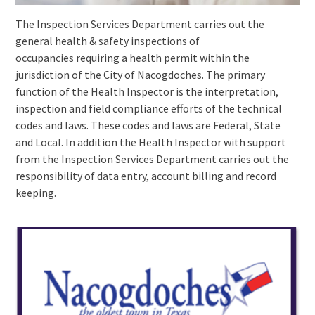
The Inspection Services Department carries out the
general health & safety inspections of
occupancies requiring a health permit within the
jurisdiction of the City of Nacogdoches. The primary
function of the Health Inspector is the interpretation,
inspection and field compliance efforts of the technical
codes and laws. These codes and laws are Federal, State
and Local. In addition the Health Inspector with support
from the Inspection Services Department carries out the
responsibility of data entry, account billing and record
keeping.