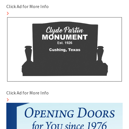
Click Ad for More Info
Click Ad for More Info