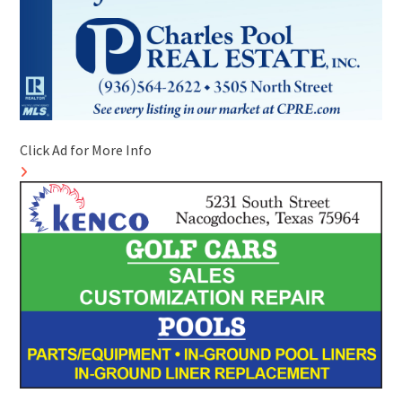
Click Ad for More Info