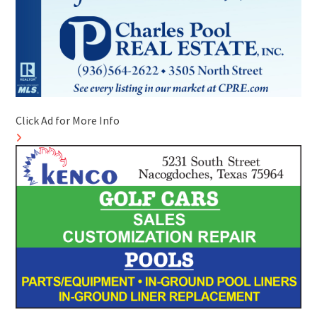
Click Ad for More Info