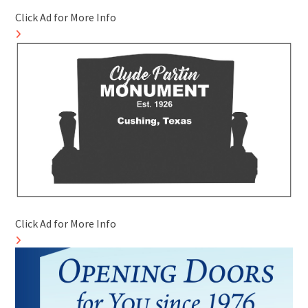
Click Ad for More Info
Click Ad for More Info