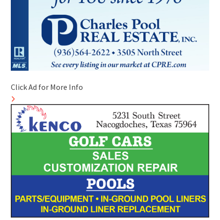
Click Ad for More Info