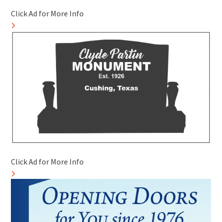
Click Ad for More Info
Click Ad for More Info