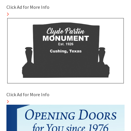
Click Ad for More Info
Click Ad for More Info