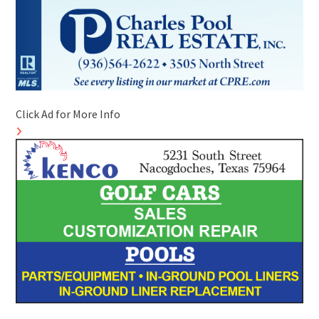
Click Ad for More Info