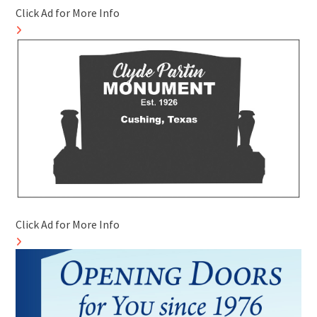
Click Ad for More Info
Click Ad for More Info