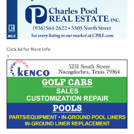
Click Ad for More Info