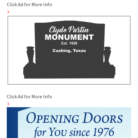
Click Ad for More Info
Click Ad for More Info