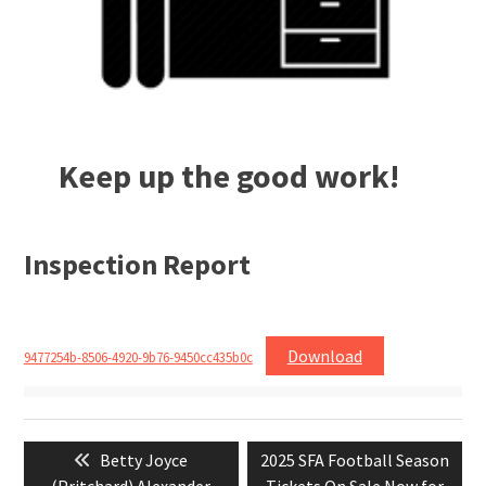
Keep up the good work!
Inspection Report
Download
9477254b-8506-4920-9b76-9450cc435b0c
Post
Previous
Next
Betty Joyce
2025 SFA Football Season
navigation
post:
post: