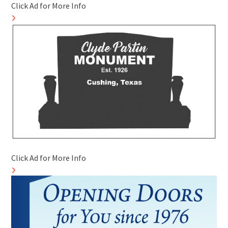
Click Ad for More Info
Click Ad for More Info