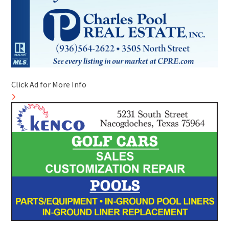
Click Ad for More Info