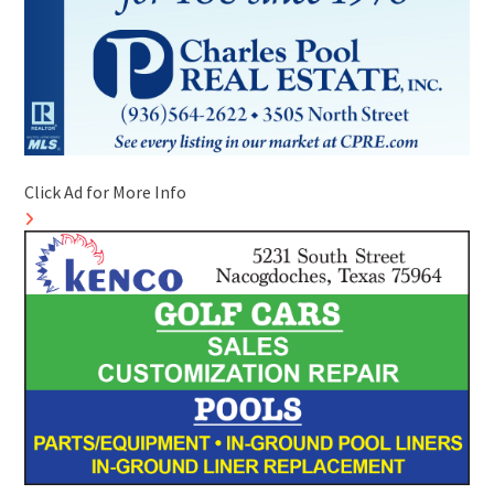
Click Ad for More Info