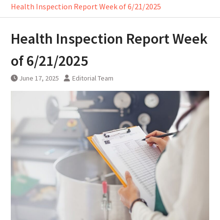
Health Inspection Report Week of 6/21/2025
Health Inspection Report Week
of 6/21/2025
June 17, 2025
Editorial Team