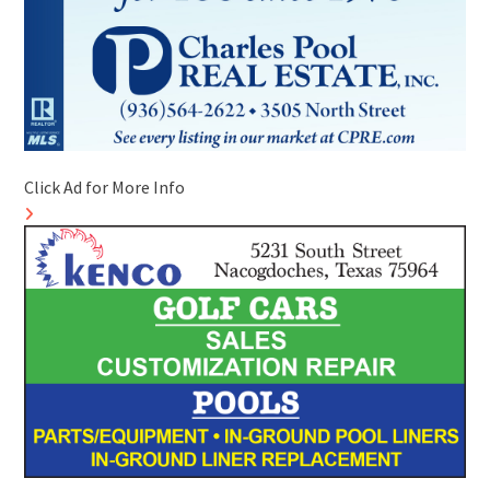
Click Ad for More Info