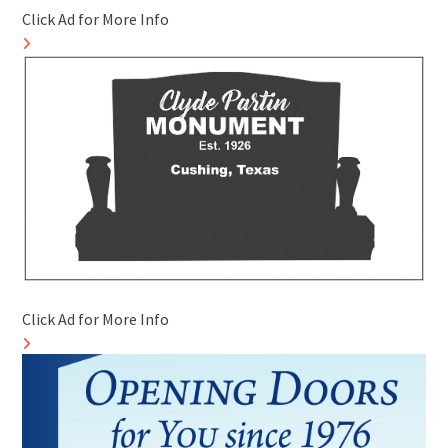
Click Ad for More Info
Click Ad for More Info