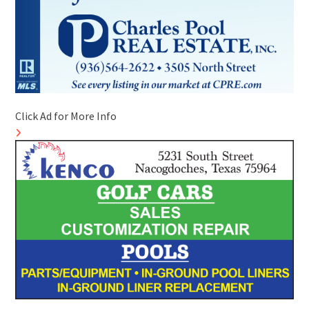
Click Ad for More Info