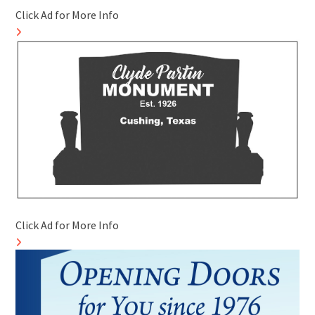
Click Ad for More Info
Click Ad for More Info