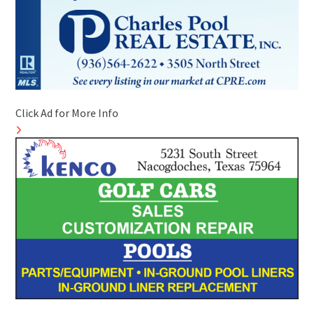
Click Ad for More Info