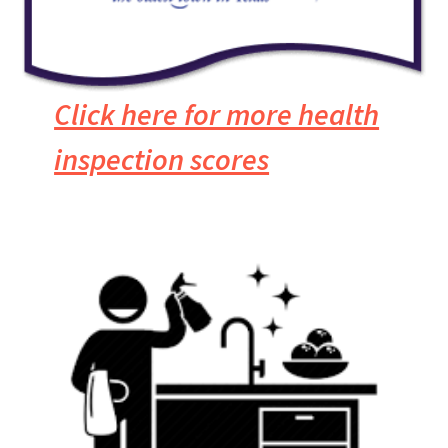
Click here for more health
inspection scores