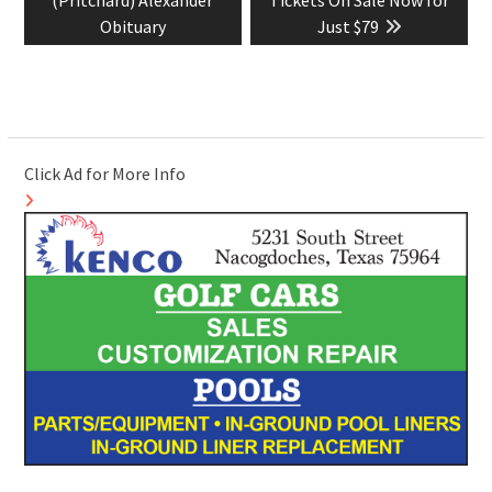
(Pritchard) Alexander
Tickets On Sale Now for
Obituary
Just $79
Click Ad for More Info