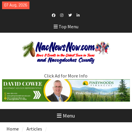
Skip
07 Aug, 2026
to
content
Facebook
Instagram
Twitter
LinkedIn
Top Menu
Click Ad for More Info
Menu
Home
Articles