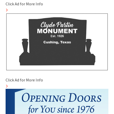
Click Ad for More Info
Click Ad for More Info