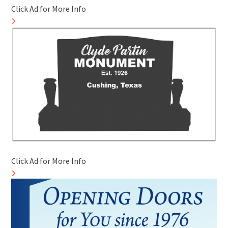
Click Ad for More Info
Click Ad for More Info