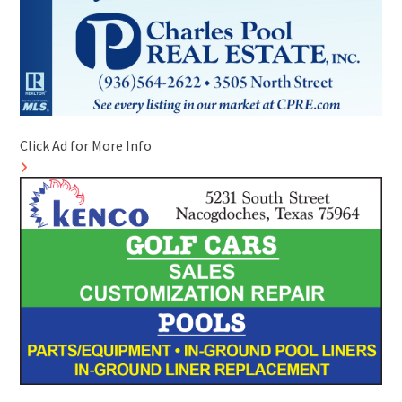
Click Ad for More Info