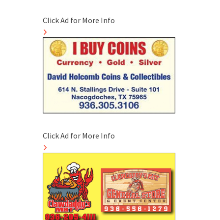
Click Ad for More Info
Click Ad for More Info