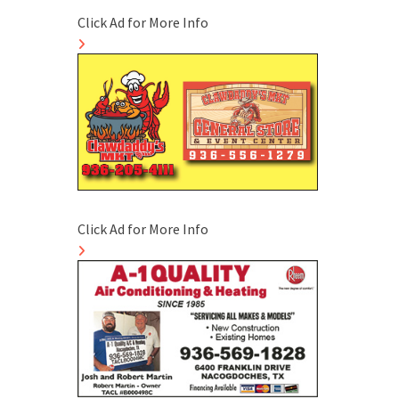
Click Ad for More Info
Click Ad for More Info