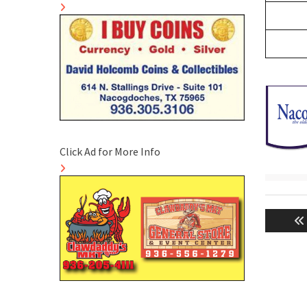
Click Ad for More Info
Post
naviga