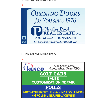
Click Ad for More Info