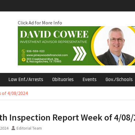
Click Ad for More Info
Law Enf./Arrests
Obituaries
Events
Gov./Schools
 of 4/08/2024
th Inspection Report Week of 4/08
, 2024
Editorial Team