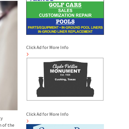
Click Ad for More Info
Click Ad for More Info
ty
n of the