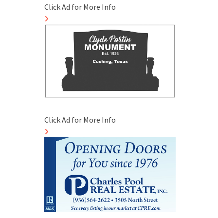
Click Ad for More Info
Click Ad for More Info