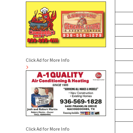
Click Ad for More Info
Click Ad for More Info