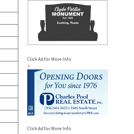
Click Ad for More Info
Click Ad for More Info