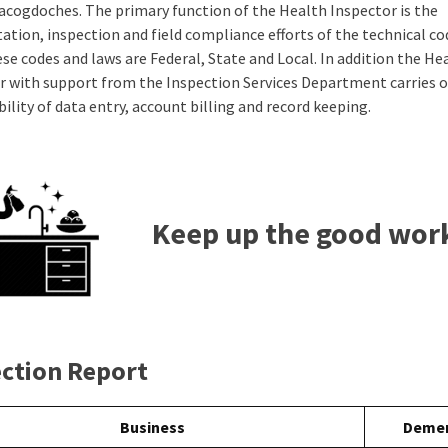
Nacogdoches. The primary function of the Health Inspector is the
tation, inspection and field compliance efforts of the technical c
se codes and laws are Federal, State and Local. In addition the He
r with support from the Inspection Services Department carries o
ility of data entry, account billing and record keeping.
Keep up the good wor
ection Report
Business
Demer