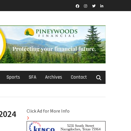
Facebook
Instagram
Twitter
LinkedIn
Sports
SFA
Archives
Contact
Click Ad for More Info
/2024