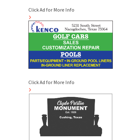
Click Ad for More Info
Click Ad for More Info