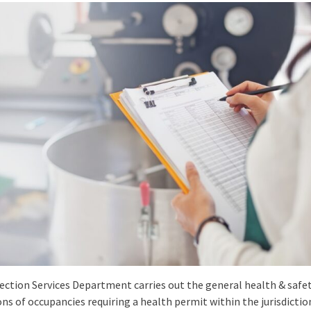
ection Services Department carries out the general health & safe
ns of occupancies requiring a health permit within the jurisdictio