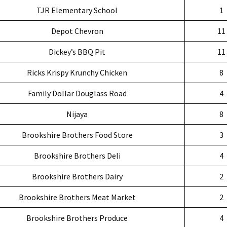
TJR Elementary School
1
Depot Chevron
11
Dickey’s BBQ Pit
11
Ricks Krispy Krunchy Chicken
8
Family Dollar Douglass Road
4
Nijaya
8
Brookshire Brothers Food Store
3
Brookshire Brothers Deli
4
Brookshire Brothers Dairy
2
Brookshire Brothers Meat Market
2
Brookshire Brothers Produce
4