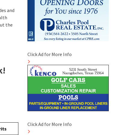
odes and
alth
ut the
Click Ad for More Info
k!
Click Ad for More Info
its