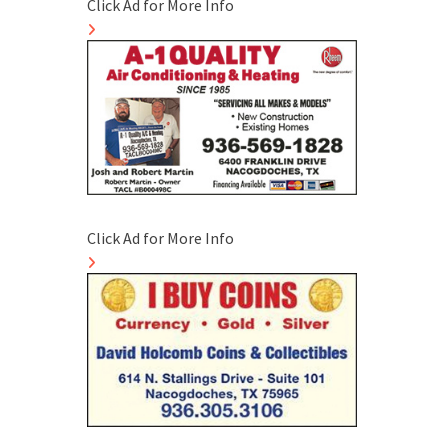
Click Ad for More Info
Click Ad for More Info