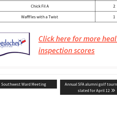
Chick Fil A
2
Wafffles with a Twist
1
Click here for more heal
inspection scores
Previous
Next
Southwest Ward Meeting
Annual SFA alumni golf tou
tion
post:
post:
slated for April 12