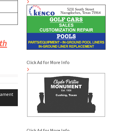
th
Click Ad for More Info
rnament
Click Ad for More Info