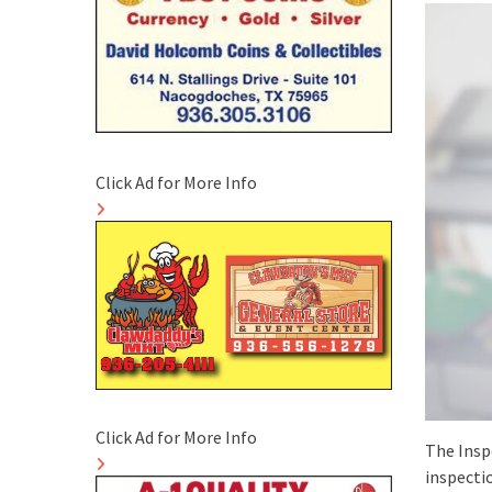
Click Ad for More Info
Click Ad for More Info
The Insp
inspectio