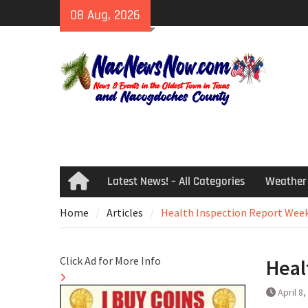
Skip
08 Aug, 2026
to
content
Latest News! – All Categories
Weather
Home
Home
Articles
Health Inspection Report Week
Click Ad for More Info
Heal
April 8