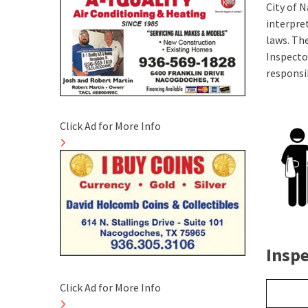
City of 
interpre
laws. The
Inspecto
responsib
Click Ad for More Info
Insp
Click Ad for More Info