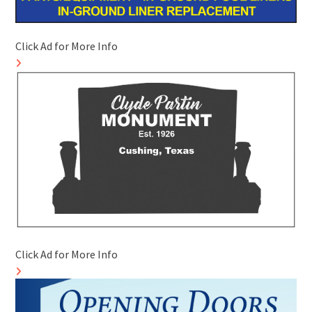
Click Ad for More Info
Click Ad for More Info