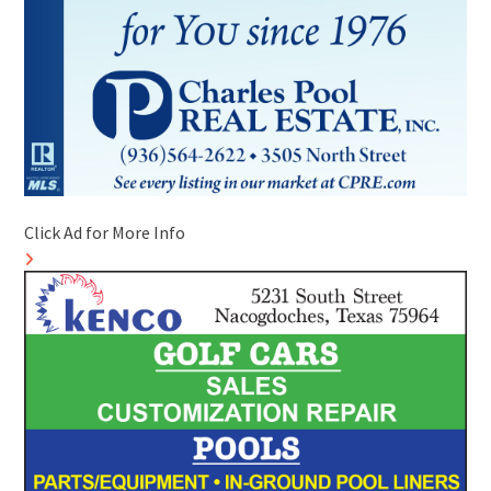
Click Ad for More Info