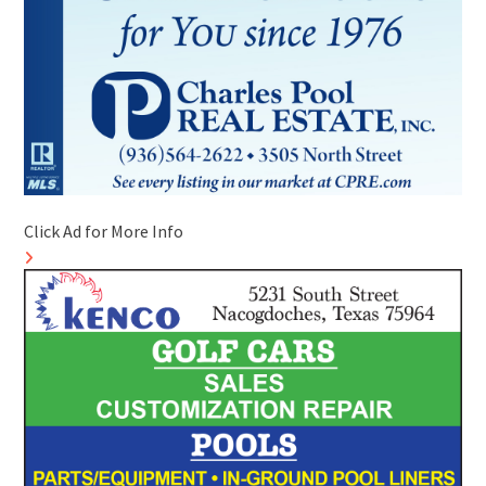
Click Ad for More Info