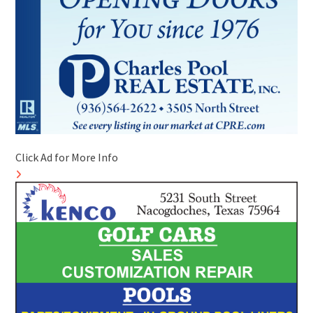
Click Ad for More Info