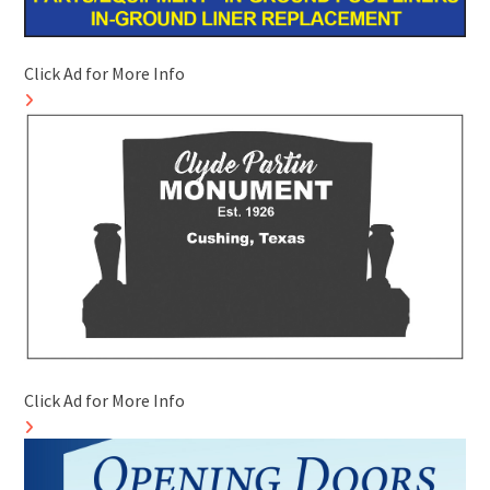
Click Ad for More Info
Click Ad for More Info