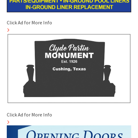
Click Ad for More Info
Click Ad for More Info