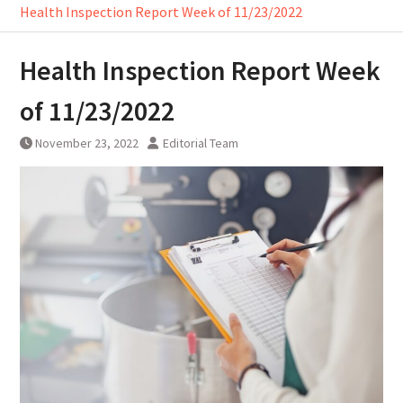
Health Inspection Report Week of 11/23/2022
Health Inspection Report Week
of 11/23/2022
November 23, 2022
Editorial Team