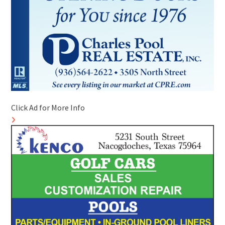
Click Ad for More Info