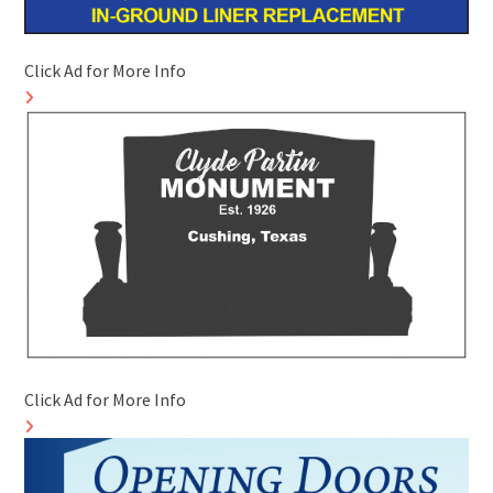
Click Ad for More Info
Click Ad for More Info