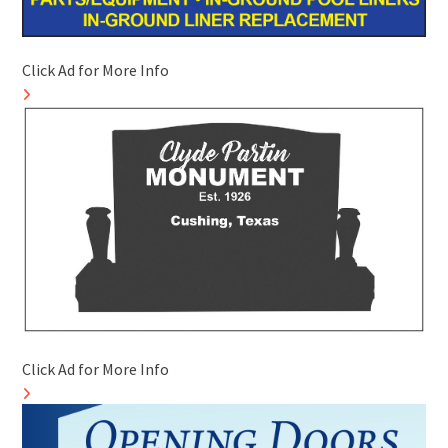
Click Ad for More Info
Click Ad for More Info