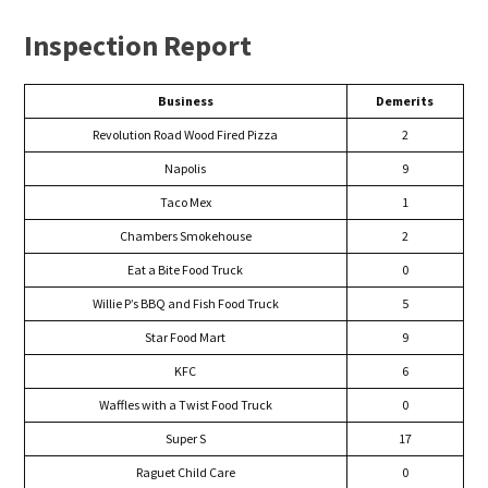
Inspection Report
Business
Demerits
Revolution Road Wood Fired Pizza
2
Napolis
9
Taco Mex
1
Chambers Smokehouse
2
Eat a Bite Food Truck
0
Willie P’s BBQ and Fish Food Truck
5
Star Food Mart
9
KFC
6
Waffles with a Twist Food Truck
0
Super S
17
Raguet Child Care
0