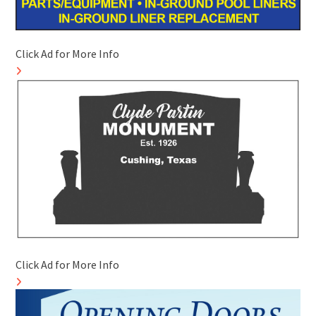
Click Ad for More Info
Click Ad for More Info