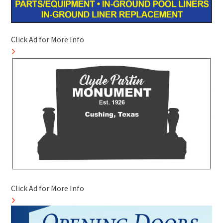
Click Ad for More Info
Click Ad for More Info