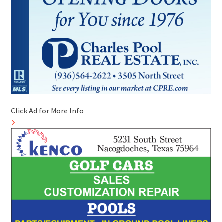
Click Ad for More Info