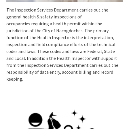
The Inspection Services Department carries out the
general health & safety inspections of
occupancies requiring a health permit within the
jurisdiction of the City of Nacogdoches. The primary
function of the Health Inspector is the interpretation,
inspection and field compliance efforts of the technical
codes and laws. These codes and laws are Federal, State
and Local. In addition the Health Inspector with support
from the Inspection Services Department carries out the
responsibility of data entry, account billing and record
keeping.