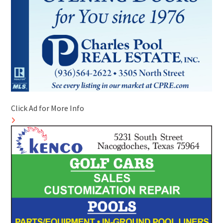
Click Ad for More Info