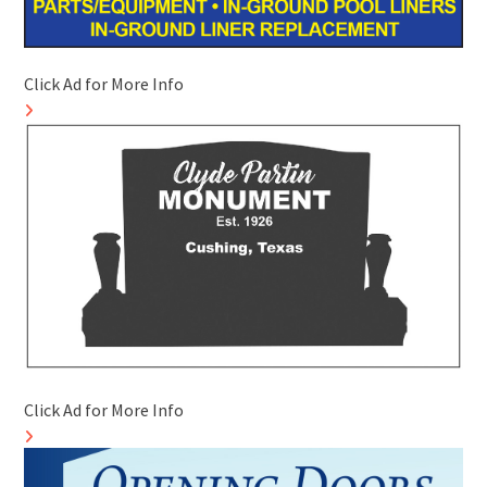
Click Ad for More Info
Click Ad for More Info