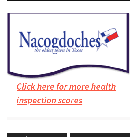
Click here for more health
inspection scores
Post