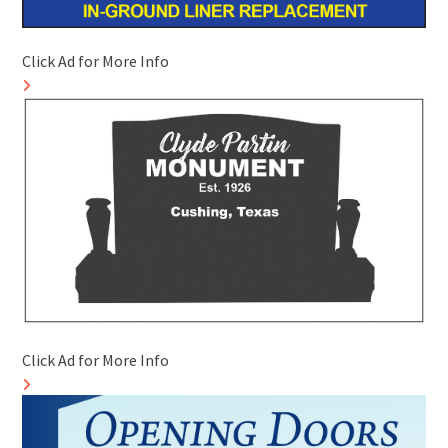
Click Ad for More Info
Click Ad for More Info