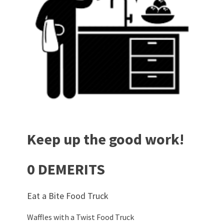
Keep up the good work!
0 DEMERITS
Eat a Bite Food Truck
Waffles with a Twist Food Truck