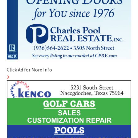
Click Ad for More Info