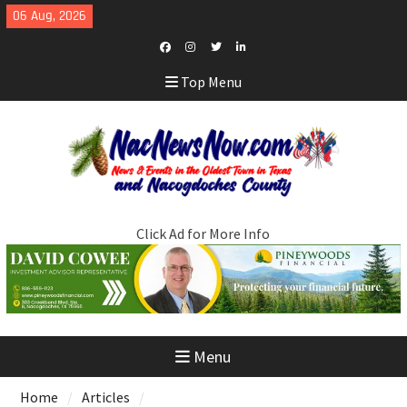
Skip
06 Aug, 2026
to
content
Facebook
Instagram
Twitter
LinkedIn
Top Menu
Click Ad for More Info
Menu
Home
Articles