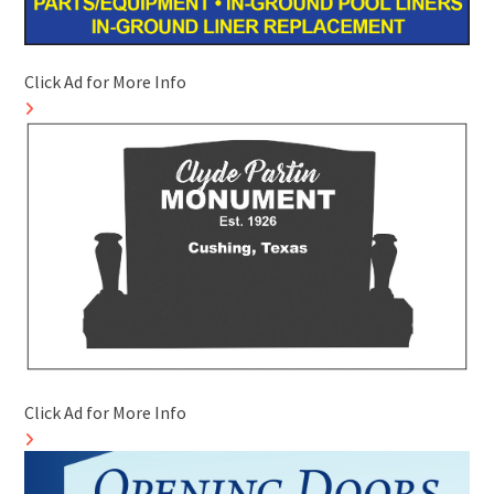
Click Ad for More Info
Click Ad for More Info