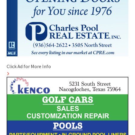
Click Ad for More Info