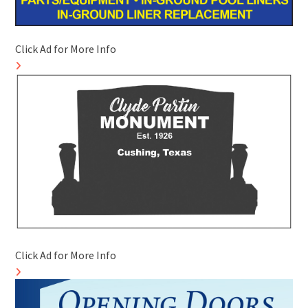
Click Ad for More Info
Click Ad for More Info