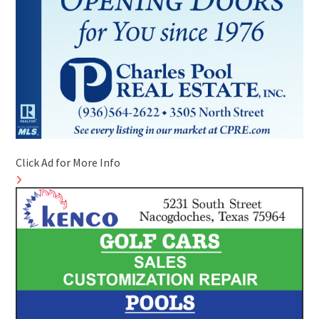
Click Ad for More Info