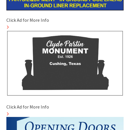
Click Ad for More Info
Click Ad for More Info