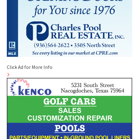
Click Ad for More Info