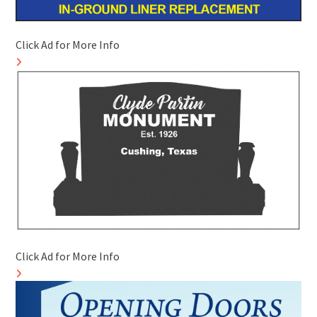
Click Ad for More Info
Click Ad for More Info