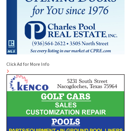
Click Ad for More Info