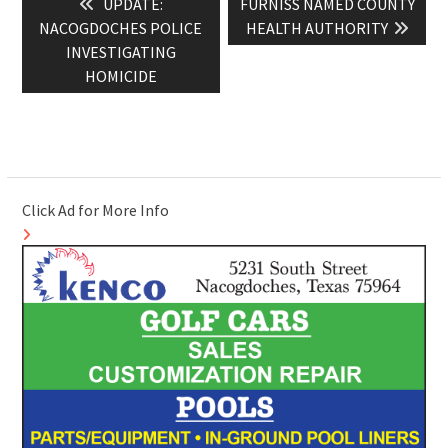
Previous
Next
UPDATE:
FURNISS NAMED COUNTY
navigation
post:
post:
NACOGDOCHES POLICE
HEALTH AUTHORITY
INVESTIGATING
HOMICIDE
Click Ad for More Info