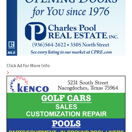
Click Ad for More Info