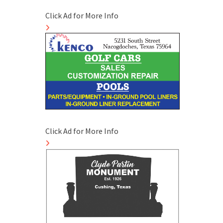
Click Ad for More Info
Click Ad for More Info