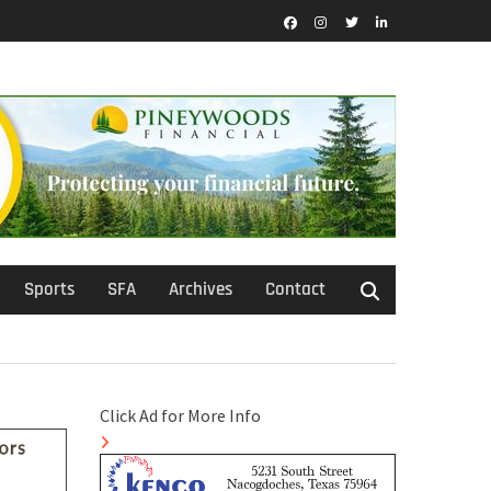
Facebook
Instagram
Twitter
LinkedIn
Sports
SFA
Archives
Contact
Click Ad for More Info