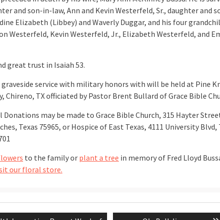
hter and son-in-law, Ann and Kevin Westerfeld, Sr., daughter and s
udine Elizabeth (Libbey) and Waverly Duggar, and his four grandchi
n Westerfeld, Kevin Westerfeld, Jr., Elizabeth Westerfeld, and E
d great trust in Isaiah 53.
 graveside service with military honors with will be held at Pine K
, Chireno, TX officiated by Pastor Brent Bullard of Grace Bible Chu
 Donations may be made to Grace Bible Church, 315 Hayter Stree
hes, Texas 75965, or Hospice of East Texas, 4111 University Blvd, 
701
flowers
to the family or
plant a tree
in memory of Fred Lloyd Buss
sit our floral store.