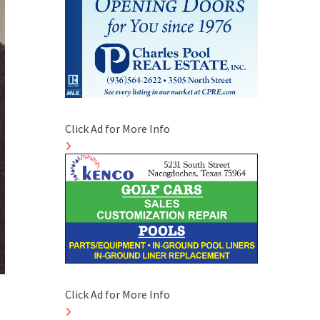
Click Ad for More Info
Click Ad for More Info