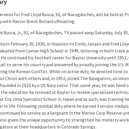
ary
ervices for Fred Lloyd Bussa, 92, of Nacogdoches, will be held at P
 with Pastor Brent Bullard officiating.
d Bussa, Jr., 92, of Nacogdoches, TX passed away Saturday, July 30,
 born February 20, 1930, in Houston to Emily Janzen and Fred Lloy
raduated from Lamar High School in 1949, lettering in both track 
 He continued his football career for Baylor University until 1951
call to serve his country and answered by proudly joining the U.S. 
ring the Korean Conflict. While on active duty, he devoted time to
for Christ with others and, in 1953, joined The Navigators, an inte
 founded in 1933 by a US Navy sailor. That same year, he was hand 
the education he received at Baylor to receive specialized technic
at Eta Jima Specialist School in Japan and as such, was training h
er in life. Following combat duty where he earned 3 service medals
continued his service as a Sergeant in the Marine Corp Reserve unt
also given the unique opportunity to strengthen his ministry work
gators at their headquarters in Colorado Springs.