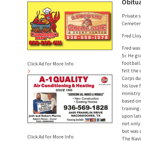
Obitu
Private s
Cemetery
Fred Lloy
Fred was
Sr. He g
football.
Click Ad for More Info
felt the 
Corps du
his love 
ministry
based on 
training 
upon lat
not only 
but was 
Click Ad for More Info
The Navi