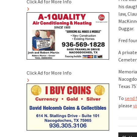
Click Ad for More Info
his daug
law, Cla
MacKinno
Duggar.
Fred foun
A private
Cemetery
Memorial
Click Ad for More Info
Nacogdoc
Texas 75
To
send 
please
vi
Post