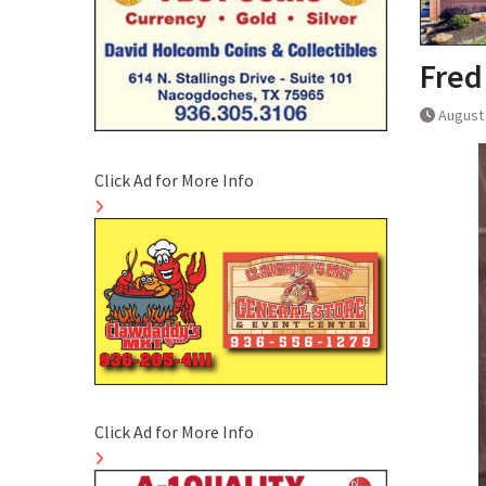
Fred
August 
Click Ad for More Info
Click Ad for More Info