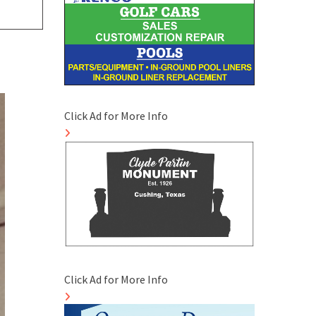
Click Ad for More Info
Click Ad for More Info