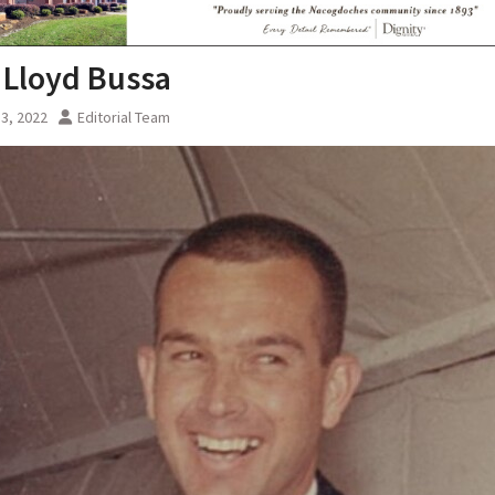
 Lloyd Bussa
3, 2022
Editorial Team