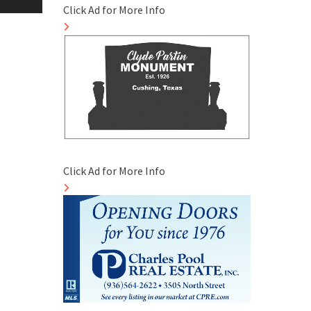
Click Ad for More Info
Click Ad for More Info