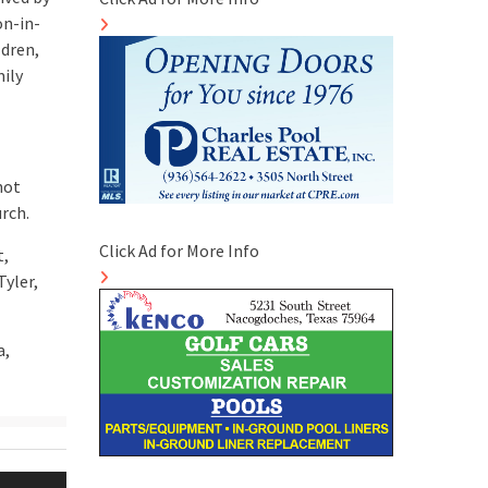
on-in-
ldren,
mily
not
rch.
Click Ad for More Info
t,
Tyler,
a,