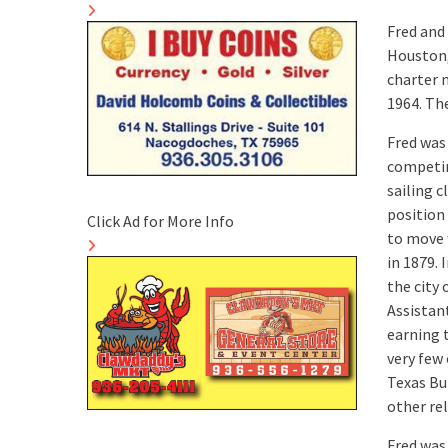
Fred and
Houston,
charter 
1964. Th
Fred was
competin
sailing c
position
Click Ad for More Info
to move 
in 1879. 
the city
Assistant
earning t
very few 
Texas Bu
other re
Fred was 