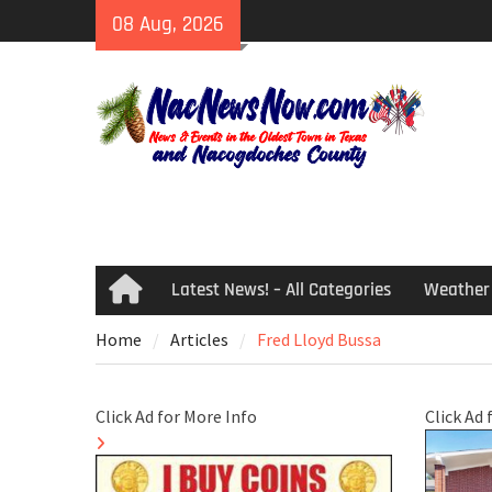
Skip
08 Aug, 2026
to
content
Latest News! – All Categories
Weather
Home
Home
Articles
Fred Lloyd Bussa
Click Ad for More Info
Click Ad 