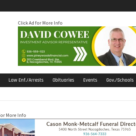
Click Ad for More Info
Law Enf./Arrests
Obituaries
Events
Gov./Schools
for More Info