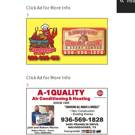
Pre
Hea
naviga
Click Ad for More Info
pos
Click Ad for More Info