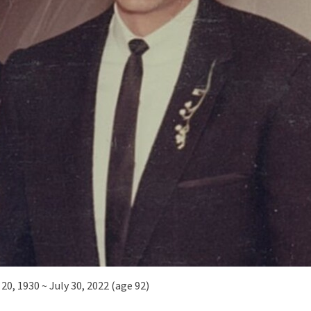
20, 1930 ~ July 30, 2022 (age 92)