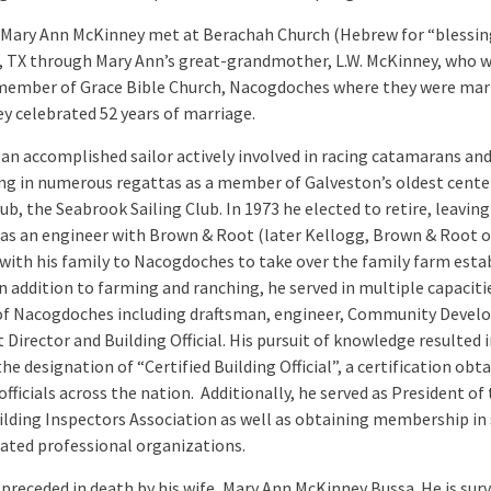
 Mary Ann McKinney met at Berachah Church (Hebrew for “blessing
 TX through Mary Ann’s great-grandmother, L.W. McKinney, who w
member of Grace Bible Church, Nacogdoches where they were marr
ey celebrated 52 years of marriage.
 an accomplished sailor actively involved in racing catamarans an
g in numerous regattas as a member of Galveston’s oldest cent
lub, the Seabrook Sailing Club. In 1973 he elected to retire, leaving
 as an engineer with Brown & Root (later Kellogg, Brown & Root 
with his family to Nacogdoches to take over the family farm esta
In addition to farming and ranching, he served in multiple capaciti
 of Nacogdoches including draftsman, engineer, Community Deve
 Director and Building Official. His pursuit of knowledge resulted 
he designation of “Certified Building Official”, a certification obt
officials across the nation. Additionally, he served as President of
ilding Inspectors Association as well as obtaining membership in 
lated professional organizations.
preceded in death by his wife, Mary Ann McKinney Bussa. He is surv