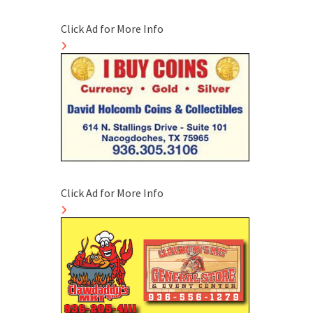
Click Ad for More Info
Click Ad for More Info