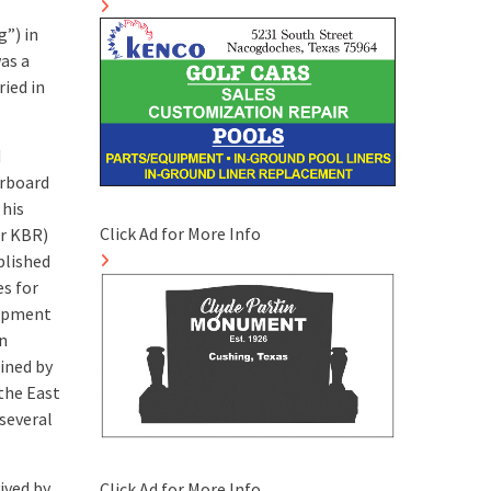
”) in
as a
ied in
d
erboard
 his
Click Ad for More Info
or KBR)
blished
es for
lopment
in
ained by
 the East
several
ived by
Click Ad for More Info