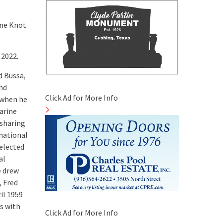
ine Knot
 2022.
d Bussa,
and
Click Ad for More Info
, when he
Marine
 sharing
rnational
selected
al
e drew
, Fred
il 1959
s with
Click Ad for More Info