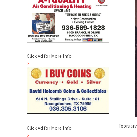
Click Ad for More Info
February 
Click Ad for More Info