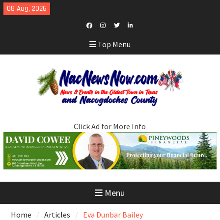
Skip
08 Aug, 2026
to
content
Facebook
Instagram
Twitter
LinkedIn
Top Menu
Click Ad for More Info
Menu
Home
Articles
Eva Dunbar Bailey