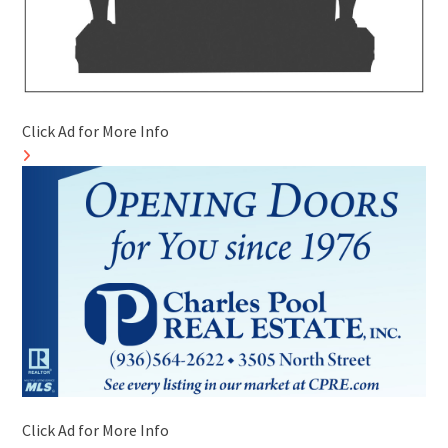
Click Ad for More Info
Click Ad for More Info