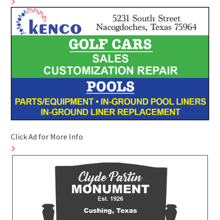
Click Ad for More Info