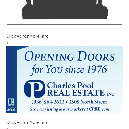
Click Ad for More Info
Click Ad for More Info