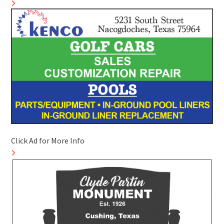
Click Ad for More Info