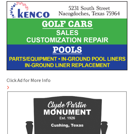
Click Ad for More Info