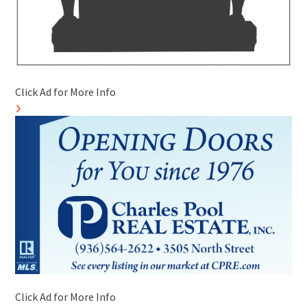
Click Ad for More Info
Click Ad for More Info