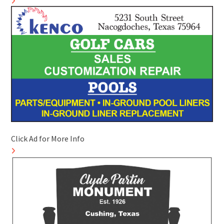
Click Ad for More Info