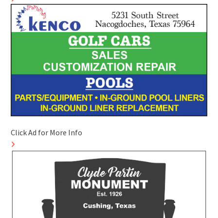
Click Ad for More Info