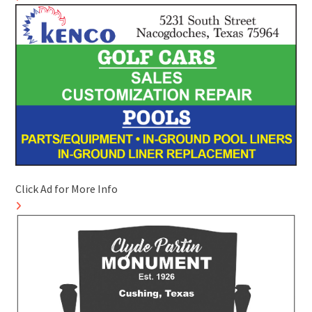
Click Ad for More Info