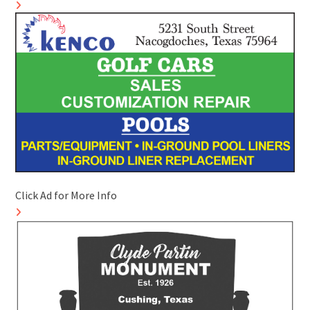
Click Ad for More Info