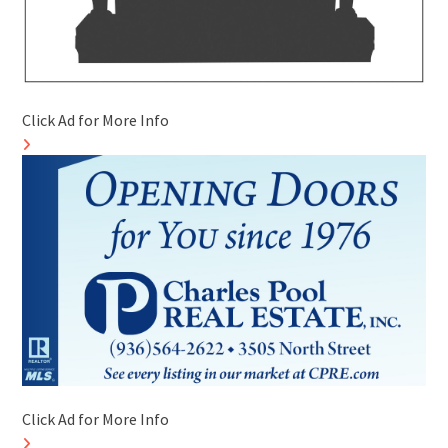
Click Ad for More Info
Click Ad for More Info