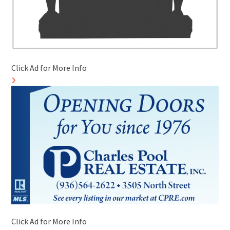
Click Ad for More Info
Click Ad for More Info