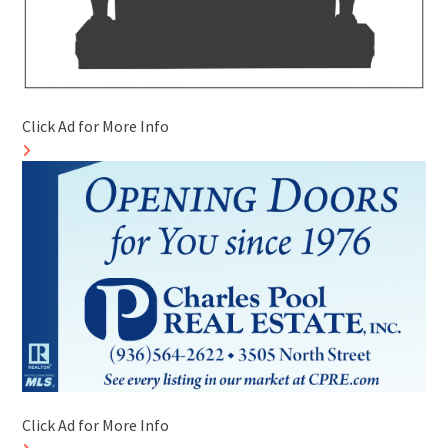
Click Ad for More Info
Click Ad for More Info