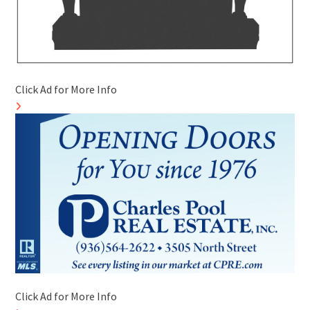
Click Ad for More Info
Click Ad for More Info