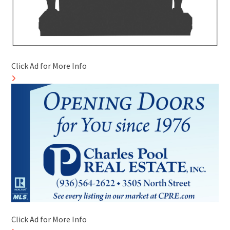
Click Ad for More Info
Click Ad for More Info