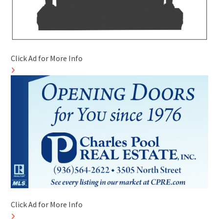
Click Ad for More Info
Click Ad for More Info