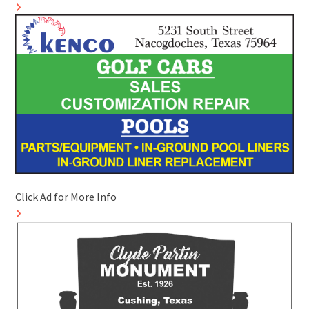
Click Ad for More Info