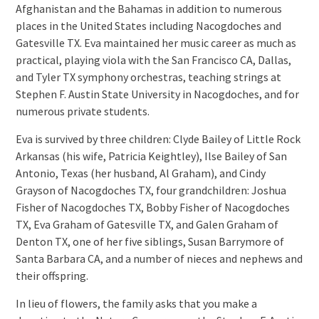
Afghanistan and the Bahamas in addition to numerous
places in the United States including Nacogdoches and
Gatesville TX. Eva maintained her music career as much as
practical, playing viola with the San Francisco CA, Dallas,
and Tyler TX symphony orchestras, teaching strings at
Stephen F. Austin State University in Nacogdoches, and for
numerous private students.
Eva is survived by three children: Clyde Bailey of Little Rock
Arkansas (his wife, Patricia Keightley), Ilse Bailey of San
Antonio, Texas (her husband, Al Graham), and Cindy
Grayson of Nacogdoches TX, four grandchildren: Joshua
Fisher of Nacogdoches TX, Bobby Fisher of Nacogdoches
TX, Eva Graham of Gatesville TX, and Galen Graham of
Denton TX, one of her five siblings, Susan Barrymore of
Santa Barbara CA, and a number of nieces and nephews and
their offspring.
In lieu of flowers, the family asks that you make a