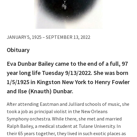
JANUARY 5, 1925 – SEPTEMBER 13, 2022
Obituary
Eva Dunbar Bailey came to the end of a full, 97
year long life Tuesday 9/13/2022. She was born
1/5/1925 in Kingston New York to Henry Fowler
and Ilse (Knauth) Dunbar.
After attending Eastman and Julliard schools of music, she
took a job as principal violist in the New Orleans
Symphony orchestra. While there, she met and married
Ralph Bailey, a medical student at Tulane University. In
their 65 years together, they lived in such exotic places as