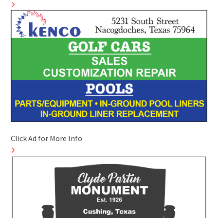
Click Ad for More Info