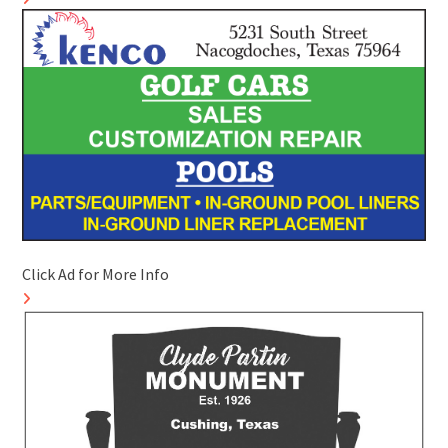
Click Ad for More Info