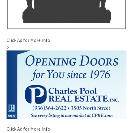
Click Ad for More Info
Click Ad for More Info