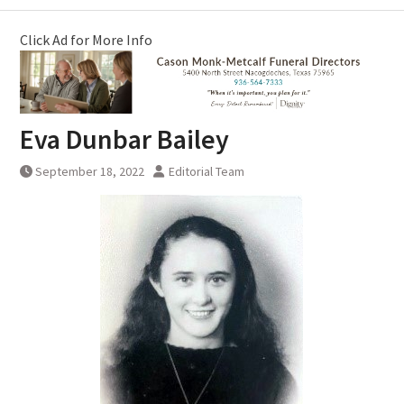
Click Ad for More Info
Eva Dunbar Bailey
September 18, 2022
Editorial Team