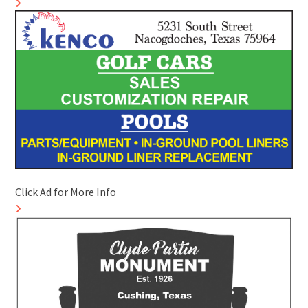
Click Ad for More Info