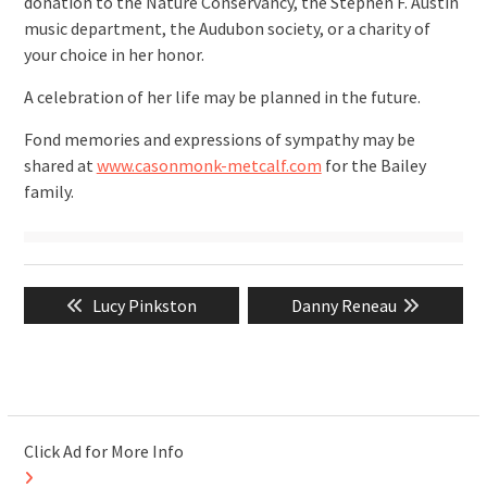
donation to the Nature Conservancy, the Stephen F. Austin
music department, the Audubon society, or a charity of
your choice in her honor.
A celebration of her life may be planned in the future.
Fond memories and expressions of sympathy may be
shared at
www.casonmonk-metcalf.com
for the Bailey
family.
Post
Previous
Next
Lucy Pinkston
Danny Reneau
navigation
post:
post:
Click Ad for More Info