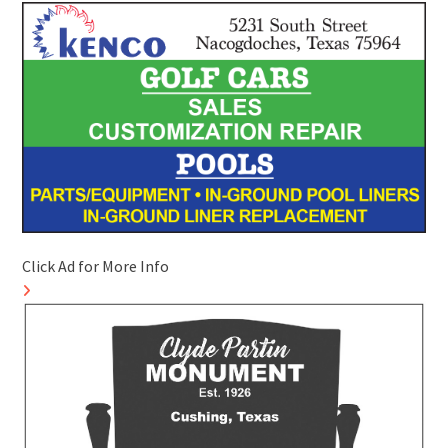
Click Ad for More Info