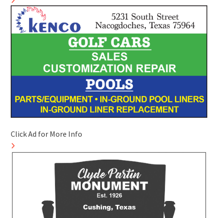
Click Ad for More Info