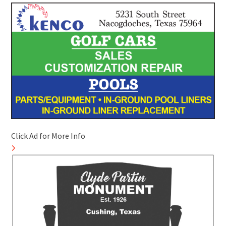
Click Ad for More Info