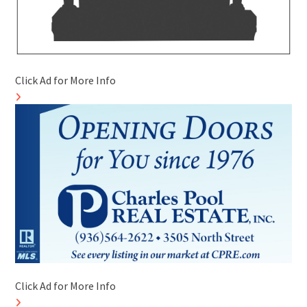
Click Ad for More Info
Click Ad for More Info