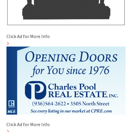
Click Ad for More Info
Click Ad for More Info