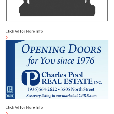
Click Ad for More Info
Click Ad for More Info