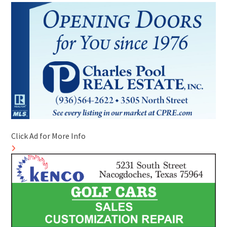
Click Ad for More Info