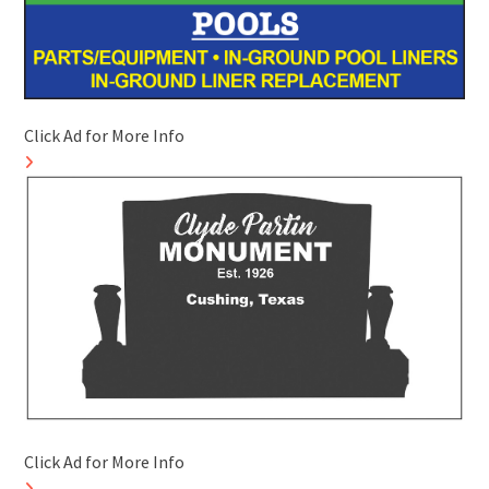
Click Ad for More Info
Click Ad for More Info