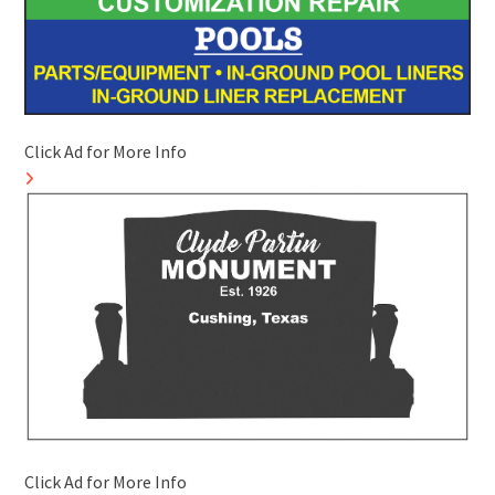
Click Ad for More Info
Click Ad for More Info