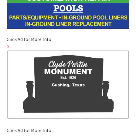
Click Ad for More Info
Click Ad for More Info