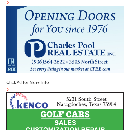
Click Ad for More Info