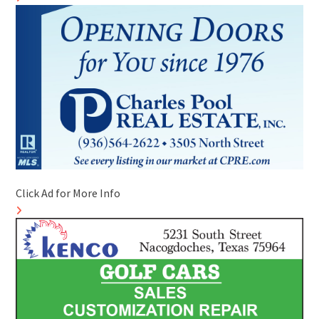
Click Ad for More Info