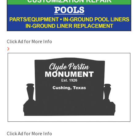
Click Ad for More Info
Click Ad for More Info