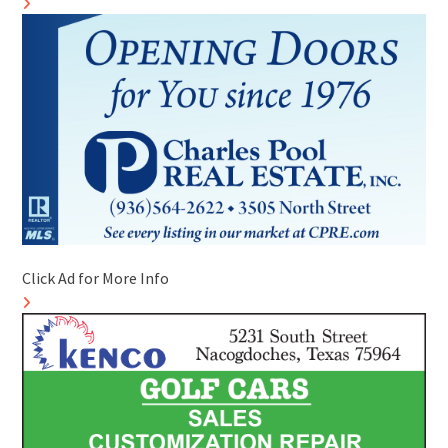
Click Ad for More Info