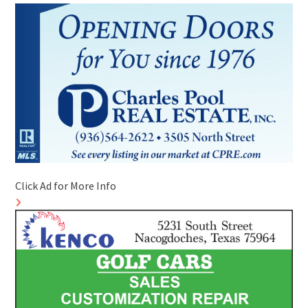
Click Ad for More Info