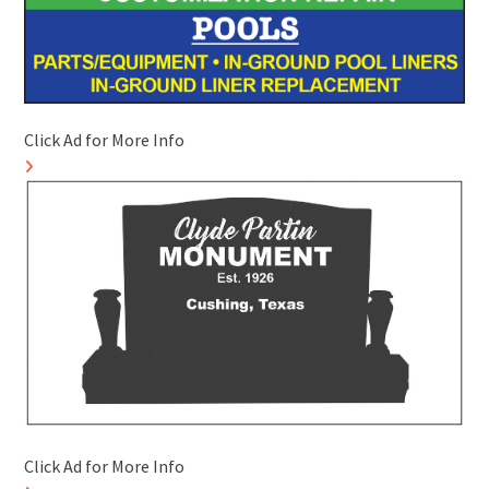
Click Ad for More Info
Click Ad for More Info