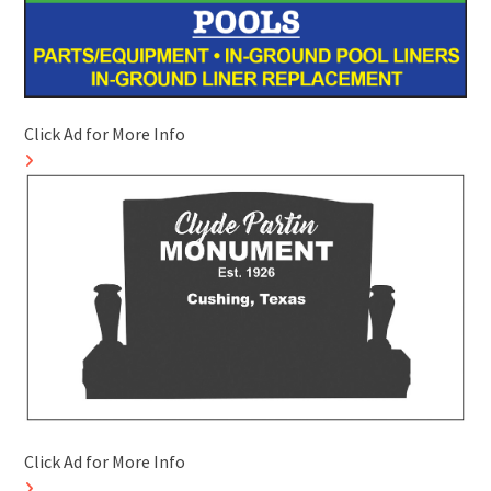
Click Ad for More Info
Click Ad for More Info