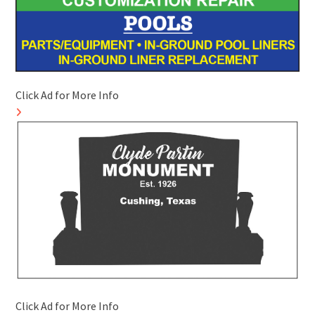
Click Ad for More Info
Click Ad for More Info