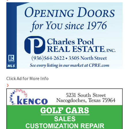
Click Ad for More Info