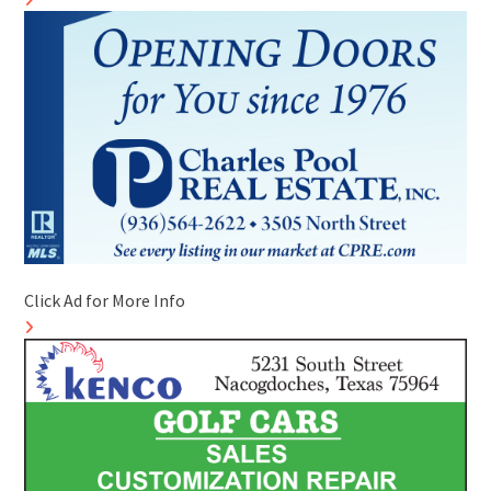
Click Ad for More Info