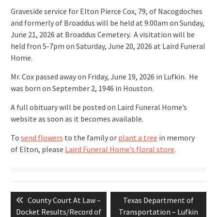
Graveside service for Elton Pierce Cox, 79, of Nacogdoches
and formerly of Broaddus will be held at 9:00am on Sunday,
June 21, 2026 at Broaddus Cemetery. A visitation will be
held fron 5-7pm on Saturday, June 20, 2026 at Laird Funeral
Home.
Mr. Cox passed away on Friday, June 19, 2026 in Lufkin. He
was born on September 2, 1946 in Houston.
A full obituary will be posted on Laird Funeral Home’s
website as soon as it becomes available.
To
send flowers
to the family or
plant a tree
in memory
of Elton, please
Laird Funeral Home’s floral store
.
Post
Previous
Next
County Court At Law –
Texas Department of
navigation
post:
post:
Docket Results/Record of
Transportation – Lufkin