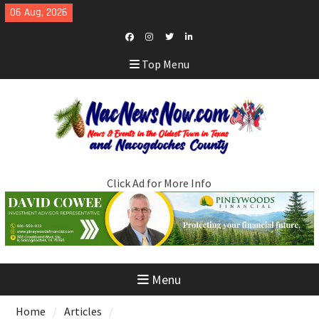
Skip
06 Aug, 2026
to
content
Facebook
Instagram
Twitter
LinkedIn
Top Menu
Click Ad for More Info
Menu
Home
Articles