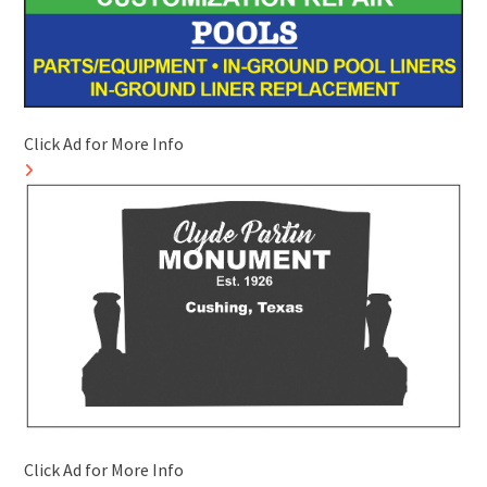
Click Ad for More Info
Click Ad for More Info