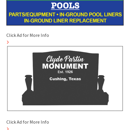
Click Ad for More Info
Click Ad for More Info