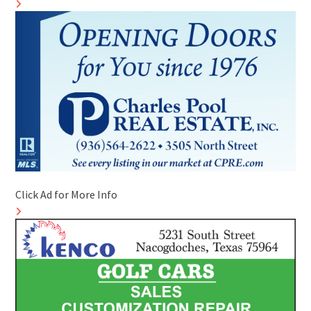
Click Ad for More Info