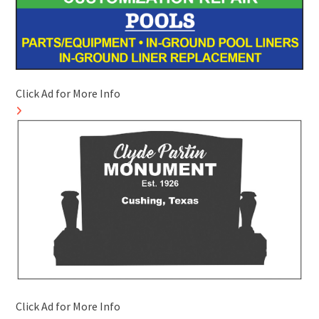
Click Ad for More Info
Click Ad for More Info