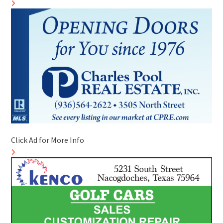
Click Ad for More Info