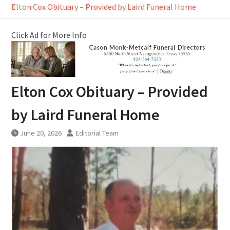
Elton Cox Obituary – Provided by Laird Funeral Home
Click Ad for More Info
Elton Cox Obituary – Provided
by Laird Funeral Home
June 20, 2026
Editorial Team