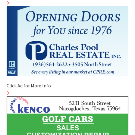
Click Ad for More Info