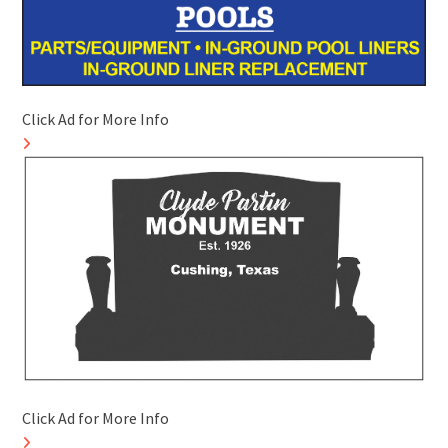
Click Ad for More Info
Click Ad for More Info