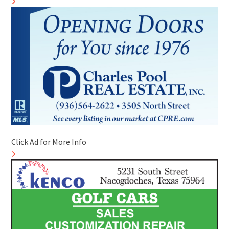
Click Ad for More Info