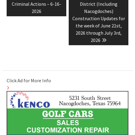
Criminal Actions – 6-16-
District (Including
2026
Nacogdoches)
Construction Updates for
the week of June 21st,
2026 through July 3rd,
2026
Click Ad for More Info