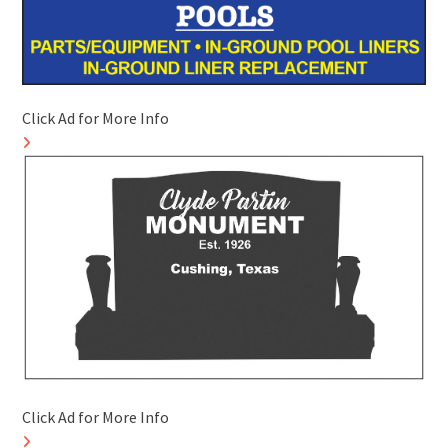
Click Ad for More Info
Click Ad for More Info