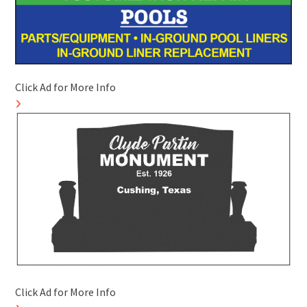
Click Ad for More Info
Click Ad for More Info