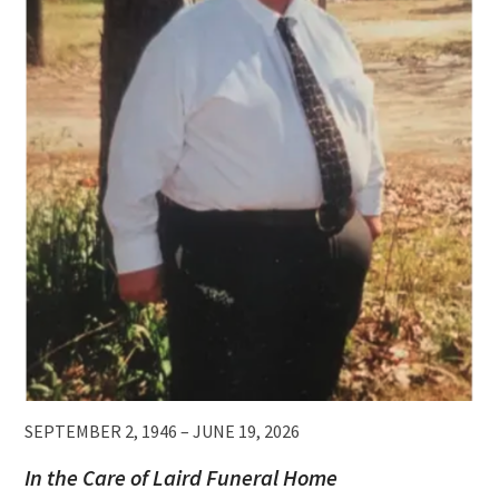
SEPTEMBER 2, 1946 – JUNE 19, 2026
In the Care of Laird Funeral Home