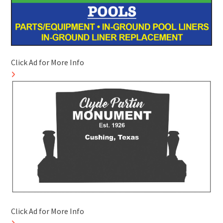
Click Ad for More Info
Click Ad for More Info