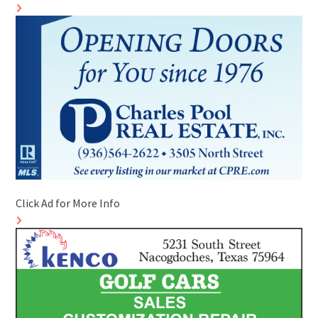
Click Ad for More Info