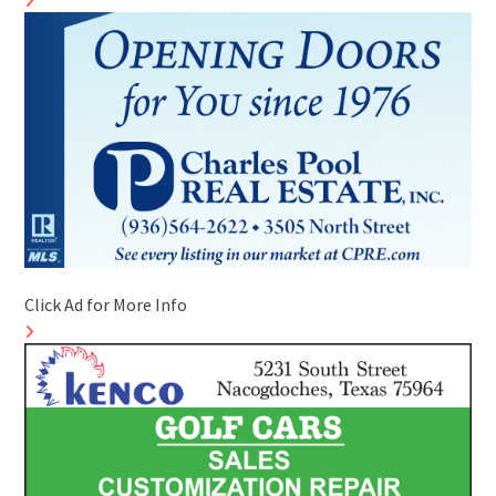
Click Ad for More Info