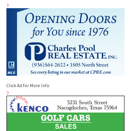
Click Ad for More Info