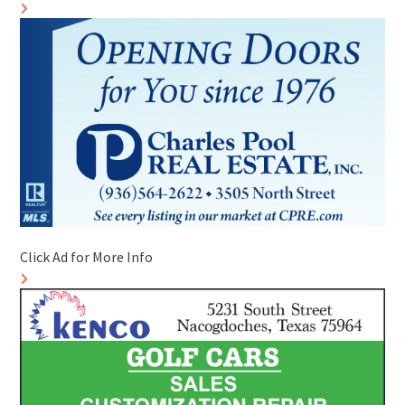
Click Ad for More Info