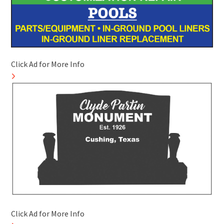
Click Ad for More Info
Click Ad for More Info