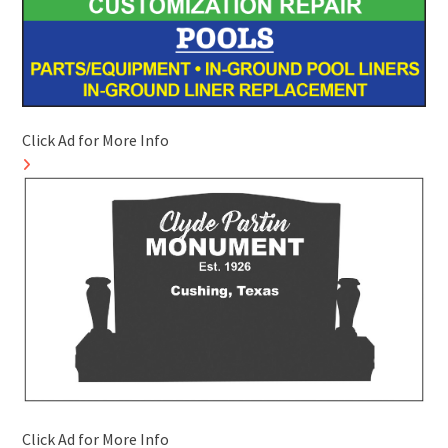
Click Ad for More Info
Click Ad for More Info