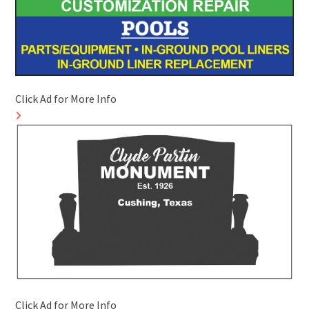
Click Ad for More Info
Click Ad for More Info