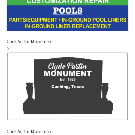
Click Ad for More Info
Click Ad for More Info