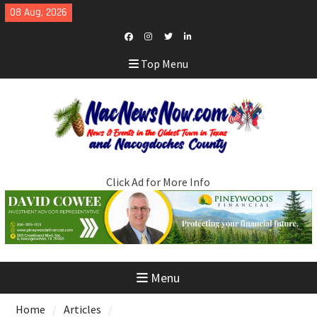
Skip
08 Aug, 2026
to
content
Facebook
Instagram
Twitter
LinkedIn
Top Menu
Click Ad for More Info
Menu
Home
Articles