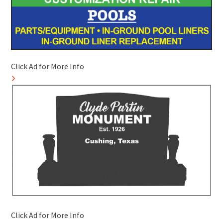
Click Ad for More Info
Click Ad for More Info