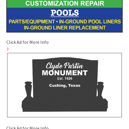
Click Ad for More Info
Click Ad for More Info