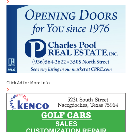
Click Ad for More Info