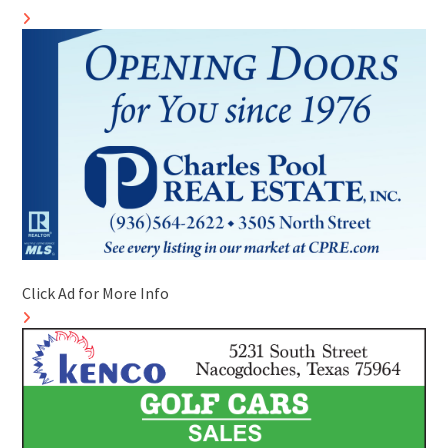
Click Ad for More Info