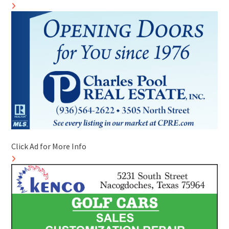
Click Ad for More Info