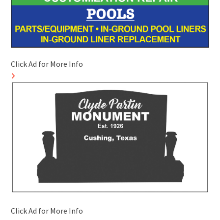
Click Ad for More Info
Click Ad for More Info