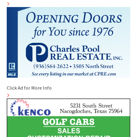
Click Ad for More Info