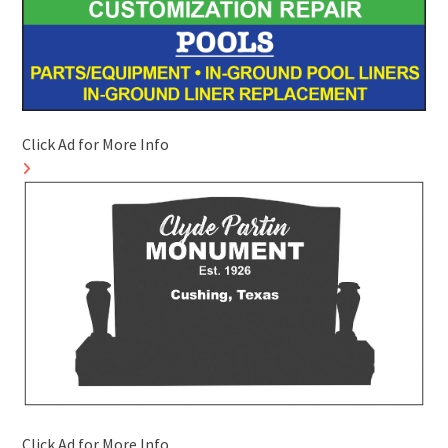
Click Ad for More Info
Click Ad for More Info