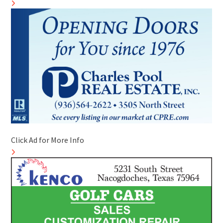
Click Ad for More Info