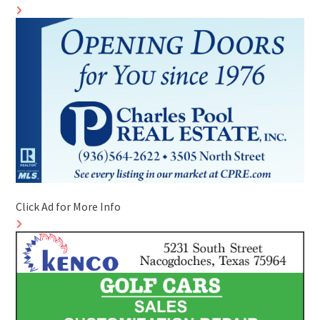
Click Ad for More Info