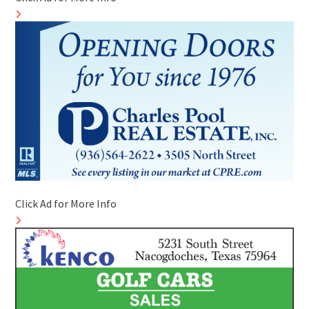
Click Ad for More Info