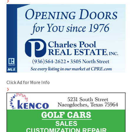
Click Ad for More Info