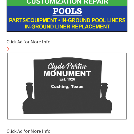
Click Ad for More Info
Click Ad for More Info