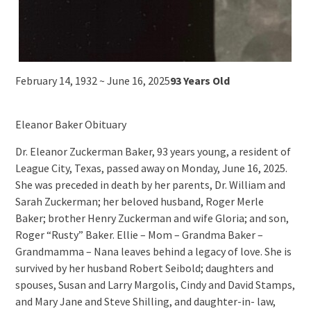
February 14, 1932 ~ June 16, 2025
93 Years Old
Eleanor Baker Obituary
Dr. Eleanor Zuckerman Baker, 93 years young, a resident of
League City, Texas, passed away on Monday, June 16, 2025.
She was preceded in death by her parents, Dr. William and
Sarah Zuckerman; her beloved husband, Roger Merle
Baker; brother Henry Zuckerman and wife Gloria; and son,
Roger “Rusty” Baker. Ellie – Mom – Grandma Baker –
Grandmamma – Nana leaves behind a legacy of love. She is
survived by her husband Robert Seibold; daughters and
spouses, Susan and Larry Margolis, Cindy and David Stamps,
and Mary Jane and Steve Shilling, and daughter-in- law,