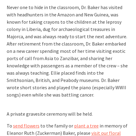
Never one to hide in the classroom, Dr. Baker has visited
with headhunters in the Amazon and New Guinea, was
known for taking crayons to the children at the leprosy
colony in Liberia, dug for archaeological treasures in
Majorca, and was always ready to start the next adventure.
After retirement from the classroom, Dr. Baker embarked
on a new career spending most of her time visiting exotic
ports of call from Asia to Zanzibar, and sharing her
knowledge with passengers as a member of the crew – she
was always teaching. Ellie placed finds into the
Smithsonian, British, and Peabody museums. Dr. Baker
wrote short stories and played the piano (especially WWII
songs) even while she was battling cancer.
A private gravesite ceremony will be held.
To
send flowers
to the family or
plant a tree
in memory of
Eleanor Ruth (Zuckerman) Baker, please
visit our floral