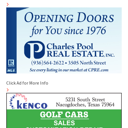
Click Ad for More Info