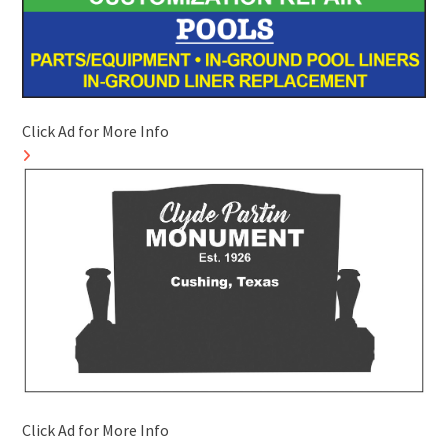
Click Ad for More Info
Click Ad for More Info