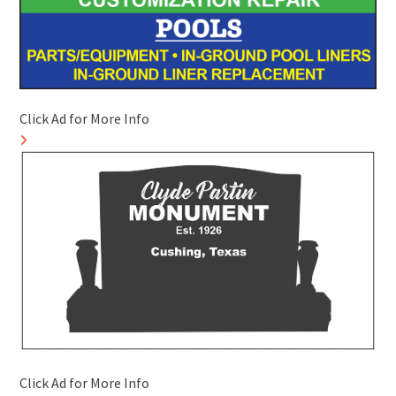
Click Ad for More Info
Click Ad for More Info