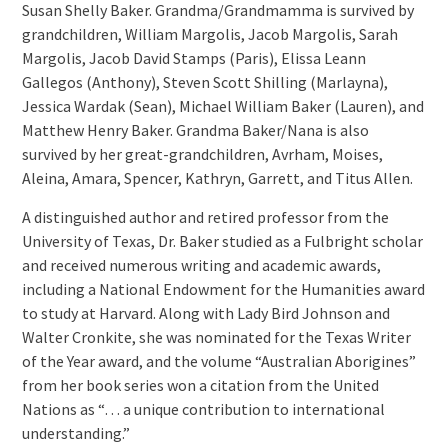
Susan Shelly Baker. Grandma/Grandmamma is survived by
grandchildren, William Margolis, Jacob Margolis, Sarah
Margolis, Jacob David Stamps (Paris), Elissa Leann
Gallegos (Anthony), Steven Scott Shilling (Marlayna),
Jessica Wardak (Sean), Michael William Baker (Lauren), and
Matthew Henry Baker. Grandma Baker/Nana is also
survived by her great-grandchildren, Avrham, Moises,
Aleina, Amara, Spencer, Kathryn, Garrett, and Titus Allen.
A distinguished author and retired professor from the
University of Texas, Dr. Baker studied as a Fulbright scholar
and received numerous writing and academic awards,
including a National Endowment for the Humanities award
to study at Harvard. Along with Lady Bird Johnson and
Walter Cronkite, she was nominated for the Texas Writer
of the Year award, and the volume “Australian Aborigines”
from her book series won a citation from the United
Nations as “… a unique contribution to international
understanding.”