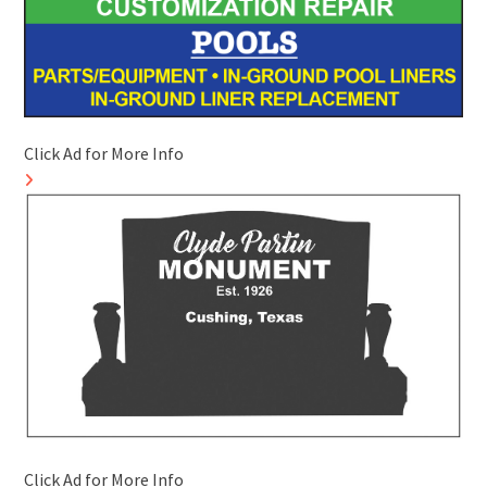
Click Ad for More Info
Click Ad for More Info