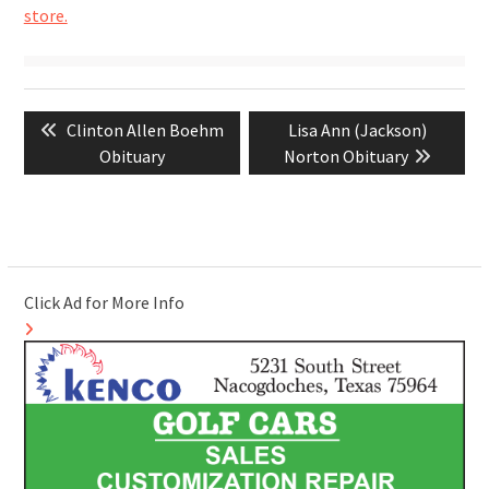
store.
Post
Previous
Next
Clinton Allen Boehm
Lisa Ann (Jackson)
navigation
post:
post:
Obituary
Norton Obituary
Click Ad for More Info