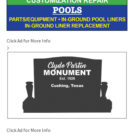
Click Ad for More Info
Click Ad for More Info