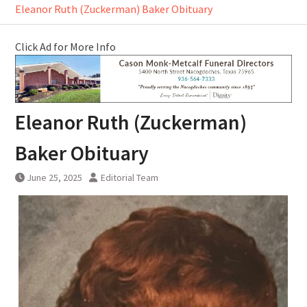
Eleanor Ruth (Zuckerman) Baker Obituary
Click Ad for More Info
Eleanor Ruth (Zuckerman)
Baker Obituary
June 25, 2025
Editorial Team