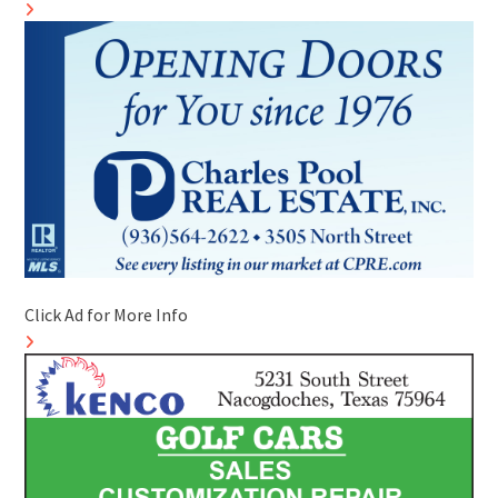
Click Ad for More Info