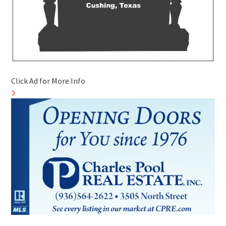
Click Ad for More Info