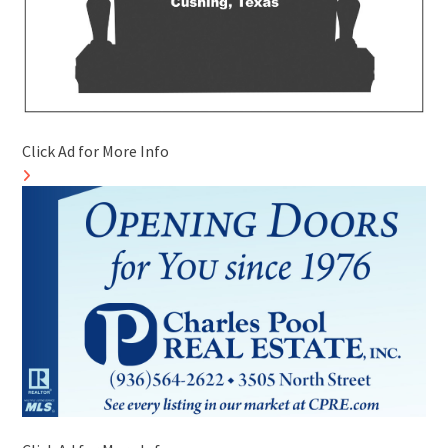
Click Ad for More Info