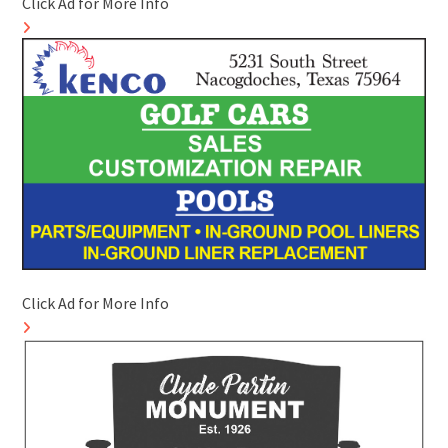
Click Ad for More Info
Click Ad for More Info