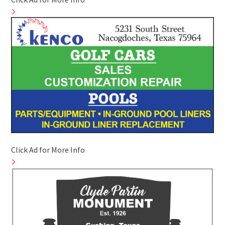
Click Ad for More Info