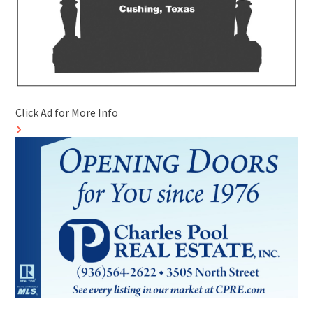
Click Ad for More Info