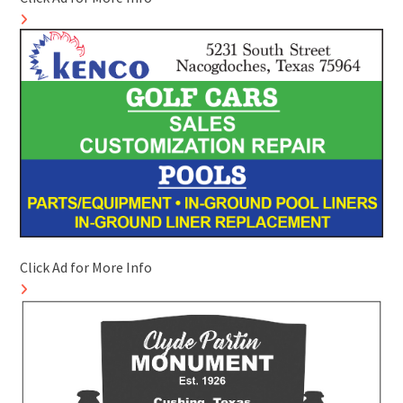
Click Ad for More Info