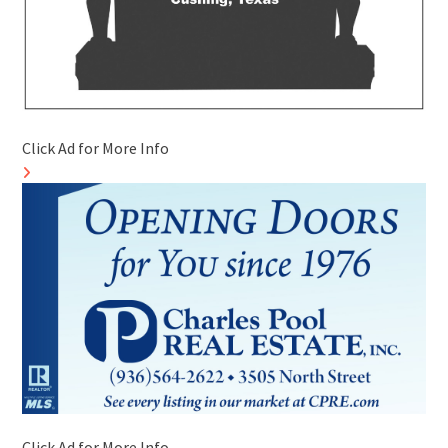
Click Ad for More Info
Click Ad for More Info