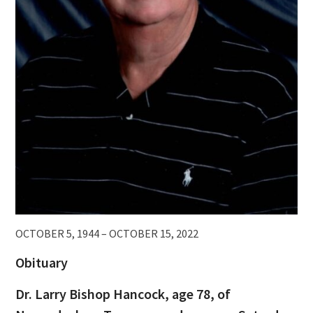
OCTOBER 5, 1944 – OCTOBER 15, 2022
Obituary
Dr. Larry Bishop Hancock, age 78, of