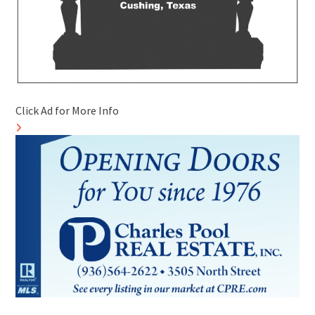
Click Ad for More Info