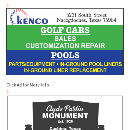
Click Ad for More Info