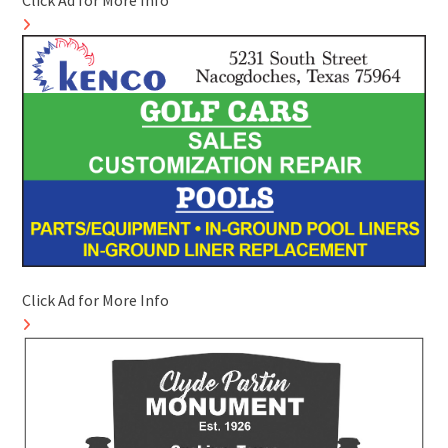
Click Ad for More Info
Click Ad for More Info