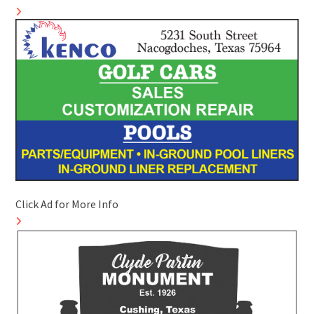
Click Ad for More Info