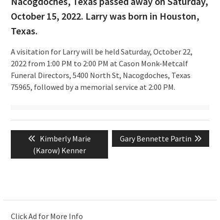
Nacogdoches, Texas passed away on Saturday,
October 15, 2022. Larry was born in Houston,
Texas.
A visitation for Larry will be held Saturday, October 22,
2022 from 1:00 PM to 2:00 PM at Cason Monk-Metcalf
Funeral Directors, 5400 North St, Nacogdoches, Texas
75965, followed by a memorial service at 2:00 PM.
Post
Previous
Next
Kimberly Marie
Gary Bennette Partin
navigation
post:
post:
(Karow) Kenner
Click Ad for More Info