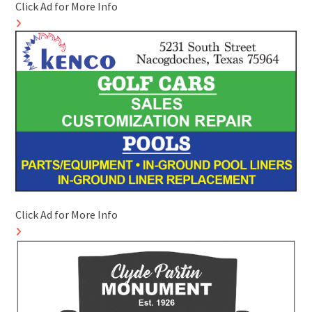
Click Ad for More Info
Click Ad for More Info