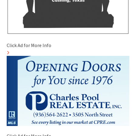
Click Ad for More Info