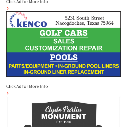
Click Ad for More Info
Click Ad for More Info