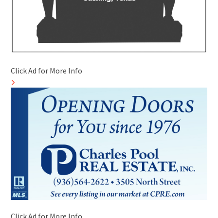
Click Ad for More Info
Click Ad for More Info