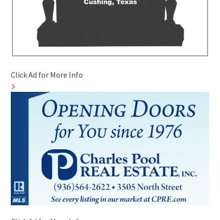
Click Ad for More Info