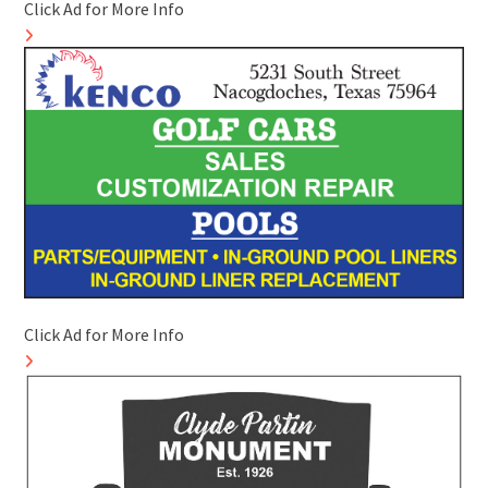
Click Ad for More Info
Click Ad for More Info