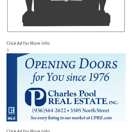
Click Ad for More Info
Click Ad for More Info