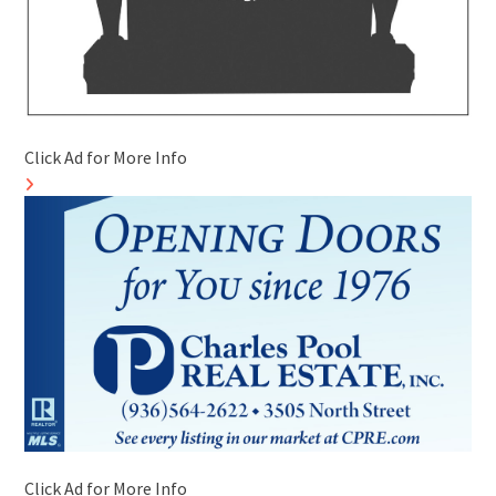
Click Ad for More Info
Click Ad for More Info