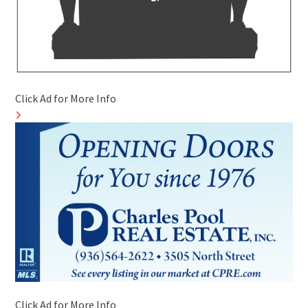
Click Ad for More Info
Click Ad for More Info