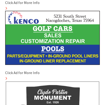
Click Ad for More Info
Click Ad for More Info