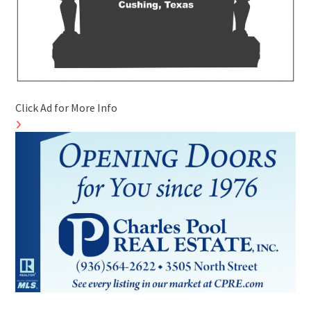
Click Ad for More Info