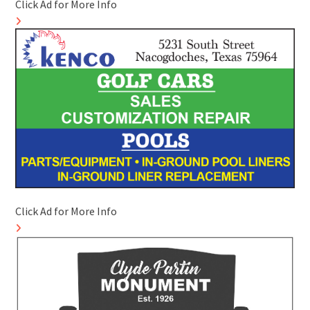
Click Ad for More Info
Click Ad for More Info