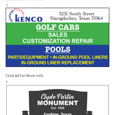
Click Ad for More Info