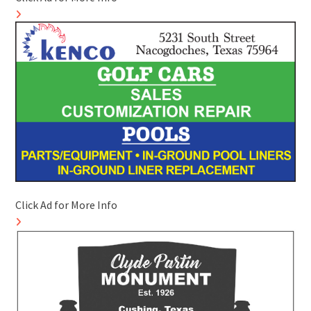
Click Ad for More Info