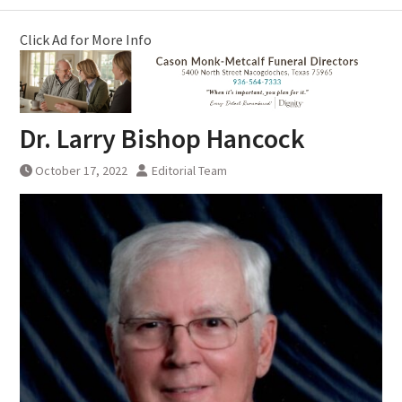
Click Ad for More Info
Dr. Larry Bishop Hancock
October 17, 2022
Editorial Team