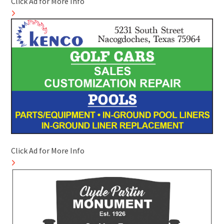
Click Ad for More Info
Click Ad for More Info