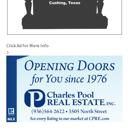
Click Ad for More Info