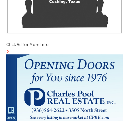
Click Ad for More Info