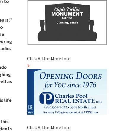
im to
ears.”
to
ine
During
radio.
Click Ad for More Info
rado
ghing
ell as
s life
s
this
Click Ad for More Info
tients