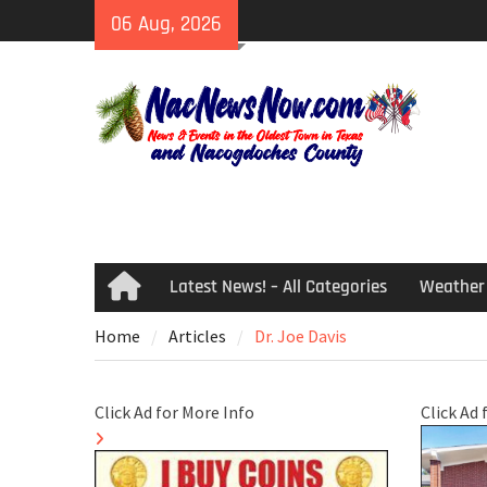
Skip
06 Aug, 2026
to
content
Latest News! – All Categories
Weather
Home
Home
Articles
Dr. Joe Davis
Click Ad for More Info
Click Ad 