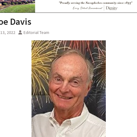
Joe Davis
13, 2022
Editorial Team