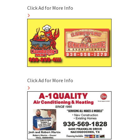
Click Ad for More Info
Click Ad for More Info