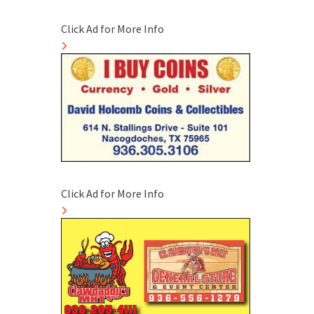
Click Ad for More Info
Click Ad for More Info