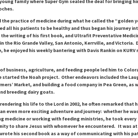
 young family where Super Gym sealed the deal for bringing h
oches.
 the practice of medicine during what he called the “golden y
d all his patients to be healthy and thus began his journey in
, the writing of his first book, and Ultrafit Preventative Medic
in the Rio Grande Valley, San Antonio, Kerrville, and Victoria. 
e, he enjoyed his weekly bantering with Davis Rankin on KURV 
 of business, agriculture, and feeding people led him to Colo
 started the Noah project. Other endeavors included the Lau
mers’ Market, and building a food company in Pea Green, as w
and breeding dairy goats.
rrendering his life to the Lord in 2002, he often remarked that hi
an even more exciting adventure and journey: whether he wa
ng medicine or working with feeding ministries, he took every
ity to share Jesus with whomever he encountered. It was at 
wrote his second book as a way of communicating with his pa