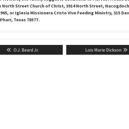
North Street Church of Christ, 3914 North Street, Nacogdoc
965, or Iglesia Missionera Cristo Vive Feeding Ministry, 315 Dav
Pharr, Texas 78577.
Previous
Next
O.J. Beard Jr.
Lois Marie Dickson
tion
post:
post: