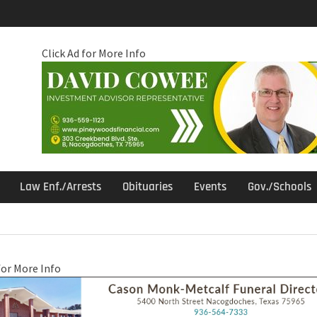
Click Ad for More Info
Law Enf./Arrests
Obituaries
Events
Gov./Schools
for More Info