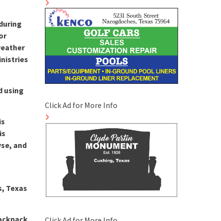
during
or
 weather
nistries
d using
Click Ad for More Info
is
is
yse, and
s, Texas
Backpack
Click Ad for More Info