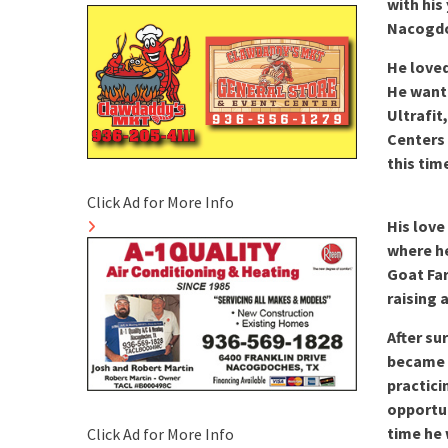
with his
Nacogd
He loved
He wante
Ultrafit
Centers 
this tim
Click Ad for More Info
His love
where he
Goat Far
raising 
After su
became 
practici
opportun
time he 
Click Ad for More Info