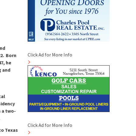
and
Click Ad for More Info
22. Born
47, he
g and
h
cal
sidency
h a two-
.
Click Ad for More Info
 to Texas