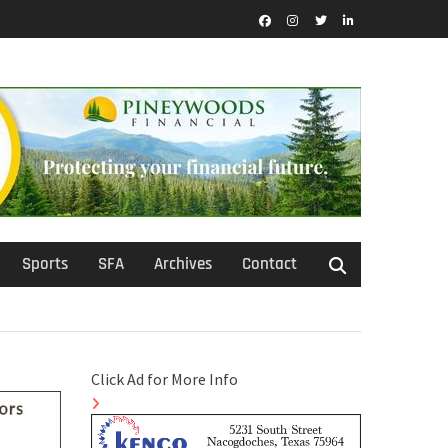
Facebook
Instagram
Twitter
LinkedIn
Sports
SFA
Archives
Contact
Click Ad for More Info