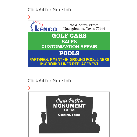
Click Ad for More Info
Click Ad for More Info