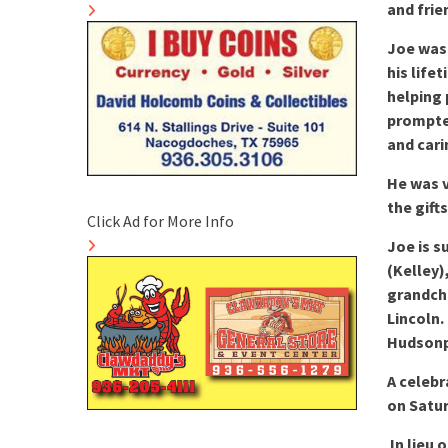
and frie
Joe was
his life
helping 
prompted
and cari
He was v
the gift
Click Ad for More Info
Joe is s
(Kelley)
grandchi
Lincoln.
Hudsonpi
A celebr
on Satur
In lieu 