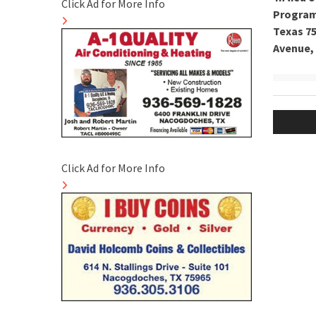
Click Ad for More Info
Program 
Texas 75
Avenue, 
Post
naviga
Click Ad for More Info