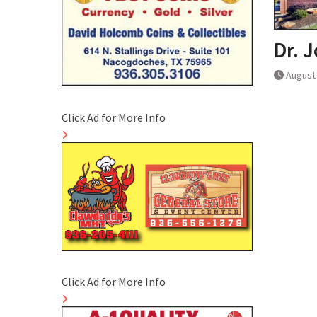
Dr. 
August 
Click Ad for More Info
Click Ad for More Info