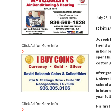
July 26, 
Obitu
Joseph E
friend w
Click Ad for More Info
in Edinb
spent hi
cotton g
After gr
Universi
school a
in inter
year fel
Click Ad for More Info
His firs