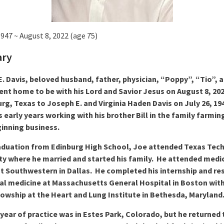
1947 ~ August 8, 2022 (age 75)
ary
. Davis, beloved husband, father, physician, “Poppy”, “Tio”, 
ent home to be with his Lord and Savior Jesus on August 8, 20
urg, Texas to Joseph E. and Virginia Haden Davis on July 26, 19
s early years working with his brother Bill in the family farmin
inning business.
aduation from Edinburg High School, Joe attended Texas Tec
ty where he married and started his family. He attended medi
t Southwestern in Dallas. He completed his internship and re
nal medicine at Massachusetts General Hospital in Boston wit
lowship at the Heart and Lung Institute in Bethesda, Maryland
t year of practice was in Estes Park, Colorado, but he returned