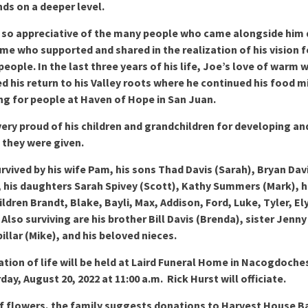
nds on a deeper level.
 so appreciative of the many people who came alongside him 
time who supported and shared in the realization of his vision f
people. In the last three years of his life, Joe’s love of warm
 his return to his Valley roots where he continued his food mi
ng for people at Haven of Hope in San Juan.
ery proud of his children and grandchildren for developing an
s they were given.
urvived by his wife Pam, his sons Thad Davis (Sarah), Bryan Dav
, his daughters Sarah Spivey (Scott), Kathy Summers (Mark), h
ldren Brandt, Blake, Bayli, Max, Addison, Ford, Luke, Tyler, El
 Also surviving are his brother Bill Davis (Brenda), sister Jenny
llar (Mike), and his beloved nieces.
ation of life will be held at Laird Funeral Home in Nacogdoche
day, August 20, 2022 at 11:00 a.m. Rick Hurst will officiate.
of flowers, the family suggests donations to Harvest House 