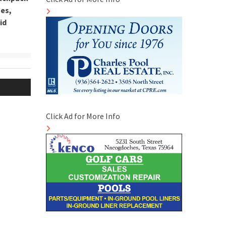
hes,
id
Click Ad for More Info