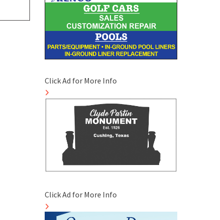
Click Ad for More Info
Click Ad for More Info