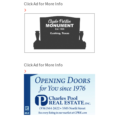
Click Ad for More Info
Click Ad for More Info