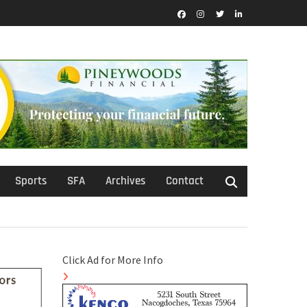
Facebook
Instagram
Twitter
LinkedIn
Sports
SFA
Archives
Contact
Click Ad for More Info