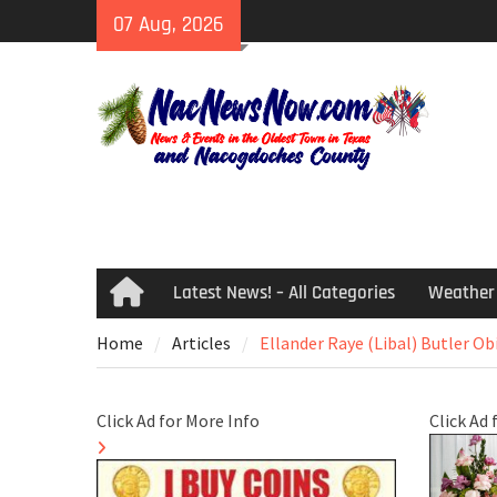
Skip
07 Aug, 2026
to
content
Latest News! – All Categories
Weather
Home
Home
Articles
Ellander Raye (Libal) Butler Ob
Click Ad for More Info
Click Ad 