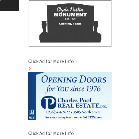
Click Ad for More Info
Click Ad for More Info