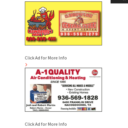
naviga
Click Ad for More Info
Click Ad for More Info