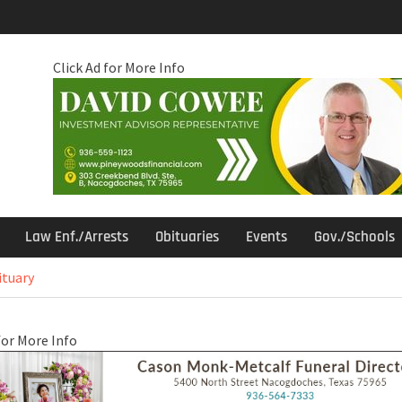
Click Ad for More Info
Law Enf./Arrests
Obituaries
Events
Gov./Schools
ituary
for More Info