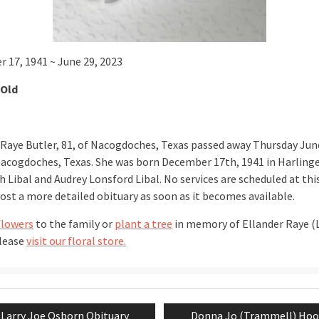
 17, 1941 ~ June 29, 2023
 Old
 Raye Butler, 81, of Nacogdoches, Texas passed away Thursday Jun
Nacogdoches, Texas. She was born December 17th, 1941 in Harling
 Libal and Audrey Lonsford Libal. No services are scheduled at thi
post a more detailed obituary as soon as it becomes available.
flowers
to the family or
plant a tree
in memory of Ellander Raye (L
please
visit our floral store.
Previous
Next
Larry Joe Osborn Obituary
Donna Jo (Trammell) Hoo