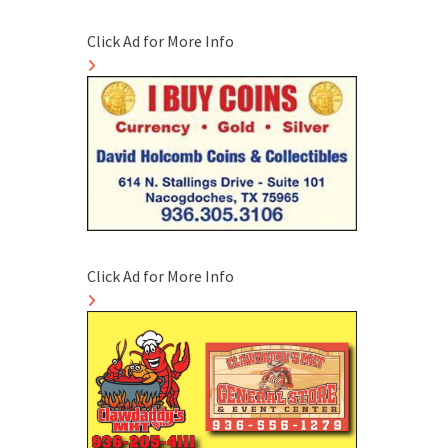
Click Ad for More Info
Click Ad for More Info