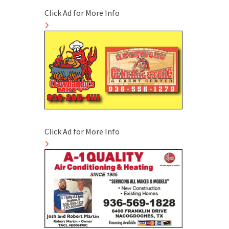
Click Ad for More Info
Click Ad for More Info