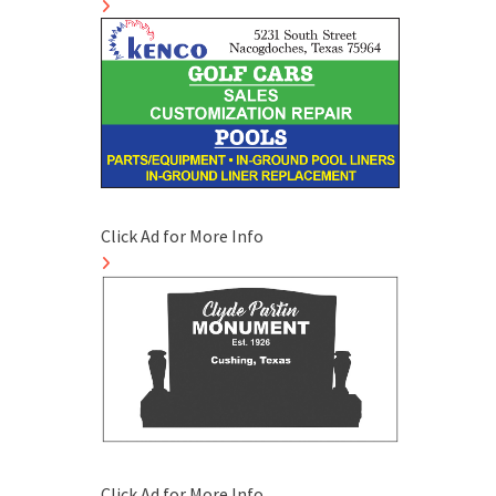
Click Ad for More Info
Click Ad for More Info