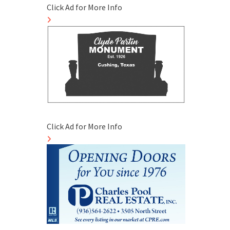
Click Ad for More Info
Click Ad for More Info