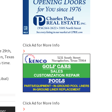
Click Ad for More Info
e 29th,
en, Texas
s time.
ibal)
Click Ad for More Info
per