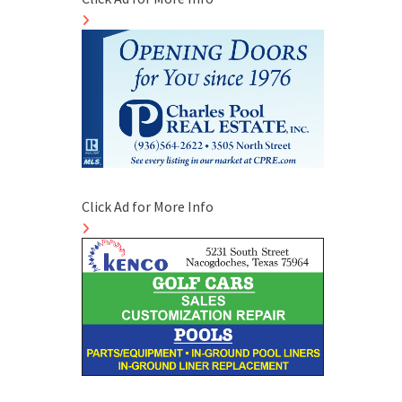
Click Ad for More Info