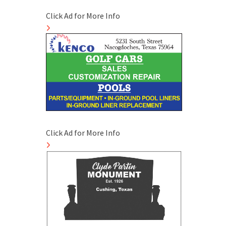
Click Ad for More Info
Click Ad for More Info