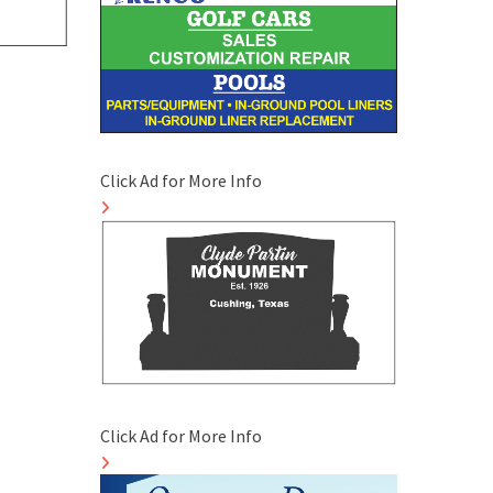
Click Ad for More Info
Click Ad for More Info