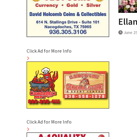
Ella
June 29
Click Ad for More Info
Click Ad for More Info