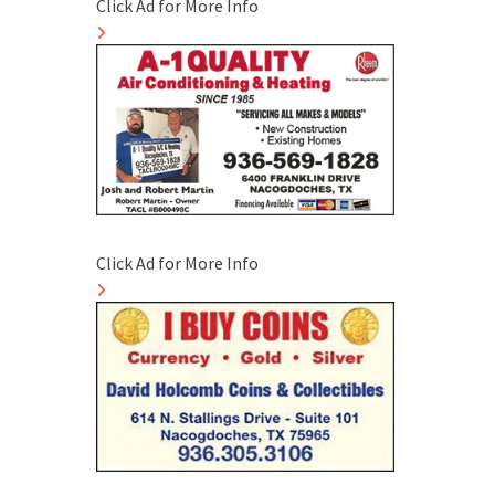
Click Ad for More Info
Click Ad for More Info