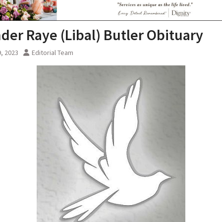
nder Raye (Libal) Butler Obituary
, 2023
Editorial Team