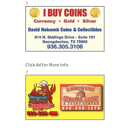
Click Ad for More Info