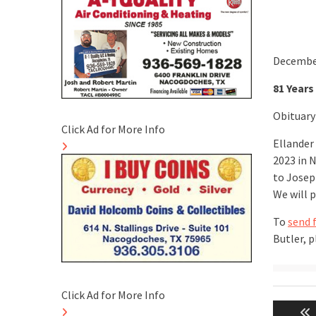
December
81 Years
Obituary
Click Ad for More Info
Ellander
2023 in 
to Joseph
We will 
To
send 
Butler, 
Post
Click Ad for More Info