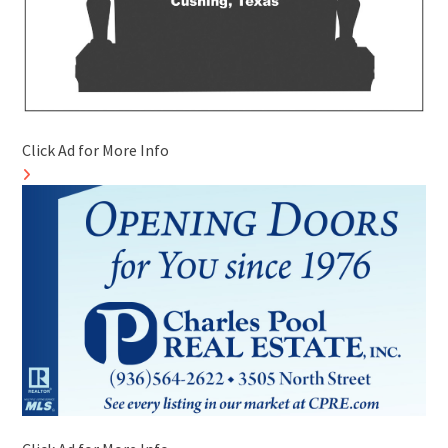
Click Ad for More Info