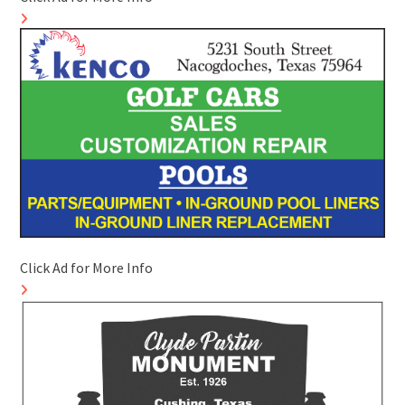
Click Ad for More Info