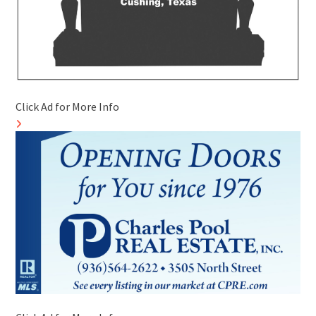
Click Ad for More Info