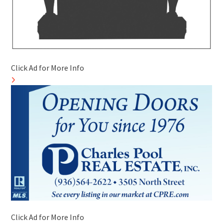
Click Ad for More Info
Click Ad for More Info