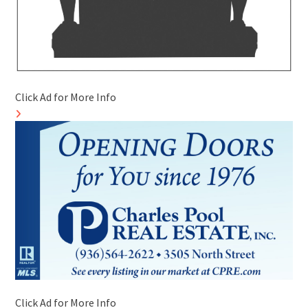
Click Ad for More Info
Click Ad for More Info