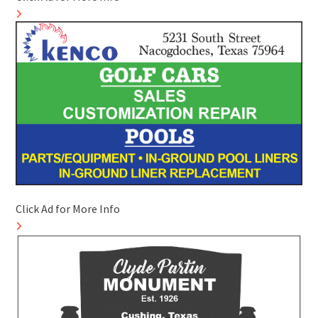
Click Ad for More Info