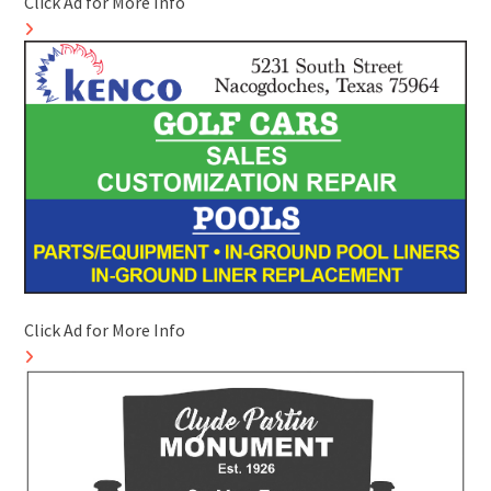
Click Ad for More Info
Click Ad for More Info