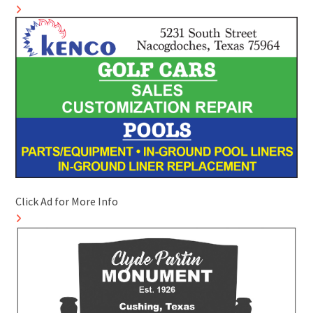
Click Ad for More Info