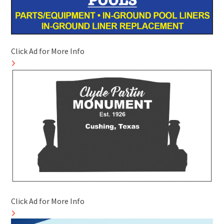
Click Ad for More Info
Click Ad for More Info