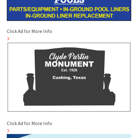
Click Ad for More Info
Click Ad for More Info