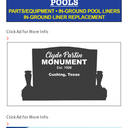
Click Ad for More Info
Click Ad for More Info