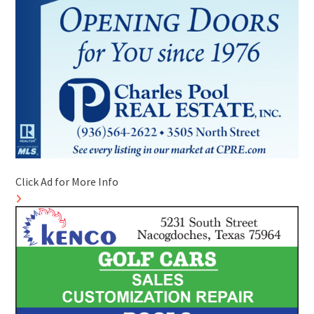
Click Ad for More Info