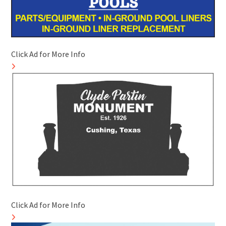
Click Ad for More Info
Click Ad for More Info