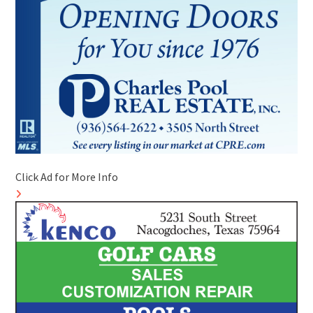
Click Ad for More Info