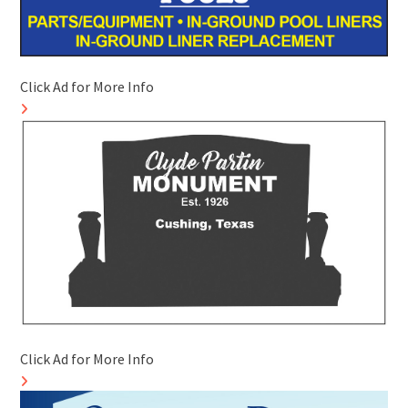
Click Ad for More Info
Click Ad for More Info