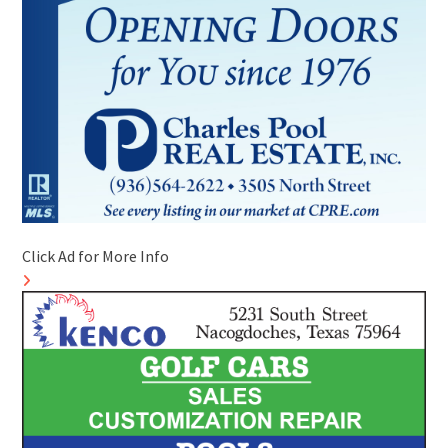
Click Ad for More Info