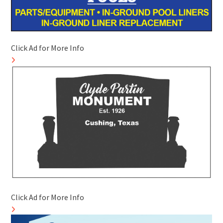
Click Ad for More Info
Click Ad for More Info