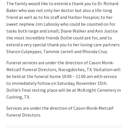
The family would like to extend a thank you to Dr. Richard
Baker who was not only her doctor but also a life-long
friend as well as to his staff and Harbor Hospice; to her
sweet nephew Jim Labosky who could be counted on for
tasks both large and small; Diane Walker and Ann Justice
the most incredible friends Dollie could ask for, and to
extend a very special thank you to her loving care partners
Sharon Culpepper, Tammie Jarrell and Rhonda Cruz.
Funeral services are under the direction of Cason Monk-
Metcalf Funeral Directors, Nacogdoches, TX. Visitation will
be held at the funeral home 10:00 – 11:00 am with service
to immediately follow on Saturday, November 15th.
Dollie’s final resting place will be at McKnight Cemetery in
Cushing, TX.
Services are under the direction of Cason Monk-Metcalf
Funeral Directors.