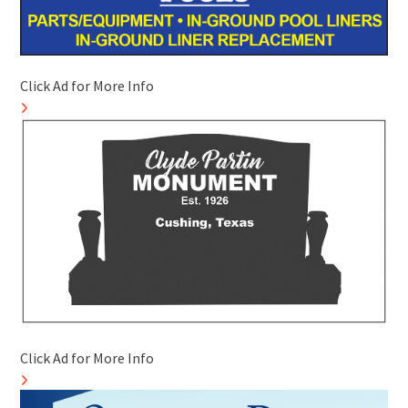
Click Ad for More Info
Click Ad for More Info