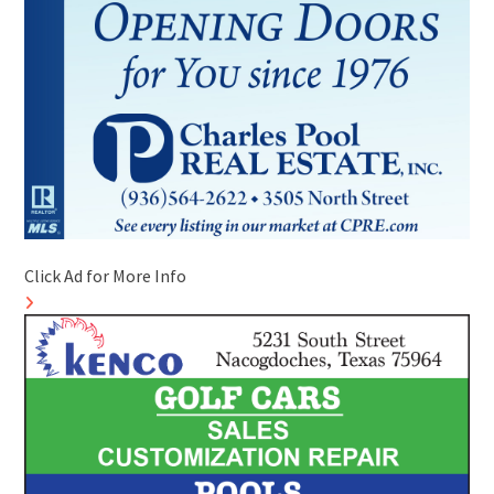
Click Ad for More Info