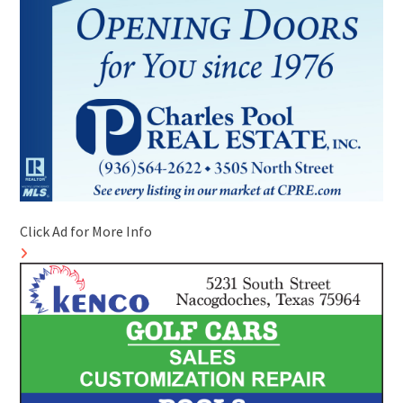
Click Ad for More Info