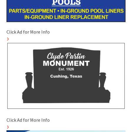
Click Ad for More Info
Click Ad for More Info