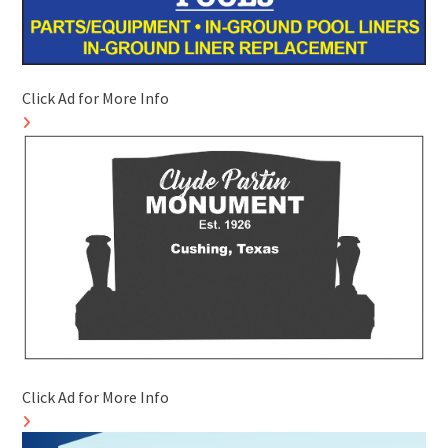
Click Ad for More Info
Click Ad for More Info