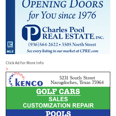
Click Ad for More Info