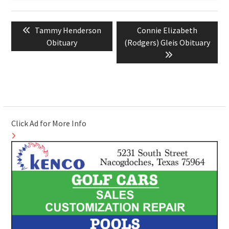
Post
Previous
Next
Tammy Henderson
Connie Elizabeth
navigation
post:
post:
Obituary
(Rodgers) Gleis Obituary
Click Ad for More Info