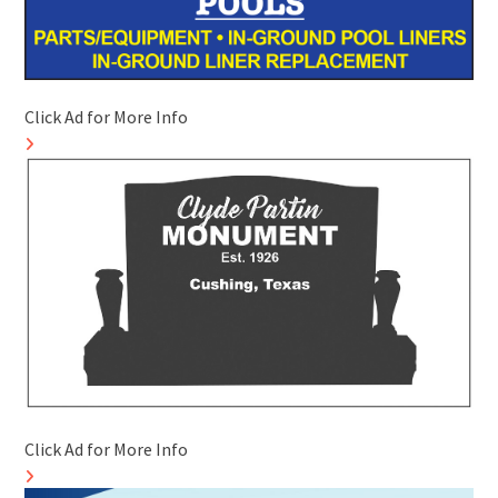
Click Ad for More Info
Click Ad for More Info