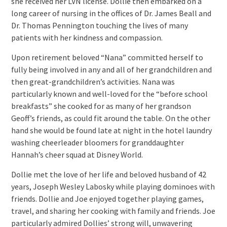
she received her LVN license. Dollie then embarked on a
long career of nursing in the offices of Dr. James Beall and
Dr. Thomas Pennington touching the lives of many
patients with her kindness and compassion.
Upon retirement beloved “Nana” committed herself to
fully being involved in any and all of her grandchildren and
then great-grandchildren’s activities. Nana was
particularly known and well-loved for the “before school
breakfasts” she cooked for as many of her grandson
Geoff’s friends, as could fit around the table. On the other
hand she would be found late at night in the hotel laundry
washing cheerleader bloomers for granddaughter
Hannah’s cheer squad at Disney World.
Dollie met the love of her life and beloved husband of 42
years, Joseph Wesley Labosky while playing dominoes with
friends. Dollie and Joe enjoyed together playing games,
travel, and sharing her cooking with family and friends. Joe
particularly admired Dollies’ strong will, unwavering