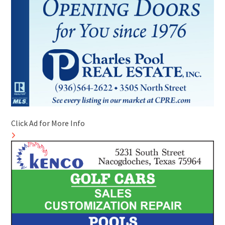
Click Ad for More Info