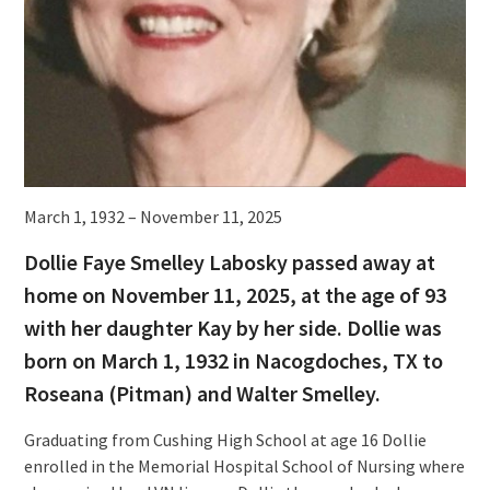
March 1, 1932 – November 11, 2025
Dollie Faye Smelley Labosky passed away at
home on November 11, 2025, at the age of 93
with her daughter Kay by her side. Dollie was
born on March 1, 1932 in Nacogdoches, TX to
Roseana (Pitman) and Walter Smelley.
Graduating from Cushing High School at age 16 Dollie
enrolled in the Memorial Hospital School of Nursing where