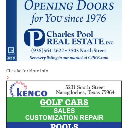
Click Ad for More Info