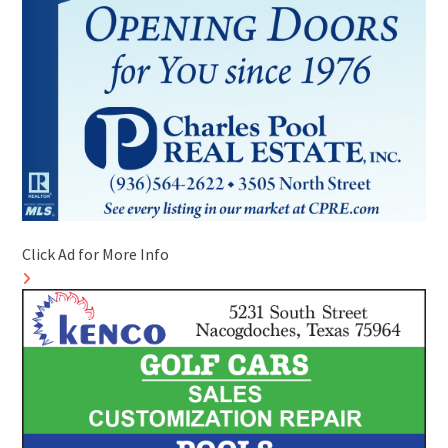
Click Ad for More Info