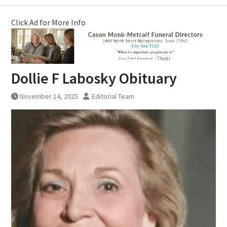
Click Ad for More Info
Dollie F Labosky Obituary
November 14, 2025
Editorial Team