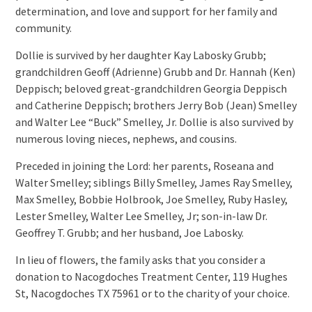
determination, and love and support for her family and
community.
Dollie is survived by her daughter Kay Labosky Grubb;
grandchildren Geoff (Adrienne) Grubb and Dr. Hannah (Ken)
Deppisch; beloved great-grandchildren Georgia Deppisch
and Catherine Deppisch; brothers Jerry Bob (Jean) Smelley
and Walter Lee “Buck” Smelley, Jr. Dollie is also survived by
numerous loving nieces, nephews, and cousins.
Preceded in joining the Lord: her parents, Roseana and
Walter Smelley; siblings Billy Smelley, James Ray Smelley,
Max Smelley, Bobbie Holbrook, Joe Smelley, Ruby Hasley,
Lester Smelley, Walter Lee Smelley, Jr; son-in-law Dr.
Geoffrey T. Grubb; and her husband, Joe Labosky.
In lieu of flowers, the family asks that you consider a
donation to Nacogdoches Treatment Center, 119 Hughes
St, Nacogdoches TX 75961 or to the charity of your choice.