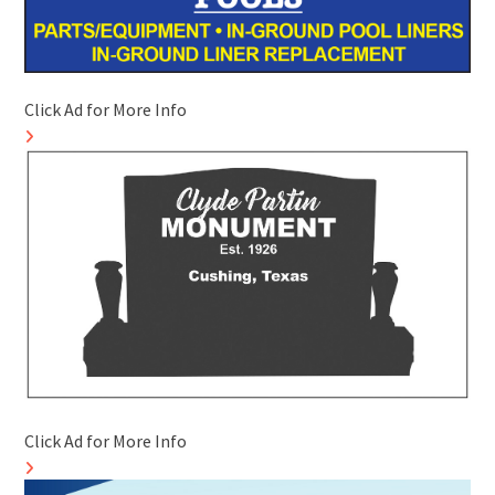
Click Ad for More Info
Click Ad for More Info