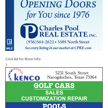
Click Ad for More Info