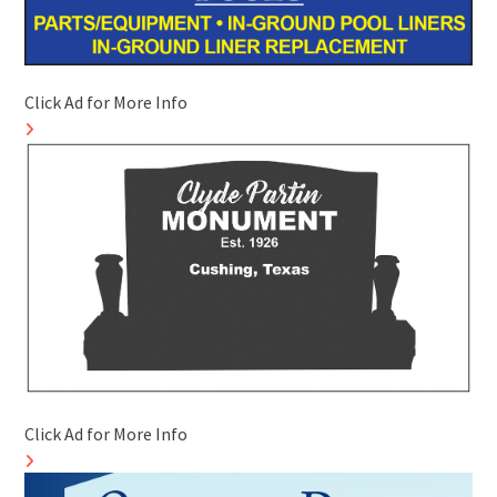
Click Ad for More Info
Click Ad for More Info