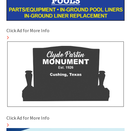
Click Ad for More Info
Click Ad for More Info