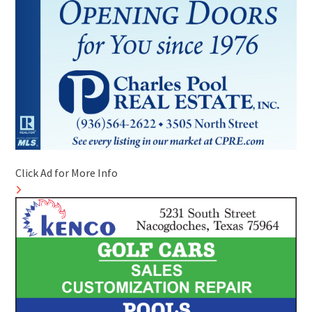
Click Ad for More Info