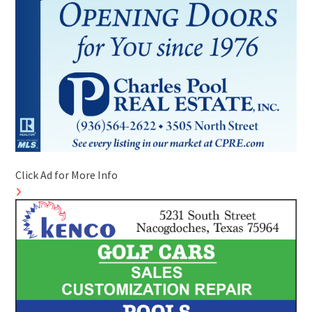
Click Ad for More Info