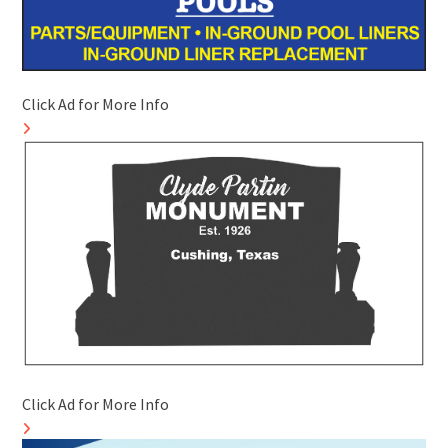
Click Ad for More Info
Click Ad for More Info