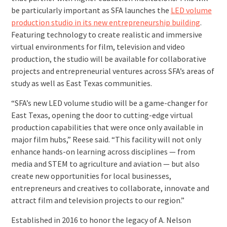
be particularly important as SFA launches the
LED volume
production studio in its new entrepreneurship building
.
Featuring technology to create realistic and immersive
virtual environments for film, television and video
production, the studio will be available for collaborative
projects and entrepreneurial ventures across SFA’s areas of
study as well as East Texas communities.
“SFA’s new LED volume studio will be a game-changer for
East Texas, opening the door to cutting-edge virtual
production capabilities that were once only available in
major film hubs,” Reese said. “This facility will not only
enhance hands-on learning across disciplines — from
media and STEM to agriculture and aviation — but also
create new opportunities for local businesses,
entrepreneurs and creatives to collaborate, innovate and
attract film and television projects to our region.”
Established in 2016 to honor the legacy of A. Nelson