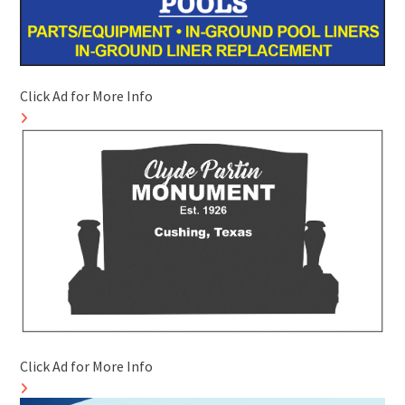
Click Ad for More Info
Click Ad for More Info