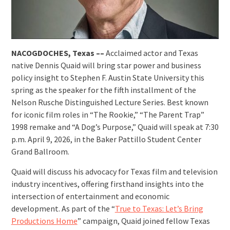
NACOGDOCHES, Texas ––
Acclaimed actor and Texas
native Dennis Quaid will bring star power and business
policy insight to Stephen F. Austin State University this
spring as the speaker for the fifth installment of the
Nelson Rusche Distinguished Lecture Series. Best known
for iconic film roles in “The Rookie,” “The Parent Trap”
1998 remake and “A Dog’s Purpose,” Quaid will speak at 7:30
p.m. April 9, 2026, in the Baker Pattillo Student Center
Grand Ballroom.
Quaid will discuss his advocacy for Texas film and television
industry incentives, offering firsthand insights into the
intersection of entertainment and economic
development. As part of the “
True to Texas: Let’s Bring
Productions Home
” campaign, Quaid joined fellow Texas