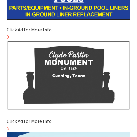
Click Ad for More Info
Click Ad for More Info