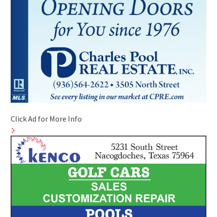
Click Ad for More Info