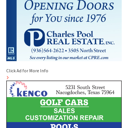
Click Ad for More Info