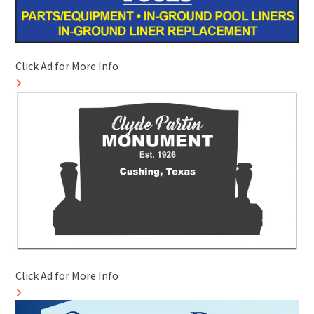
Click Ad for More Info
Click Ad for More Info