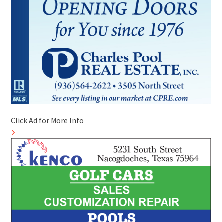
Click Ad for More Info