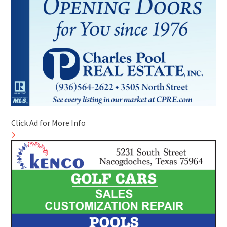
Click Ad for More Info