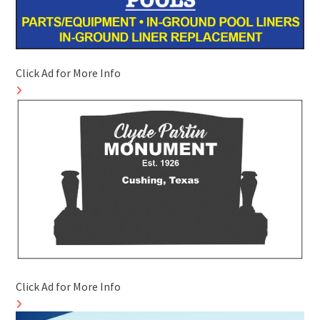
Click Ad for More Info
Click Ad for More Info