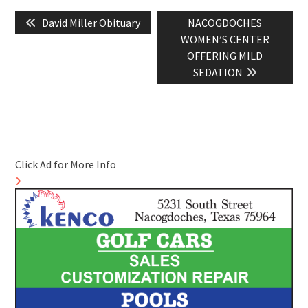
Post
Previous
Next
David Miller Obituary
NACOGDOCHES
navigation
post:
post:
WOMEN’S CENTER
OFFERING MILD
SEDATION
Click Ad for More Info