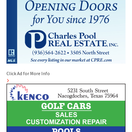
Click Ad for More Info