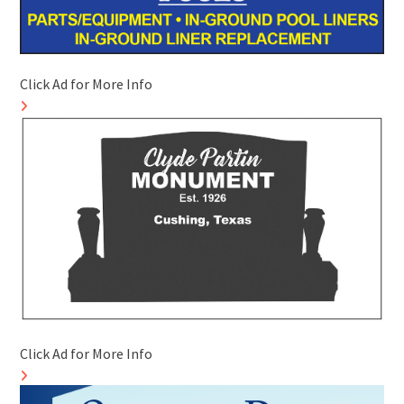
Click Ad for More Info
Click Ad for More Info