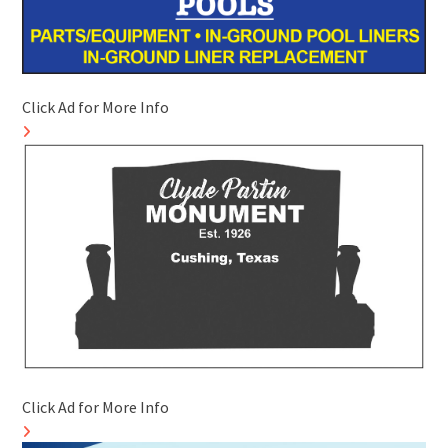
Click Ad for More Info
Click Ad for More Info