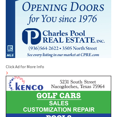
Click Ad for More Info