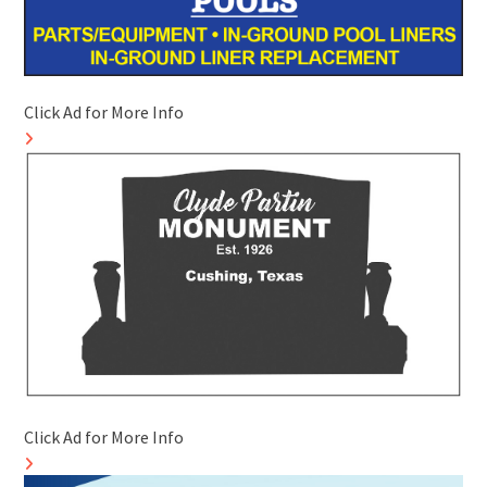
Click Ad for More Info
Click Ad for More Info