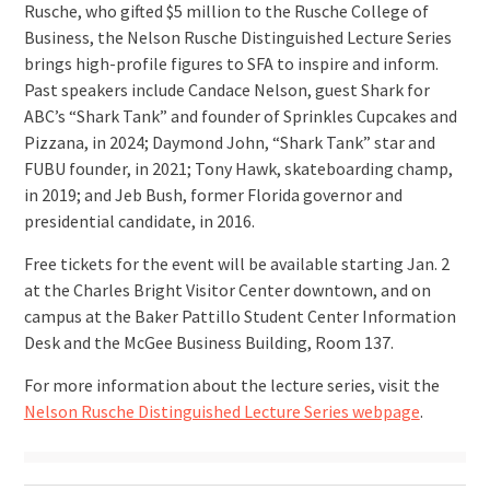
Rusche, who gifted $5 million to the Rusche College of
Business, the Nelson Rusche Distinguished Lecture Series
brings high-profile figures to SFA to inspire and inform.
Past speakers include Candace Nelson, guest Shark for
ABC’s “Shark Tank” and founder of Sprinkles Cupcakes and
Pizzana, in 2024; Daymond John, “Shark Tank” star and
FUBU founder, in 2021; Tony Hawk, skateboarding champ,
in 2019; and Jeb Bush, former Florida governor and
presidential candidate, in 2016.
Free tickets for the event will be available starting Jan. 2
at the Charles Bright Visitor Center downtown, and on
campus at the Baker Pattillo Student Center Information
Desk and the McGee Business Building, Room 137.
For more information about the lecture series, visit the
Nelson Rusche Distinguished Lecture Series webpage
.