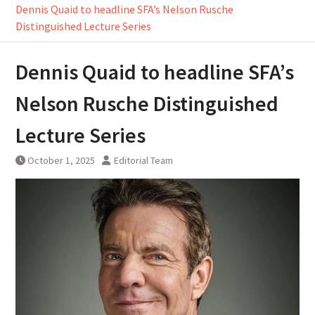
Dennis Quaid to headline SFA’s Nelson Rusche
Distinguished Lecture Series
Dennis Quaid to headline SFA’s
Nelson Rusche Distinguished
Lecture Series
October 1, 2025
Editorial Team