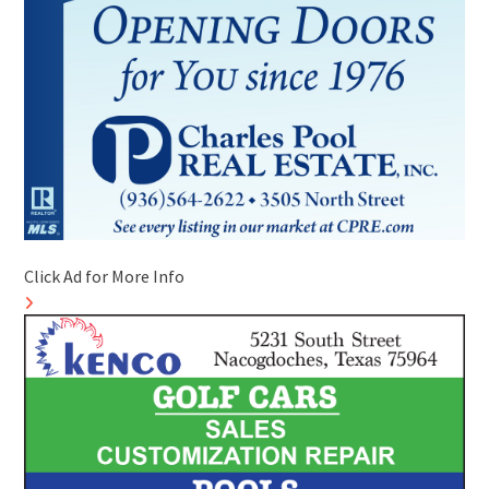
Click Ad for More Info