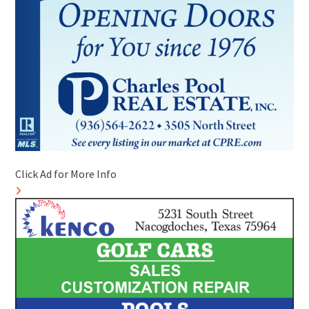
Click Ad for More Info