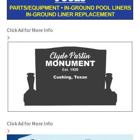
Click Ad for More Info
Click Ad for More Info