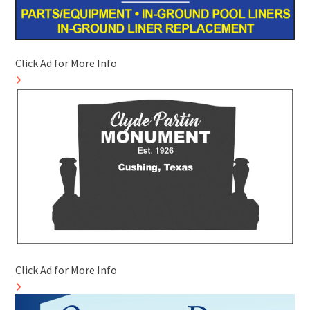
Click Ad for More Info
Click Ad for More Info