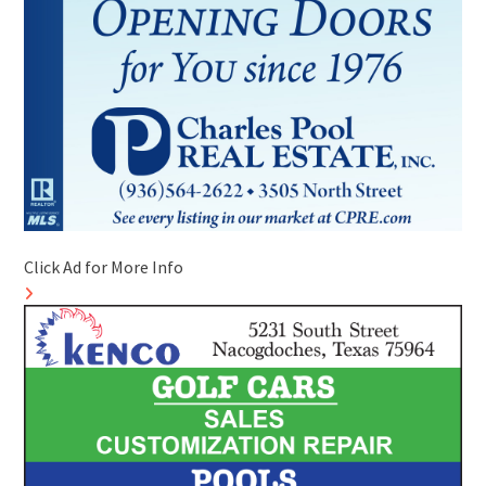
Click Ad for More Info