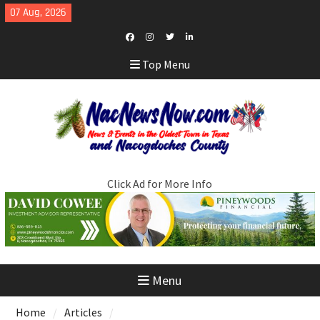
Skip
07 Aug, 2026
to
content
Facebook
Instagram
Twitter
LinkedIn
Top Menu
Click Ad for More Info
Menu
Home
Articles