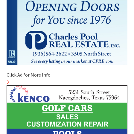
Click Ad for More Info