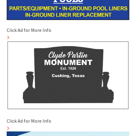
Click Ad for More Info
Click Ad for More Info