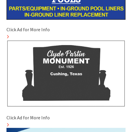
Click Ad for More Info
Click Ad for More Info