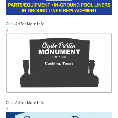
Click Ad for More Info
Click Ad for More Info