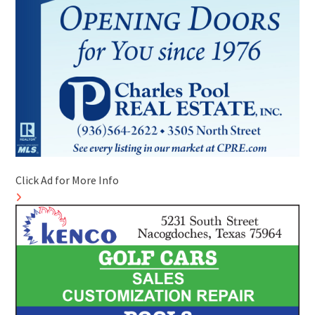
Click Ad for More Info