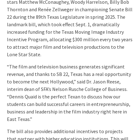
stars Matthew McConaughey, Woody Harrelson, Billy Bob
Thornton and Renée Zellweger in championing Senate Bill
22 during the 89th Texas Legislature in spring 2025. The
landmark bill, which took effect Sept. 1, dramatically
increased funding for the Texas Moving Image Industry
Incentive Program, allocating $300 million every two years
to attract major film and television productions to the
Lone Star State.
“The film and television business generates significant
revenue, and thanks to SB 22, Texas has a real opportunity
to become the next Hollywood,” said Dr. Jason Reese,
interim dean of SFA’s Nelson Rusche College of Business.
“Dennis Quaid is the perfect Texan to discuss how our
students can build successful careers in entrepreneurship,
business and leadership in the film industry right here in
East Texas.”
The bill also provides additional incentives to projects
that partner with higher education institutions. This will