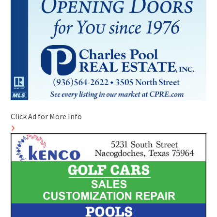
Click Ad for More Info