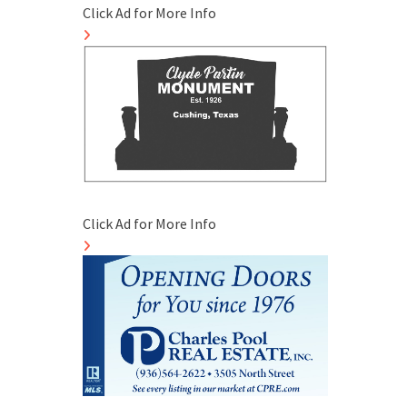
Click Ad for More Info
Click Ad for More Info