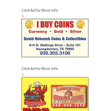
Click Ad for More Info
Click Ad for More Info