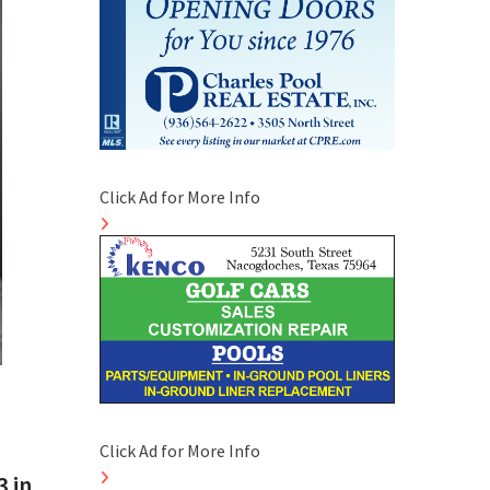
Click Ad for More Info
Click Ad for More Info
 in