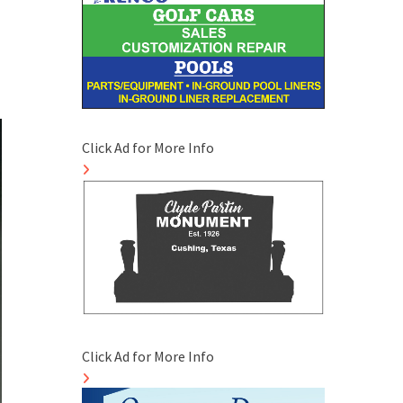
Click Ad for More Info
Click Ad for More Info