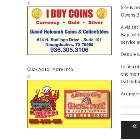
She is p
Owens Br
A visitat
Baptist 
service a
Debbie wi
In lieu o
Click Ad for More Info
the memo
ISD Debb
Arrangem
Post
naviga