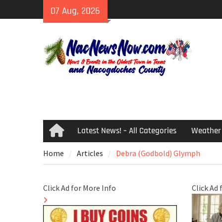
Skip
07 Aug, 2026
to
content
Latest News! – All Categories
Weather
Home
Home
Articles
Debra (Godbold) Glymph
Click Ad for More Info
Click Ad 