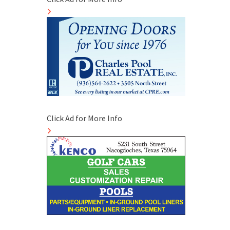
Click Ad for More Info