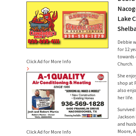
Nacogd
Lake C
Shelb
Debbie w
for 12 y
towards 
Click Ad for More Info
Church.
She enjoy
shop at 
also enj
her life.
Survived
Jackson 
and husb
Moore, A
Click Ad for More Info