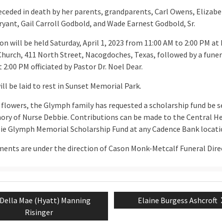
receded in death by her parents, grandparents, Carl Owens, Elizab
yant, Gail Carroll Godbold, and Wade Earnest Godbold, Sr.
ion will be held Saturday, April 1, 2023 from 11:00 AM to 2:00 PM at 
Church, 411 North Street, Nacogdoches, Texas, followed by a funer
t 2:00 PM officiated by Pastor Dr. Noel Dear.
ll be laid to rest in Sunset Memorial Park.
f flowers, the Glymph family has requested a scholarship fund be s
ry of Nurse Debbie. Contributions can be made to the Central H
ie Glymph Memorial Scholarship Fund at any Cadence Bank locati
ents are under the direction of Cason Monk-Metcalf Funeral Dire
Previous
Next
Della Mae (Hyatt) Manning
Elaine Burgess Ashcroft
tion
post:
post:
Risinger