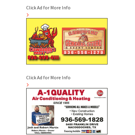
Click Ad for More Info
Click Ad for More Info