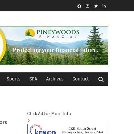
Facebook
Instagram
Twitter
LinkedIn
Sports
SFA
Archives
Contact
Click Ad for More Info