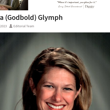
a (Godbold) Glymph
, 2023
Editorial Team