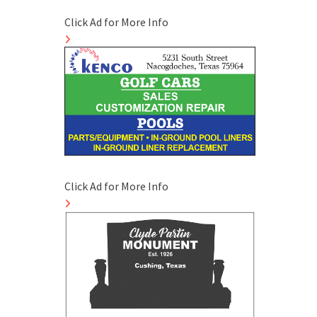
Click Ad for More Info
Click Ad for More Info