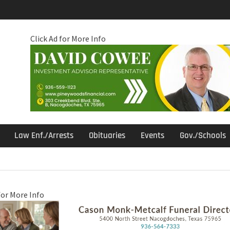
Click Ad for More Info
Law Enf./Arrests
Obituaries
Events
Gov./Schools
for More Info