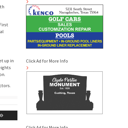
eth
First
al
et up in
Click Ad for More Info
eights
on.
ctors.
Click Ad for More Info