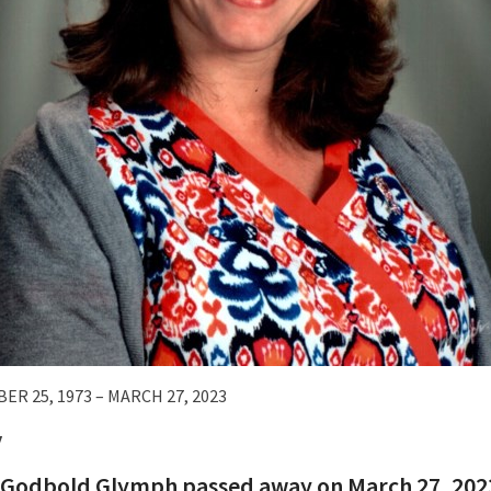
ER 25, 1973 – MARCH 27, 2023
y
Godbold Glymph passed away on March 27, 2023