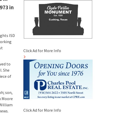
973 in
ights ISD
working
st
Click Ad for More Info
oved to
l. She
iece of
h; son,
h Moore
William
Click Ad for More Info
hews.