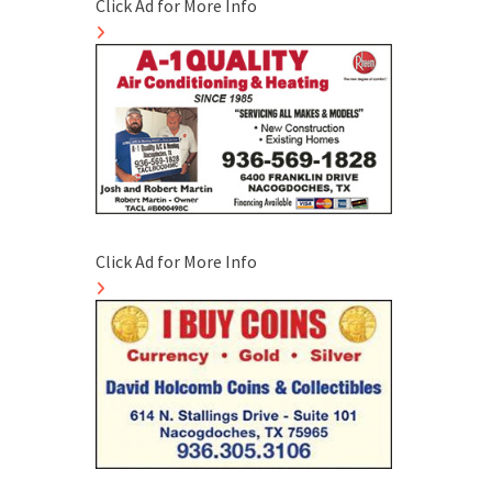
Click Ad for More Info
Click Ad for More Info