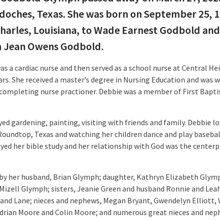
oches, Texas. She was born on September 25, 1
harles, Louisiana, to Wade Earnest Godbold and
a Jean Owens Godbold.
as a cardiac nurse and then served as a school nurse at Central He
ears. She received a master’s degree in Nursing Education and was 
completing nurse practioner. Debbie was a member of First Bapti
ed gardening, painting, visiting with friends and family. Debbie l
Roundtop, Texas and watching her children dance and play basebal
oyed her bible study and her relationship with God was the centerp
 by her husband, Brian Glymph; daughter, Kathryn Elizabeth Glymp
Mizell Glymph; sisters, Jeanie Green and husband Ronnie and Lea
and Lane; nieces and nephews, Megan Bryant, Gwendelyn Elliott, 
drian Moore and Colin Moore; and numerous great nieces and nep