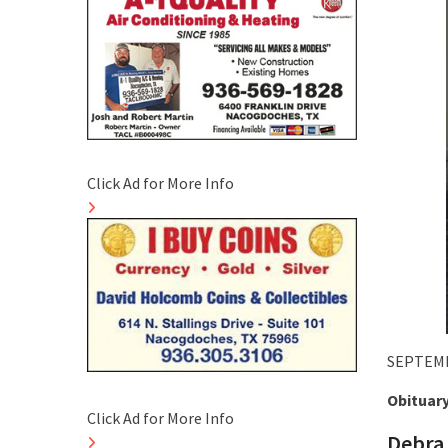
Click Ad for More Info
SEPTEMB
Obituar
Click Ad for More Info
Debra 