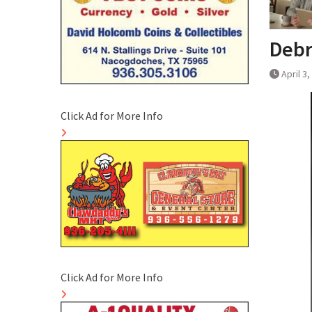
Debr
April 3
Click Ad for More Info
Click Ad for More Info