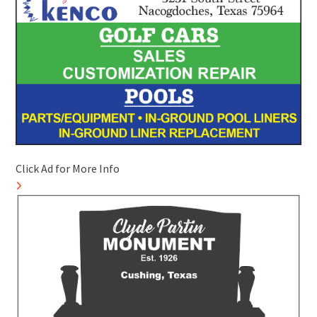
Click Ad for More Info