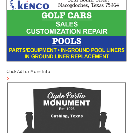
Click Ad for More Info