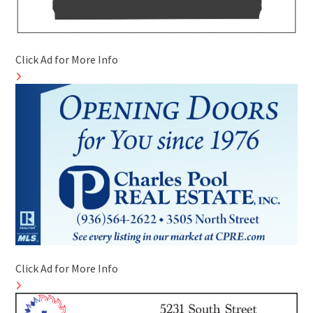
Click Ad for More Info
Click Ad for More Info