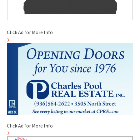
Click Ad for More Info
Click Ad for More Info