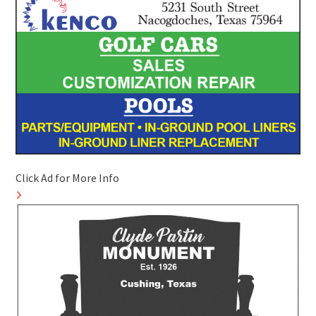
Click Ad for More Info