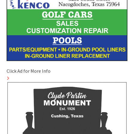
Click Ad for More Info