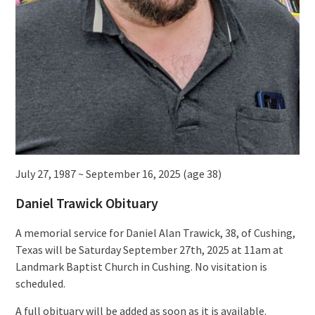
July 27, 1987 ~ September 16, 2025 (age 38)
Daniel Trawick Obituary
A memorial service for Daniel Alan Trawick, 38, of Cushing,
Texas will be Saturday September 27th, 2025 at 11am at
Landmark Baptist Church in Cushing. No visitation is
scheduled.
A full obituary will be added as soon as it is available.