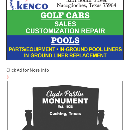
Click Ad for More Info