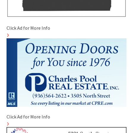
Click Ad for More Info
Click Ad for More Info