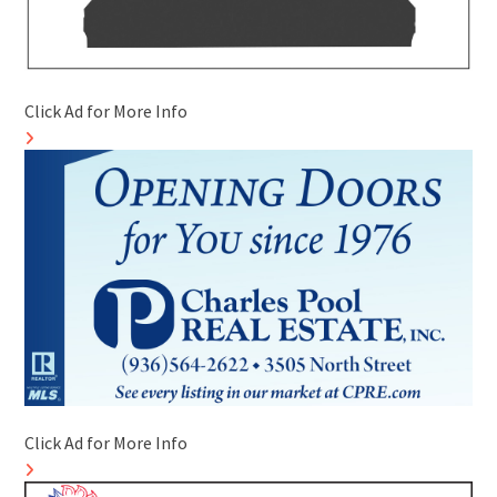
Click Ad for More Info
Click Ad for More Info