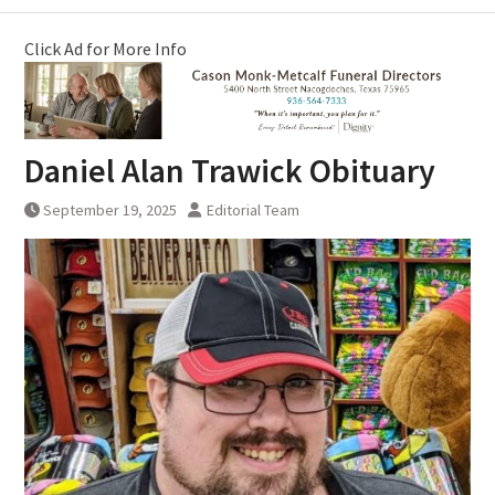
Click Ad for More Info
Daniel Alan Trawick Obituary
September 19, 2025
Editorial Team