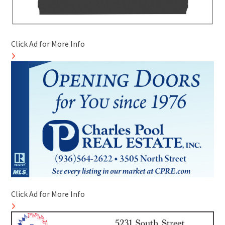
Click Ad for More Info
Click Ad for More Info