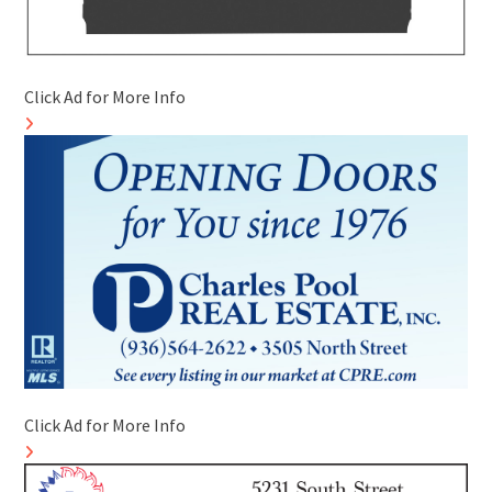
Click Ad for More Info
Click Ad for More Info