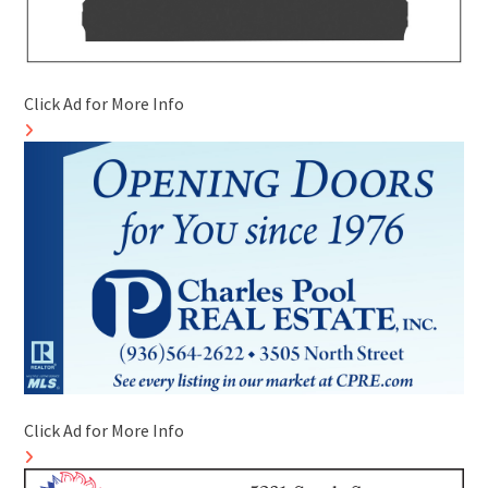
Click Ad for More Info
Click Ad for More Info