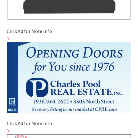
Click Ad for More Info
Click Ad for More Info