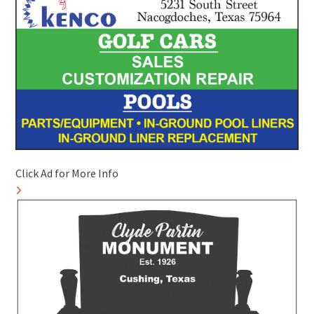
Click Ad for More Info