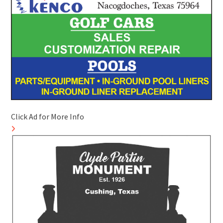
Click Ad for More Info