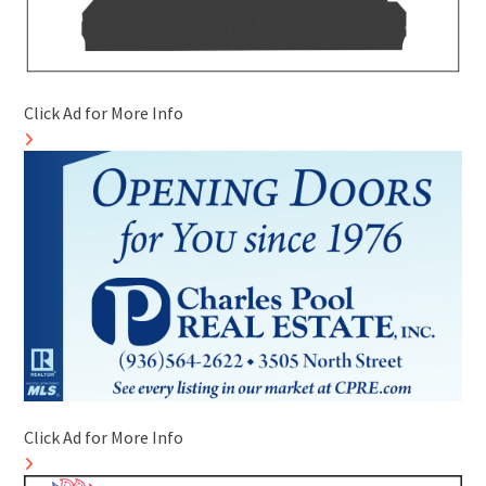
Click Ad for More Info
Click Ad for More Info