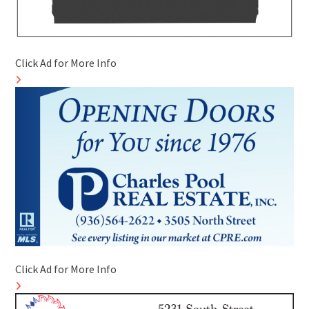
Click Ad for More Info
Click Ad for More Info