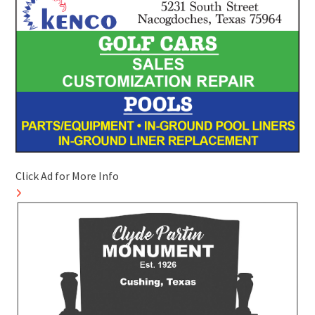
Click Ad for More Info