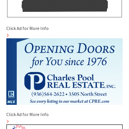
Click Ad for More Info
Click Ad for More Info