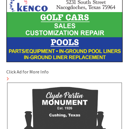
Click Ad for More Info