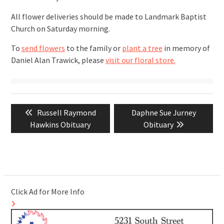
All flower deliveries should be made to Landmark Baptist
Church on Saturday morning.
To
send flowers
to the family or
plant a tree
in memory of
Daniel Alan Trawick, please
visit our floral store.
Post
Previous
Next
Russell Raymond
Daphne Sue Jurney
navigation
post:
post:
Hawkins Obituary
Obituary
Click Ad for More Info