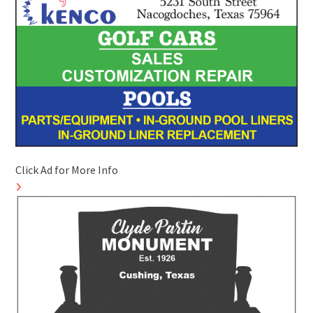
Click Ad for More Info