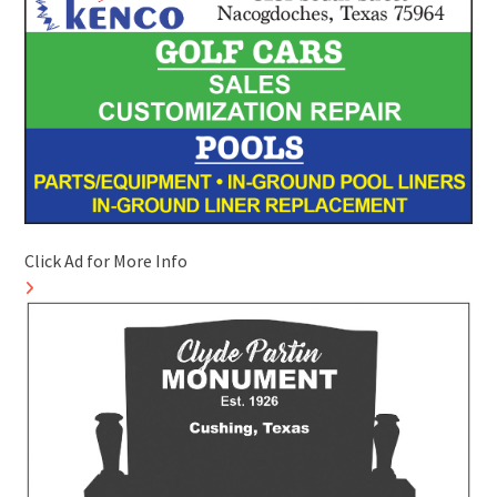
Click Ad for More Info