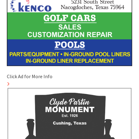
Click Ad for More Info