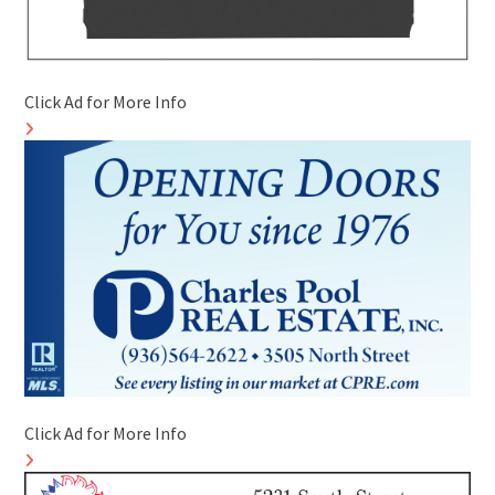
Click Ad for More Info
Click Ad for More Info