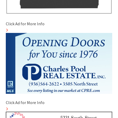
Click Ad for More Info
Click Ad for More Info