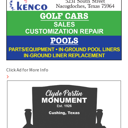
Click Ad for More Info