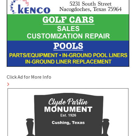
Click Ad for More Info