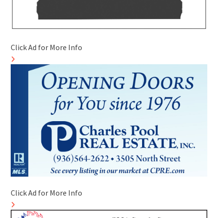
Click Ad for More Info
Click Ad for More Info