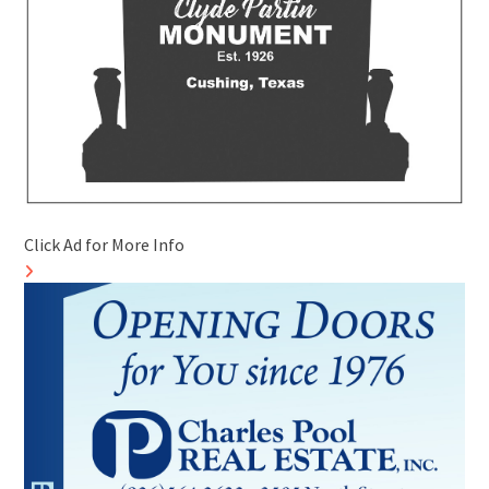
Click Ad for More Info