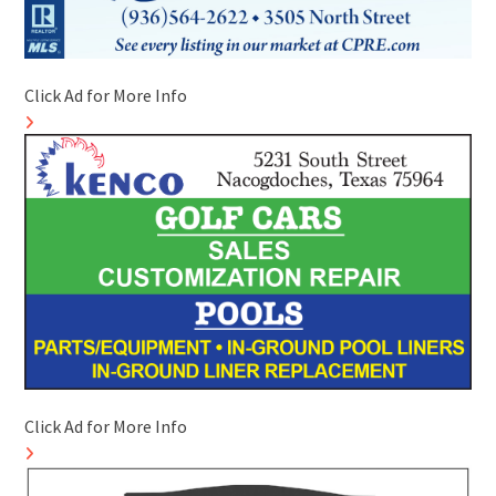
Click Ad for More Info
Click Ad for More Info