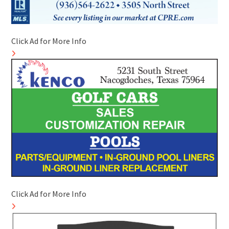
Click Ad for More Info
Click Ad for More Info