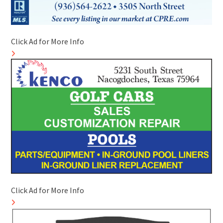
Click Ad for More Info
Click Ad for More Info