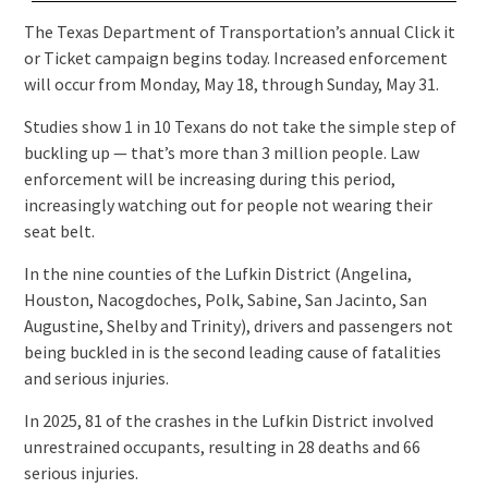
The Texas Department of Transportation’s annual Click it
or Ticket campaign begins today. Increased enforcement
will occur from Monday, May 18, through Sunday, May 31.
Studies show 1 in 10 Texans do not take the simple step of
buckling up — that’s more than 3 million people. Law
enforcement will be increasing during this period,
increasingly watching out for people not wearing their
seat belt.
In the nine counties of the Lufkin District (Angelina,
Houston, Nacogdoches, Polk, Sabine, San Jacinto, San
Augustine, Shelby and Trinity), drivers and passengers not
being buckled in is the second leading cause of fatalities
and serious injuries.
In 2025, 81 of the crashes in the Lufkin District involved
unrestrained occupants, resulting in 28 deaths and 66
serious injuries.