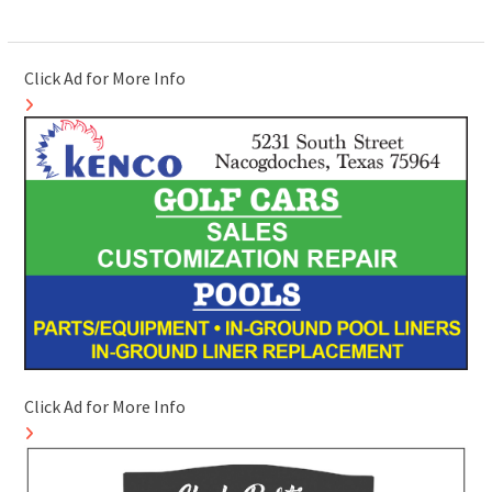
Click Ad for More Info
Click Ad for More Info