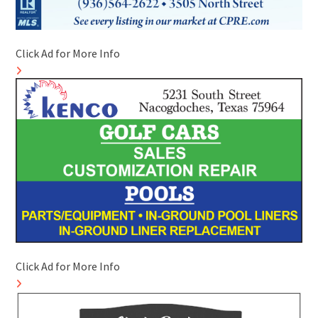
Click Ad for More Info
Click Ad for More Info