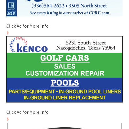
Click Ad for More Info
Click Ad for More Info