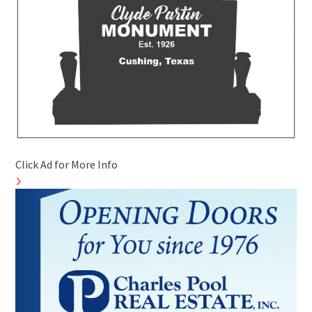
Click Ad for More Info