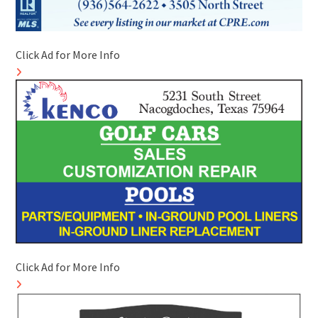
Click Ad for More Info
Click Ad for More Info