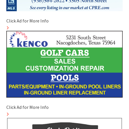
Click Ad for More Info
Click Ad for More Info