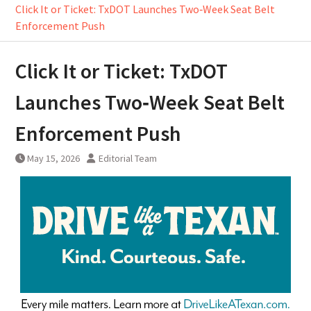
Click It or Ticket: TxDOT Launches Two‑Week Seat Belt
Enforcement Push
Click It or Ticket: TxDOT
Launches Two‑Week Seat Belt
Enforcement Push
May 15, 2026
Editorial Team