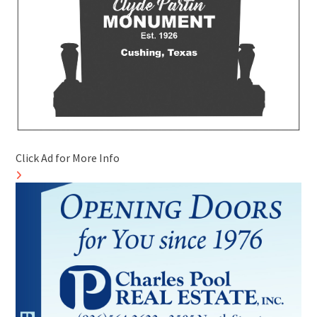
Click Ad for More Info