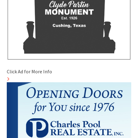
Click Ad for More Info