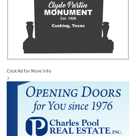
Click Ad for More Info