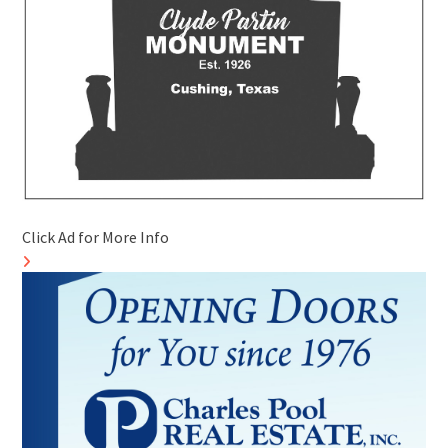
Click Ad for More Info