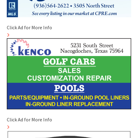
Click Ad for More Info
Click Ad for More Info