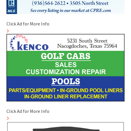
Click Ad for More Info
Click Ad for More Info