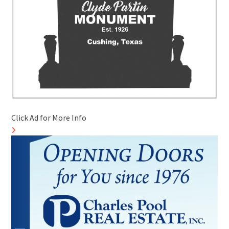
Click Ad for More Info