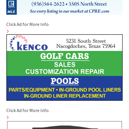
Click Ad for More Info
Click Ad for More Info