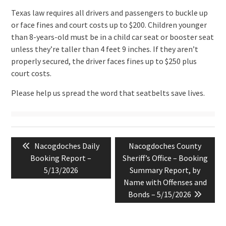
Texas law requires all drivers and passengers to buckle up
or face fines and court costs up to $200. Children younger
than 8-years-old must be in a child car seat or booster seat
unless they’re taller than 4 feet 9 inches. If they aren’t
properly secured, the driver faces fines up to $250 plus
court costs.
Please help us spread the word that seatbelts save lives.
Post
Previous
Next
Nacogdoches Daily
Nacogdoches County
navigation
post:
post:
Booking Report –
Sheriff’s Office – Booking
5/13/2026
Summary Report, by
Name with Offenses and
Bonds – 5/15/2026