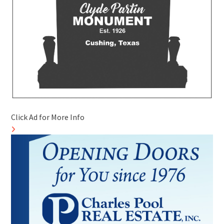
Click Ad for More Info