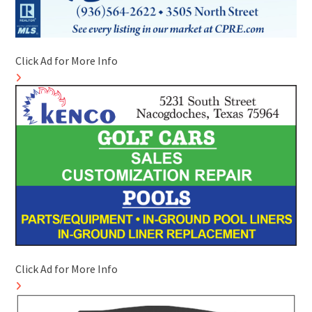
Click Ad for More Info
Click Ad for More Info