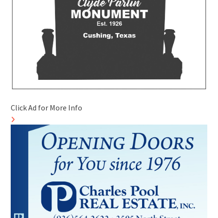
Click Ad for More Info