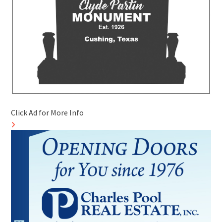
Click Ad for More Info