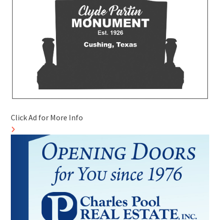
Click Ad for More Info