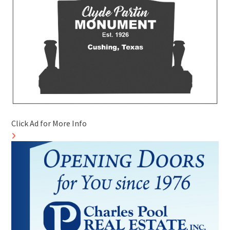
Click Ad for More Info