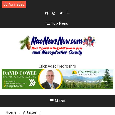
Skip
08 Aug, 2026
to
content
Facebook
Instagram
Twitter
LinkedIn
Top Menu
Click Ad for More Info
Menu
Home
Articles