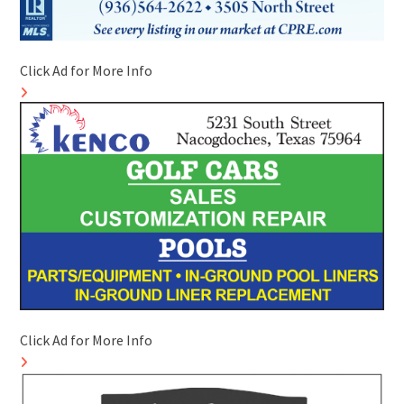
Click Ad for More Info
Click Ad for More Info