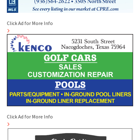
Click Ad for More Info
Click Ad for More Info