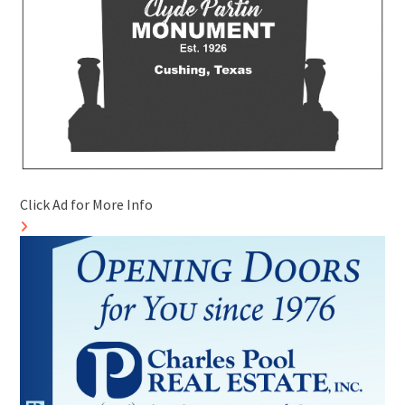
Click Ad for More Info