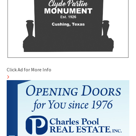
Click Ad for More Info