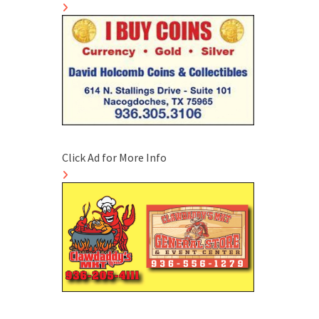
Click Ad for More Info