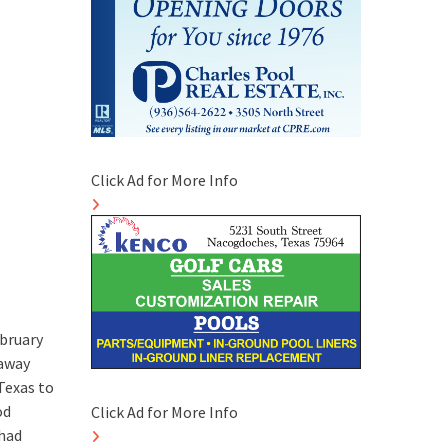
Click Ad for More Info
ebruary
 away
Texas to
od
Click Ad for More Info
 had