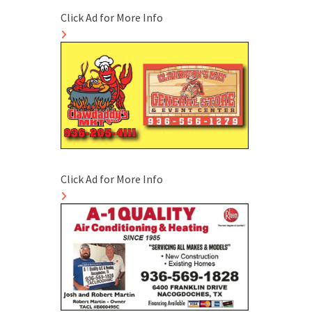
Click Ad for More Info
Click Ad for More Info