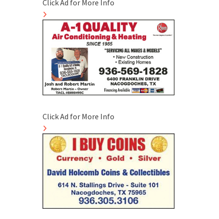
Click Ad for More Info
Click Ad for More Info