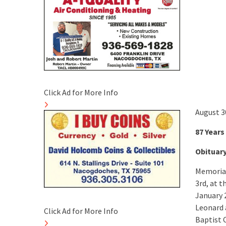
Click Ad for More Info
August 3
87 Years
Obituar
Memorial 
3rd, at t
January 
Leonard 
Click Ad for More Info
Baptist 