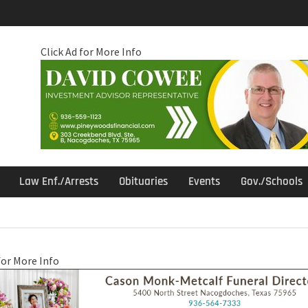
Click Ad for More Info
Law Enf./Arrests
Obituaries
Events
Gov./Schools
for More Info