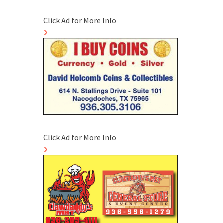
Click Ad for More Info
Click Ad for More Info