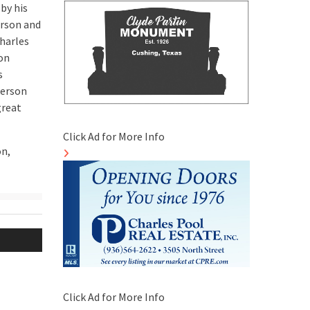
by his
erson and
harles
ton
s
kerson
great
Click Ad for More Info
on,
Click Ad for More Info