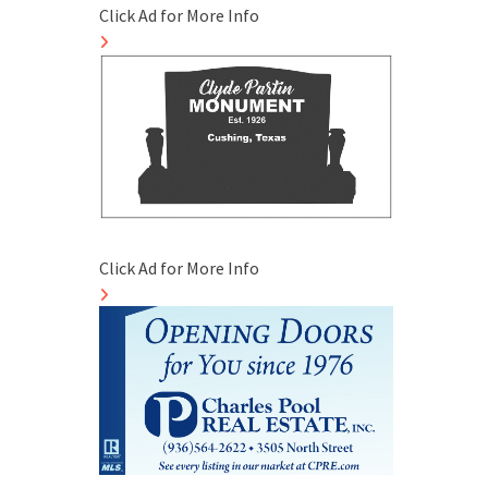
Click Ad for More Info
Click Ad for More Info