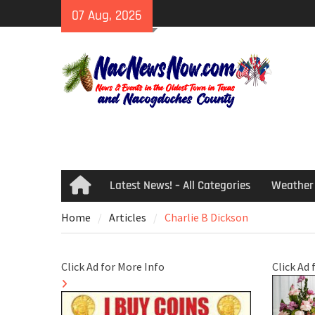
Skip
07 Aug, 2026
to
content
Latest News! – All Categories
Weather
Home
Home
Articles
Charlie B Dickson
Click Ad for More Info
Click Ad 