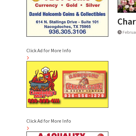
Char
Februar
Click Ad for More Info
Click Ad for More Info