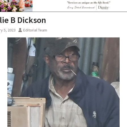
lie B Dickson
y 5, 2023
Editorial Team