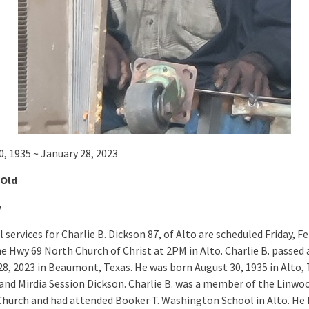
0, 1935 ~ January 28, 2023
 Old
y
services for Charlie B. Dickson 87, of Alto are scheduled Friday, F
he Hwy 69 North Church of Christ at 2PM in Alto. Charlie B. passed
28, 2023 in Beaumont, Texas. He was born August 30, 1935 in Alto, 
and Mirdia Session Dickson. Charlie B. was a member of the Linwo
Church and had attended Booker T. Washington School in Alto. He