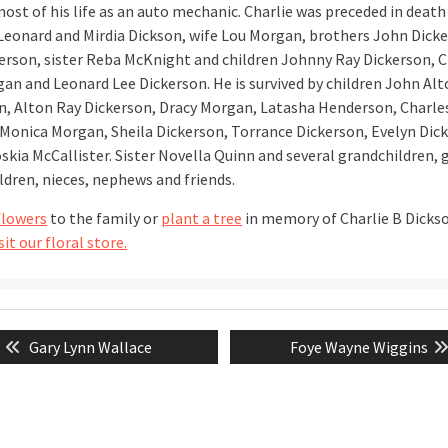
st of his life as an auto mechanic. Charlie was preceded in death 
Leonard and Mirdia Dickson, wife Lou Morgan, brothers John Dick
erson, sister Reba McKnight and children Johnny Ray Dickerson, C
an and Leonard Lee Dickerson. He is survived by children John Al
n, Alton Ray Dickerson, Dracy Morgan, Latasha Henderson, Charle
Monica Morgan, Sheila Dickerson, Torrance Dickerson, Evelyn Dic
skia McCallister. Sister Novella Quinn and several grandchildren, 
ldren, nieces, nephews and friends.
flowers
to the family or
plant a tree
in memory of Charlie B Dicks
sit our floral store.
Previous
Next
Gary Lynn Wallace
Foye Wayne Wiggins
tion
post:
post: