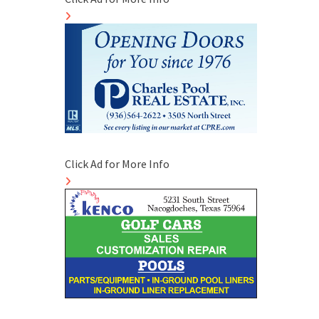
Click Ad for More Info