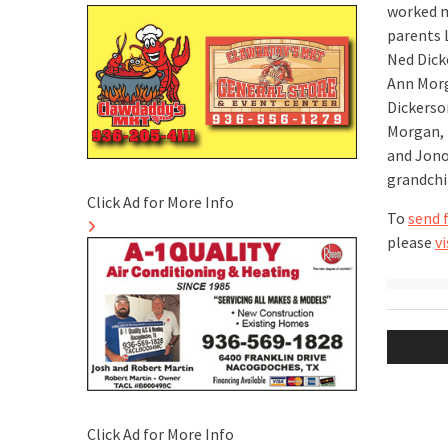
worked mo
parents 
Ned Dick
Ann Morg
Dickerso
Morgan, 
and Jono
grandchi
Click Ad for More Info
To
send 
please
vi
Post
naviga
Click Ad for More Info