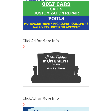
Click Ad for More Info
Click Ad for More Info