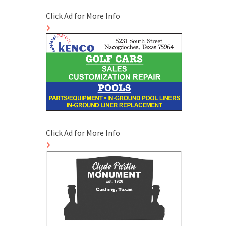
Click Ad for More Info
Click Ad for More Info