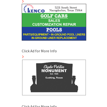
Click Ad for More Info
Click Ad for More Info