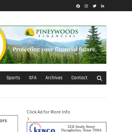
Facebook
Instagram
Twitter
LinkedIn
Sports
SFA
Archives
Contact
Click Ad for More Info