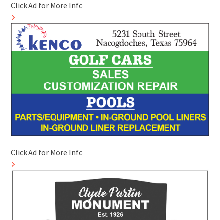
Click Ad for More Info
Click Ad for More Info