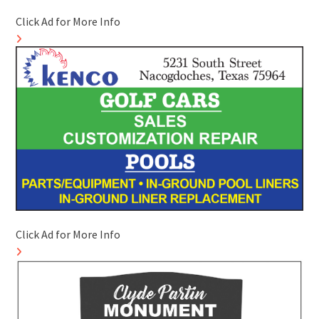
Click Ad for More Info
Click Ad for More Info