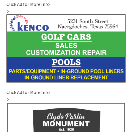
Click Ad for More Info
Click Ad for More Info