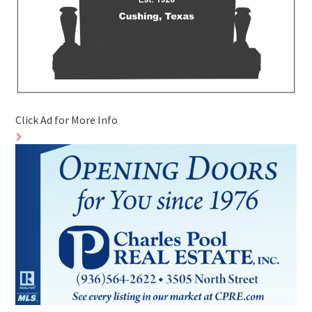
Click Ad for More Info