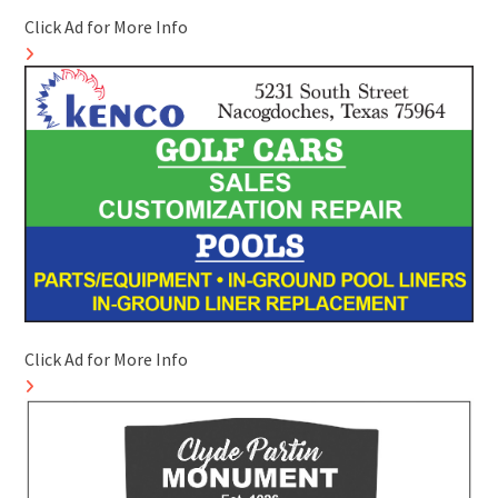
Click Ad for More Info
Click Ad for More Info