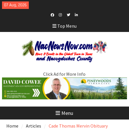
Skip
07 Aug, 2026
to
content
Facebook
Instagram
Twitter
LinkedIn
Top Menu
Click Ad for More Info
Menu
Home
Articles
Cade Thomas Mervin Obituary