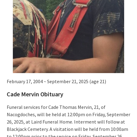
February 17, 2004 ~ September 21, 2025 (age 21)
Cade Mervin Obituary
Funeral services for Cade Thomas Mervin, 21, of
Nacogdoches, will be held at 12:00pm on Friday, September
26, 2025, at Laird Funeral Home. Interment will follow at
Blackjack Cemetery. A visitation will be held from 10:00am
to 12:00pm prior to the service on Friday, September 26,