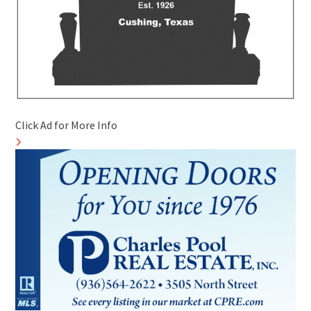
Click Ad for More Info