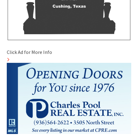
Click Ad for More Info