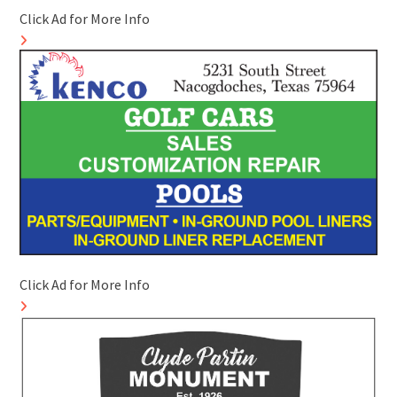
Click Ad for More Info
Click Ad for More Info