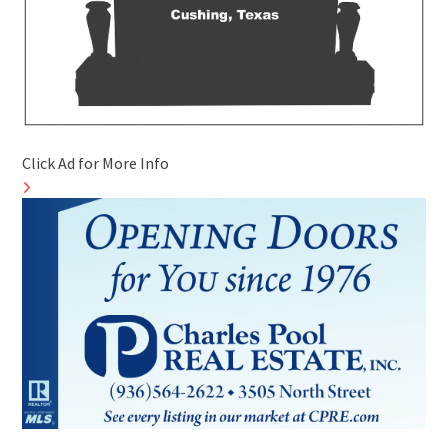
Click Ad for More Info