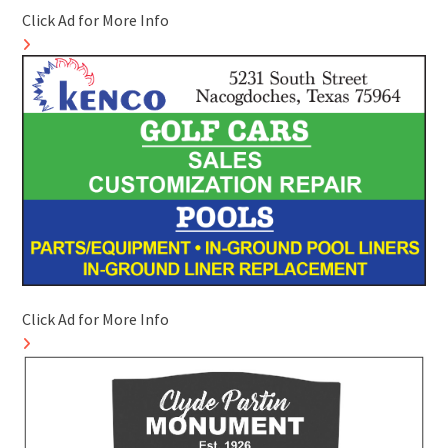
Click Ad for More Info
Click Ad for More Info