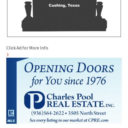
Click Ad for More Info