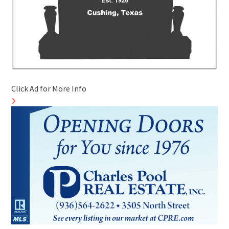
Click Ad for More Info