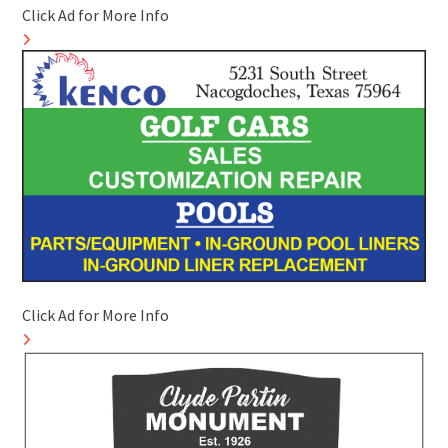
Click Ad for More Info
Click Ad for More Info