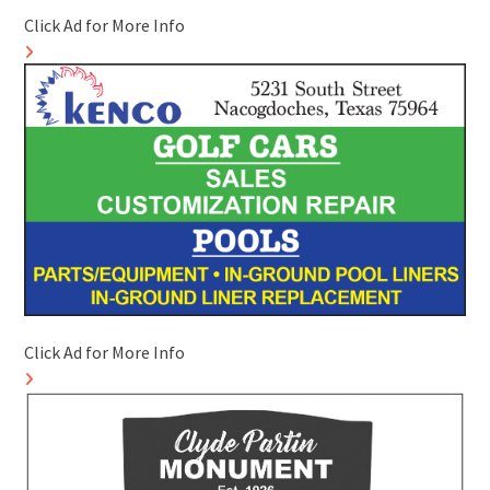
Click Ad for More Info
Click Ad for More Info