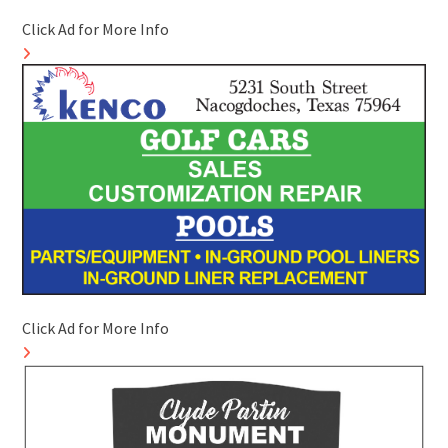
Click Ad for More Info
Click Ad for More Info