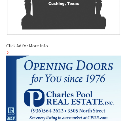
Click Ad for More Info