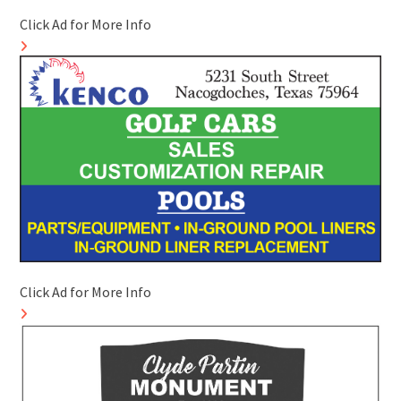
Click Ad for More Info
Click Ad for More Info