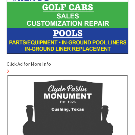
Click Ad for More Info