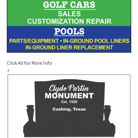
Click Ad for More Info