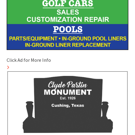
Click Ad for More Info