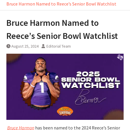
Bruce Harmon Named to Reece’s Senior Bowl Watchlist
Bruce Harmon Named to
Reece’s Senior Bowl Watchlist
August 25, 2024
Editorial Team
Bruce Harmon
has been named to the 2024 Reece’s Senior