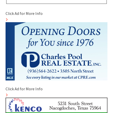
Click Ad for More Info
Click Ad for More Info