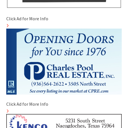
Click Ad for More Info
Click Ad for More Info