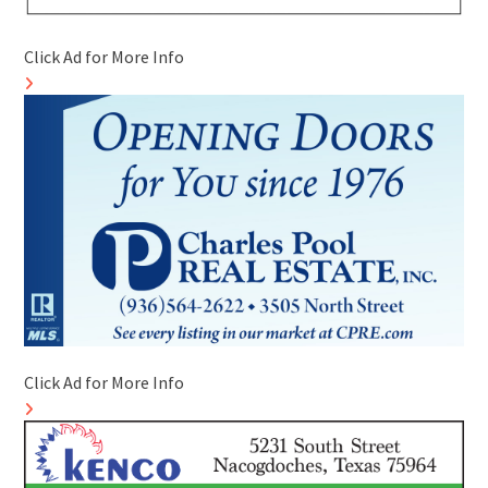
Click Ad for More Info
Click Ad for More Info