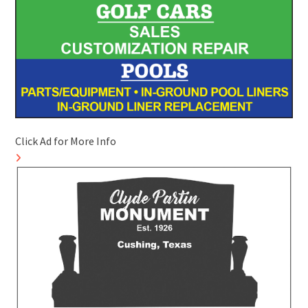
Click Ad for More Info