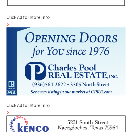
Click Ad for More Info
Click Ad for More Info