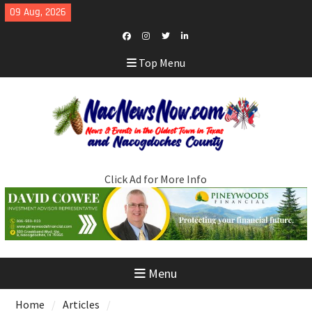
Skip
09 Aug, 2026
to
content
Facebook
Instagram
Twitter
LinkedIn
Top Menu
Click Ad for More Info
Menu
Home
Articles