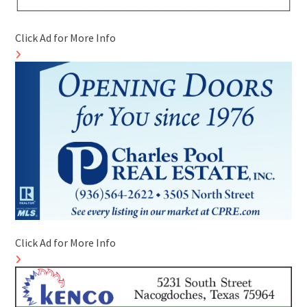
Click Ad for More Info
Click Ad for More Info