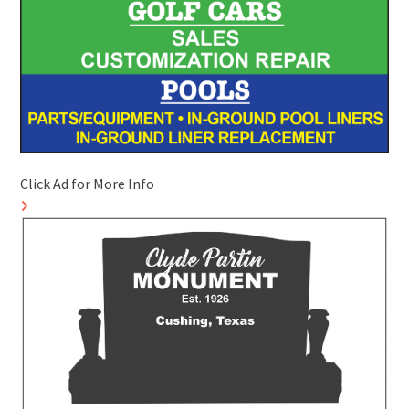
Click Ad for More Info