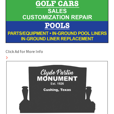
Click Ad for More Info