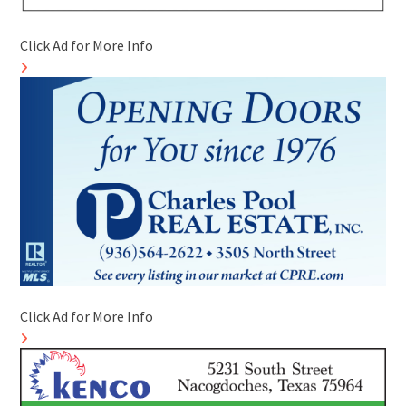
Click Ad for More Info
Click Ad for More Info