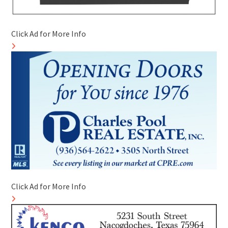
Click Ad for More Info
Click Ad for More Info