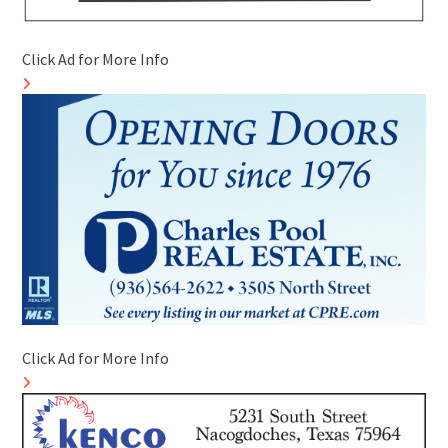
Click Ad for More Info
Click Ad for More Info