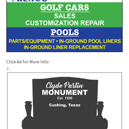
Click Ad for More Info