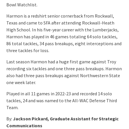
Bowl Watchlist.
Harmon is a redshirt senior cornerback from Rockwall,
Texas and came to SFA after attending Rockwall-Heath
High School. In his five-year career with the Lumberjacks,
Harmon has played in 46 games totaling 64 solo tackles,
86 total tackles, 34 pass breakups, eight interceptions and
three tackles for loss.
Last season Harmon had a huge first game against Troy
recording six tackles and one three pass breakups. Harmon
also had three pass breakups against Northwestern State
one week later.
Played in all 11 games in 2022-23 and recorded 14 solo
tackles, 24 and was named to the All-WAC Defense Third
Team.
By:
Jackson Pickard, Graduate Assistant for Strategic
Communications