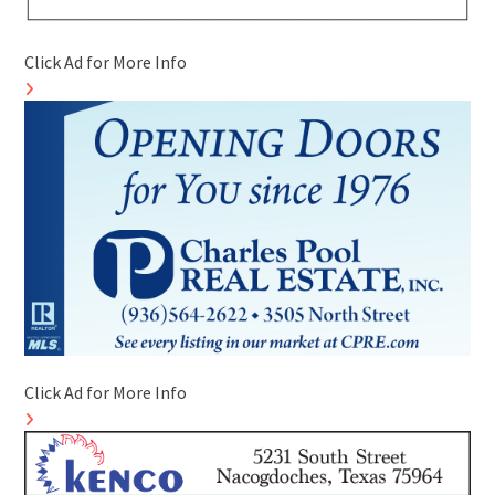
Click Ad for More Info
Click Ad for More Info