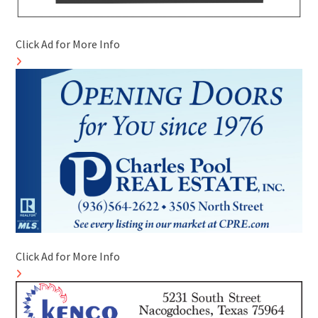
Click Ad for More Info
Click Ad for More Info