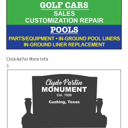
Click Ad for More Info