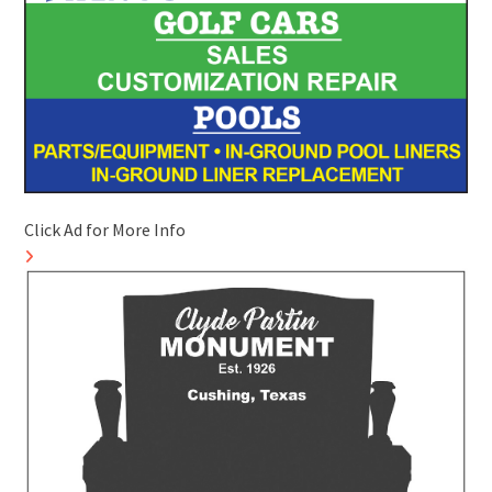
Click Ad for More Info