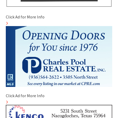
Click Ad for More Info
Click Ad for More Info