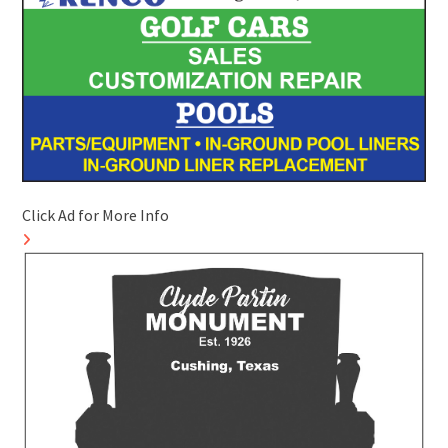
Click Ad for More Info