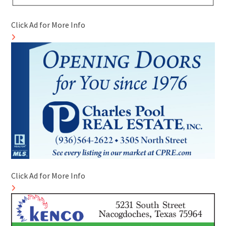
Click Ad for More Info
Click Ad for More Info