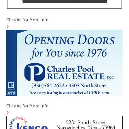
Click Ad for More Info
Click Ad for More Info