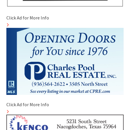
Click Ad for More Info
Click Ad for More Info