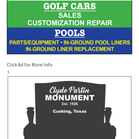
Click Ad for More Info