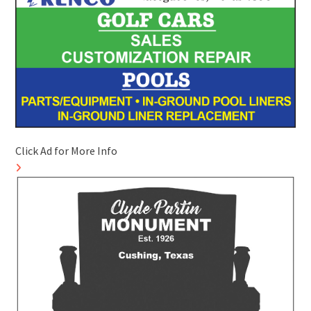
Click Ad for More Info