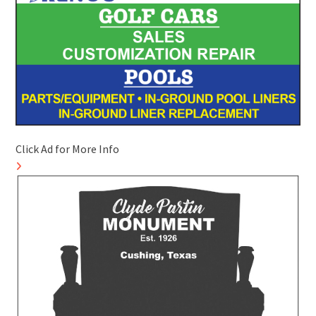
Click Ad for More Info