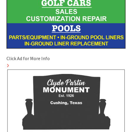
Click Ad for More Info