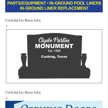
Click Ad for More Info
Click Ad for More Info