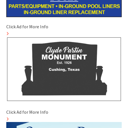
Click Ad for More Info
Click Ad for More Info