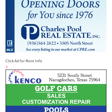
Click Ad for More Info