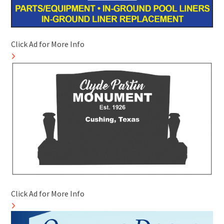
Click Ad for More Info
Click Ad for More Info