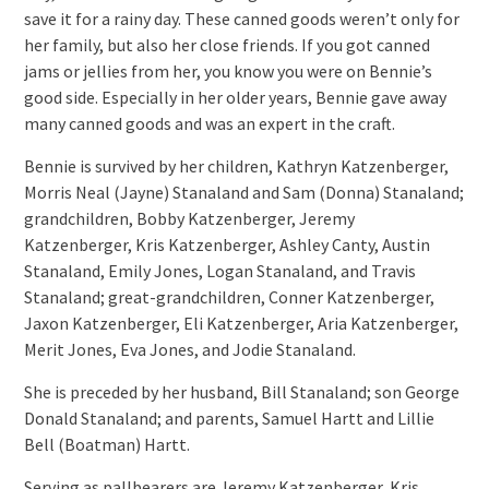
save it for a rainy day. These canned goods weren’t only for
her family, but also her close friends. If you got canned
jams or jellies from her, you know you were on Bennie’s
good side. Especially in her older years, Bennie gave away
many canned goods and was an expert in the craft.
Bennie is survived by her children, Kathryn Katzenberger,
Morris Neal (Jayne) Stanaland and Sam (Donna) Stanaland;
grandchildren, Bobby Katzenberger, Jeremy
Katzenberger, Kris Katzenberger, Ashley Canty, Austin
Stanaland, Emily Jones, Logan Stanaland, and Travis
Stanaland; great-grandchildren, Conner Katzenberger,
Jaxon Katzenberger, Eli Katzenberger, Aria Katzenberger,
Merit Jones, Eva Jones, and Jodie Stanaland.
She is preceded by her husband, Bill Stanaland; son George
Donald Stanaland; and parents, Samuel Hartt and Lillie
Bell (Boatman) Hartt.
Serving as pallbearers are Jeremy Katzenberger, Kris