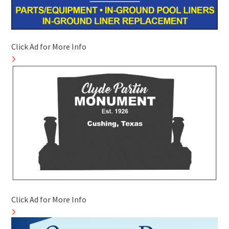
Click Ad for More Info
Click Ad for More Info