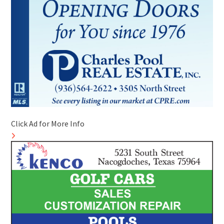
Click Ad for More Info