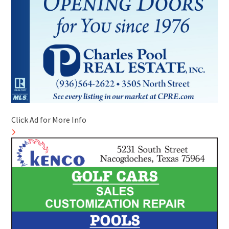
Click Ad for More Info