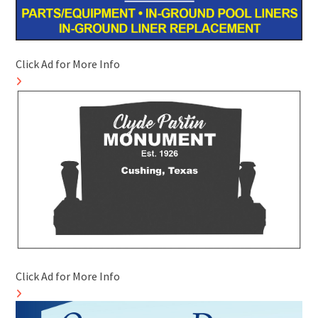
Click Ad for More Info
Click Ad for More Info