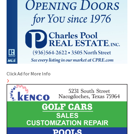
Click Ad for More Info