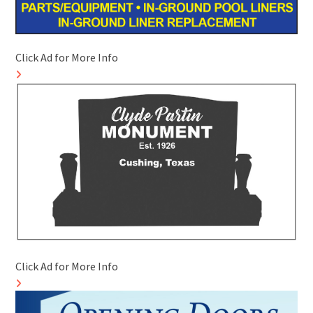
Click Ad for More Info
Click Ad for More Info