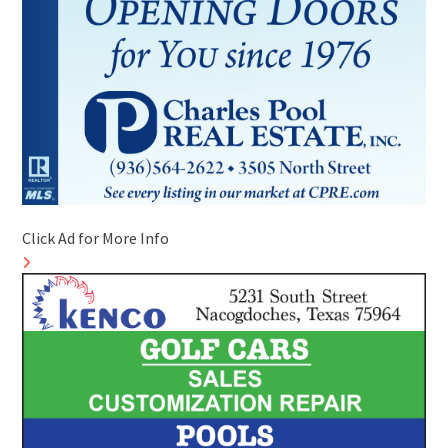
Click Ad for More Info