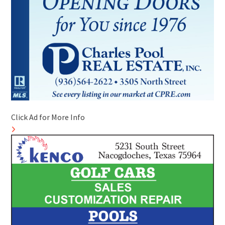
Click Ad for More Info