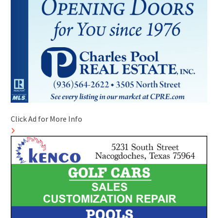
Click Ad for More Info