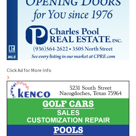
Click Ad for More Info