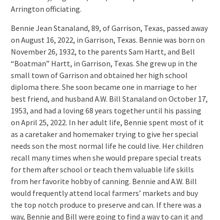
Arrington officiating.
Bennie Jean Stanaland, 89, of Garrison, Texas, passed away
on August 16, 2022, in Garrison, Texas. Bennie was born on
November 26, 1932, to the parents Sam Hartt, and Bell
“Boatman” Hartt, in Garrison, Texas. She grew up in the
small town of Garrison and obtained her high school
diploma there. She soon became one in marriage to her
best friend, and husband A.W. Bill Stanaland on October 17,
1953, and had a loving 68 years together until his passing
on April 25, 2022. In her adult life, Bennie spent most of it
as a caretaker and homemaker trying to give her special
needs son the most normal life he could live. Her children
recall many times when she would prepare special treats
for them after school or teach them valuable life skills
from her favorite hobby of canning. Bennie and A.W. Bill
would frequently attend local farmers’ markets and buy
the top notch produce to preserve and can. If there was a
way, Bennie and Bill were going to find a way to can it and