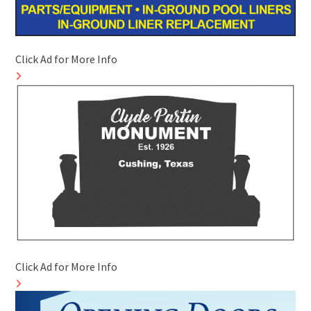
Click Ad for More Info
Click Ad for More Info