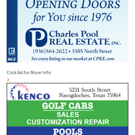
Click Ad for More Info