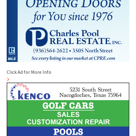
Click Ad for More Info