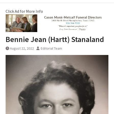
Click Ad for More Info
Bennie Jean (Hartt) Stanaland
August 22, 2022
Editorial Team