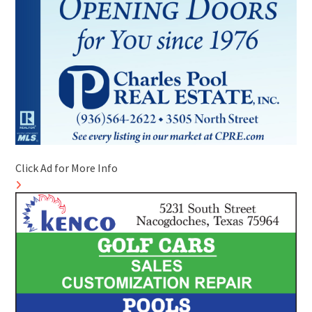
Click Ad for More Info