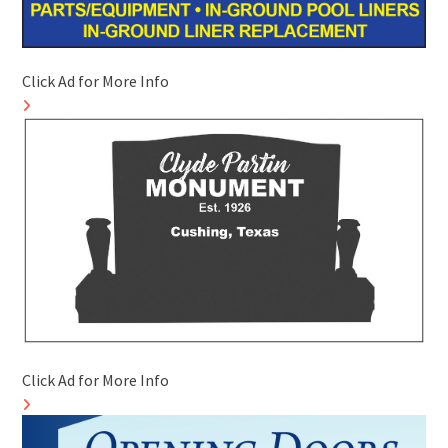
Click Ad for More Info
Click Ad for More Info