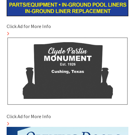
Click Ad for More Info
Click Ad for More Info