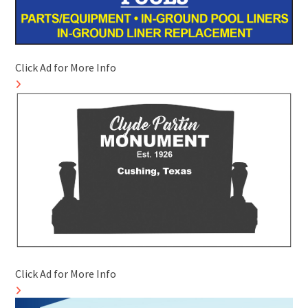
Click Ad for More Info
Click Ad for More Info