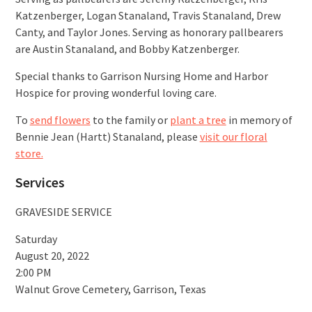
Katzenberger, Logan Stanaland, Travis Stanaland, Drew
Canty, and Taylor Jones. Serving as honorary pallbearers
are Austin Stanaland, and Bobby Katzenberger.
Special thanks to Garrison Nursing Home and Harbor
Hospice for proving wonderful loving care.
To
send flowers
to the family or
plant a tree
in memory of
Bennie Jean (Hartt) Stanaland, please
visit our floral
store.
Services
GRAVESIDE SERVICE
Saturday
August 20, 2022
2:00 PM
Walnut Grove Cemetery, Garrison, Texas