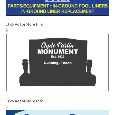
Click Ad for More Info
Click Ad for More Info