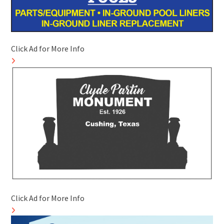
Click Ad for More Info
Click Ad for More Info