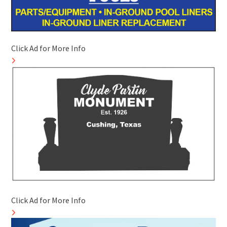
Click Ad for More Info
Click Ad for More Info