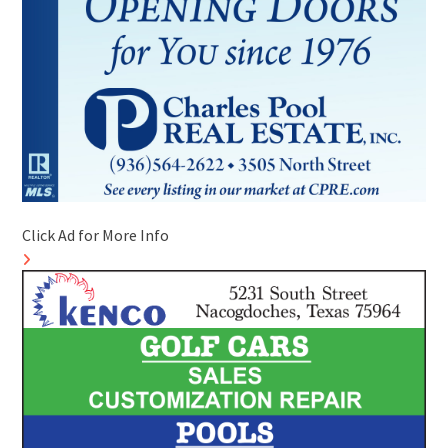
Click Ad for More Info