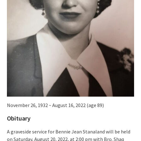
November 26, 1932 ~ August 16, 2022 (age 89)
Obituary
A graveside service for Bennie Jean Stanaland will be held
on Saturday, August 20, 2022, at 2:00 pm with Bro. Shaq