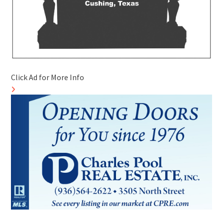
Click Ad for More Info