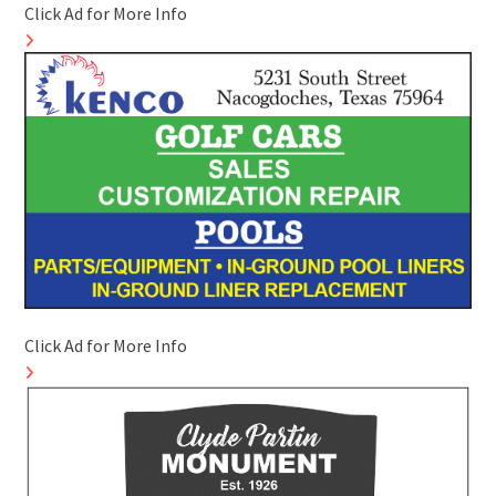
Click Ad for More Info
Click Ad for More Info