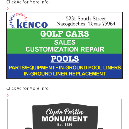
Click Ad for More Info
Click Ad for More Info