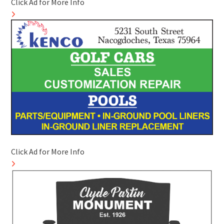
Click Ad for More Info
Click Ad for More Info