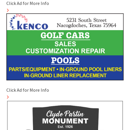
Click Ad for More Info
Click Ad for More Info