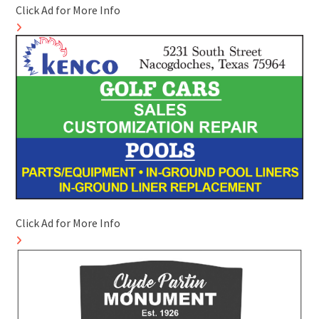
Click Ad for More Info
Click Ad for More Info