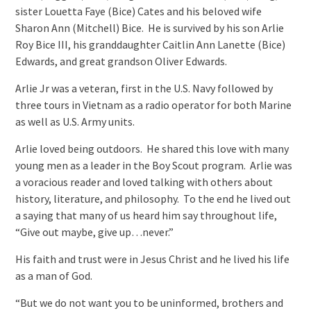
sister Louetta Faye (Bice) Cates and his beloved wife
Sharon Ann (Mitchell) Bice. He is survived by his son Arlie
Roy Bice III, his granddaughter Caitlin Ann Lanette (Bice)
Edwards, and great grandson Oliver Edwards.
Arlie Jr was a veteran, first in the U.S. Navy followed by
three tours in Vietnam as a radio operator for both Marine
as well as U.S. Army units.
Arlie loved being outdoors. He shared this love with many
young men as a leader in the Boy Scout program. Arlie was
a voracious reader and loved talking with others about
history, literature, and philosophy. To the end he lived out
a saying that many of us heard him say throughout life,
“Give out maybe, give up…never.”
His faith and trust were in Jesus Christ and he lived his life
as a man of God.
“But we do not want you to be uninformed, brothers and