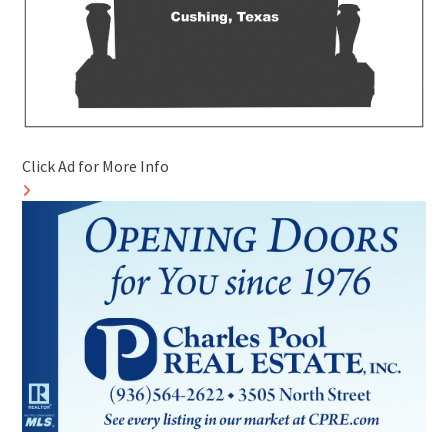
Click Ad for More Info