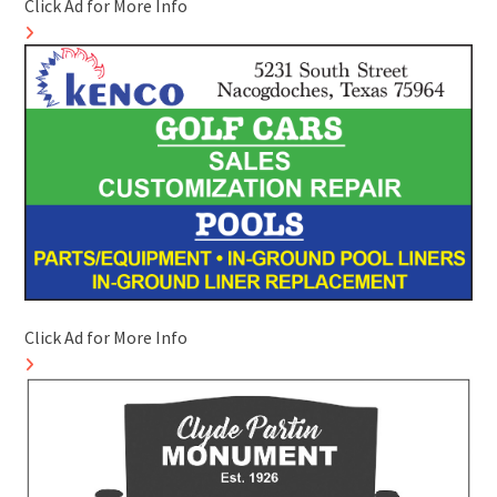
Click Ad for More Info
Click Ad for More Info