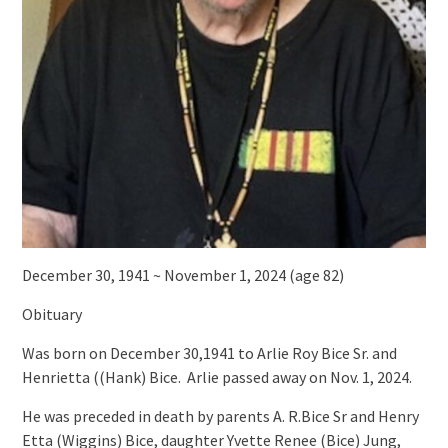
December 30, 1941 ~ November 1, 2024 (age 82)
Obituary
Was born on December 30,1941 to Arlie Roy Bice Sr. and
Henrietta ((Hank) Bice. Arlie passed away on Nov. 1, 2024.
He was preceded in death by parents A. R.Bice Sr and Henry
Etta (Wiggins) Bice, daughter Yvette Renee (Bice) Jung,