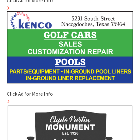
Click Ad for More Info
Click Ad for More Info