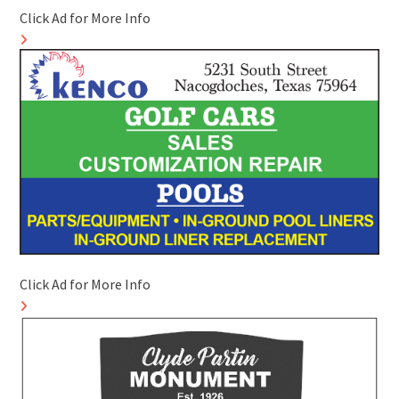
Click Ad for More Info
Click Ad for More Info