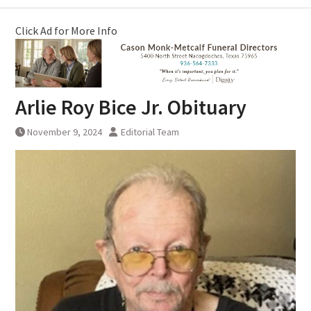
Click Ad for More Info
Arlie Roy Bice Jr. Obituary
November 9, 2024
Editorial Team