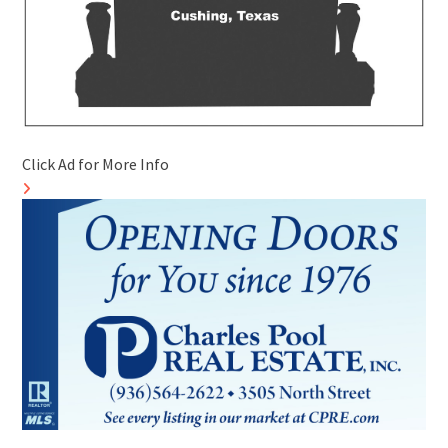
Click Ad for More Info