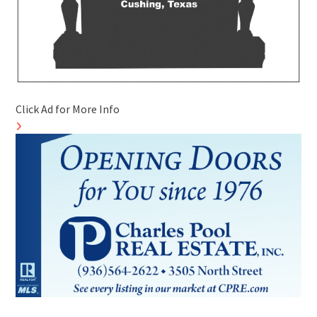
Click Ad for More Info