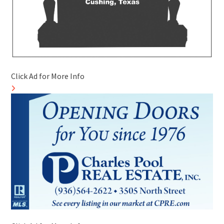
Click Ad for More Info