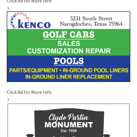
Click Ad for More Info
Click Ad for More Info