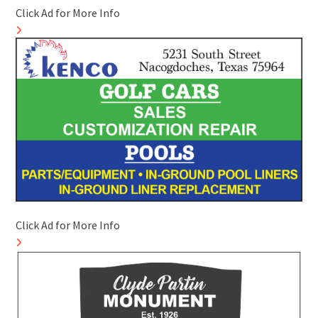
Click Ad for More Info
Click Ad for More Info