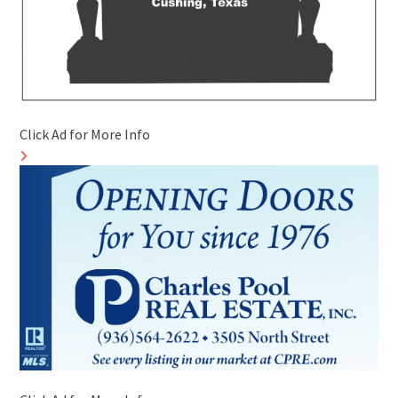
Click Ad for More Info