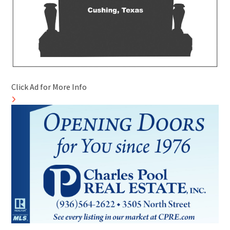
Click Ad for More Info