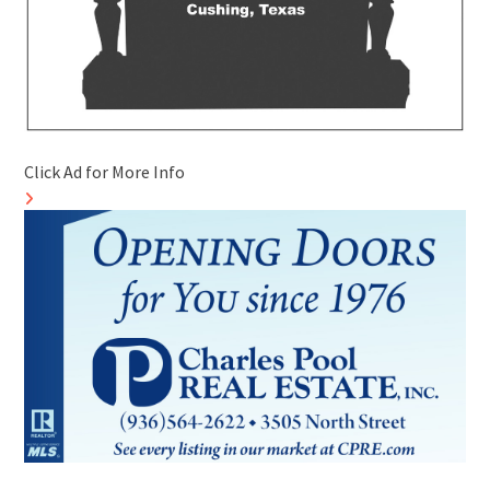
Click Ad for More Info