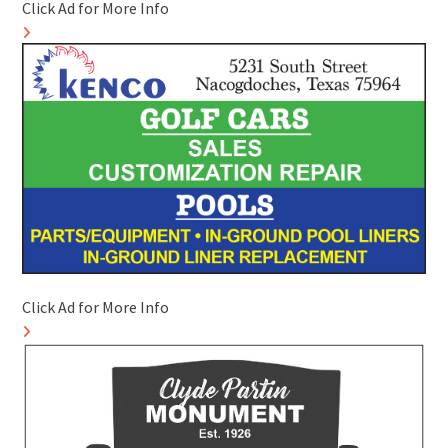
Click Ad for More Info
Click Ad for More Info