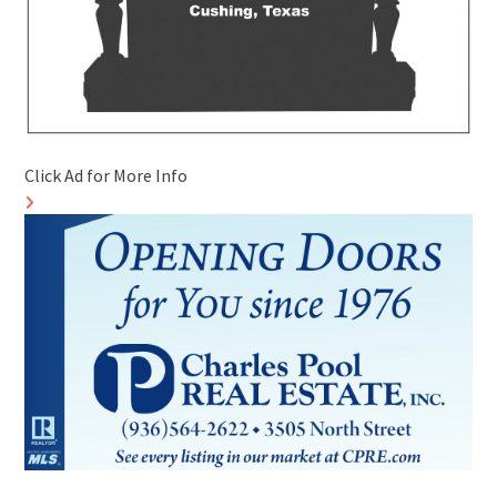
Click Ad for More Info