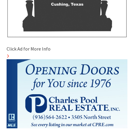
Click Ad for More Info