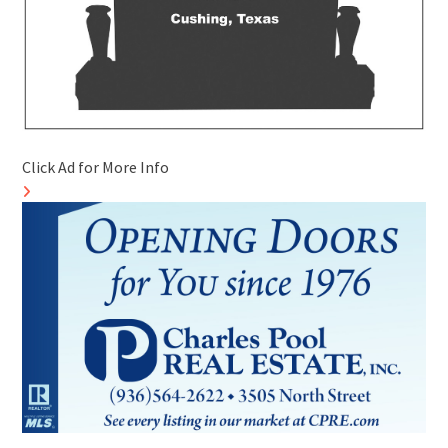
Click Ad for More Info