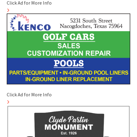
Click Ad for More Info
Click Ad for More Info