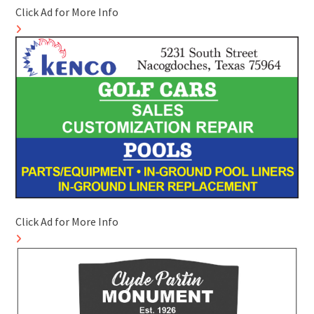
Click Ad for More Info
Click Ad for More Info