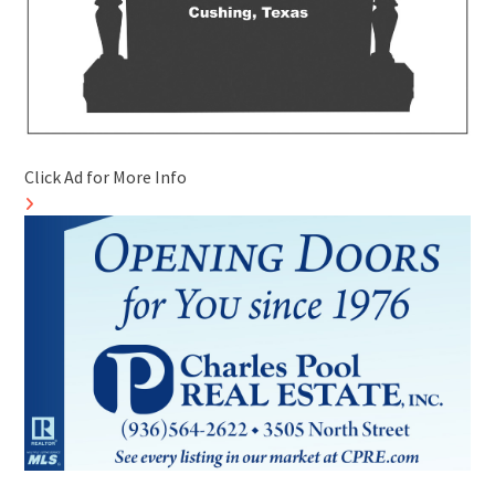
Click Ad for More Info