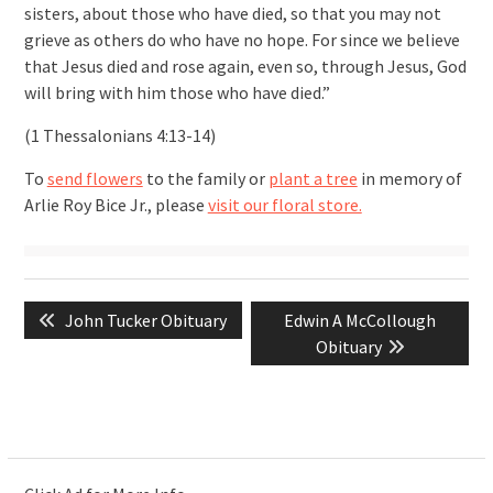
sisters, about those who have died, so that you may not
grieve as others do who have no hope. For since we believe
that Jesus died and rose again, even so, through Jesus, God
will bring with him those who have died.”
(1 Thessalonians 4:13-14)
To
send flowers
to the family or
plant a tree
in memory of
Arlie Roy Bice Jr., please
visit our floral store.
Post
Previous
Next
John Tucker Obituary
Edwin A McCollough
navigation
post:
post:
Obituary