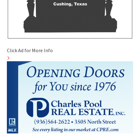
Click Ad for More Info