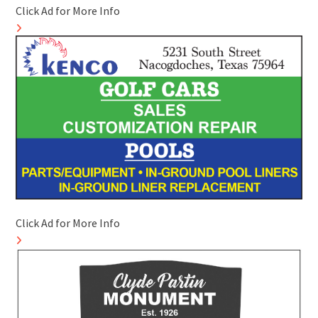
Click Ad for More Info
Click Ad for More Info