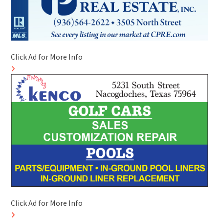
Click Ad for More Info
Click Ad for More Info