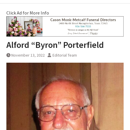
Click Ad for More Info
Alford “Byron” Porterfield
November 13, 2022
Editorial Team