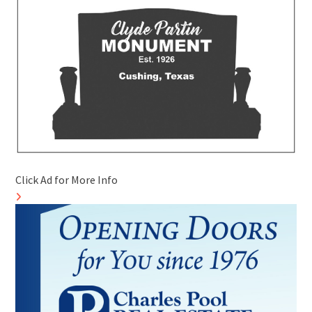
Click Ad for More Info