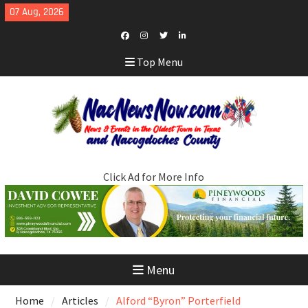
Skip
07 Aug, 2026
to
content
Facebook
Instagram
Twitter
LinkedIn
Top Menu
Click Ad for More Info
Menu
Home
Articles
Alford “Byron” Porterfield