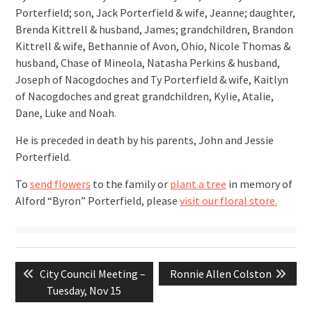
Porterfield; son, Jack Porterfield & wife, Jeanne; daughter,
Brenda Kittrell & husband, James; grandchildren, Brandon
Kittrell & wife, Bethannie of Avon, Ohio, Nicole Thomas &
husband, Chase of Mineola, Natasha Perkins & husband,
Joseph of Nacogdoches and Ty Porterfield & wife, Kaitlyn
of Nacogdoches and great grandchildren, Kylie, Atalie,
Dane, Luke and Noah.
He is preceded in death by his parents, John and Jessie
Porterfield.
To
send flowers
to the family or
plant a tree
in memory of
Alford “Byron” Porterfield, please
visit our floral store.
Post
Previous
Next
City Council Meeting –
Ronnie Allen Colston
navigation
post:
post:
Tuesday, Nov 15