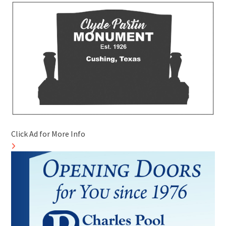
Click Ad for More Info