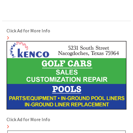
Click Ad for More Info
Click Ad for More Info