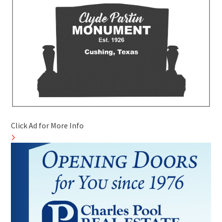
Click Ad for More Info