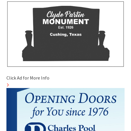
Click Ad for More Info