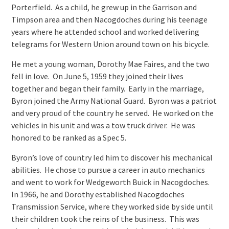
Porterfield. As a child, he grew up in the Garrison and
Timpson area and then Nacogdoches during his teenage
years where he attended school and worked delivering
telegrams for Western Union around town on his bicycle.
He met a young woman, Dorothy Mae Faires, and the two
fell in love. On June 5, 1959 they joined their lives
together and began their family. Early in the marriage,
Byron joined the Army National Guard. Byron was a patriot
and very proud of the country he served. He worked on the
vehicles in his unit and was a tow truck driver. He was
honored to be ranked as a Spec 5.
Byron’s love of country led him to discover his mechanical
abilities. He chose to pursue a career in auto mechanics
and went to work for Wedgeworth Buick in Nacogdoches.
In 1966, he and Dorothy established Nacogdoches
Transmission Service, where they worked side by side until
their children took the reins of the business. This was