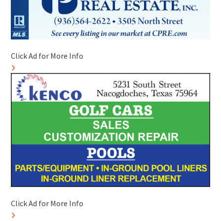
Click Ad for More Info
Click Ad for More Info