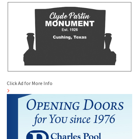
Click Ad for More Info