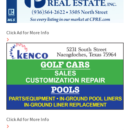
Click Ad for More Info
Click Ad for More Info