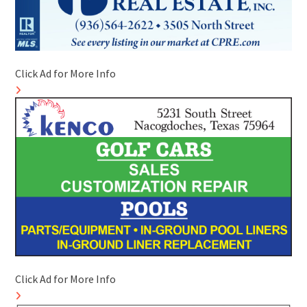
Click Ad for More Info
Click Ad for More Info