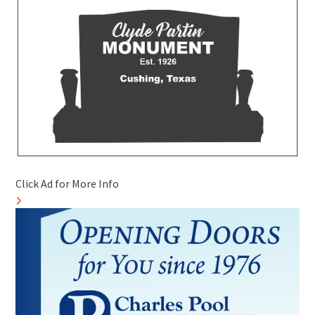
Click Ad for More Info