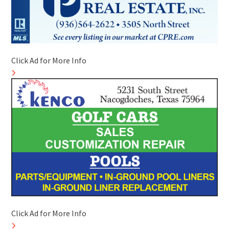
Click Ad for More Info
Click Ad for More Info