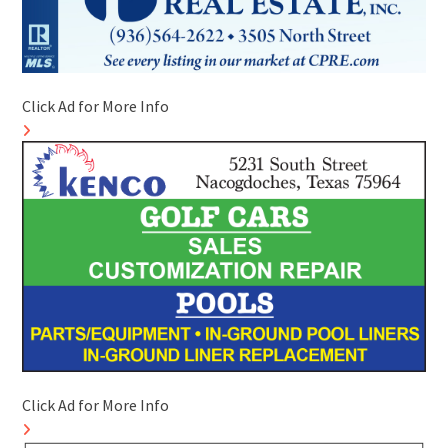
Click Ad for More Info
Click Ad for More Info