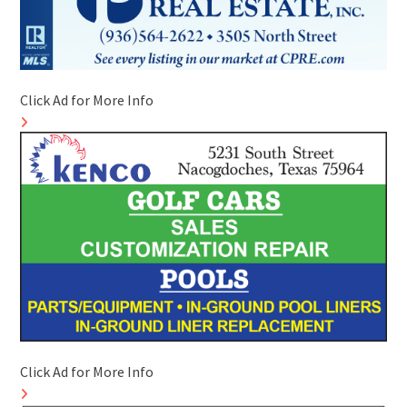
Click Ad for More Info
Click Ad for More Info