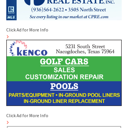
Click Ad for More Info
Click Ad for More Info