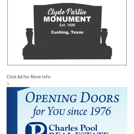
Click Ad for More Info