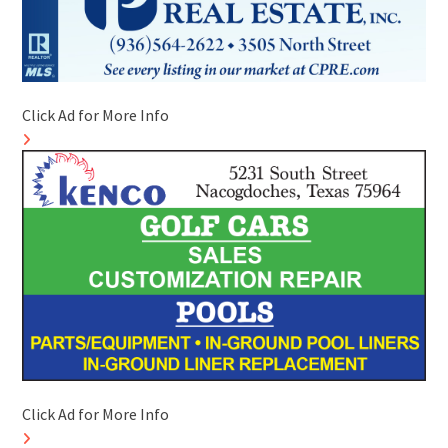
Click Ad for More Info
Click Ad for More Info