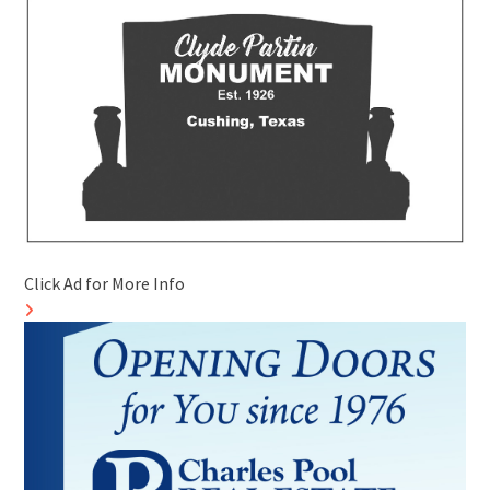
Click Ad for More Info