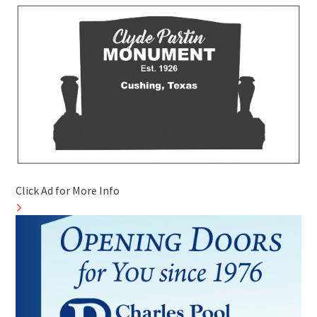
Click Ad for More Info