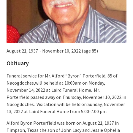
August 21, 1937 ~ November 10, 2022 (age 85)
Obituary
Funeral service for Mr. Alford “Byron” Porterfield, 85 of
Nacogdoches,will be held at 10:00am on Monday,
November 14, 2022 at Laird Funeral Home. Mr.
Porterfield passed away on Thursday, November 10, 2022 in
Nacogdoches. Visitation will be held on Sunday, November
13, 2022 at Laird Funeral Home from 5:00-7:00 pm.
Alford Byron Porterfield was born on August 21, 1937 in
Timpson, Texas the son of John Lacy and Jessie Ophelia