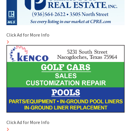
Click Ad for More Info
Click Ad for More Info