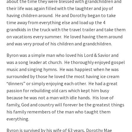
about the time they were blessed with grandchildren and
their life was again filled with the laughter and joy of
having children around. He and Dorothy began to take
time away from everything else and load up the 4
grandkids in the truck with the travel trailer and take them
on vacations every summer. He loved having them around
and was very proud of his children and grandchildren.
Byron was a simple man who loved his Lord & Savior and
was a song leader at church. He thoroughly enjoyed gospel
music and singing hymns. He was happiest when he was
surrounded by those he loved the most having ice cream
“dinners” or simply enjoying each other. He had a great
passion for rebuilding old cars which kept him busy
because he was not a man with idle hands. His love of
family, God and country will forever be the greatest things
his family remembers of the man who taught them
everything.
Byron is survived by his wife of 63 years, Dorothy Mae