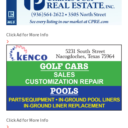
Click Ad for More Info
Click Ad for More Info