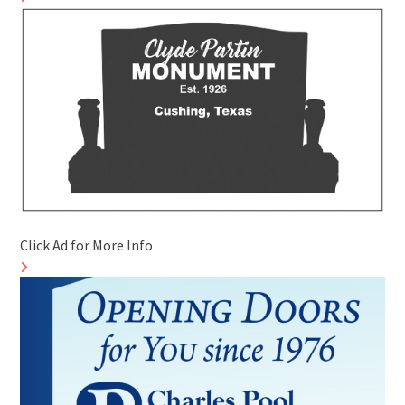
Click Ad for More Info