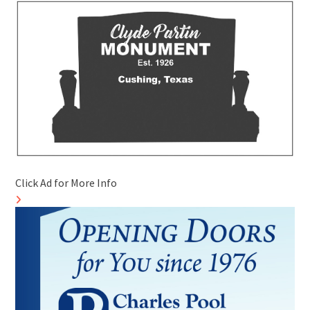
Click Ad for More Info