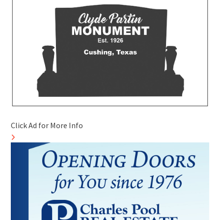
Click Ad for More Info