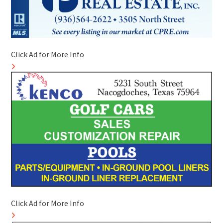
Click Ad for More Info
Click Ad for More Info