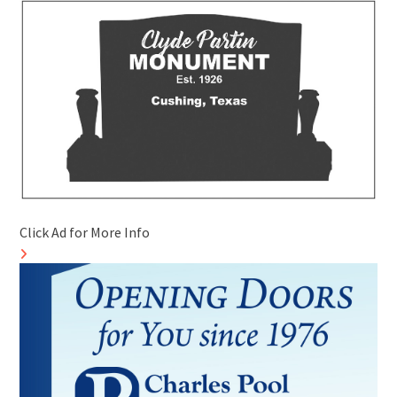
Click Ad for More Info