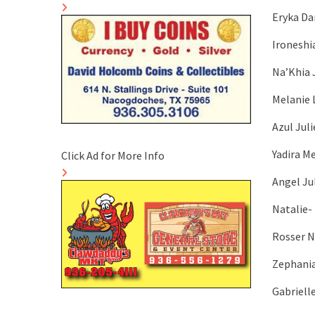
Eryka Da
Ironeshi
Na’Khia 
Melanie 
Azul Juli
Yadira M
Click Ad for More Info
Angel Ju
Natalie- 
Rosser N
Zephania
Gabriell