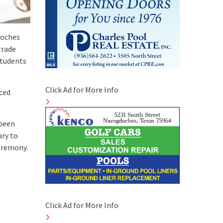
doches
trade
students
Click Ad for More Info
ced
 been
ary to
eremony.
Click Ad for More Info