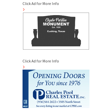
Click Ad for More Info
Click Ad for More Info