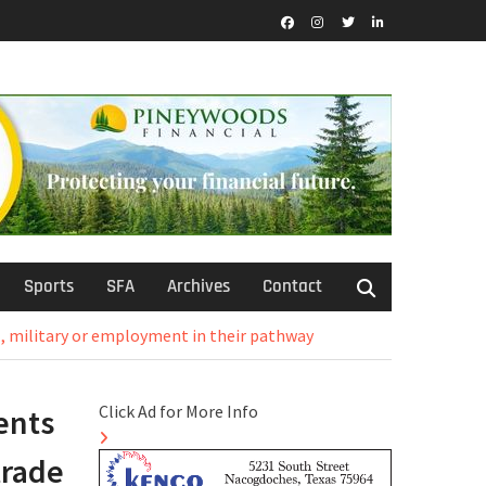
Facebook
Instagram
Twitter
LinkedIn
Sports
SFA
Archives
Contact
, military or employment in their pathway
Click Ad for More Info
ents
trade