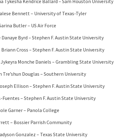
na Tykesha Kendrice Ballard – Sam Houston University
alese Bennett – University of Texas-Tyler
arina Butler – US Air Force
e Danaye Byrd – Stephen F. Austin State University
 Briann Cross – Stephen F. Austin State University
 Jykeyra Monche Daniels – Grambling State University
 Tre’shun Douglas – Southern University
oseph Ellison – Stephen F. Austin State University
s-Fuentes – Stephen F. Austin State University
cole Garner – Panola College
rrett – Bossier Parrish Community
adyson Gonzalez – Texas State University