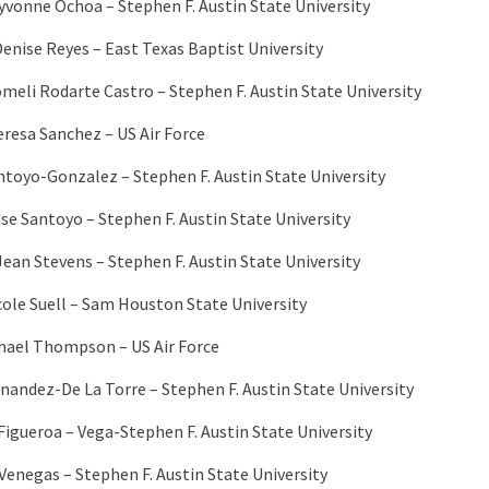
Iyvonne Ochoa – Stephen F. Austin State University
Denise Reyes – East Texas Baptist University
meli Rodarte Castro – Stephen F. Austin State University
eresa Sanchez – US Air Force
ntoyo-Gonzalez – Stephen F. Austin State University
ise Santoyo – Stephen F. Austin State University
ean Stevens – Stephen F. Austin State University
cole Suell – Sam Houston State University
hael Thompson – US Air Force
rnandez-De La Torre – Stephen F. Austin State University
 Figueroa – Vega-Stephen F. Austin State University
Venegas – Stephen F. Austin State University