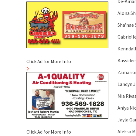
De-Airia
Alona Sh
Sha’nae S
Gabriell
Kenndall
Kassidee
Click Ad for More Info
Zamarion
Landyn J
Mia Riva
Aniya Ni
Jayla Ga
Aleksa M
Click Ad for More Info