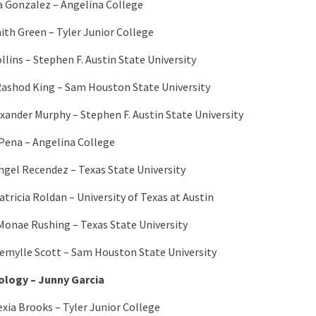
a Gonzalez – Angelina College
aith Green – Tyler Junior College
llins – Stephen F. Austin State University
ashod King – Sam Houston State University
exander Murphy – Stephen F. Austin State University
Pena – Angelina College
ngel Recendez – Texas State University
atricia Roldan – University of Texas at Austin
Monae Rushing – Texas State University
Kemylle Scott – Sam Houston State University
logy – Junny Garcia
exia Brooks – Tyler Junior College