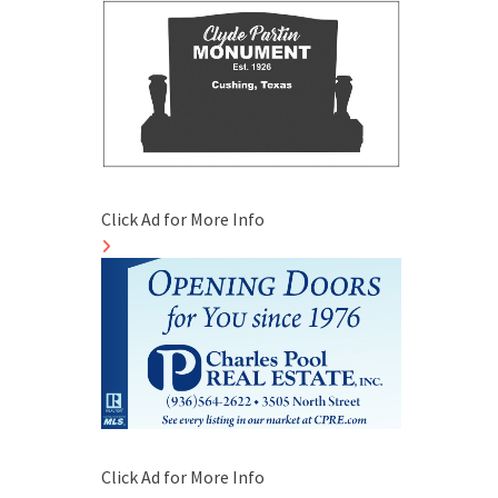
Click Ad for More Info
Click Ad for More Info