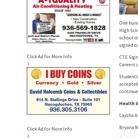
One hund
High Sch
school o
signed c
Click Ad for More Info
CTE Sign
Careers 
Students 
accepted 
continue
Health 
Laysha A
Bryana N
Click Ad for More Info