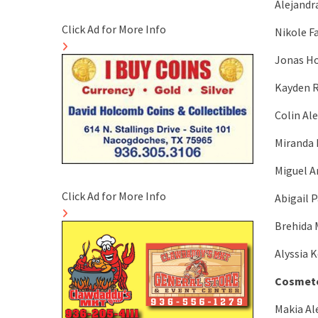
Alejandr
Click Ad for More Info
Nikole F
Jonas Ho
Kayden R
Colin Al
Miranda 
Miguel A
Click Ad for More Info
Abigail P
Brehida 
Alyssia 
Cosmeto
Makia Al