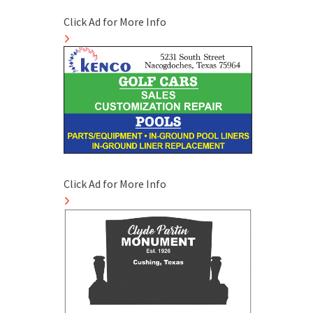
Click Ad for More Info
Click Ad for More Info