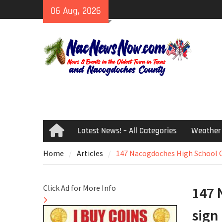
Skip
06 Aug, 2026
to
content
Latest News! – All Categories
Weather
Home
Home
Articles
147 Nacogdoches High School C
Click Ad for More Info
147 
sign