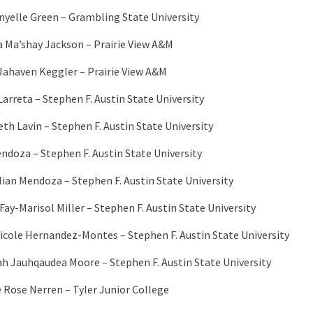
nyelle Green – Grambling State University
a Ma’shay Jackson – Prairie View A&M
Jahaven Keggler – Prairie View A&M
Larreta – Stephen F. Austin State University
eth Lavin – Stephen F. Austin State University
endoza – Stephen F. Austin State University
lian Mendoza – Stephen F. Austin State University
Fay-Marisol Miller – Stephen F. Austin State University
icole Hernandez-Montes – Stephen F. Austin State University
h Jauhqaudea Moore – Stephen F. Austin State University
e Rose Nerren – Tyler Junior College