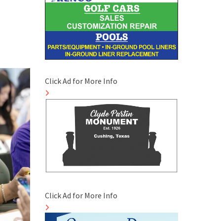
Click Ad for More Info
Click Ad for More Info