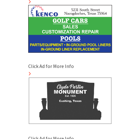
Click Ad for More Info
Click Ad for More Info