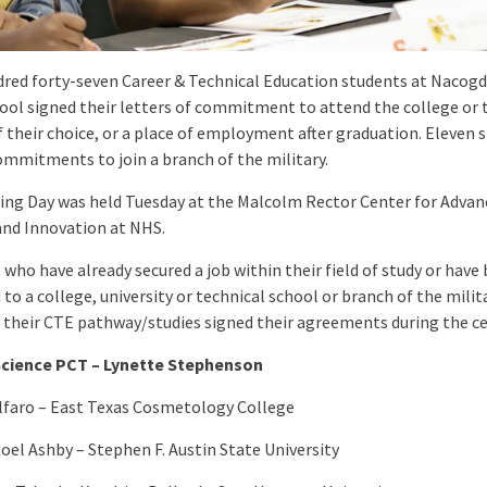
red forty-seven Career & Technical Education students at Nacog
ool signed their letters of commitment to attend the college or 
f their choice, or a place of employment after graduation. Eleven 
ommitments to join a branch of the military.
ing Day was held Tuesday at the Malcolm Rector Center for Advan
and Innovation at NHS.
who have already secured a job within their field of study or have
to a college, university or technical school or branch of the milit
 their CTE pathway/studies signed their agreements during the c
Science PCT – Lynette Stephenson
lfaro – East Texas Cosmetology College
oel Ashby – Stephen F. Austin State University