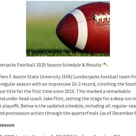
erjacks Football 2025 Season Schedule & Results
hen F. Austin State University (SFA) Lumberjacks football team fi
 regular season with an impressive 10-2 record, clinching the Sou
ce title for the first time since 2010. This marked a remarkable
nd under head coach Jake Flint, setting the stage for a deep run i
 playoffs. Below is the updated schedule, including all regular-se
and postseason action through the quarterfinals (as of December 8
 Season