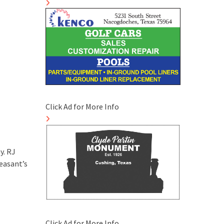
Click Ad for More Info
y. RJ
easant’s
Click Ad for More Info