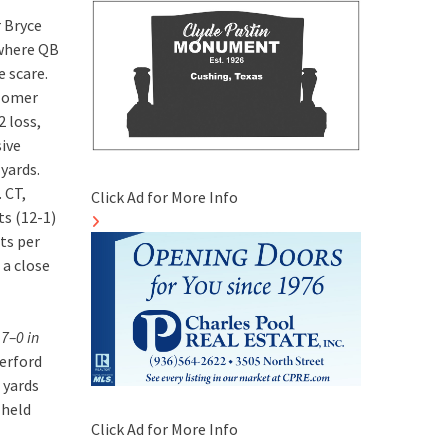
 Bryce
 where QB
e scare.
(Homer
2 loss,
sive
yards.
 CT,
Click Ad for More Info
s (12-1)
ts per
 a close
 7–0 in
erford
 yards
 held
Click Ad for More Info