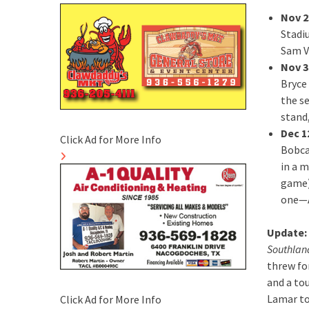
Nov 2
Stadi
Sam Vi
Nov 3
Bryce 
the s
stand,
Dec 1
Click Ad for More Info
Bobca
in a 
game)
one—A
Update:
Southland
threw fo
and a to
Lamar to 
Click Ad for More Info