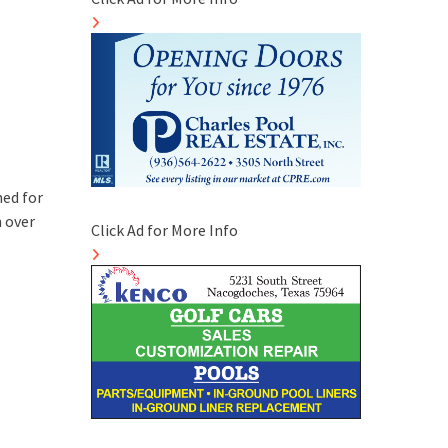
hed for
 over
Click Ad for More Info