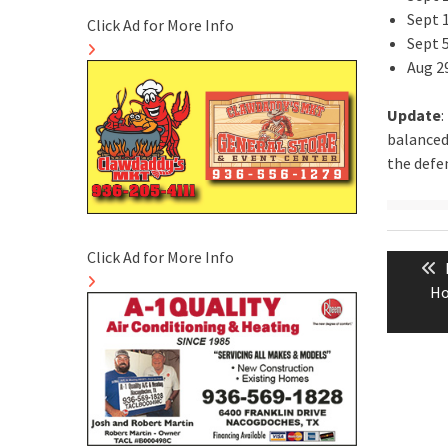
Sept 
Click Ad for More Info
Sept 
Aug 2
Update
:
balanced
the defen
Post
Click Ad for More Info
naviga
Ho