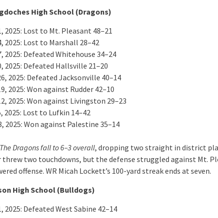
gdoches High School (Dragons)
, 2025: Lost to Mt. Pleasant 48–21
, 2025: Lost to Marshall 28–42
7, 2025: Defeated Whitehouse 34–24
, 2025: Defeated Hallsville 21–20
26, 2025: Defeated Jacksonville 40–14
19, 2025: Won against Rudder 42–10
12, 2025: Won against Livingston 29–23
, 2025: Lost to Lufkin 14–42
8, 2025: Won against Palestine 35–14
The Dragons fall to 6–3 overall
, dropping two straight in district pla
 threw two touchdowns, but the defense struggled against Mt. Pl
ered offense. WR Micah Lockett’s 100-yard streak ends at seven.
son High School (Bulldogs)
1, 2025: Defeated West Sabine 42–14