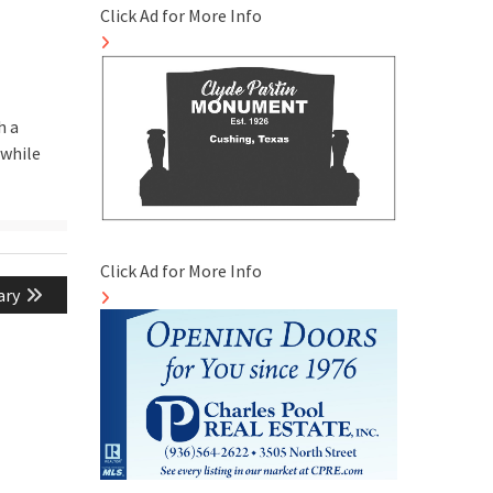
Click Ad for More Info
h a
 while
Click Ad for More Info
ary