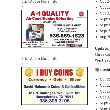
Oct 2
Click Ad for More Info
Oct 1
Oct 3
Sept 1
Sept 
Sept 5
Aug 2
Update
:
three to
Click Ad for More Info
West Sab
Cushi
Oct 3
Oct 2
Oct 1
Oct 3,
Sept 
Sept 