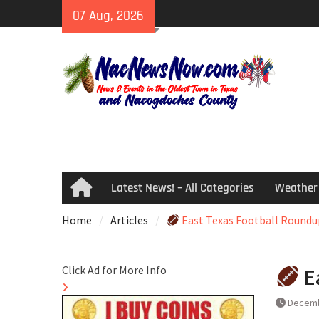
Skip
07 Aug, 2026
to
content
Latest News! – All Categories
Weather
Home
Home
Articles
East Texas Football Roundu
Click Ad for More Info
E
Decemb