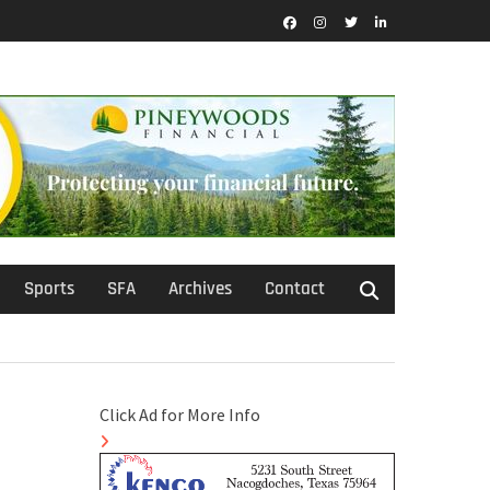
Facebook
Instagram
Twitter
LinkedIn
Sports
SFA
Archives
Contact
Click Ad for More Info