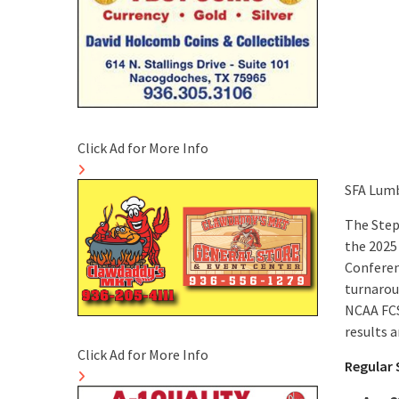
Click Ad for More Info
SFA Lumb
The Step
the 2025
Conferen
turnarou
NCAA FCS
results 
Click Ad for More Info
Regular