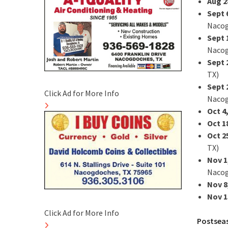
Aug 2
Sept 
Nacog
Sept 
Nacog
Sept 
TX)
Sept 
Click Ad for More Info
Nacog
Oct 4
Oct 1
Oct 2
TX)
Nov 1
Nacog
Nov 8
Nov 1
Click Ad for More Info
Postsea