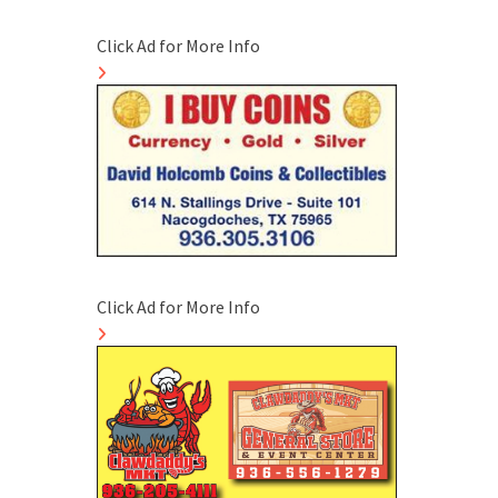
Click Ad for More Info
Click Ad for More Info