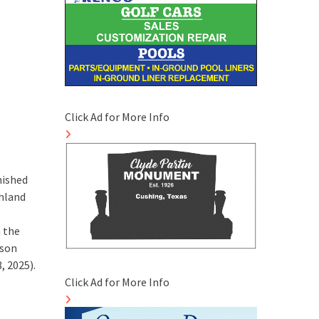
Click Ad for More Info
nished
thland
n the
ason
, 2025).
Click Ad for More Info