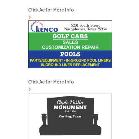
Click Ad for More Info
Click Ad for More Info