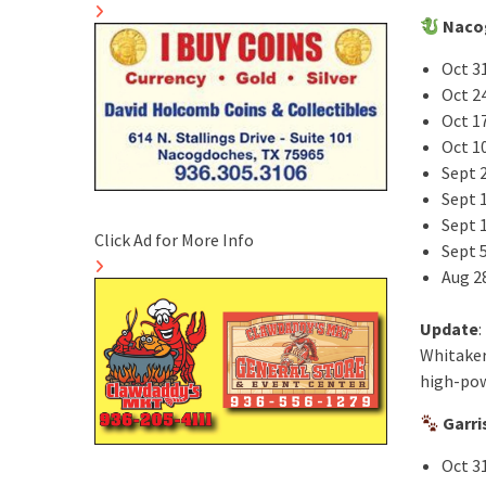
Naco
Oct 31
Oct 24
Oct 1
Oct 10
Sept 
Sept 
Sept 
Click Ad for More Info
Sept 5
Aug 2
Update
:
Whitaker
high-pow
Garri
Oct 3