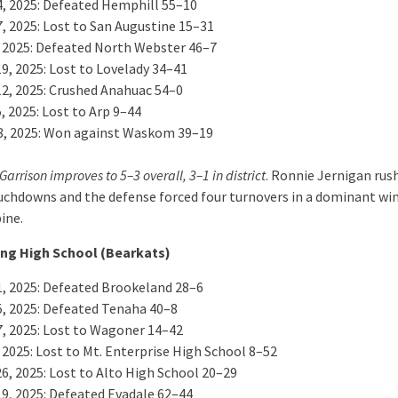
4, 2025: Defeated Hemphill 55–10
7, 2025: Lost to San Augustine 15–31
, 2025: Defeated North Webster 46–7
9, 2025: Lost to Lovelady 34–41
12, 2025: Crushed Anahuac 54–0
, 2025: Lost to Arp 9–44
8, 2025: Won against Waskom 39–19
Garrison improves to 5–3 overall, 3–1 in district
. Ronnie Jernigan rus
uchdowns and the defense forced four turnovers in a dominant win
ine.
ng High School (Bearkats)
1, 2025: Defeated Brookeland 28–6
5, 2025: Defeated Tenaha 40–8
7, 2025: Lost to Wagoner 14–42
 2025: Lost to Mt. Enterprise High School 8–52
26, 2025: Lost to Alto High School 20–29
19, 2025: Defeated Evadale 62–44