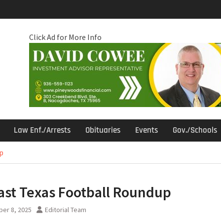
Click Ad for More Info
Law Enf./Arrests
Obituaries
Events
Gov./Schools
p
ast Texas Football Roundup
er 8, 2025
Editorial Team