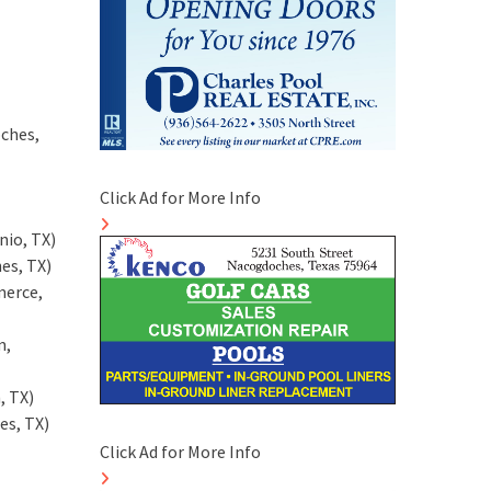
ches,
Click Ad for More Info
nio, TX)
es, TX)
merce,
m,
, TX)
es, TX)
Click Ad for More Info