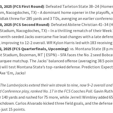
3, 2025 (FCS First Round)
: Defeated Tarleton State 38–24 (Homer
um, Nacogdoches, TX) – A dominant home opener in the playoffs,
dlak threw for 285 yards and 3 TDs, avenging an earlier conferenc
0, 2025 (FCS Second Round)
: Defeated Abilene Christian 41–34 
Stadium, Nacogdoches, TX) – In a thrilling rematch of their Week 
eventh-seeded Jacks overcame five lead changes with a late defen
 improving to 12-2 overall. WR Kylon Harris led with 183 receiving 
2, 2025 (FCS Quarterfinals, Upcoming)
: vs. Montana State (8 p.m.
t Stadium, Bozeman, MT | ESPN) – SFA faces the No. 2 seed Bobcat
marquee matchup. The Jacks’ balanced offense (averaging 38.5 poin
 will test Montana State’s top-ranked defense. Prediction: Expect
xe ‘Em, Jacks!
The Lumberjacks extend their win streak to nine, now 9–2 overall and
 Conference play, ranked No. 17 in the FCS Coaches Poll.
Gavin Ruth
r 140 yards and rushed for 75 more, while Jerrell Wimbley added 65
uchdown. Carlos Alvarado kicked three field goals, and the defense
just 15 points.