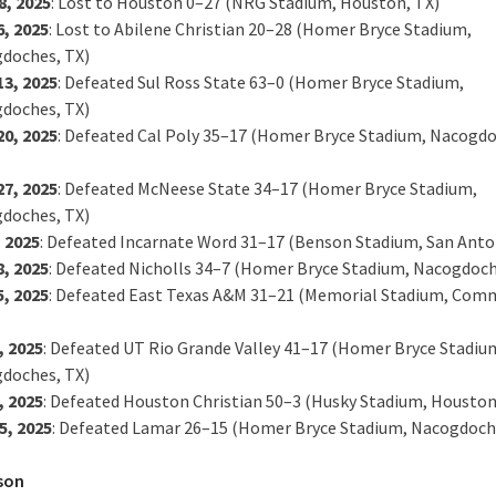
8, 2025
: Lost to Houston 0–27 (NRG Stadium, Houston, TX)
6, 2025
: Lost to Abilene Christian 20–28 (Homer Bryce Stadium,
doches, TX)
13, 2025
: Defeated Sul Ross State 63–0 (Homer Bryce Stadium,
doches, TX)
20, 2025
: Defeated Cal Poly 35–17 (Homer Bryce Stadium, Nacogdo
27, 2025
: Defeated McNeese State 34–17 (Homer Bryce Stadium,
doches, TX)
, 2025
: Defeated Incarnate Word 31–17 (Benson Stadium, San Anto
8, 2025
: Defeated Nicholls 34–7 (Homer Bryce Stadium, Nacogdoch
5, 2025
: Defeated East Texas A&M 31–21 (Memorial Stadium, Com
, 2025
: Defeated UT Rio Grande Valley 41–17 (Homer Bryce Stadiu
doches, TX)
, 2025
: Defeated Houston Christian 50–3 (Husky Stadium, Houston
5, 2025
: Defeated Lamar 26–15 (Homer Bryce Stadium, Nacogdoch
son