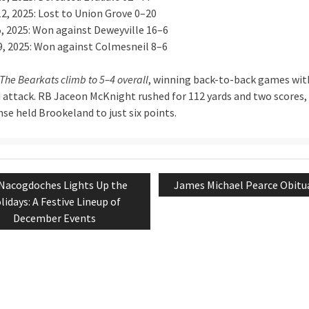
12, 2025: Lost to Union Grove 0–20
5, 2025: Won against Deweyville 16–6
9, 2025: Won against Colmesneil 8–6
The Bearkats climb to 5–4 overall
, winning back-to-back games wit
 attack. RB Jaceon McKnight rushed for 112 yards and two scores,
se held Brookeland to just six points.
Previous
Next
Nacogdoches Lights Up the
James Michael Pearce Obitu
tion
post:
post:
lidays: A Festive Lineup of
December Events