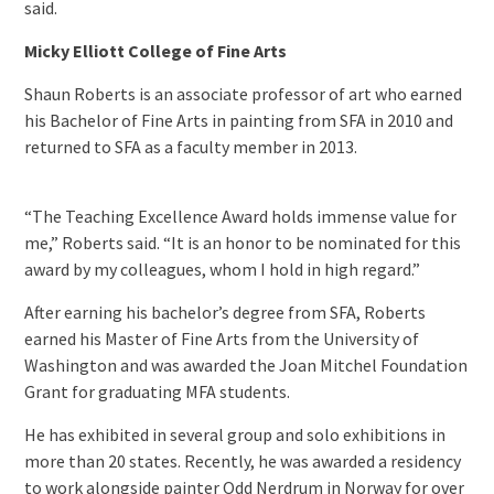
said.
Micky Elliott College of Fine Arts
Shaun Roberts is an associate professor of art who earned
his Bachelor of Fine Arts in painting from SFA in 2010 and
returned to SFA as a faculty member in 2013.
“The Teaching Excellence Award holds immense value for
me,” Roberts said. “It is an honor to be nominated for this
award by my colleagues, whom I hold in high regard.”
After earning his bachelor’s degree from SFA, Roberts
earned his Master of Fine Arts from the University of
Washington and was awarded the Joan Mitchel Foundation
Grant for graduating MFA students.
He has exhibited in several group and solo exhibitions in
more than 20 states. Recently, he was awarded a residency
to work alongside painter Odd Nerdrum in Norway for over