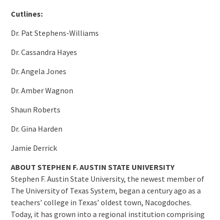
Cutlines:
Dr. Pat Stephens-Williams
Dr. Cassandra Hayes
Dr. Angela Jones
Dr. Amber Wagnon
Shaun Roberts
Dr. Gina Harden
Jamie Derrick
ABOUT STEPHEN F. AUSTIN STATE UNIVERSITY
Stephen F. Austin State University, the newest member of
The University of Texas System, began a century ago as a
teachers’ college in Texas’ oldest town, Nacogdoches.
Today, it has grown into a regional institution comprising