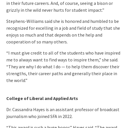
in their future careers. And, of course, seeing a bison or
grizzly in the wild never hurts for student impact.”
Stephens-Williams said she is honored and humbled to be
recognized for excelling in a job and field of study that she
enjoys so much and that depends on the help and
cooperation of so many others.
“I must give credit to all of the students who have inspired
me to always want to find ways to inspire them,” she said.
“They are why I do what I do — to help them discover their
strengths, their career paths and generally their place in
the world.”
College of Liberal and Applied Arts
Dr. Cassandra Hayes is an assistant professor of broadcast
journalism who joined SFA in 2022.
“This award is such a huge honor,” Hayes said. “The award