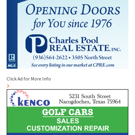
Click Ad for More Info