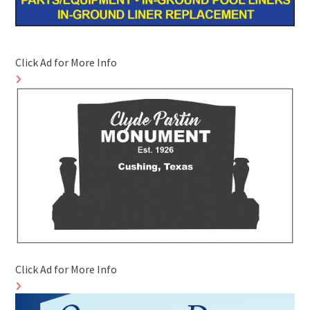
Click Ad for More Info
Click Ad for More Info