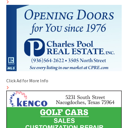
Click Ad for More Info