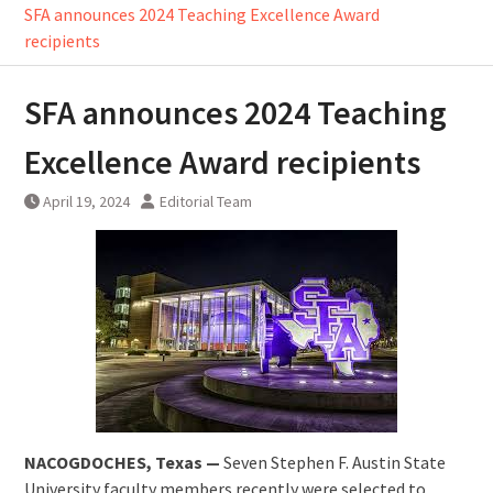
SFA announces 2024 Teaching Excellence Award
recipients
SFA announces 2024 Teaching
Excellence Award recipients
April 19, 2024
Editorial Team
NACOGDOCHES, Texas —
Seven Stephen F. Austin State
University faculty members recently were selected to