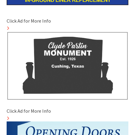
Click Ad for More Info
Click Ad for More Info