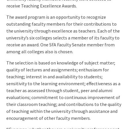
receive Teaching Excellence Awards.
The award program is an opportunity to recognize
outstanding faculty members for their contributions to
the university through excellence as teachers. Each of the
university’s six colleges selects a member of its faculty to
receive an award. One SFA Faculty Senate member from
among all colleges also is chosen.
The selection is based on knowledge of subject matter;
quality of lectures and assignments; enthusiasm for
teaching; interest in and availability to students;
sensitivity to the learning environment; effectiveness as a
teacher as assessed through student, peer and alumni
evaluations; commitment to continuous improvement of
their classroom teaching; and contributions to the quality
of teaching within the university through assistance and
encouragement of other faculty members.