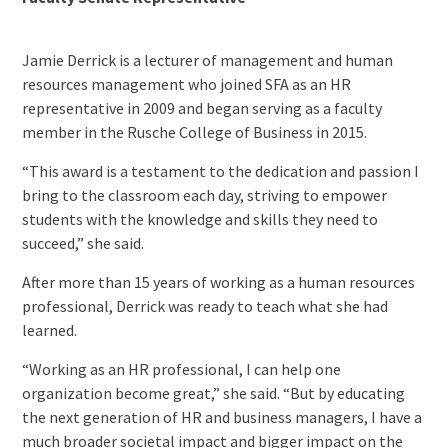
Jamie Derrick is a lecturer of management and human
resources management who joined SFA as an HR
representative in 2009 and began serving as a faculty
member in the Rusche College of Business in 2015.
“This award is a testament to the dedication and passion I
bring to the classroom each day, striving to empower
students with the knowledge and skills they need to
succeed,” she said.
After more than 15 years of working as a human resources
professional, Derrick was ready to teach what she had
learned.
“Working as an HR professional, I can help one
organization become great,” she said. “But by educating
the next generation of HR and business managers, I have a
much broader societal impact and bigger impact on the