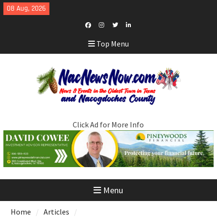
Skip
08 Aug, 2026
to
content
Facebook
Instagram
Twitter
LinkedIn
Top Menu
Click Ad for More Info
Menu
Home
Articles