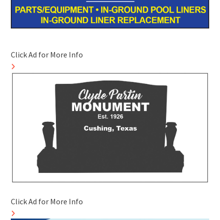
Click Ad for More Info
Click Ad for More Info