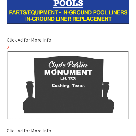
Click Ad for More Info
Click Ad for More Info