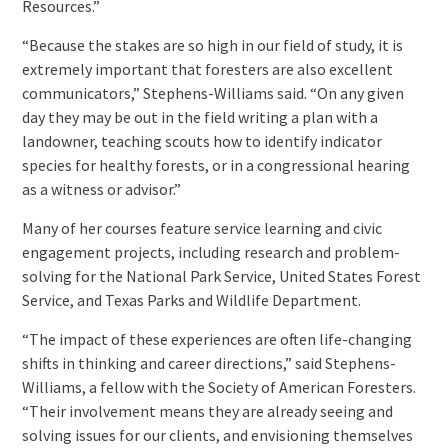
Resources.”
“Because the stakes are so high in our field of study, it is
extremely important that foresters are also excellent
communicators,” Stephens-Williams said. “On any given
day they may be out in the field writing a plan with a
landowner, teaching scouts how to identify indicator
species for healthy forests, or in a congressional hearing
as a witness or advisor.”
Many of her courses feature service learning and civic
engagement projects, including research and problem-
solving for the National Park Service, United States Forest
Service, and Texas Parks and Wildlife Department.
“The impact of these experiences are often life-changing
shifts in thinking and career directions,” said Stephens-
Williams, a fellow with the Society of American Foresters.
“Their involvement means they are already seeing and
solving issues for our clients, and envisioning themselves