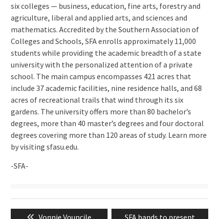
six colleges — business, education, fine arts, forestry and
agriculture, liberal and applied arts, and sciences and
mathematics. Accredited by the Southern Association of
Colleges and Schools, SFA enrolls approximately 11,000
students while providing the academic breadth of a state
university with the personalized attention of a private
school. The main campus encompasses 421 acres that
include 37 academic facilities, nine residence halls, and 68
acres of recreational trails that wind through its six
gardens. The university offers more than 80 bachelor’s
degrees, more than 40 master’s degrees and four doctoral
degrees covering more than 120 areas of study. Learn more
by visiting sfasu.edu.
-SFA-
Post
Previous
Next
Vonnie Vouncile
SFA bands to present