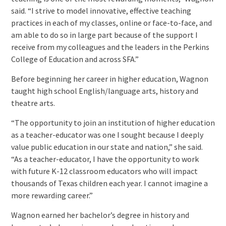
said. “I strive to model innovative, effective teaching
practices in each of my classes, online or face-to-face, and
am able to do so in large part because of the support I
receive from my colleagues and the leaders in the Perkins
College of Education and across SFA.”
Before beginning her career in higher education, Wagnon
taught high school English/language arts, history and
theatre arts.
“The opportunity to join an institution of higher education
as a teacher-educator was one I sought because I deeply
value public education in our state and nation,” she said.
“As a teacher-educator, I have the opportunity to work
with future K-12 classroom educators who will impact
thousands of Texas children each year. I cannot imagine a
more rewarding career.”
Wagnon earned her bachelor’s degree in history and