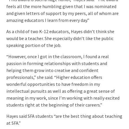
feels all the more humbling given that I was nominated
and given letters of support by my peers, all of whom are
amazing educators I learn from every day.”
As a child of two K-12 educators, Hayes didn’t think she
would be a teacher. She especially didn’t like the public
speaking portion of the job.
“However, once I got in the classroom, I found a real
passion in forming relationships with students and
helping them grow into creative and confident
professionals,” she said. “Higher education offers
wonderful opportunities to have freedom in my
intellectual pursuits as well as offering a great sense of
meaning in my work, since I’m working with really excited
students right at the beginning of their careers.”
Hayes said SFA students “are the best thing about teaching
at SFA.”