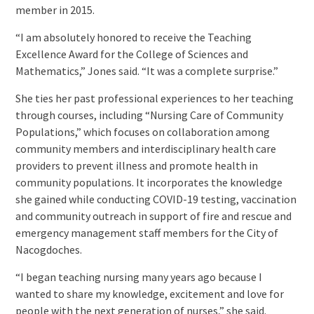
member in 2015.
“I am absolutely honored to receive the Teaching
Excellence Award for the College of Sciences and
Mathematics,” Jones said. “It was a complete surprise.”
She ties her past professional experiences to her teaching
through courses, including “Nursing Care of Community
Populations,” which focuses on collaboration among
community members and interdisciplinary health care
providers to prevent illness and promote health in
community populations. It incorporates the knowledge
she gained while conducting COVID-19 testing, vaccination
and community outreach in support of fire and rescue and
emergency management staff members for the City of
Nacogdoches.
“I began teaching nursing many years ago because I
wanted to share my knowledge, excitement and love for
people with the next generation of nurses,” she said.