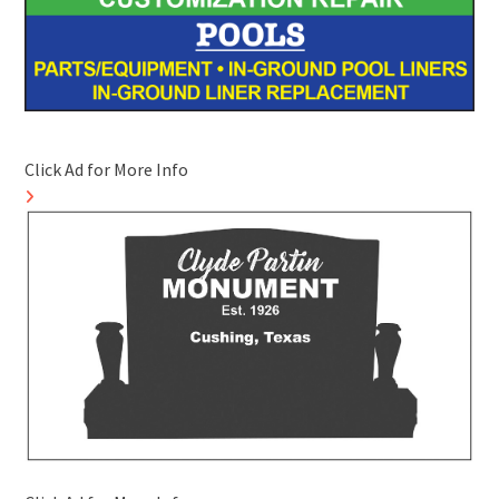
Click Ad for More Info