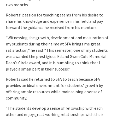
two months.
Roberts’ passion for teaching stems from his desire to
share his knowledge and experience in his field and pay
forward the guidance he received from his mentors.
“Witnessing the growth, development and maturation of
my students during their time at SFA brings me great
satisfaction,” he said. “This semester, one of my students
was awarded the prestigious Ed and Gwen Cole Memorial
Dean’s Circle award, and it is humbling to think that I
played a small part in their success.”
Roberts said he returned to SFA to teach because SFA
provides an ideal environment for students’ growth by
offering ample resources while maintaining a sense of
community.
“The students develop a sense of fellowship with each
other and enjoy great working relationships with their