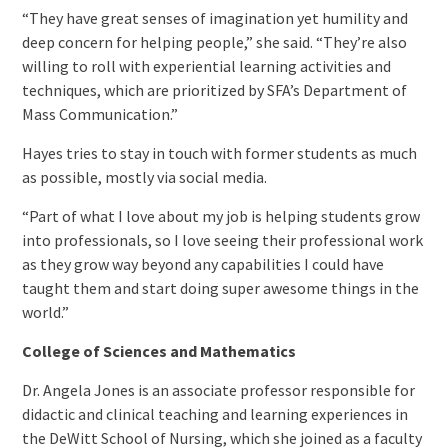
“They have great senses of imagination yet humility and
deep concern for helping people,” she said. “They’re also
willing to roll with experiential learning activities and
techniques, which are prioritized by SFA’s Department of
Mass Communication.”
Hayes tries to stay in touch with former students as much
as possible, mostly via social media.
“Part of what I love about my job is helping students grow
into professionals, so I love seeing their professional work
as they grow way beyond any capabilities I could have
taught them and start doing super awesome things in the
world.”
College of Sciences and Mathematics
Dr. Angela Jones is an associate professor responsible for
didactic and clinical teaching and learning experiences in
the DeWitt School of Nursing, which she joined as a faculty