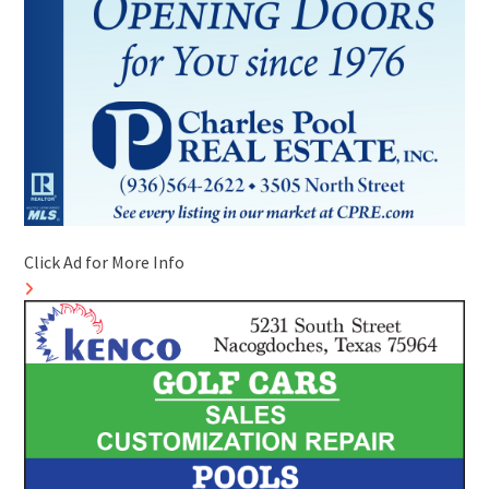
Click Ad for More Info