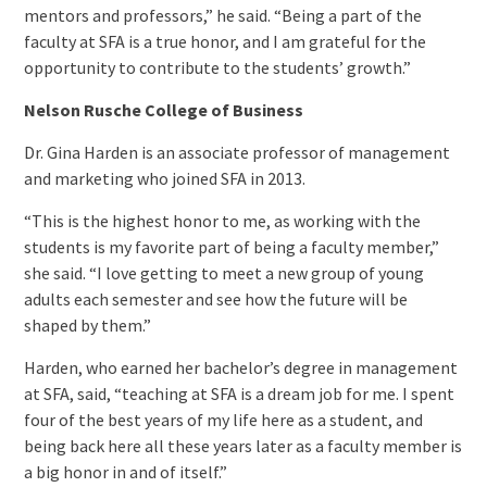
mentors and professors,” he said. “Being a part of the
faculty at SFA is a true honor, and I am grateful for the
opportunity to contribute to the students’ growth.”
Nelson Rusche College of Business
Dr. Gina Harden is an associate professor of management
and marketing who joined SFA in 2013.
“This is the highest honor to me, as working with the
students is my favorite part of being a faculty member,”
she said. “I love getting to meet a new group of young
adults each semester and see how the future will be
shaped by them.”
Harden, who earned her bachelor’s degree in management
at SFA, said, “teaching at SFA is a dream job for me. I spent
four of the best years of my life here as a student, and
being back here all these years later as a faculty member is
a big honor in and of itself.”