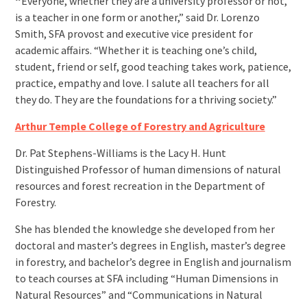
“
Everyone, whether they are a university professor or not,
is a teacher in one form or another,” said Dr. Lorenzo
Smith, SFA provost and executive vice president for
academic affairs. “Whether it is teaching one’s child,
student, friend or self, good teaching takes work, patience,
practice, empathy and love. I salute all teachers for all
they do. They are the foundations for a thriving society.”
Arthur Temple College of Forestry and Agriculture
Dr. Pat Stephens-Williams is the Lacy H. Hunt
Distinguished Professor of human dimensions of natural
resources and forest recreation in the Department of
Forestry.
She has blended the knowledge she developed from her
doctoral and master’s degrees in English, master’s degree
in forestry, and bachelor’s degree in English and journalism
to teach courses at SFA including “Human Dimensions in
Natural Resources” and “Communications in Natural