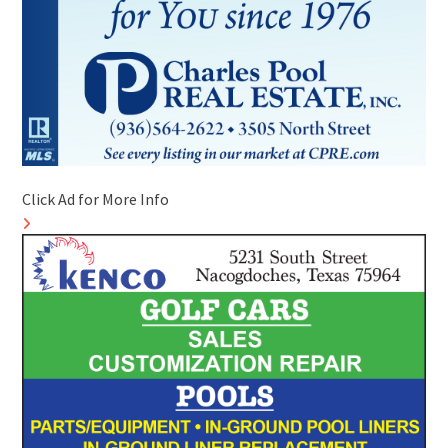
Click Ad for More Info