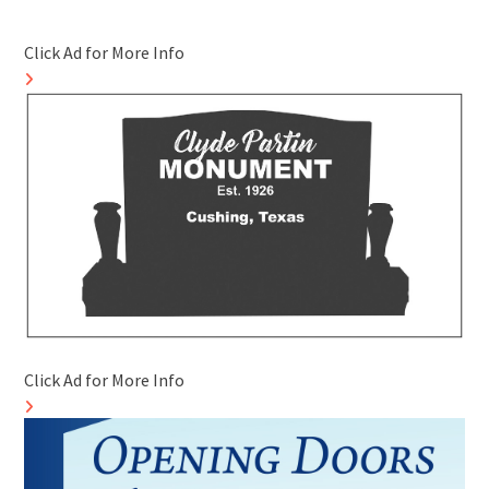
Click Ad for More Info
Click Ad for More Info