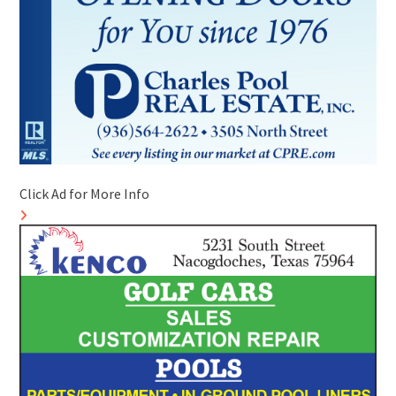
Click Ad for More Info