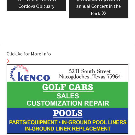
navigation
post:
post:
Cordova Obituary
annual Concert in the
Park
Click Ad for More Info