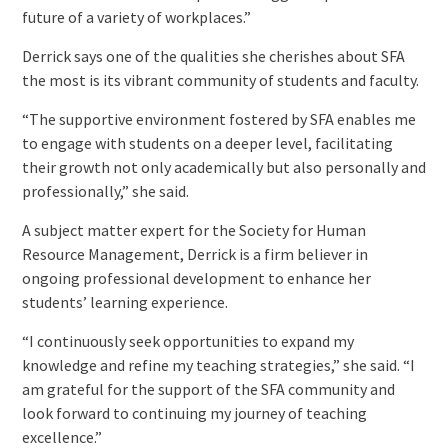
future of a variety of workplaces.”
Derrick says one of the qualities she cherishes about SFA
the most is its vibrant community of students and faculty.
“The supportive environment fostered by SFA enables me
to engage with students on a deeper level, facilitating
their growth not only academically but also personally and
professionally,” she said.
A subject matter expert for the Society for Human
Resource Management, Derrick is a firm believer in
ongoing professional development to enhance her
students’ learning experience.
“I continuously seek opportunities to expand my
knowledge and refine my teaching strategies,” she said. “I
am grateful for the support of the SFA community and
look forward to continuing my journey of teaching
excellence.”