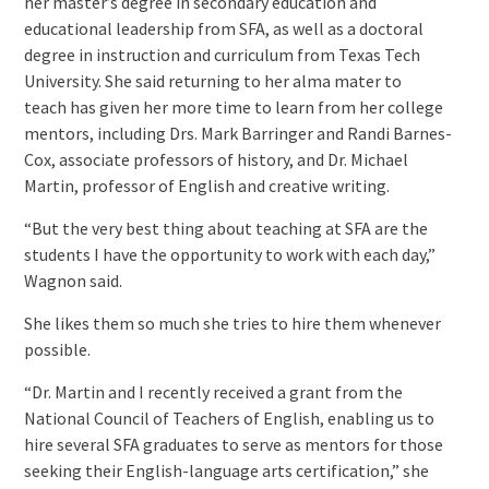
her master’s degree in secondary education and
educational leadership from SFA, as well as a doctoral
degree in instruction and curriculum from Texas Tech
University. She said returning to her alma mater to
teach has given her more time to learn from her college
mentors, including Drs. Mark Barringer and Randi Barnes-
Cox, associate professors of history, and Dr. Michael
Martin, professor of English and creative writing.
“But the very best thing about teaching at SFA are the
students I have the opportunity to work with each day,”
Wagnon said.
She likes them so much she tries to hire them whenever
possible.
“Dr. Martin and I recently received a grant from the
National Council of Teachers of English, enabling us to
hire several SFA graduates to serve as mentors for those
seeking their English-language arts certification,” she