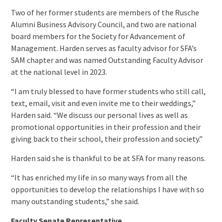
Two of her former students are members of the Rusche
Alumni Business Advisory Council, and two are national
board members for the Society for Advancement of
Management. Harden serves as faculty advisor for SFA’s
SAM chapter and was named Outstanding Faculty Advisor
at the national level in 2023.
“I am truly blessed to have former students who still call,
text, email, visit and even invite me to their weddings,”
Harden said. “We discuss our personal lives as well as
promotional opportunities in their profession and their
giving back to their school, their profession and society.”
Harden said she is thankful to be at SFA for many reasons.
“It has enriched my life in so many ways from all the
opportunities to develop the relationships I have with so
many outstanding students,” she said.
Faculty Senate Representative