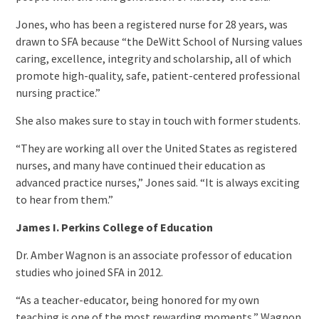
Jones, who has been a registered nurse for 28 years, was
drawn to SFA because “the DeWitt School of Nursing values
caring, excellence, integrity and scholarship, all of which
promote high-quality, safe, patient-centered professional
nursing practice.”
She also makes sure to stay in touch with former students.
“They are working all over the United States as registered
nurses, and many have continued their education as
advanced practice nurses,” Jones said. “It is always exciting
to hear from them.”
James I. Perkins College of Education
Dr. Amber Wagnon is an associate professor of education
studies who joined SFA in 2012.
“As a teacher-educator, being honored for my own
teaching is one of the most rewarding moments,” Wagnon