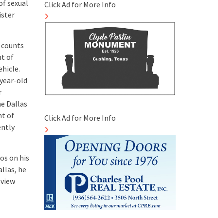
of sexual
Click Ad for More Info
ister
7 counts
nt of
ehicle.
-year-old
r
he Dallas
nt of
Click Ad for More Info
ently
os on his
allas, he
 view