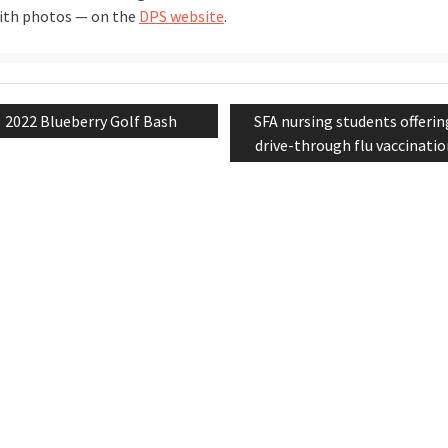
with photos — on the
DPS website
.
Previous
Next
2022 Blueberry Golf Bash
SFA nursing students offerin
tion
post:
post:
drive-through flu vaccinati