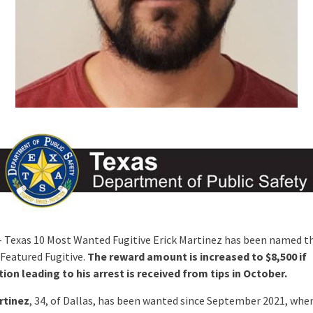
 Texas 10 Most Wanted Fugitive Erick Martinez has been named th
Featured Fugitive.
The reward amount is increased to $8,500 if
ion leading to his arrest is received from tips in October.
rtinez
, 34, of Dallas, has been wanted since September 2021, whe