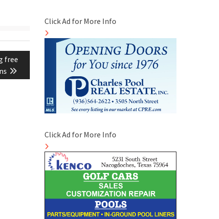
Click Ad for More Info
g free
ons
Click Ad for More Info