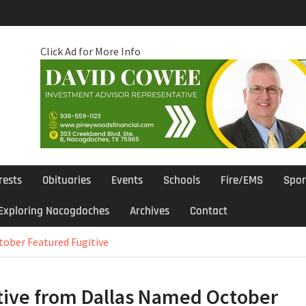
Click Ad for More Info
rests
Obituaries
Events
Schools
Fire/EMS
Spor
Exploring Nacogdoches
Archives
Contact
tober Featured Fugitive
tive from Dallas Named October