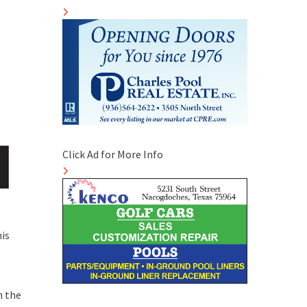
Click Ad for More Info
is
n the