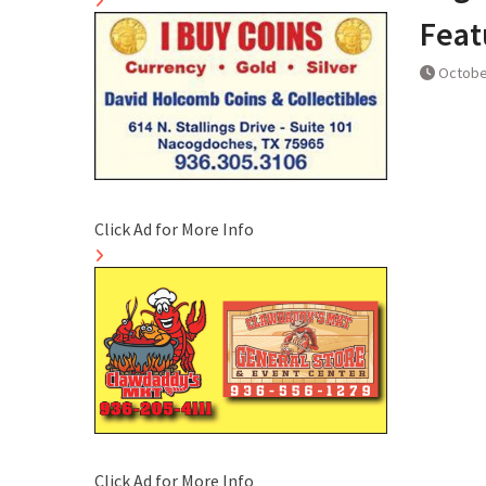
Feat
Octobe
Click Ad for More Info
Click Ad for More Info